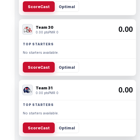
ScoreCast
Optimal
Team 30
0.00
0.00 pts
PMR 0
TOP STARTERS
No starters available.
ScoreCast
Optimal
Team 31
0.00
0.00 pts
PMR 0
TOP STARTERS
No starters available.
ScoreCast
Optimal