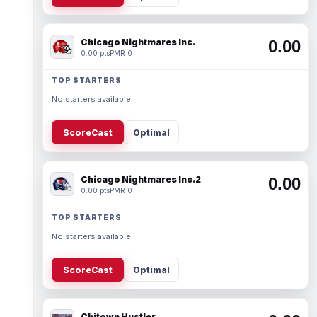
Chicago Nightmares Inc.
0.00
0.00 pts
PMR 0
TOP STARTERS
No starters available.
ScoreCast
Optimal
Chicago Nightmares Inc.2
0.00
0.00 pts
PMR 0
TOP STARTERS
No starters available.
ScoreCast
Optimal
Chitown Hustler