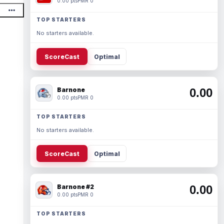
0.00 pts
PMR 0
TOP STARTERS
No starters available.
ScoreCast
Optimal
Barnone
0.00
0.00 pts
PMR 0
TOP STARTERS
No starters available.
ScoreCast
Optimal
Barnone #2
0.00
0.00 pts
PMR 0
TOP STARTERS