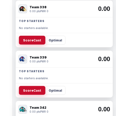
Team 338
0.00
0.00 pts
PMR 0
TOP STARTERS
No starters available.
ScoreCast
Optimal
Team 339
0.00
0.00 pts
PMR 0
TOP STARTERS
No starters available.
ScoreCast
Optimal
Team 342
0.00
0.00 pts
PMR 0