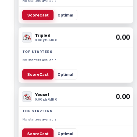
No starters available.
ScoreCast
Optimal
Triple d
0.00
0.00 pts
PMR 0
TOP STARTERS
No starters available.
ScoreCast
Optimal
Yousef
0.00
0.00 pts
PMR 0
TOP STARTERS
No starters available.
ScoreCast
Optimal