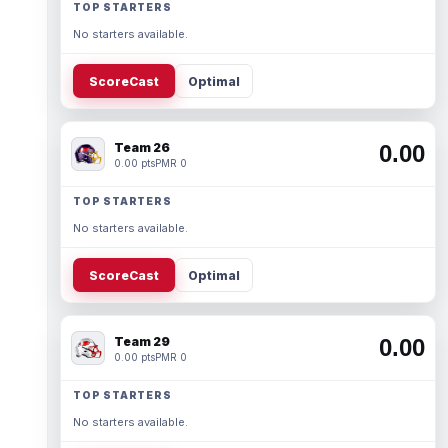
TOP STARTERS
No starters available.
ScoreCast
Optimal
Team 26
0.00
0.00 pts
PMR 0
TOP STARTERS
No starters available.
ScoreCast
Optimal
Team 29
0.00
0.00 pts
PMR 0
TOP STARTERS
No starters available.