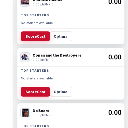
0.00
0.00 pts
PMR 0
TOP STARTERS
No starters available.
ScoreCast
Optimal
Conan and the Destroyers
0.00
0.00 pts
PMR 0
TOP STARTERS
No starters available.
ScoreCast
Optimal
Da Bears
0.00
0.00 pts
PMR 0
TOP STARTERS