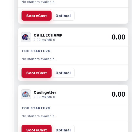
No starters available.
ScoreCast
Optimal
CVILLECHAMP
0.00
0.00 pts
PMR 0
TOP STARTERS
No starters available.
ScoreCast
Optimal
Cash getter
0.00
0.00 pts
PMR 0
TOP STARTERS
No starters available.
ScoreCast
Optimal