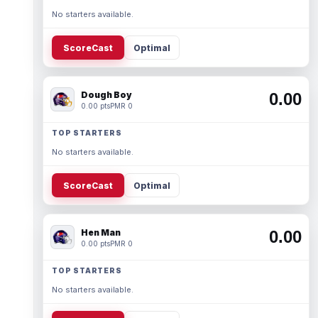
No starters available.
ScoreCast
Optimal
Dough Boy
0.00
0.00 pts
PMR 0
TOP STARTERS
No starters available.
ScoreCast
Optimal
Hen Man
0.00
0.00 pts
PMR 0
TOP STARTERS
No starters available.