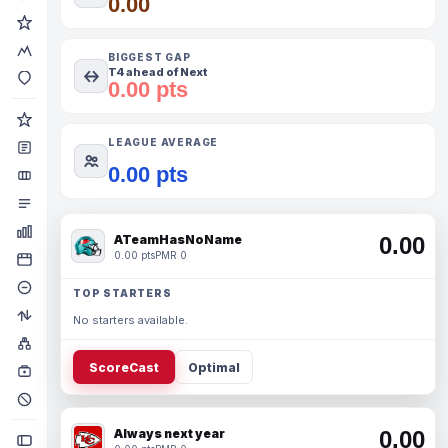
0.00
BIGGEST GAP
T4 ahead of Next
0.00 pts
LEAGUE AVERAGE
0.00 pts
ATeamHasNoName
0.00
0.00 pts
PMR 0
TOP STARTERS
No starters available.
ScoreCast
Optimal
Always next year
0.00