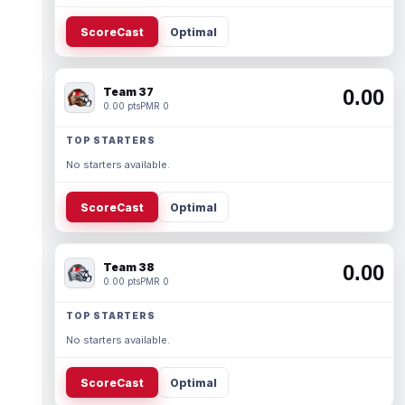
ScoreCast
Optimal
Team 37
0.00
0.00 pts
PMR 0
TOP STARTERS
No starters available.
ScoreCast
Optimal
Team 38
0.00
0.00 pts
PMR 0
TOP STARTERS
No starters available.
ScoreCast
Optimal