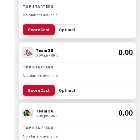
TOP STARTERS
No starters available.
ScoreCast
Optimal
Team 35
0.00
0.00 pts
PMR 0
TOP STARTERS
No starters available.
ScoreCast
Optimal
Team 36
0.00
0.00 pts
PMR 0
TOP STARTERS
No starters available.