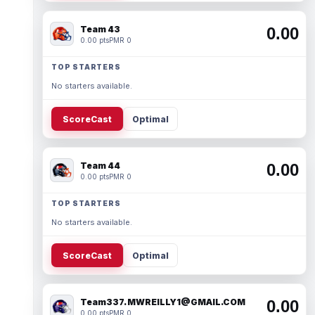
Team 43
0.00
0.00 pts
PMR 0
TOP STARTERS
No starters available.
ScoreCast
Optimal
Team 44
0.00
0.00 pts
PMR 0
TOP STARTERS
No starters available.
ScoreCast
Optimal
Team337. MWREILLY1@GMAIL.COM
0.00
0.00 pts
PMR 0