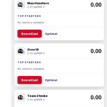
Man Handlers
0.00
0.00 pts
PMR 0
TOP STARTERS
No starters available.
ScoreCast
Optimal
Oreo19
0.00
0.00 pts
PMR 0
TOP STARTERS
No starters available.
ScoreCast
Optimal
Team 21mike
0.00
0.00 pts
PMR 0