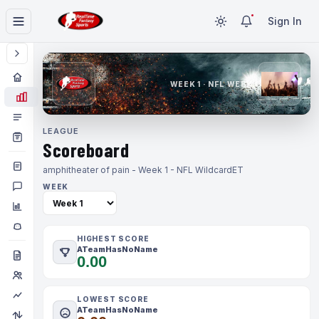
Sign In
WEEK 1 · NFL WEEK 1
LEAGUE
Scoreboard
amphitheater of pain - Week 1 - NFL Wildcard
ET
WEEK
HIGHEST SCORE
ATeamHasNoName
0.00
LOWEST SCORE
ATeamHasNoName