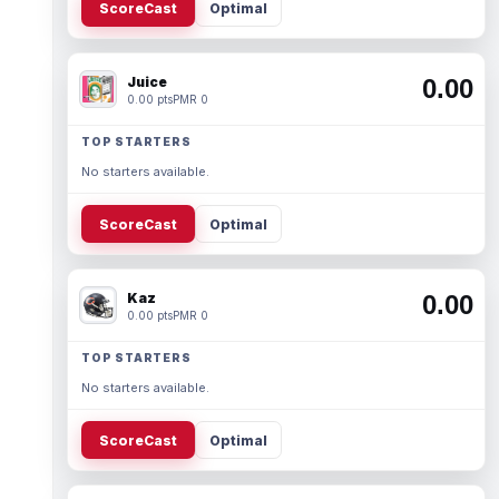
ScoreCast
Optimal
Juice
0.00
0.00 pts
PMR 0
TOP STARTERS
No starters available.
ScoreCast
Optimal
Kaz
0.00
0.00 pts
PMR 0
TOP STARTERS
No starters available.
ScoreCast
Optimal