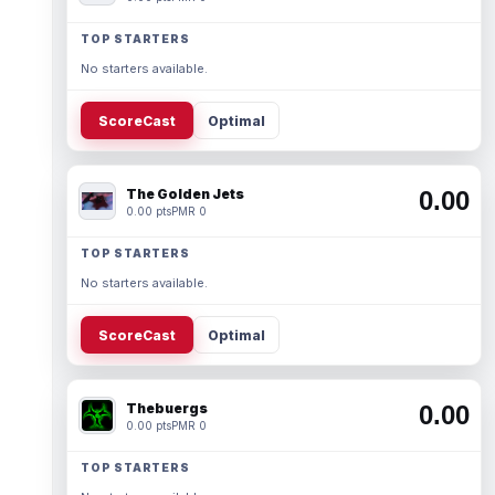
TOP STARTERS
No starters available.
ScoreCast
Optimal
The Golden Jets
0.00
0.00 pts
PMR 0
TOP STARTERS
No starters available.
ScoreCast
Optimal
Thebuergs
0.00
0.00 pts
PMR 0
TOP STARTERS