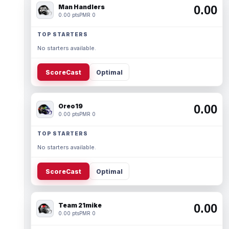
Man Handlers
0.00
0.00 pts
PMR 0
TOP STARTERS
No starters available.
ScoreCast
Optimal
Oreo19
0.00
0.00 pts
PMR 0
TOP STARTERS
No starters available.
ScoreCast
Optimal
Team 21mike
0.00
0.00 pts
PMR 0