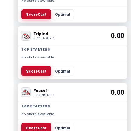
No starters available.
ScoreCast
Optimal
Triple d
0.00
0.00 pts
PMR 0
TOP STARTERS
No starters available.
ScoreCast
Optimal
Yousef
0.00
0.00 pts
PMR 0
TOP STARTERS
No starters available.
ScoreCast
Optimal