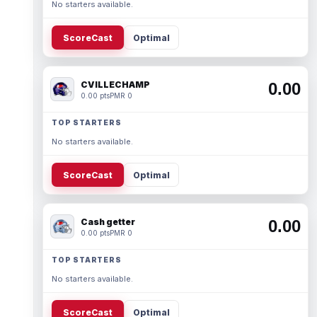
No starters available.
ScoreCast
Optimal
CVILLECHAMP
0.00
0.00 pts
PMR 0
TOP STARTERS
No starters available.
ScoreCast
Optimal
Cash getter
0.00
0.00 pts
PMR 0
TOP STARTERS
No starters available.
ScoreCast
Optimal