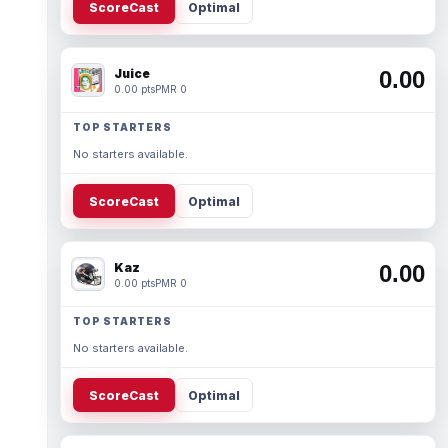
ScoreCast
Optimal
Juice
0.00
0.00 pts
PMR 0
TOP STARTERS
No starters available.
ScoreCast
Optimal
Kaz
0.00
0.00 pts
PMR 0
TOP STARTERS
No starters available.
ScoreCast
Optimal