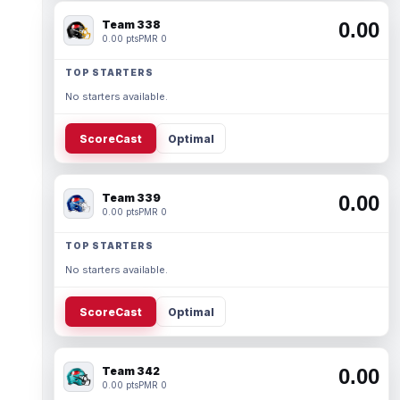
Team 338
0.00
0.00 pts
PMR 0
TOP STARTERS
No starters available.
ScoreCast
Optimal
Team 339
0.00
0.00 pts
PMR 0
TOP STARTERS
No starters available.
ScoreCast
Optimal
Team 342
0.00
0.00 pts
PMR 0