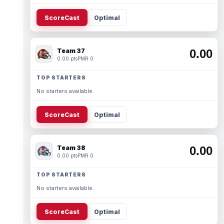
ScoreCast
Optimal
Team 37
0.00
0.00 pts
PMR 0
TOP STARTERS
No starters available.
ScoreCast
Optimal
Team 38
0.00
0.00 pts
PMR 0
TOP STARTERS
No starters available.
ScoreCast
Optimal