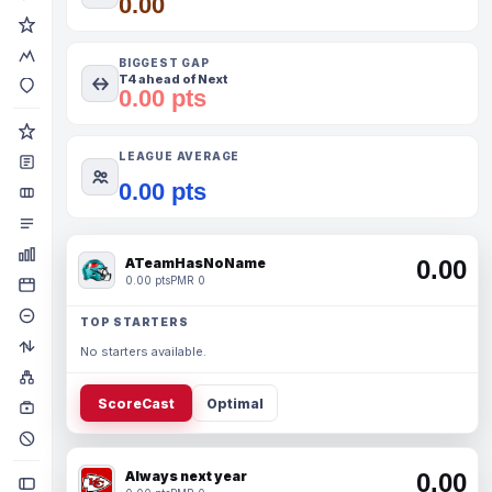
0.00
BIGGEST GAP
T4 ahead of Next
0.00 pts
LEAGUE AVERAGE
0.00 pts
ATeamHasNoName
0.00
0.00 pts
PMR 0
TOP STARTERS
No starters available.
ScoreCast
Optimal
Always next year
0.00