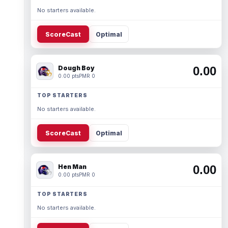
No starters available.
ScoreCast
Optimal
Dough Boy
0.00
0.00 pts
PMR 0
TOP STARTERS
No starters available.
ScoreCast
Optimal
Hen Man
0.00
0.00 pts
PMR 0
TOP STARTERS
No starters available.