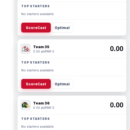
TOP STARTERS
No starters available.
ScoreCast
Optimal
Team 35
0.00
0.00 pts
PMR 0
TOP STARTERS
No starters available.
ScoreCast
Optimal
Team 36
0.00
0.00 pts
PMR 0
TOP STARTERS
No starters available.