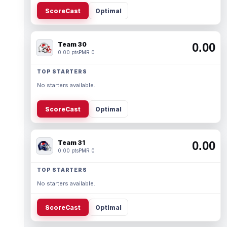
ScoreCast
Optimal
Team 30
0.00
0.00 pts
PMR 0
TOP STARTERS
No starters available.
ScoreCast
Optimal
Team 31
0.00
0.00 pts
PMR 0
TOP STARTERS
No starters available.
ScoreCast
Optimal