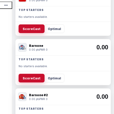
0.00 pts
PMR 0
TOP STARTERS
No starters available.
ScoreCast
Optimal
Barnone
0.00
0.00 pts
PMR 0
TOP STARTERS
No starters available.
ScoreCast
Optimal
Barnone #2
0.00
0.00 pts
PMR 0
TOP STARTERS