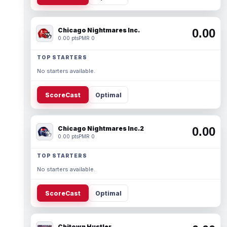
Chicago Nightmares Inc.
0.00
0.00 pts
PMR 0
TOP STARTERS
No starters available.
ScoreCast
Optimal
Chicago Nightmares Inc.2
0.00
0.00 pts
PMR 0
TOP STARTERS
No starters available.
ScoreCast
Optimal
Chitown Hustler