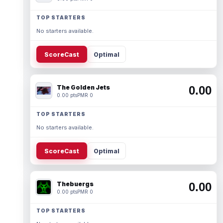
TOP STARTERS
No starters available.
ScoreCast
Optimal
The Golden Jets
0.00
0.00 pts
PMR 0
TOP STARTERS
No starters available.
ScoreCast
Optimal
Thebuergs
0.00
0.00 pts
PMR 0
TOP STARTERS