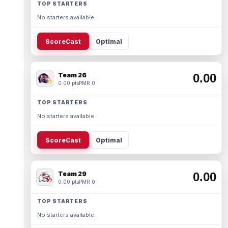
TOP STARTERS
No starters available.
ScoreCast
Optimal
Team 26
0.00
0.00 pts
PMR 0
TOP STARTERS
No starters available.
ScoreCast
Optimal
Team 29
0.00
0.00 pts
PMR 0
TOP STARTERS
No starters available.