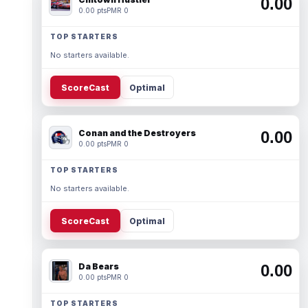
0.00
0.00 pts
PMR 0
TOP STARTERS
No starters available.
ScoreCast
Optimal
Conan and the Destroyers
0.00
0.00 pts
PMR 0
TOP STARTERS
No starters available.
ScoreCast
Optimal
Da Bears
0.00
0.00 pts
PMR 0
TOP STARTERS