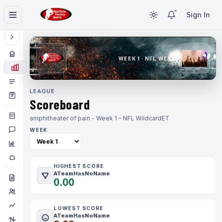
Sign In
WEEK 1 · NFL WEEK 1
LEAGUE
Scoreboard
amphitheater of pain - Week 1 - NFL Wildcard
ET
WEEK
HIGHEST SCORE
ATeamHasNoName
0.00
LOWEST SCORE
ATeamHasNoName