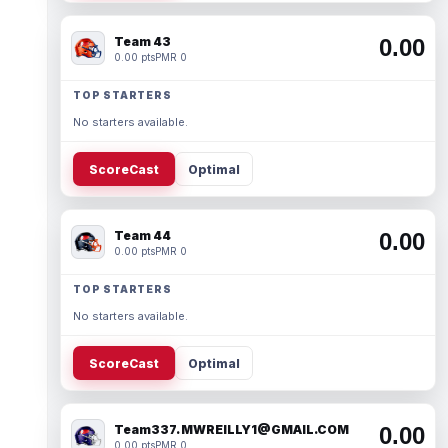
Team 43
0.00
0.00 pts
PMR 0
TOP STARTERS
No starters available.
ScoreCast
Optimal
Team 44
0.00
0.00 pts
PMR 0
TOP STARTERS
No starters available.
ScoreCast
Optimal
Team337. MWREILLY1@GMAIL.COM
0.00
0.00 pts
PMR 0