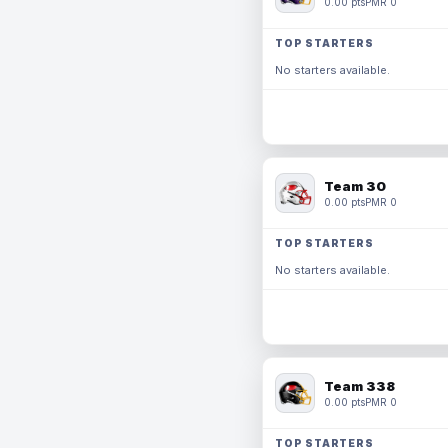
0.00 pts
PMR 0
TOP STARTERS
No starters available.
Team 30
0.00 pts
PMR 0
TOP STARTERS
No starters available.
Team 338
0.00 pts
PMR 0
TOP STARTERS