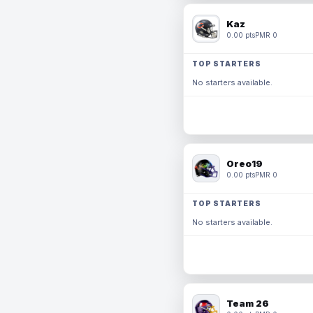
Kaz
0.00 pts
PMR 0
TOP STARTERS
No starters available.
Oreo19
0.00 pts
PMR 0
TOP STARTERS
No starters available.
Team 26