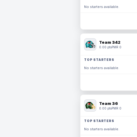
No starters available.
Team 342
0.00 pts
PMR 0
TOP STARTERS
No starters available.
Team 36
0.00 pts
PMR 0
TOP STARTERS
No starters available.