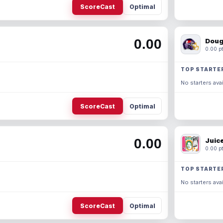
ScoreCast
Optimal
0.00
Doug
0.00 pt
TOP STARTE
No starters avai
ScoreCast
Optimal
0.00
Juic
0.00 pt
TOP STARTE
No starters avai
ScoreCast
Optimal