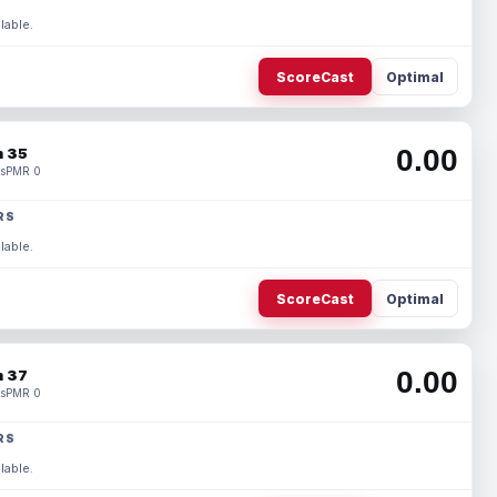
lable.
ScoreCast
Optimal
0.00
 35
s
PMR 0
RS
lable.
ScoreCast
Optimal
0.00
 37
s
PMR 0
RS
lable.