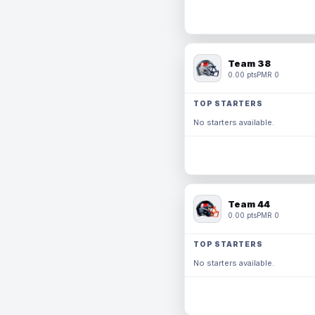
Team 38
0.00 pts
PMR 0
TOP STARTERS
No starters available.
Team 44
0.00 pts
PMR 0
TOP STARTERS
No starters available.