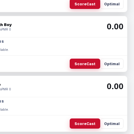
ScoreCast
Optimal
0.00
h Boy
s
PMR 0
RS
lable.
ScoreCast
Optimal
0.00
e
s
PMR 0
RS
lable.
ScoreCast
Optimal