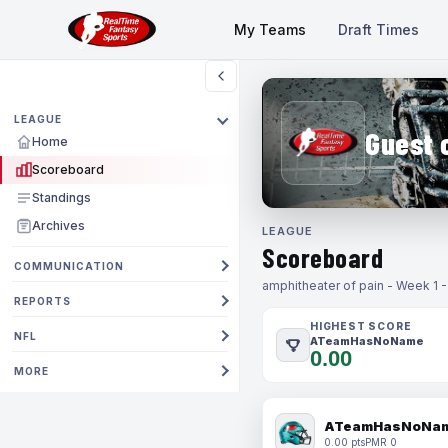
My Teams
Draft Times
LEAGUE
Guest 
Home
Scoreboard
Standings
Archives
LEAGUE
Scoreboard
COMMUNICATION
amphitheater of pain - Week 1 
REPORTS
HIGHEST SCORE
NFL
ATeamHasNoName
0.00
MORE
ATeamHasNoNa
0.00 pts
PMR 0