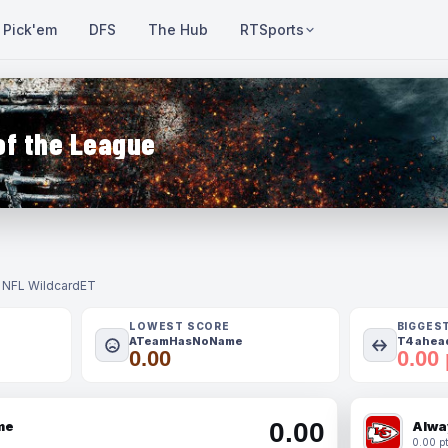
Pick'em
DFS
The Hub
RTSports
of the League
- NFL Wildcard
ET
LOWEST SCORE
BIGGES
ATeamHasNoName
T4 ahead
0.00
0.00 
0.00
me
Alwa
0.00 pt