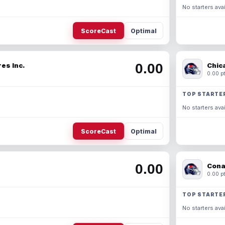
No starters avai
ScoreCast
Optimal
0.00
es Inc.
Chic
0.00 pt
TOP STARTE
No starters avai
ScoreCast
Optimal
0.00
Cona
0.00 pt
TOP STARTE
No starters avai