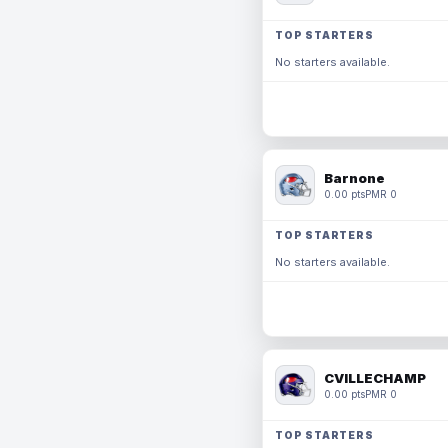
TOP STARTERS
No starters available.
Barnone
0.00 pts
PMR 0
TOP STARTERS
No starters available.
CVILLECHAMP
0.00 pts
PMR 0
TOP STARTERS