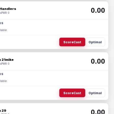
0.00
Handlers
s
PMR 0
RS
lable.
ScoreCast
Optimal
0.00
 21mike
s
PMR 0
RS
lable.
ScoreCast
Optimal
0.00
 29