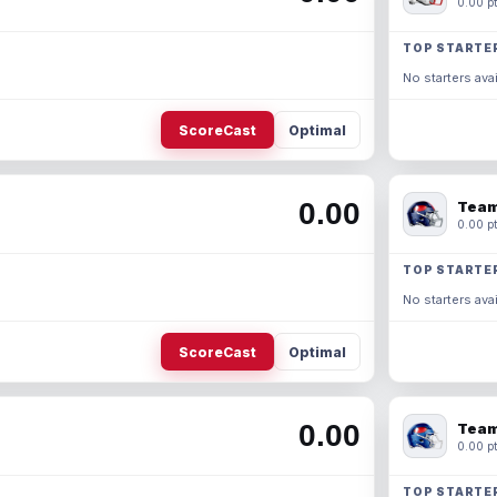
0.00 pt
TOP STARTE
No starters avai
ScoreCast
Optimal
0.00
Team
0.00 pt
TOP STARTE
No starters avai
ScoreCast
Optimal
0.00
Team
0.00 pt
TOP STARTE