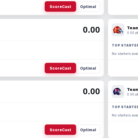
ScoreCast
Optimal
0.00
Team
0.00 pt
TOP STARTE
No starters avai
ScoreCast
Optimal
0.00
Team
0.00 pt
TOP STARTE
No starters avai
ScoreCast
Optimal