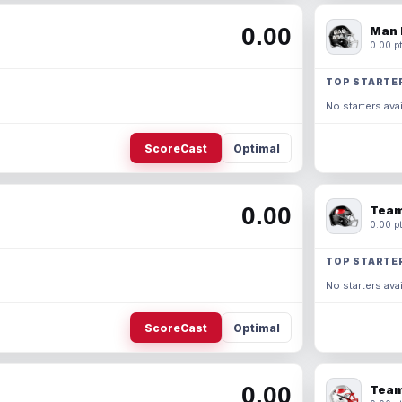
0.00
Man 
0.00 pt
TOP STARTE
No starters avai
ScoreCast
Optimal
0.00
Team
0.00 pt
TOP STARTE
No starters avai
ScoreCast
Optimal
0.00
Team