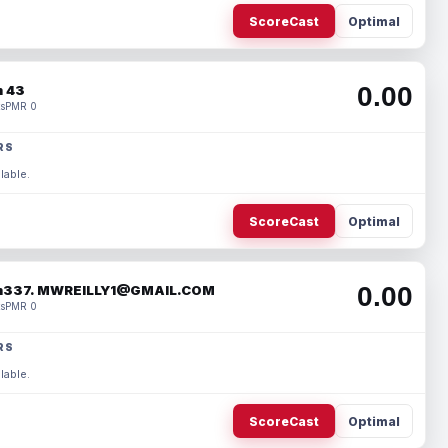
ScoreCast
Optimal
0.00
 43
s
PMR 0
RS
lable.
ScoreCast
Optimal
0.00
337. MWREILLY1@GMAIL.COM
s
PMR 0
RS
lable.
ScoreCast
Optimal