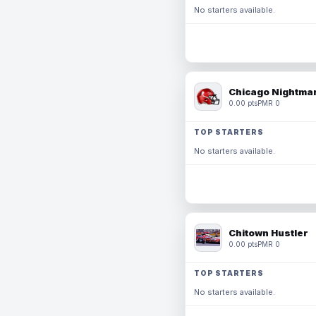
No starters available.
Chicago Nightmar
0.00 pts
PMR 0
TOP STARTERS
No starters available.
Chitown Hustler
0.00 pts
PMR 0
TOP STARTERS
No starters available.