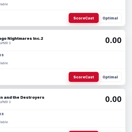
lable.
ScoreCast
Optimal
0.00
ago Nightmares Inc.2
s
PMR 0
RS
lable.
ScoreCast
Optimal
0.00
n and the Destroyers
s
PMR 0
RS
lable.