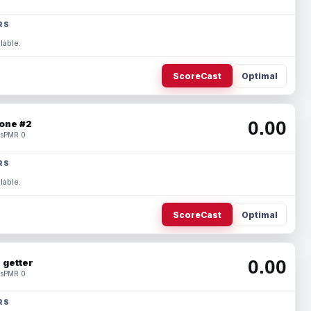
RS
lable.
ScoreCast
Optimal
0.00
one #2
s
PMR 0
RS
lable.
ScoreCast
Optimal
0.00
 getter
s
PMR 0
RS