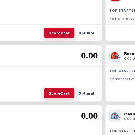
TOP STARTE
No starters avai
ScoreCast
Optimal
0.00
Barn
0.00 pt
TOP STARTE
No starters avai
ScoreCast
Optimal
0.00
Cash
0.00 pt
TOP STARTE