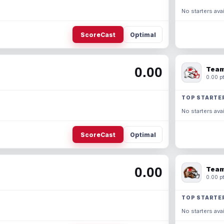
No starters avai
ScoreCast
Optimal
0.00
Team
0.00 pt
TOP STARTE
No starters avai
ScoreCast
Optimal
0.00
Team
0.00 pt
TOP STARTE
No starters avai