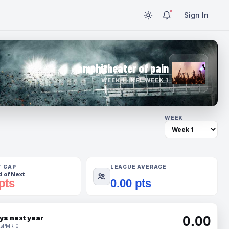
Sign In
amphitheater of pain
WEEK 1 · NFL WEEK 1
WEEK
T GAP
LEAGUE AVERAGE
 of Next
pts
0.00 pts
0.00
ys next year
s
PMR 0