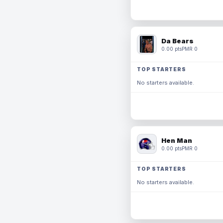
Da Bears
0.00 pts
PMR 0
TOP STARTERS
No starters available.
Hen Man
0.00 pts
PMR 0
TOP STARTERS
No starters available.