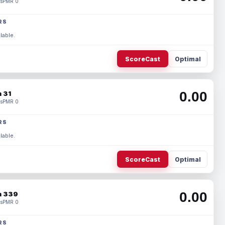
s
PMR 0
RS
lable.
ScoreCast
Optimal
0.00
 31
s
PMR 0
RS
lable.
ScoreCast
Optimal
0.00
 339
s
PMR 0
RS