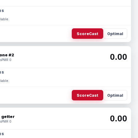
RS
lable.
ScoreCast
Optimal
0.00
one #2
s
PMR 0
RS
lable.
ScoreCast
Optimal
0.00
 getter
s
PMR 0
RS