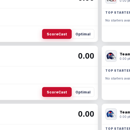
0.00 pt
TOP STARTE
No starters avai
ScoreCast
Optimal
0.00
Team
0.00 pt
TOP STARTE
No starters avai
ScoreCast
Optimal
0.00
Team
0.00 pt
TOP STARTE