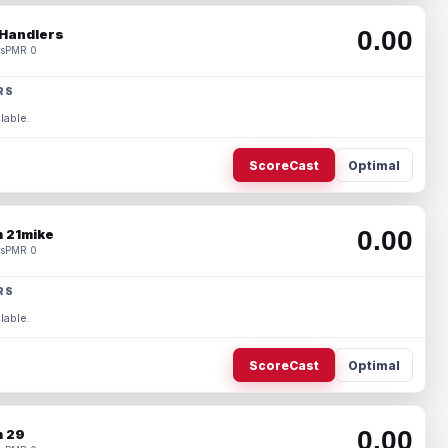
0.00
Handlers
s
PMR 0
RS
lable.
ScoreCast
Optimal
0.00
 21mike
s
PMR 0
RS
lable.
ScoreCast
Optimal
0.00
 29