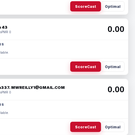
ScoreCast
Optimal
0.00
 43
s
PMR 0
RS
lable.
ScoreCast
Optimal
0.00
337. MWREILLY1@GMAIL.COM
s
PMR 0
RS
lable.
ScoreCast
Optimal