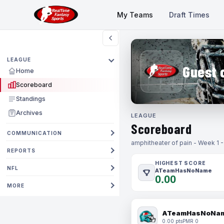
My Teams
Draft Times
LEAGUE
Guest 
Home
Scoreboard
Standings
Archives
LEAGUE
Scoreboard
COMMUNICATION
amphitheater of pain - Week 1 
REPORTS
HIGHEST SCORE
NFL
ATeamHasNoName
0.00
MORE
ATeamHasNoNa
0.00 pts
PMR 0