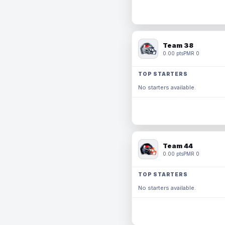
Team 38
0.00 pts
PMR 0
TOP STARTERS
No starters available.
Team 44
0.00 pts
PMR 0
TOP STARTERS
No starters available.