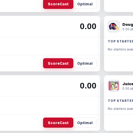
ScoreCast
Optimal
0.00
Doug
0.00 pt
TOP STARTE
No starters avai
ScoreCast
Optimal
0.00
Juic
0.00 pt
TOP STARTE
No starters avai
ScoreCast
Optimal