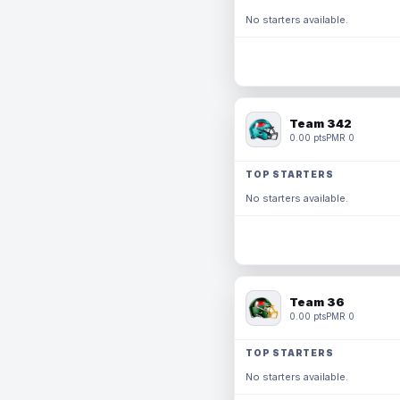
No starters available.
Team 342
0.00 pts
PMR 0
TOP STARTERS
No starters available.
Team 36
0.00 pts
PMR 0
TOP STARTERS
No starters available.