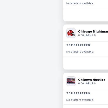
No starters available.
Chicago Nightmar
0.00 pts
PMR 0
TOP STARTERS
No starters available.
Chitown Hustler
0.00 pts
PMR 0
TOP STARTERS
No starters available.