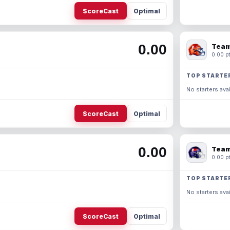
ScoreCast
Optimal
0.00
Team
0.00 pt
TOP STARTE
No starters avai
ScoreCast
Optimal
0.00
Team
0.00 pt
TOP STARTE
No starters avai
ScoreCast
Optimal