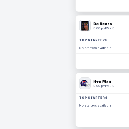
Da Bears
0.00 pts
PMR 0
TOP STARTERS
No starters available.
Hen Man
0.00 pts
PMR 0
TOP STARTERS
No starters available.