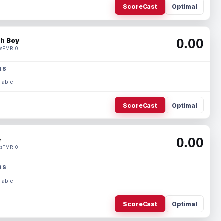
ScoreCast
Optimal
0.00
h Boy
s
PMR 0
RS
lable.
ScoreCast
Optimal
0.00
e
s
PMR 0
RS
lable.
ScoreCast
Optimal