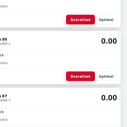
lable.
ScoreCast
Optimal
0.00
 35
s
PMR 0
RS
lable.
ScoreCast
Optimal
0.00
 37
s
PMR 0
RS
lable.