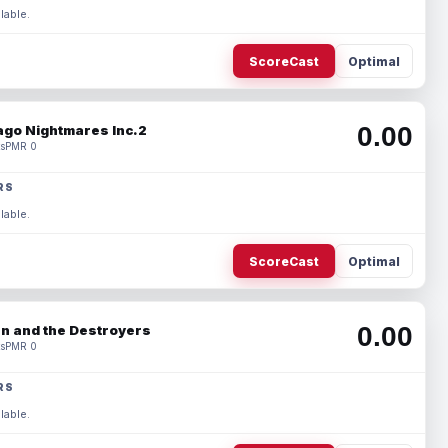
lable.
ScoreCast
Optimal
0.00
ago Nightmares Inc.2
s
PMR 0
RS
lable.
ScoreCast
Optimal
0.00
n and the Destroyers
s
PMR 0
RS
lable.