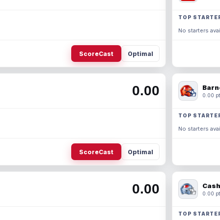
TOP STARTE
No starters avai
ScoreCast
Optimal
0.00
Barn
0.00 pt
TOP STARTE
No starters avai
ScoreCast
Optimal
0.00
Cash
0.00 pt
TOP STARTE