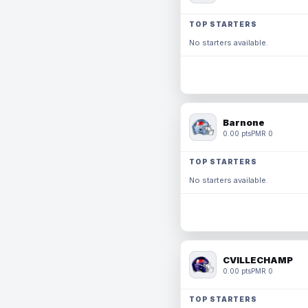
TOP STARTERS
No starters available.
Barnone
0.00 pts
PMR 0
TOP STARTERS
No starters available.
CVILLECHAMP
0.00 pts
PMR 0
TOP STARTERS