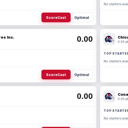
No starters avai
ScoreCast
Optimal
0.00
es Inc.
Chic
0.00 pt
TOP STARTE
No starters avai
ScoreCast
Optimal
0.00
Cona
0.00 pt
TOP STARTE
No starters avai