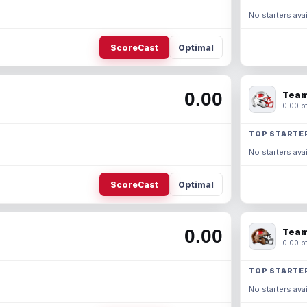
No starters avai
ScoreCast
Optimal
0.00
Team
0.00 pt
TOP STARTE
No starters avai
ScoreCast
Optimal
0.00
Team
0.00 pt
TOP STARTE
No starters avai