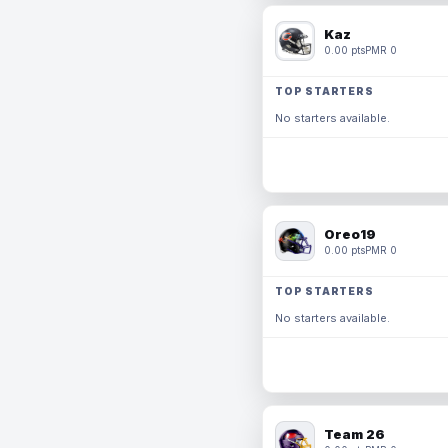
Kaz
0.00 pts
PMR 0
TOP STARTERS
No starters available.
Oreo19
0.00 pts
PMR 0
TOP STARTERS
No starters available.
Team 26