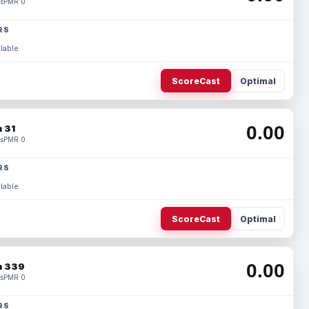
s
PMR 0
RS
lable.
ScoreCast
Optimal
0.00
 31
s
PMR 0
RS
lable.
ScoreCast
Optimal
0.00
 339
s
PMR 0
RS