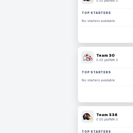
0.00 pts
PMR 0
TOP STARTERS
No starters available.
Team 30
0.00 pts
PMR 0
TOP STARTERS
No starters available.
Team 338
0.00 pts
PMR 0
TOP STARTERS