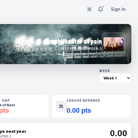
Sign In
amphitheater of pain
WEEK 1 · NFL WEEK 1
WEEK
T GAP
LEAGUE AVERAGE
 of Next
pts
0.00 pts
0.00
ys next year
s
PMR 0