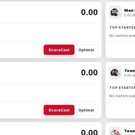
0.00
Man 
0.00 pt
TOP STARTE
No starters avai
ScoreCast
Optimal
0.00
Team
0.00 pt
TOP STARTE
No starters avai
ScoreCast
Optimal
0.00
Team