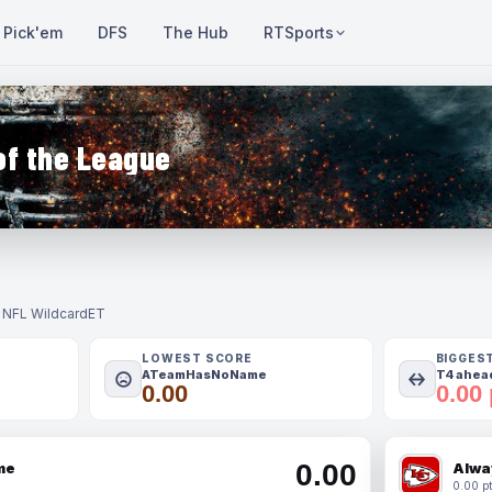
Pick'em
DFS
The Hub
RTSports
of the League
- NFL Wildcard
ET
LOWEST SCORE
BIGGES
ATeamHasNoName
T4 ahead
0.00
0.00 
0.00
me
Alwa
0.00 pt