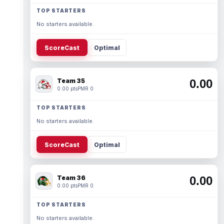
TOP STARTERS
No starters available.
ScoreCast
Optimal
Team 35
0.00
0.00 pts
PMR 0
TOP STARTERS
No starters available.
ScoreCast
Optimal
Team 36
0.00
0.00 pts
PMR 0
TOP STARTERS
No starters available.