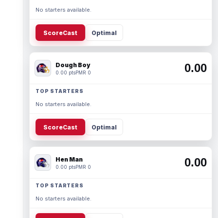
No starters available.
ScoreCast
Optimal
Dough Boy
0.00
0.00 pts
PMR 0
TOP STARTERS
No starters available.
ScoreCast
Optimal
Hen Man
0.00
0.00 pts
PMR 0
TOP STARTERS
No starters available.