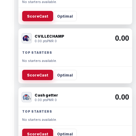
No starters available.
ScoreCast
Optimal
CVILLECHAMP
0.00
0.00 pts
PMR 0
TOP STARTERS
No starters available.
ScoreCast
Optimal
Cash getter
0.00
0.00 pts
PMR 0
TOP STARTERS
No starters available.
ScoreCast
Optimal