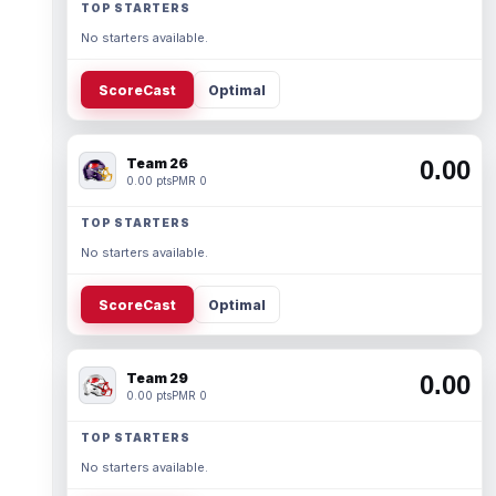
TOP STARTERS
No starters available.
ScoreCast
Optimal
Team 26
0.00
0.00 pts
PMR 0
TOP STARTERS
No starters available.
ScoreCast
Optimal
Team 29
0.00
0.00 pts
PMR 0
TOP STARTERS
No starters available.