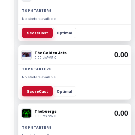
TOP STARTERS
No starters available.
ScoreCast
Optimal
The Golden Jets
0.00
0.00 pts
PMR 0
TOP STARTERS
No starters available.
ScoreCast
Optimal
Thebuergs
0.00
0.00 pts
PMR 0
TOP STARTERS