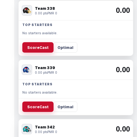
Team 338
0.00
0.00 pts
PMR 0
TOP STARTERS
No starters available.
ScoreCast
Optimal
Team 339
0.00
0.00 pts
PMR 0
TOP STARTERS
No starters available.
ScoreCast
Optimal
Team 342
0.00
0.00 pts
PMR 0