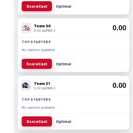
ScoreCast
Optimal
Team 30
0.00
0.00 pts
PMR 0
TOP STARTERS
No starters available.
ScoreCast
Optimal
Team 31
0.00
0.00 pts
PMR 0
TOP STARTERS
No starters available.
ScoreCast
Optimal