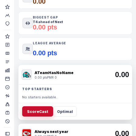
0.00
BIGGEST GAP
T4 ahead of Next
0.00 pts
LEAGUE AVERAGE
0.00 pts
ATeamHasNoName
0.00
0.00 pts
PMR 0
TOP STARTERS
No starters available.
ScoreCast
Optimal
Always next year
0.00