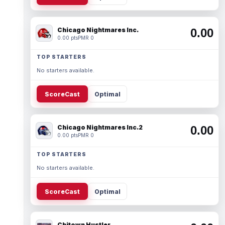
Chicago Nightmares Inc.
0.00
0.00 pts
PMR 0
TOP STARTERS
No starters available.
ScoreCast
Optimal
Chicago Nightmares Inc.2
0.00
0.00 pts
PMR 0
TOP STARTERS
No starters available.
ScoreCast
Optimal
Chitown Hustler