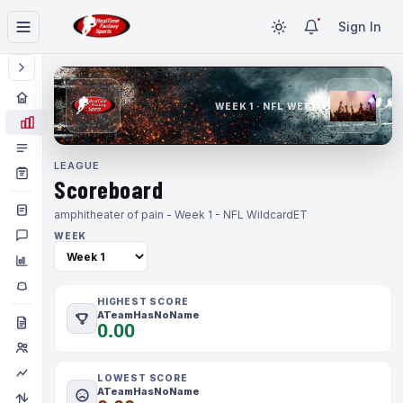
Sign In
WEEK 1 · NFL WEEK 1
LEAGUE
Scoreboard
amphitheater of pain - Week 1 - NFL Wildcard
ET
WEEK
HIGHEST SCORE
ATeamHasNoName
0.00
LOWEST SCORE
ATeamHasNoName