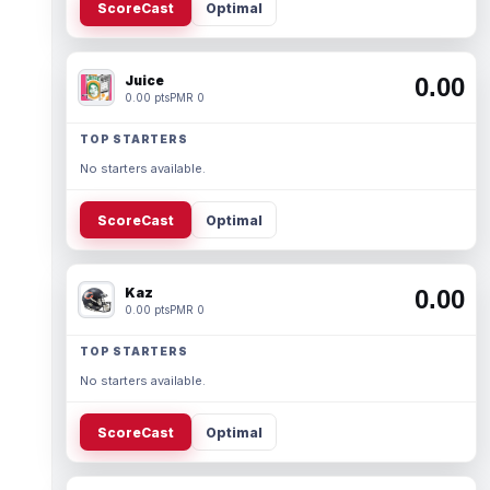
ScoreCast
Optimal
Juice
0.00
0.00 pts
PMR 0
TOP STARTERS
No starters available.
ScoreCast
Optimal
Kaz
0.00
0.00 pts
PMR 0
TOP STARTERS
No starters available.
ScoreCast
Optimal