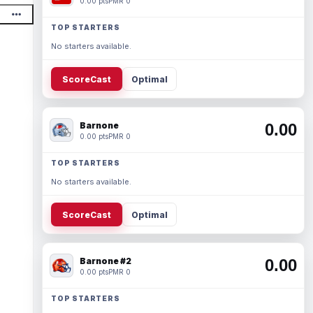
0.00 pts
PMR 0
TOP STARTERS
No starters available.
ScoreCast
Optimal
Barnone
0.00
0.00 pts
PMR 0
TOP STARTERS
No starters available.
ScoreCast
Optimal
Barnone #2
0.00
0.00 pts
PMR 0
TOP STARTERS