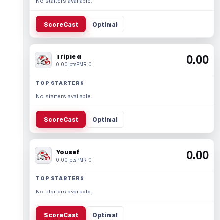
No starters available.
ScoreCast
Optimal
Triple d
0.00
0.00 pts
PMR 0
TOP STARTERS
No starters available.
ScoreCast
Optimal
Yousef
0.00
0.00 pts
PMR 0
TOP STARTERS
No starters available.
ScoreCast
Optimal