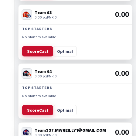
Team 43
0.00
0.00 pts
PMR 0
TOP STARTERS
No starters available.
ScoreCast
Optimal
Team 44
0.00
0.00 pts
PMR 0
TOP STARTERS
No starters available.
ScoreCast
Optimal
Team337. MWREILLY1@GMAIL.COM
0.00
0.00 pts
PMR 0