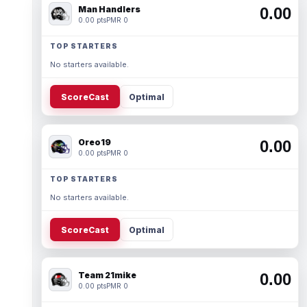
Man Handlers
0.00
0.00 pts
PMR 0
TOP STARTERS
No starters available.
ScoreCast
Optimal
Oreo19
0.00
0.00 pts
PMR 0
TOP STARTERS
No starters available.
ScoreCast
Optimal
Team 21mike
0.00
0.00 pts
PMR 0