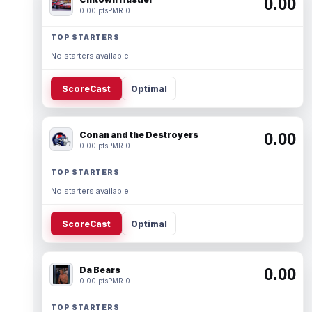
0.00
0.00 pts
PMR 0
TOP STARTERS
No starters available.
ScoreCast
Optimal
Conan and the Destroyers
0.00
0.00 pts
PMR 0
TOP STARTERS
No starters available.
ScoreCast
Optimal
Da Bears
0.00
0.00 pts
PMR 0
TOP STARTERS