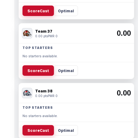
ScoreCast
Optimal
Team 37
0.00
0.00 pts
PMR 0
TOP STARTERS
No starters available.
ScoreCast
Optimal
Team 38
0.00
0.00 pts
PMR 0
TOP STARTERS
No starters available.
ScoreCast
Optimal