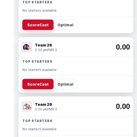
TOP STARTERS
No starters available.
ScoreCast
Optimal
Team 26
0.00
0.00 pts
PMR 0
TOP STARTERS
No starters available.
ScoreCast
Optimal
Team 29
0.00
0.00 pts
PMR 0
TOP STARTERS
No starters available.