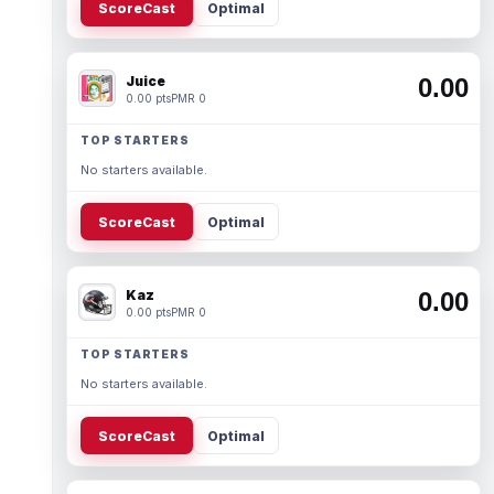
ScoreCast
Optimal
Juice
0.00
0.00 pts
PMR 0
TOP STARTERS
No starters available.
ScoreCast
Optimal
Kaz
0.00
0.00 pts
PMR 0
TOP STARTERS
No starters available.
ScoreCast
Optimal