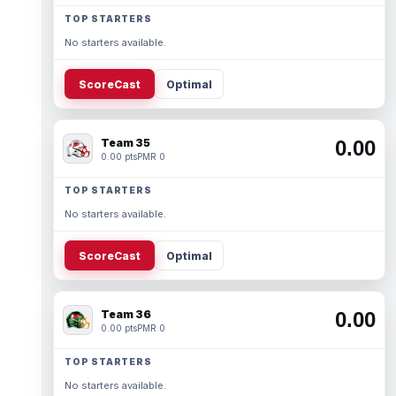
TOP STARTERS
No starters available.
ScoreCast
Optimal
Team 35
0.00
0.00 pts
PMR 0
TOP STARTERS
No starters available.
ScoreCast
Optimal
Team 36
0.00
0.00 pts
PMR 0
TOP STARTERS
No starters available.