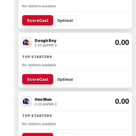
No starters available.
ScoreCast
Optimal
Dough Boy
0.00
0.00 pts
PMR 0
TOP STARTERS
No starters available.
ScoreCast
Optimal
Hen Man
0.00
0.00 pts
PMR 0
TOP STARTERS
No starters available.