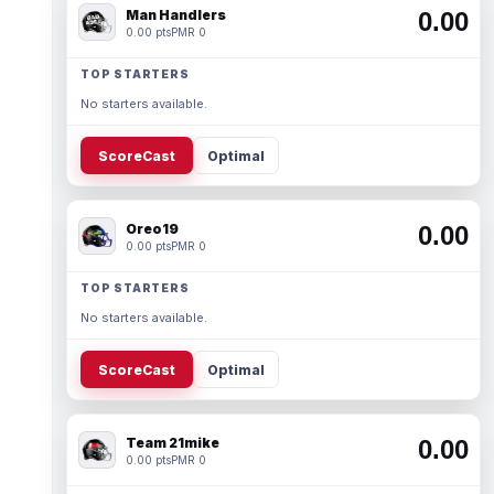
Man Handlers
0.00
0.00 pts
PMR 0
TOP STARTERS
No starters available.
ScoreCast
Optimal
Oreo19
0.00
0.00 pts
PMR 0
TOP STARTERS
No starters available.
ScoreCast
Optimal
Team 21mike
0.00
0.00 pts
PMR 0