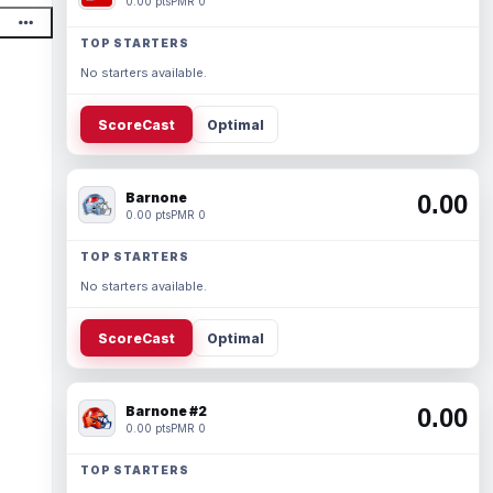
0.00 pts
PMR 0
TOP STARTERS
No starters available.
ScoreCast
Optimal
Barnone
0.00
0.00 pts
PMR 0
TOP STARTERS
No starters available.
ScoreCast
Optimal
Barnone #2
0.00
0.00 pts
PMR 0
TOP STARTERS