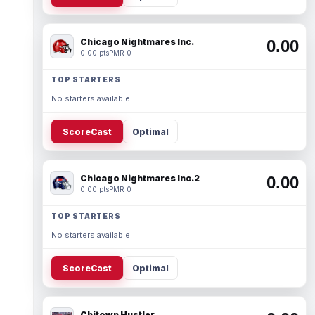
Chicago Nightmares Inc.
0.00
0.00 pts
PMR 0
TOP STARTERS
No starters available.
ScoreCast
Optimal
Chicago Nightmares Inc.2
0.00
0.00 pts
PMR 0
TOP STARTERS
No starters available.
ScoreCast
Optimal
Chitown Hustler