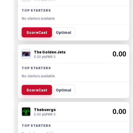
TOP STARTERS
No starters available.
ScoreCast
Optimal
The Golden Jets
0.00
0.00 pts
PMR 0
TOP STARTERS
No starters available.
ScoreCast
Optimal
Thebuergs
0.00
0.00 pts
PMR 0
TOP STARTERS