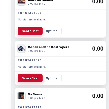
0.00
0.00 pts
PMR 0
TOP STARTERS
No starters available.
ScoreCast
Optimal
Conan and the Destroyers
0.00
0.00 pts
PMR 0
TOP STARTERS
No starters available.
ScoreCast
Optimal
Da Bears
0.00
0.00 pts
PMR 0
TOP STARTERS