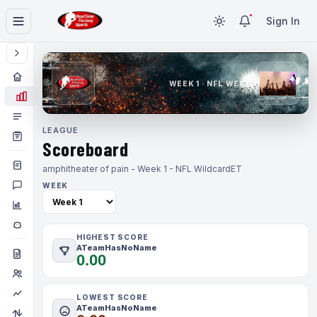
Sign In
WEEK 1 · NFL WEEK 1
LEAGUE
Scoreboard
amphitheater of pain - Week 1 - NFL Wildcard
ET
WEEK
HIGHEST SCORE
ATeamHasNoName
0.00
LOWEST SCORE
ATeamHasNoName