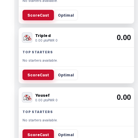
No starters available.
ScoreCast
Optimal
Triple d
0.00
0.00 pts
PMR 0
TOP STARTERS
No starters available.
ScoreCast
Optimal
Yousef
0.00
0.00 pts
PMR 0
TOP STARTERS
No starters available.
ScoreCast
Optimal