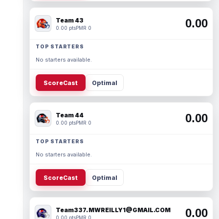
Team 43
0.00
0.00 pts
PMR 0
TOP STARTERS
No starters available.
ScoreCast
Optimal
Team 44
0.00
0.00 pts
PMR 0
TOP STARTERS
No starters available.
ScoreCast
Optimal
Team337. MWREILLY1@GMAIL.COM
0.00
0.00 pts
PMR 0