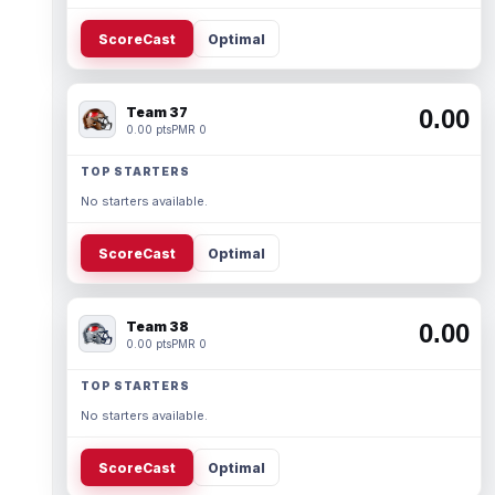
ScoreCast
Optimal
Team 37
0.00
0.00 pts
PMR 0
TOP STARTERS
No starters available.
ScoreCast
Optimal
Team 38
0.00
0.00 pts
PMR 0
TOP STARTERS
No starters available.
ScoreCast
Optimal