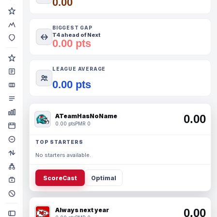
0.00
BIGGEST GAP
T4 ahead of Next
0.00 pts
LEAGUE AVERAGE
0.00 pts
ATeamHasNoName
0.00
0.00 pts
PMR 0
TOP STARTERS
No starters available.
ScoreCast
Optimal
Always next year
0.00