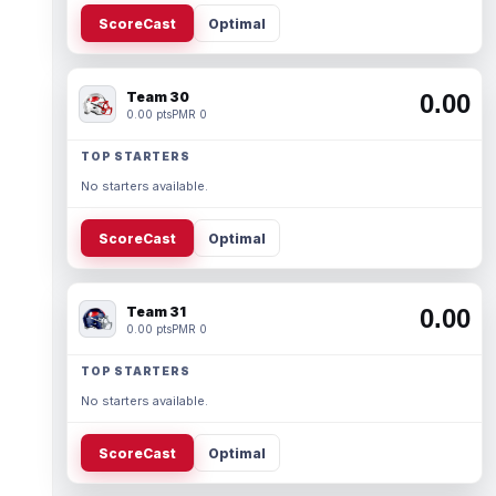
ScoreCast
Optimal
Team 30
0.00
0.00 pts
PMR 0
TOP STARTERS
No starters available.
ScoreCast
Optimal
Team 31
0.00
0.00 pts
PMR 0
TOP STARTERS
No starters available.
ScoreCast
Optimal