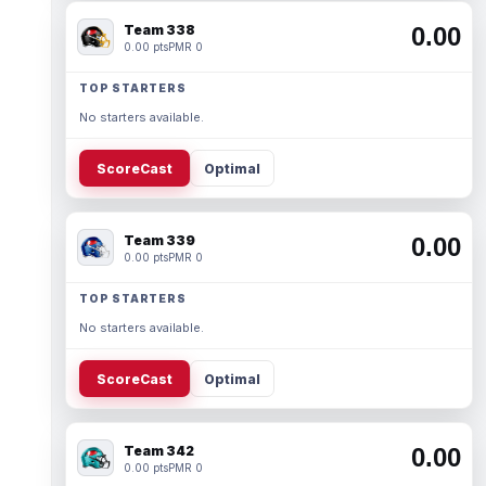
Team 338
0.00
0.00 pts
PMR 0
TOP STARTERS
No starters available.
ScoreCast
Optimal
Team 339
0.00
0.00 pts
PMR 0
TOP STARTERS
No starters available.
ScoreCast
Optimal
Team 342
0.00
0.00 pts
PMR 0