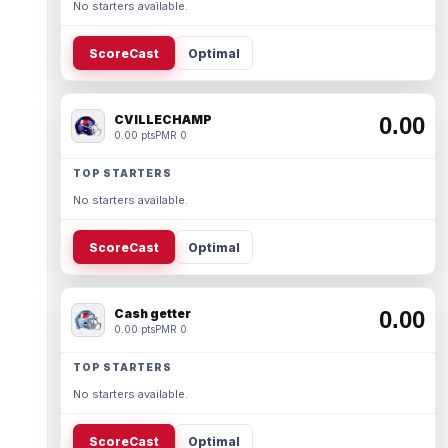
No starters available.
ScoreCast
Optimal
CVILLECHAMP
0.00
0.00 pts
PMR 0
TOP STARTERS
No starters available.
ScoreCast
Optimal
Cash getter
0.00
0.00 pts
PMR 0
TOP STARTERS
No starters available.
ScoreCast
Optimal