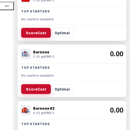
0.00 pts
PMR 0
TOP STARTERS
No starters available.
ScoreCast
Optimal
Barnone
0.00
0.00 pts
PMR 0
TOP STARTERS
No starters available.
ScoreCast
Optimal
Barnone #2
0.00
0.00 pts
PMR 0
TOP STARTERS