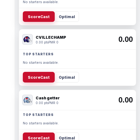
No starters available.
ScoreCast
Optimal
CVILLECHAMP
0.00
0.00 pts
PMR 0
TOP STARTERS
No starters available.
ScoreCast
Optimal
Cash getter
0.00
0.00 pts
PMR 0
TOP STARTERS
No starters available.
ScoreCast
Optimal