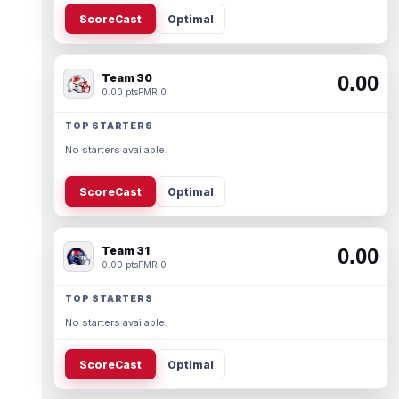
ScoreCast
Optimal
Team 30
0.00
0.00 pts
PMR 0
TOP STARTERS
No starters available.
ScoreCast
Optimal
Team 31
0.00
0.00 pts
PMR 0
TOP STARTERS
No starters available.
ScoreCast
Optimal