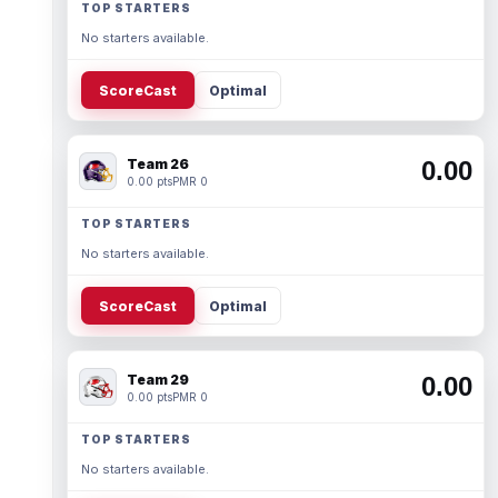
TOP STARTERS
No starters available.
ScoreCast
Optimal
Team 26
0.00
0.00 pts
PMR 0
TOP STARTERS
No starters available.
ScoreCast
Optimal
Team 29
0.00
0.00 pts
PMR 0
TOP STARTERS
No starters available.