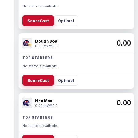
No starters available.
ScoreCast
Optimal
Dough Boy
0.00
0.00 pts
PMR 0
TOP STARTERS
No starters available.
ScoreCast
Optimal
Hen Man
0.00
0.00 pts
PMR 0
TOP STARTERS
No starters available.