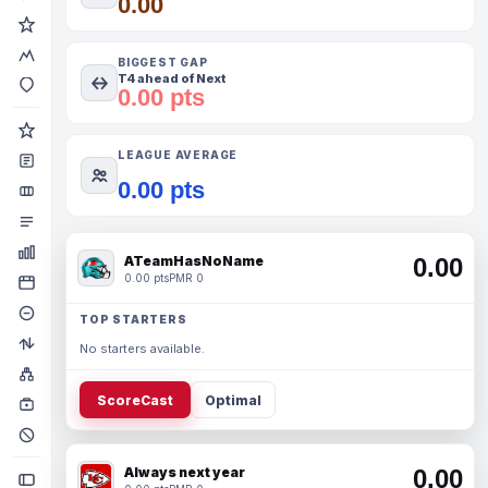
0.00
BIGGEST GAP
T4 ahead of Next
0.00 pts
LEAGUE AVERAGE
0.00 pts
ATeamHasNoName
0.00
0.00 pts
PMR 0
TOP STARTERS
No starters available.
ScoreCast
Optimal
Always next year
0.00