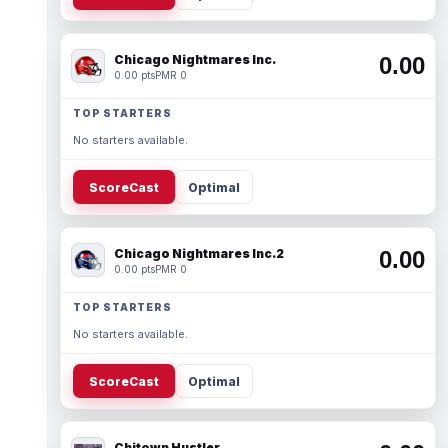
Chicago Nightmares Inc.
0.00
0.00 pts
PMR 0
TOP STARTERS
No starters available.
ScoreCast
Optimal
Chicago Nightmares Inc.2
0.00
0.00 pts
PMR 0
TOP STARTERS
No starters available.
ScoreCast
Optimal
Chitown Hustler