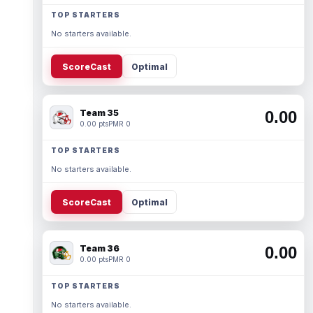
TOP STARTERS
No starters available.
ScoreCast
Optimal
Team 35
0.00
0.00 pts
PMR 0
TOP STARTERS
No starters available.
ScoreCast
Optimal
Team 36
0.00
0.00 pts
PMR 0
TOP STARTERS
No starters available.