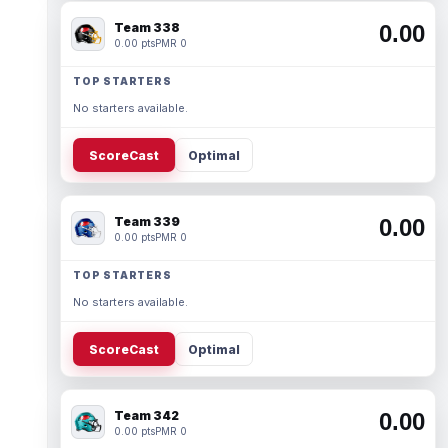
Team 338
0.00
0.00 pts
PMR 0
TOP STARTERS
No starters available.
ScoreCast
Optimal
Team 339
0.00
0.00 pts
PMR 0
TOP STARTERS
No starters available.
ScoreCast
Optimal
Team 342
0.00
0.00 pts
PMR 0