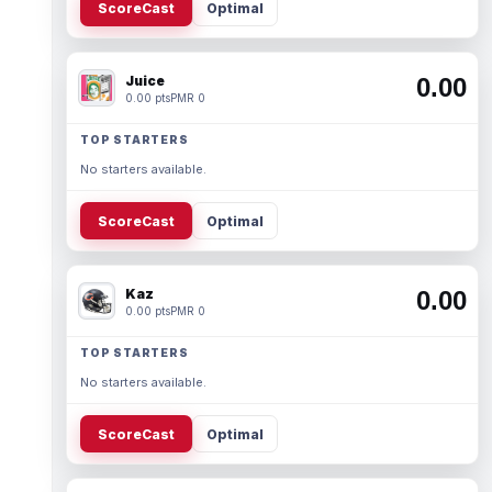
ScoreCast
Optimal
Juice
0.00
0.00 pts
PMR 0
TOP STARTERS
No starters available.
ScoreCast
Optimal
Kaz
0.00
0.00 pts
PMR 0
TOP STARTERS
No starters available.
ScoreCast
Optimal