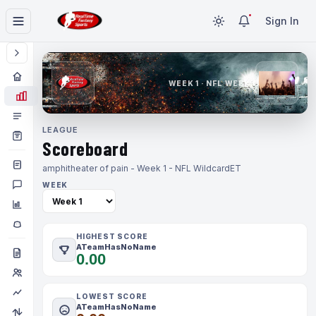
Sign In
WEEK 1 · NFL WEEK 1
LEAGUE
Scoreboard
amphitheater of pain - Week 1 - NFL Wildcard
ET
WEEK
HIGHEST SCORE
ATeamHasNoName
0.00
LOWEST SCORE
ATeamHasNoName