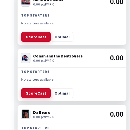
0.00
0.00 pts
PMR 0
TOP STARTERS
No starters available.
ScoreCast
Optimal
Conan and the Destroyers
0.00
0.00 pts
PMR 0
TOP STARTERS
No starters available.
ScoreCast
Optimal
Da Bears
0.00
0.00 pts
PMR 0
TOP STARTERS