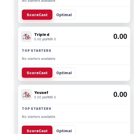
No starters available.
ScoreCast
Optimal
Triple d
0.00
0.00 pts
PMR 0
TOP STARTERS
No starters available.
ScoreCast
Optimal
Yousef
0.00
0.00 pts
PMR 0
TOP STARTERS
No starters available.
ScoreCast
Optimal