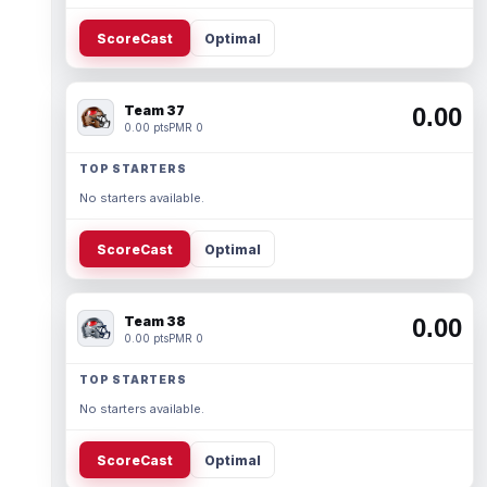
ScoreCast
Optimal
Team 37
0.00
0.00 pts
PMR 0
TOP STARTERS
No starters available.
ScoreCast
Optimal
Team 38
0.00
0.00 pts
PMR 0
TOP STARTERS
No starters available.
ScoreCast
Optimal