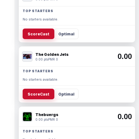
TOP STARTERS
No starters available.
ScoreCast
Optimal
The Golden Jets
0.00
0.00 pts
PMR 0
TOP STARTERS
No starters available.
ScoreCast
Optimal
Thebuergs
0.00
0.00 pts
PMR 0
TOP STARTERS