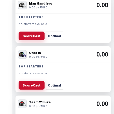
Man Handlers
0.00
0.00 pts
PMR 0
TOP STARTERS
No starters available.
ScoreCast
Optimal
Oreo19
0.00
0.00 pts
PMR 0
TOP STARTERS
No starters available.
ScoreCast
Optimal
Team 21mike
0.00
0.00 pts
PMR 0