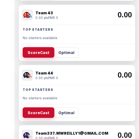
Team 43
0.00
0.00 pts
PMR 0
TOP STARTERS
No starters available.
ScoreCast
Optimal
Team 44
0.00
0.00 pts
PMR 0
TOP STARTERS
No starters available.
ScoreCast
Optimal
Team337. MWREILLY1@GMAIL.COM
0.00
0.00 pts
PMR 0