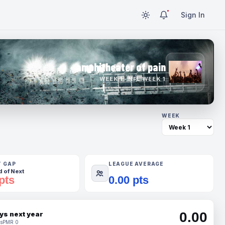
Sign In
amphitheater of pain
WEEK 1 · NFL WEEK 1
WEEK
T GAP
LEAGUE AVERAGE
 of Next
pts
0.00 pts
0.00
ys next year
s
PMR 0