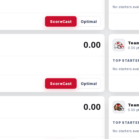
No starters avai
ScoreCast
Optimal
0.00
Team
0.00 pt
TOP STARTE
No starters avai
ScoreCast
Optimal
0.00
Team
0.00 pt
TOP STARTE
No starters avai