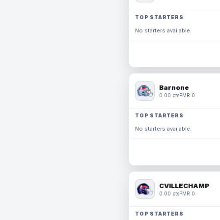
TOP STARTERS
No starters available.
Barnone
0.00 pts
PMR 0
TOP STARTERS
No starters available.
CVILLECHAMP
0.00 pts
PMR 0
TOP STARTERS