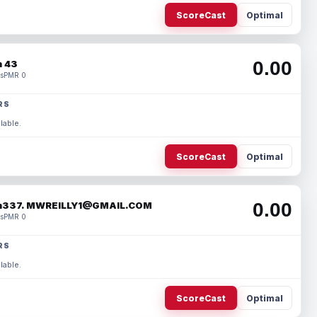
ScoreCast
Optimal
0.00
 43
s
PMR 0
RS
lable.
ScoreCast
Optimal
0.00
337. MWREILLY1@GMAIL.COM
s
PMR 0
RS
lable.
ScoreCast
Optimal