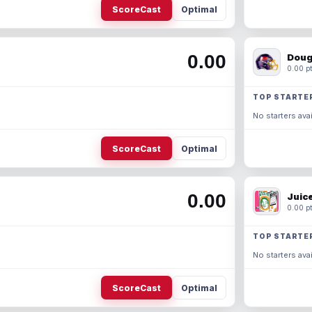
ScoreCast
Optimal
0.00
Doug
0.00 pt
TOP STARTE
No starters avai
ScoreCast
Optimal
0.00
Juic
0.00 pt
TOP STARTE
No starters avai
ScoreCast
Optimal