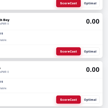
ScoreCast
Optimal
0.00
h Boy
s
PMR 0
RS
lable.
ScoreCast
Optimal
0.00
e
s
PMR 0
RS
lable.
ScoreCast
Optimal