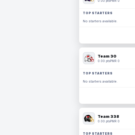
0.00 pts
PMR 0
TOP STARTERS
No starters available.
Team 30
0.00 pts
PMR 0
TOP STARTERS
No starters available.
Team 338
0.00 pts
PMR 0
TOP STARTERS