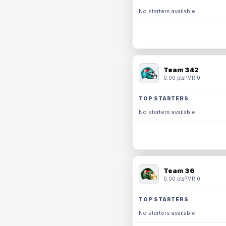
No starters available.
Team 342
0.00 pts
PMR 0
TOP STARTERS
No starters available.
Team 36
0.00 pts
PMR 0
TOP STARTERS
No starters available.