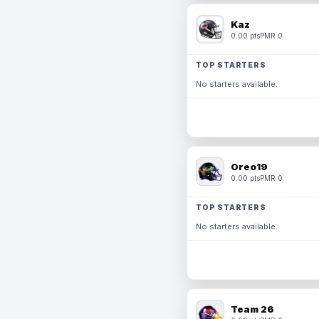
Kaz
0.00 pts
PMR 0
TOP STARTERS
No starters available.
Oreo19
0.00 pts
PMR 0
TOP STARTERS
No starters available.
Team 26