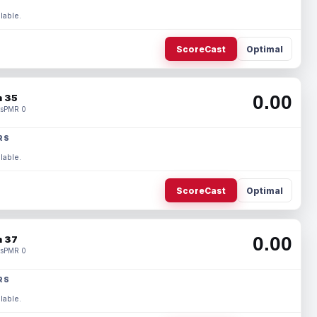
lable.
ScoreCast
Optimal
0.00
 35
s
PMR 0
RS
lable.
ScoreCast
Optimal
0.00
 37
s
PMR 0
RS
lable.