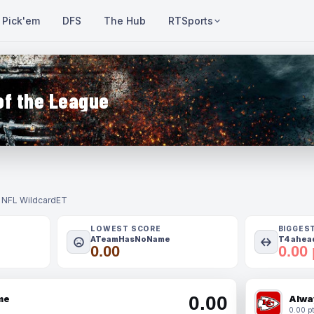
Pick'em
DFS
The Hub
RTSports
of the League
- NFL Wildcard
ET
LOWEST SCORE
BIGGES
ATeamHasNoName
T4 ahead
0.00
0.00 
0.00
me
Alwa
0.00 pt