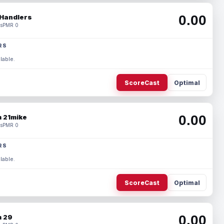
0.00
Handlers
s
PMR 0
RS
lable.
ScoreCast
Optimal
0.00
 21mike
s
PMR 0
RS
lable.
ScoreCast
Optimal
0.00
 29