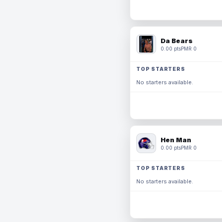
Da Bears
0.00 pts
PMR 0
TOP STARTERS
No starters available.
Hen Man
0.00 pts
PMR 0
TOP STARTERS
No starters available.