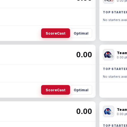
0.00 pt
TOP STARTE
No starters avai
ScoreCast
Optimal
0.00
Team
0.00 pt
TOP STARTE
No starters avai
ScoreCast
Optimal
0.00
Team
0.00 pt
TOP STARTE