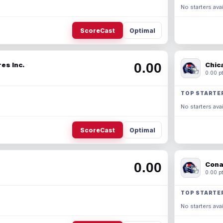
No starters avai
ScoreCast
Optimal
0.00
es Inc.
Chic
0.00 pt
TOP STARTE
No starters avai
ScoreCast
Optimal
0.00
Cona
0.00 pt
TOP STARTE
No starters avai