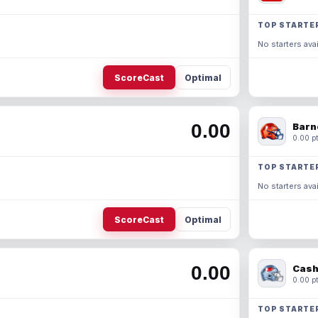
TOP STARTE
No starters avai
ScoreCast
Optimal
0.00
Barn
0.00 pt
TOP STARTE
No starters avai
ScoreCast
Optimal
0.00
Cash
0.00 pt
TOP STARTE