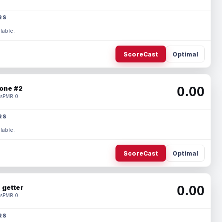
RS
lable.
ScoreCast
Optimal
0.00
one #2
s
PMR 0
RS
lable.
ScoreCast
Optimal
0.00
 getter
s
PMR 0
RS