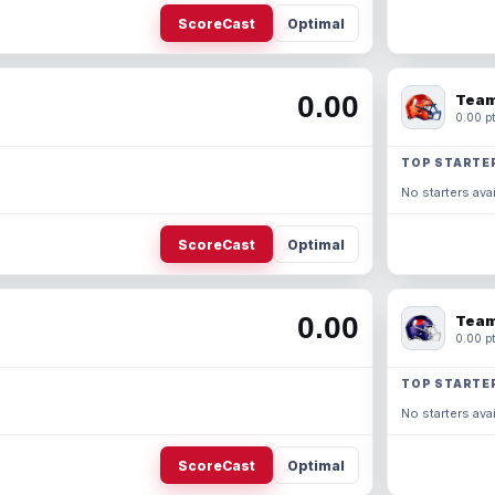
ScoreCast
Optimal
0.00
Team
0.00 pt
TOP STARTE
No starters avai
ScoreCast
Optimal
0.00
Team
0.00 pt
TOP STARTE
No starters avai
ScoreCast
Optimal