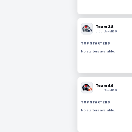
Team 38
0.00 pts
PMR 0
TOP STARTERS
No starters available.
Team 44
0.00 pts
PMR 0
TOP STARTERS
No starters available.