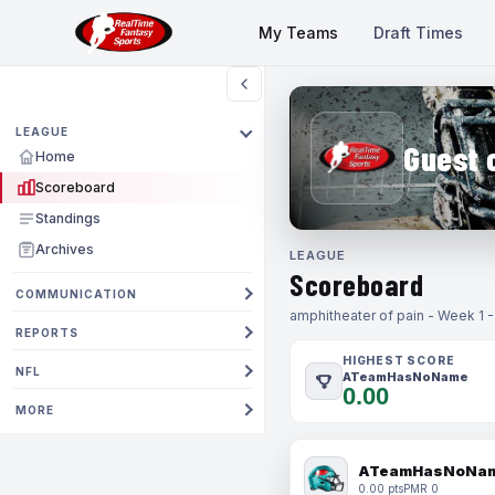
My Teams
Draft Times
LEAGUE
Guest 
Home
Scoreboard
Standings
Archives
LEAGUE
Scoreboard
COMMUNICATION
amphitheater of pain - Week 1 
REPORTS
HIGHEST SCORE
NFL
ATeamHasNoName
0.00
MORE
ATeamHasNoNa
0.00 pts
PMR 0