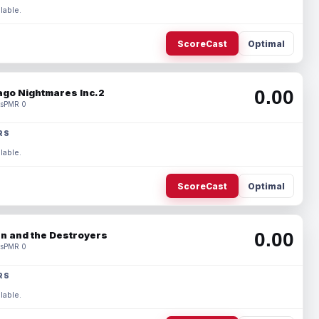
lable.
ScoreCast
Optimal
0.00
ago Nightmares Inc.2
s
PMR 0
RS
lable.
ScoreCast
Optimal
0.00
n and the Destroyers
s
PMR 0
RS
lable.