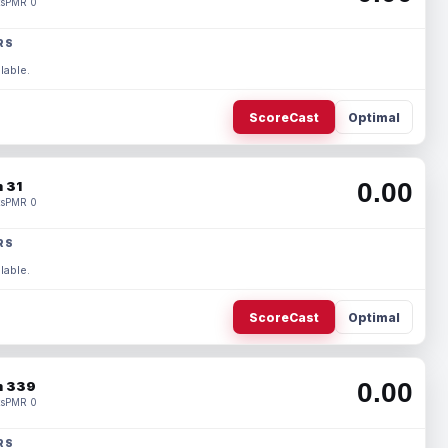
s
PMR 0
RS
lable.
ScoreCast
Optimal
0.00
 31
s
PMR 0
RS
lable.
ScoreCast
Optimal
0.00
 339
s
PMR 0
RS