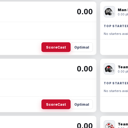
0.00
Man 
0.00 pt
TOP STARTE
No starters avai
ScoreCast
Optimal
0.00
Team
0.00 pt
TOP STARTE
No starters avai
ScoreCast
Optimal
0.00
Team