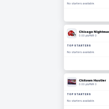
No starters available.
Chicago Nightmar
0.00 pts
PMR 0
TOP STARTERS
No starters available.
Chitown Hustler
0.00 pts
PMR 0
TOP STARTERS
No starters available.