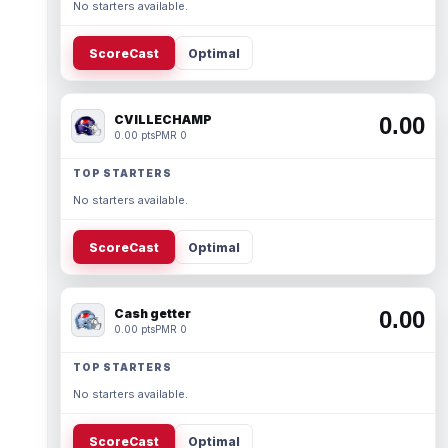
No starters available.
ScoreCast
Optimal
CVILLECHAMP
0.00
0.00 pts
PMR 0
TOP STARTERS
No starters available.
ScoreCast
Optimal
Cash getter
0.00
0.00 pts
PMR 0
TOP STARTERS
No starters available.
ScoreCast
Optimal