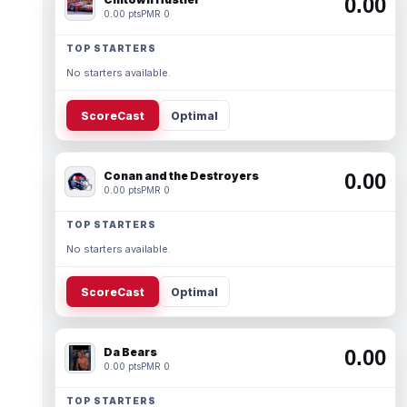
0.00
0.00 pts
PMR 0
TOP STARTERS
No starters available.
ScoreCast
Optimal
Conan and the Destroyers
0.00
0.00 pts
PMR 0
TOP STARTERS
No starters available.
ScoreCast
Optimal
Da Bears
0.00
0.00 pts
PMR 0
TOP STARTERS