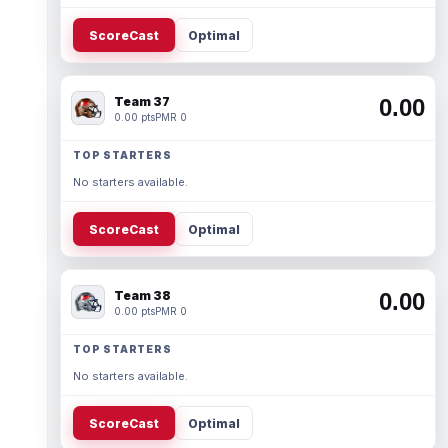
ScoreCast
Optimal
Team 37
0.00
0.00 pts
PMR 0
TOP STARTERS
No starters available.
ScoreCast
Optimal
Team 38
0.00
0.00 pts
PMR 0
TOP STARTERS
No starters available.
ScoreCast
Optimal