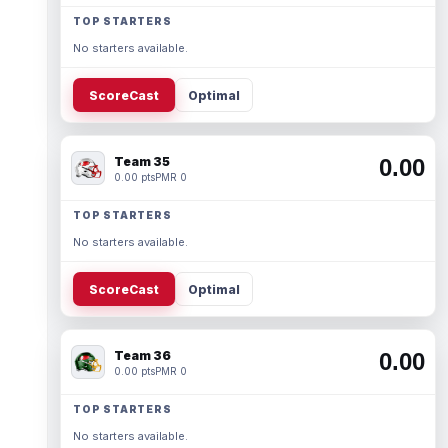
TOP STARTERS
No starters available.
ScoreCast
Optimal
Team 35
0.00
0.00 pts
PMR 0
TOP STARTERS
No starters available.
ScoreCast
Optimal
Team 36
0.00
0.00 pts
PMR 0
TOP STARTERS
No starters available.