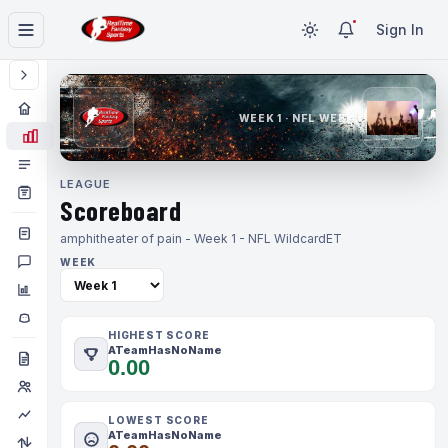
Sign In
WEEK 1 · NFL WEEK 1
LEAGUE
Scoreboard
amphitheater of pain - Week 1 - NFL Wildcard
ET
WEEK
HIGHEST SCORE
ATeamHasNoName
0.00
LOWEST SCORE
ATeamHasNoName