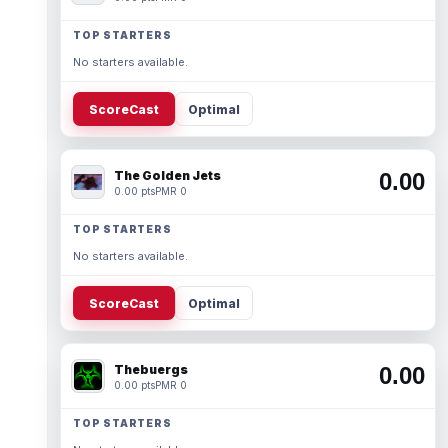
TOP STARTERS
No starters available.
ScoreCast
Optimal
The Golden Jets
0.00
0.00 pts
PMR 0
TOP STARTERS
No starters available.
ScoreCast
Optimal
Thebuergs
0.00
0.00 pts
PMR 0
TOP STARTERS