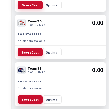
ScoreCast
Optimal
Team 30
0.00
0.00 pts
PMR 0
TOP STARTERS
No starters available.
ScoreCast
Optimal
Team 31
0.00
0.00 pts
PMR 0
TOP STARTERS
No starters available.
ScoreCast
Optimal