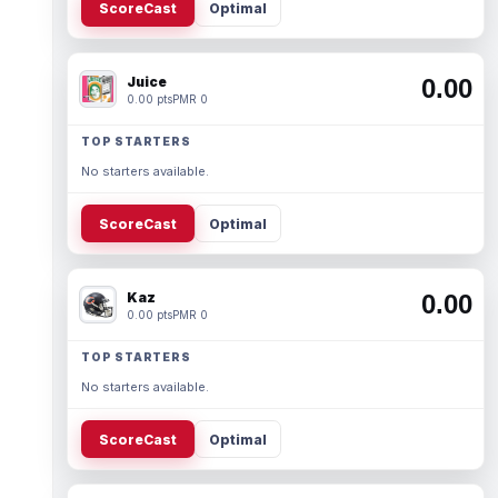
ScoreCast
Optimal
Juice
0.00
0.00 pts
PMR 0
TOP STARTERS
No starters available.
ScoreCast
Optimal
Kaz
0.00
0.00 pts
PMR 0
TOP STARTERS
No starters available.
ScoreCast
Optimal