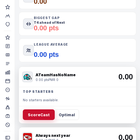
0.00
BIGGEST GAP
T4 ahead of Next
0.00 pts
LEAGUE AVERAGE
0.00 pts
ATeamHasNoName
0.00
0.00 pts
PMR 0
TOP STARTERS
No starters available.
ScoreCast
Optimal
Always next year
0.00