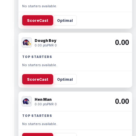
No starters available.
ScoreCast
Optimal
Dough Boy
0.00
0.00 pts
PMR 0
TOP STARTERS
No starters available.
ScoreCast
Optimal
Hen Man
0.00
0.00 pts
PMR 0
TOP STARTERS
No starters available.