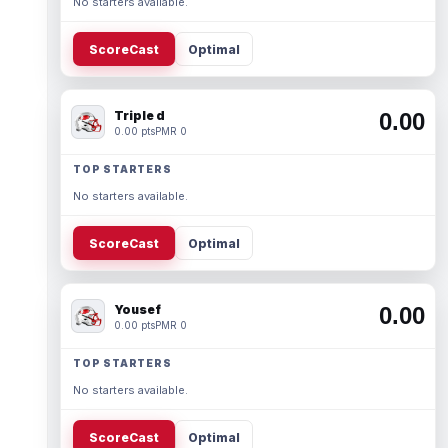
No starters available.
ScoreCast
Optimal
Triple d
0.00
0.00 pts
PMR 0
TOP STARTERS
No starters available.
ScoreCast
Optimal
Yousef
0.00
0.00 pts
PMR 0
TOP STARTERS
No starters available.
ScoreCast
Optimal