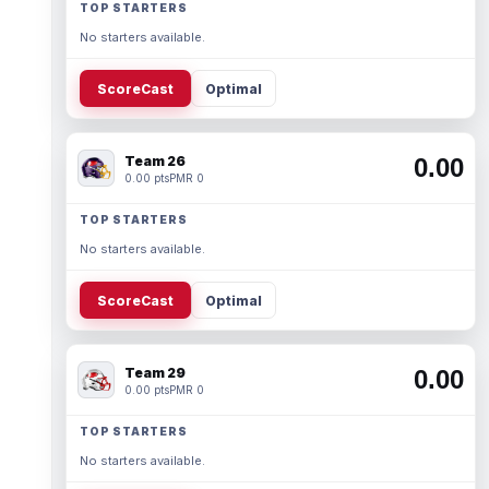
TOP STARTERS
No starters available.
ScoreCast
Optimal
Team 26
0.00
0.00 pts
PMR 0
TOP STARTERS
No starters available.
ScoreCast
Optimal
Team 29
0.00
0.00 pts
PMR 0
TOP STARTERS
No starters available.