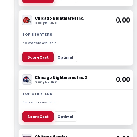
Chicago Nightmares Inc.
0.00
0.00 pts
PMR 0
TOP STARTERS
No starters available.
ScoreCast
Optimal
Chicago Nightmares Inc.2
0.00
0.00 pts
PMR 0
TOP STARTERS
No starters available.
ScoreCast
Optimal
Chitown Hustler