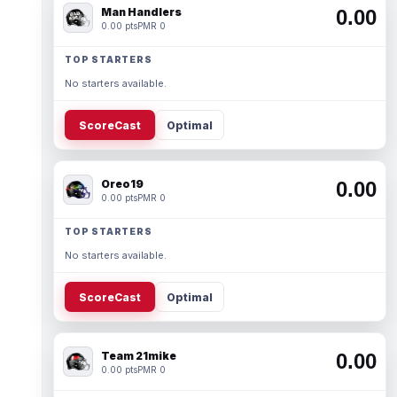
Man Handlers
0.00
0.00 pts
PMR 0
TOP STARTERS
No starters available.
ScoreCast
Optimal
Oreo19
0.00
0.00 pts
PMR 0
TOP STARTERS
No starters available.
ScoreCast
Optimal
Team 21mike
0.00
0.00 pts
PMR 0