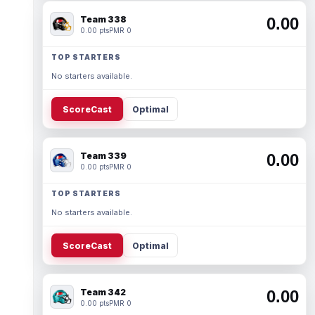
Team 338
0.00
0.00 pts
PMR 0
TOP STARTERS
No starters available.
ScoreCast
Optimal
Team 339
0.00
0.00 pts
PMR 0
TOP STARTERS
No starters available.
ScoreCast
Optimal
Team 342
0.00
0.00 pts
PMR 0