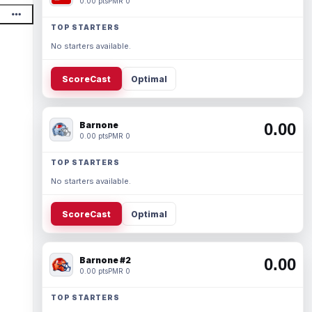
0.00 pts
PMR 0
TOP STARTERS
No starters available.
ScoreCast
Optimal
Barnone
0.00
0.00 pts
PMR 0
TOP STARTERS
No starters available.
ScoreCast
Optimal
Barnone #2
0.00
0.00 pts
PMR 0
TOP STARTERS