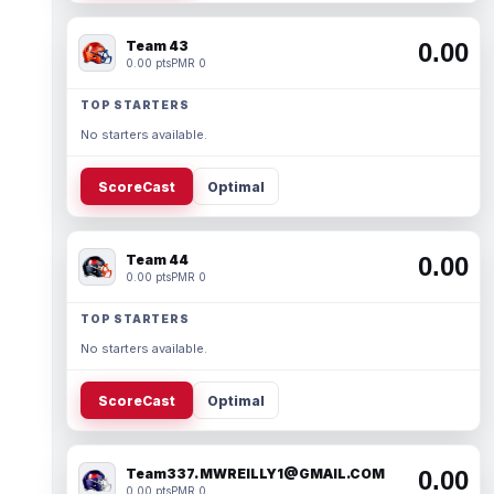
Team 43
0.00
0.00 pts
PMR 0
TOP STARTERS
No starters available.
ScoreCast
Optimal
Team 44
0.00
0.00 pts
PMR 0
TOP STARTERS
No starters available.
ScoreCast
Optimal
Team337. MWREILLY1@GMAIL.COM
0.00
0.00 pts
PMR 0