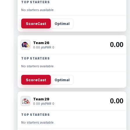
TOP STARTERS
No starters available.
ScoreCast
Optimal
Team 26
0.00
0.00 pts
PMR 0
TOP STARTERS
No starters available.
ScoreCast
Optimal
Team 29
0.00
0.00 pts
PMR 0
TOP STARTERS
No starters available.