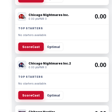
Chicago Nightmares Inc.
0.00
0.00 pts
PMR 0
TOP STARTERS
No starters available.
ScoreCast
Optimal
Chicago Nightmares Inc.2
0.00
0.00 pts
PMR 0
TOP STARTERS
No starters available.
ScoreCast
Optimal
Chitown Hustler