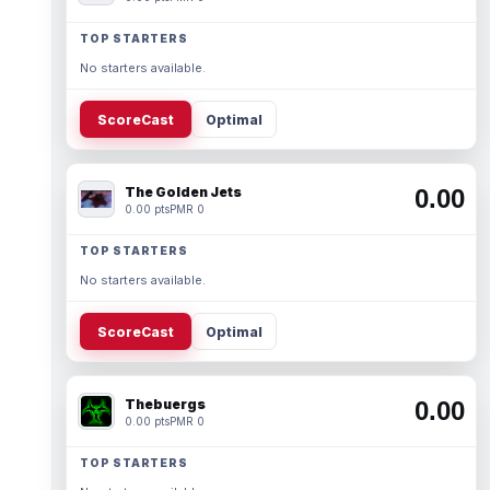
TOP STARTERS
No starters available.
ScoreCast
Optimal
The Golden Jets
0.00
0.00 pts
PMR 0
TOP STARTERS
No starters available.
ScoreCast
Optimal
Thebuergs
0.00
0.00 pts
PMR 0
TOP STARTERS