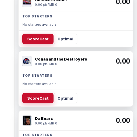
0.00
0.00 pts
PMR 0
TOP STARTERS
No starters available.
ScoreCast
Optimal
Conan and the Destroyers
0.00
0.00 pts
PMR 0
TOP STARTERS
No starters available.
ScoreCast
Optimal
Da Bears
0.00
0.00 pts
PMR 0
TOP STARTERS