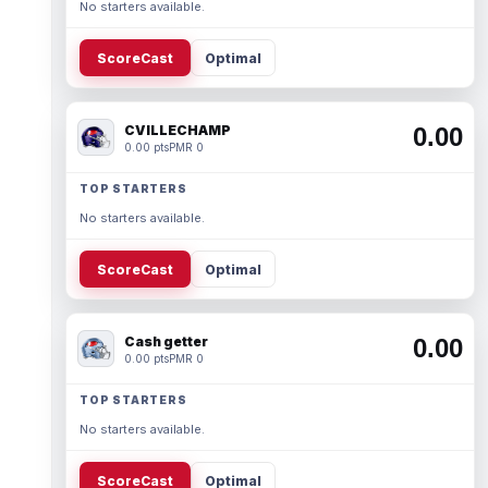
No starters available.
ScoreCast
Optimal
CVILLECHAMP
0.00
0.00 pts
PMR 0
TOP STARTERS
No starters available.
ScoreCast
Optimal
Cash getter
0.00
0.00 pts
PMR 0
TOP STARTERS
No starters available.
ScoreCast
Optimal