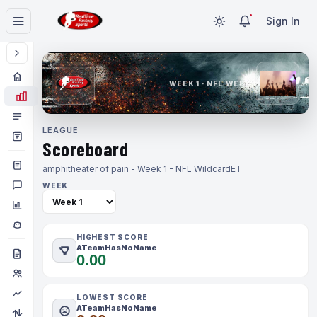
Sign In
WEEK 1 · NFL WEEK 1
LEAGUE
Scoreboard
amphitheater of pain - Week 1 - NFL Wildcard
ET
WEEK
HIGHEST SCORE
ATeamHasNoName
0.00
LOWEST SCORE
ATeamHasNoName