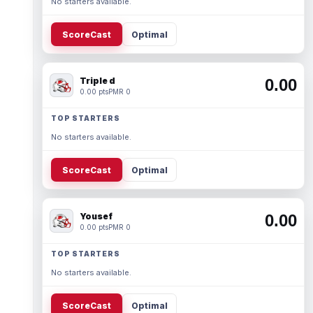
No starters available.
ScoreCast
Optimal
Triple d
0.00
0.00 pts
PMR 0
TOP STARTERS
No starters available.
ScoreCast
Optimal
Yousef
0.00
0.00 pts
PMR 0
TOP STARTERS
No starters available.
ScoreCast
Optimal