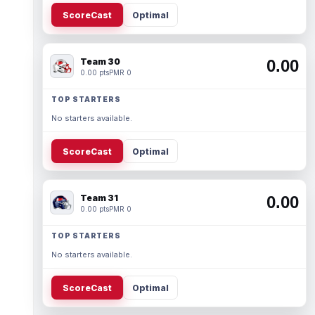
ScoreCast
Optimal
Team 30
0.00
0.00 pts
PMR 0
TOP STARTERS
No starters available.
ScoreCast
Optimal
Team 31
0.00
0.00 pts
PMR 0
TOP STARTERS
No starters available.
ScoreCast
Optimal