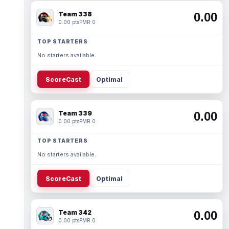
Team 338
0.00
0.00 pts
PMR 0
TOP STARTERS
No starters available.
ScoreCast
Optimal
Team 339
0.00
0.00 pts
PMR 0
TOP STARTERS
No starters available.
ScoreCast
Optimal
Team 342
0.00
0.00 pts
PMR 0