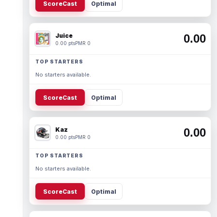
ScoreCast
Optimal
Juice
0.00
0.00 pts
PMR 0
TOP STARTERS
No starters available.
ScoreCast
Optimal
Kaz
0.00
0.00 pts
PMR 0
TOP STARTERS
No starters available.
ScoreCast
Optimal