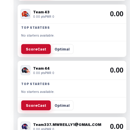
Team 43
0.00
0.00 pts
PMR 0
TOP STARTERS
No starters available.
ScoreCast
Optimal
Team 44
0.00
0.00 pts
PMR 0
TOP STARTERS
No starters available.
ScoreCast
Optimal
Team337. MWREILLY1@GMAIL.COM
0.00
0.00 pts
PMR 0