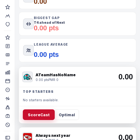
0.00
BIGGEST GAP
T4 ahead of Next
0.00 pts
LEAGUE AVERAGE
0.00 pts
ATeamHasNoName
0.00
0.00 pts
PMR 0
TOP STARTERS
No starters available.
ScoreCast
Optimal
Always next year
0.00