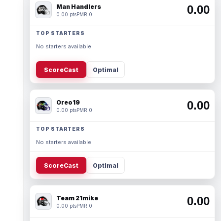
Man Handlers
0.00
0.00 pts
PMR 0
TOP STARTERS
No starters available.
ScoreCast
Optimal
Oreo19
0.00
0.00 pts
PMR 0
TOP STARTERS
No starters available.
ScoreCast
Optimal
Team 21mike
0.00
0.00 pts
PMR 0