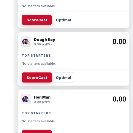
No starters available.
ScoreCast
Optimal
Dough Boy
0.00
0.00 pts
PMR 0
TOP STARTERS
No starters available.
ScoreCast
Optimal
Hen Man
0.00
0.00 pts
PMR 0
TOP STARTERS
No starters available.