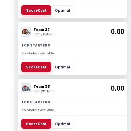
ScoreCast
Optimal
Team 37
0.00
0.00 pts
PMR 0
TOP STARTERS
No starters available.
ScoreCast
Optimal
Team 38
0.00
0.00 pts
PMR 0
TOP STARTERS
No starters available.
ScoreCast
Optimal