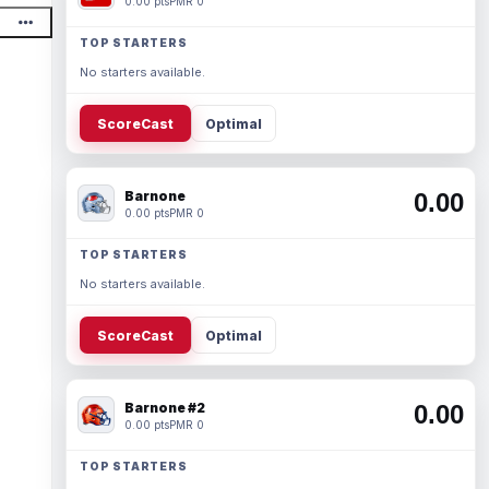
0.00 pts
PMR 0
TOP STARTERS
No starters available.
ScoreCast
Optimal
Barnone
0.00
0.00 pts
PMR 0
TOP STARTERS
No starters available.
ScoreCast
Optimal
Barnone #2
0.00
0.00 pts
PMR 0
TOP STARTERS