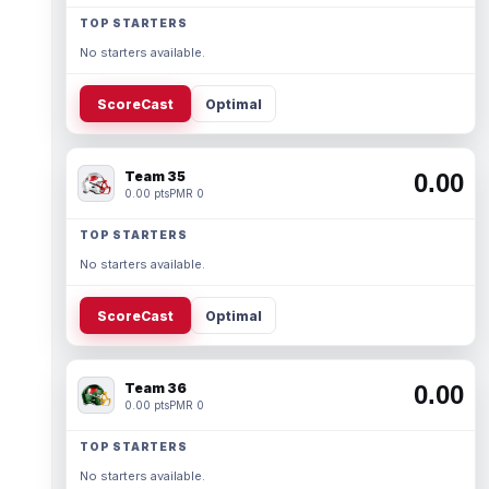
TOP STARTERS
No starters available.
ScoreCast
Optimal
Team 35
0.00
0.00 pts
PMR 0
TOP STARTERS
No starters available.
ScoreCast
Optimal
Team 36
0.00
0.00 pts
PMR 0
TOP STARTERS
No starters available.