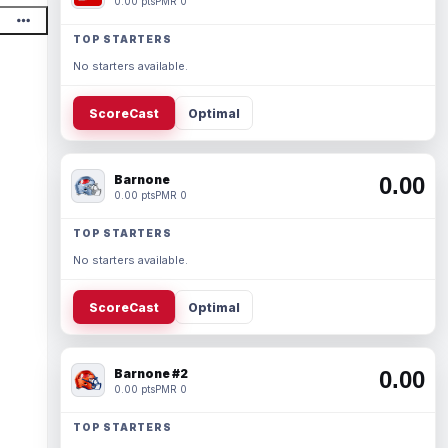
0.00 pts
PMR 0
TOP STARTERS
No starters available.
ScoreCast
Optimal
Barnone
0.00
0.00 pts
PMR 0
TOP STARTERS
No starters available.
ScoreCast
Optimal
Barnone #2
0.00
0.00 pts
PMR 0
TOP STARTERS