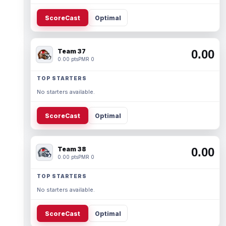
ScoreCast
Optimal
Team 37
0.00
0.00 pts
PMR 0
TOP STARTERS
No starters available.
ScoreCast
Optimal
Team 38
0.00
0.00 pts
PMR 0
TOP STARTERS
No starters available.
ScoreCast
Optimal