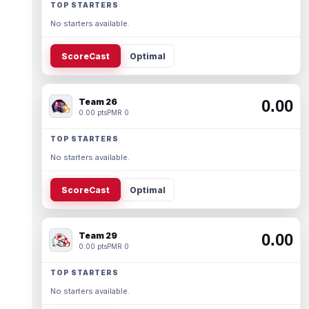
TOP STARTERS
No starters available.
ScoreCast
Optimal
Team 26
0.00
0.00 pts
PMR 0
TOP STARTERS
No starters available.
ScoreCast
Optimal
Team 29
0.00
0.00 pts
PMR 0
TOP STARTERS
No starters available.