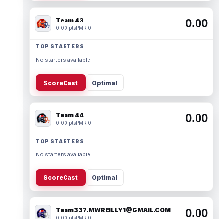
Team 43
0.00
0.00 pts
PMR 0
TOP STARTERS
No starters available.
ScoreCast
Optimal
Team 44
0.00
0.00 pts
PMR 0
TOP STARTERS
No starters available.
ScoreCast
Optimal
Team337. MWREILLY1@GMAIL.COM
0.00
0.00 pts
PMR 0