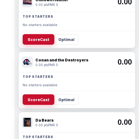
0.00
0.00 pts
PMR 0
TOP STARTERS
No starters available.
ScoreCast
Optimal
Conan and the Destroyers
0.00
0.00 pts
PMR 0
TOP STARTERS
No starters available.
ScoreCast
Optimal
Da Bears
0.00
0.00 pts
PMR 0
TOP STARTERS