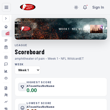
Sign In
WEEK 1 · NFL WEEK 1
LEAGUE
Scoreboard
amphitheater of pain - Week 1 - NFL Wildcard
ET
WEEK
HIGHEST SCORE
ATeamHasNoName
0.00
LOWEST SCORE
ATeamHasNoName