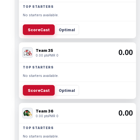
TOP STARTERS
No starters available.
ScoreCast
Optimal
Team 35
0.00
0.00 pts
PMR 0
TOP STARTERS
No starters available.
ScoreCast
Optimal
Team 36
0.00
0.00 pts
PMR 0
TOP STARTERS
No starters available.