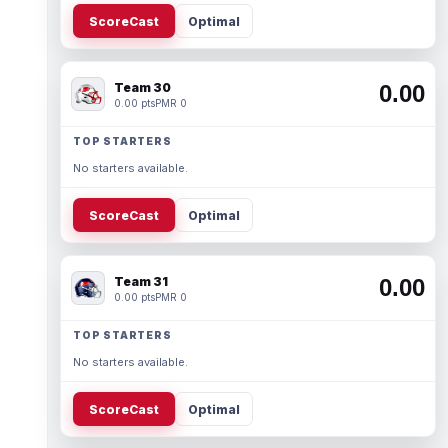
ScoreCast
Optimal
Team 30
0.00
0.00 pts
PMR 0
TOP STARTERS
No starters available.
ScoreCast
Optimal
Team 31
0.00
0.00 pts
PMR 0
TOP STARTERS
No starters available.
ScoreCast
Optimal