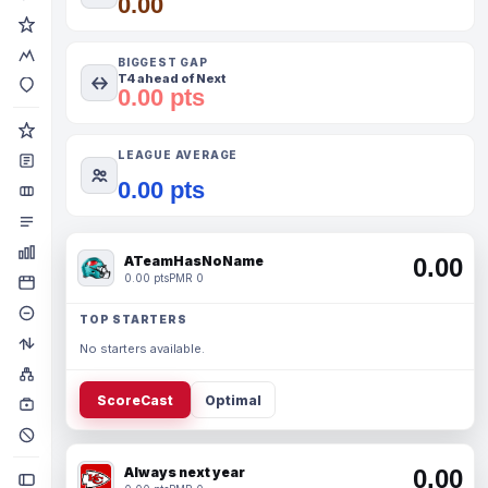
0.00
BIGGEST GAP
T4 ahead of Next
0.00 pts
LEAGUE AVERAGE
0.00 pts
ATeamHasNoName
0.00
0.00 pts
PMR 0
TOP STARTERS
No starters available.
ScoreCast
Optimal
Always next year
0.00