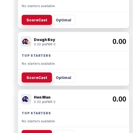
No starters available.
ScoreCast
Optimal
Dough Boy
0.00
0.00 pts
PMR 0
TOP STARTERS
No starters available.
ScoreCast
Optimal
Hen Man
0.00
0.00 pts
PMR 0
TOP STARTERS
No starters available.