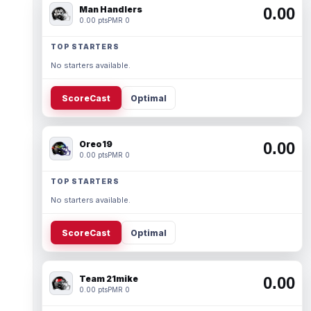
Man Handlers
0.00
0.00 pts
PMR 0
TOP STARTERS
No starters available.
ScoreCast
Optimal
Oreo19
0.00
0.00 pts
PMR 0
TOP STARTERS
No starters available.
ScoreCast
Optimal
Team 21mike
0.00
0.00 pts
PMR 0