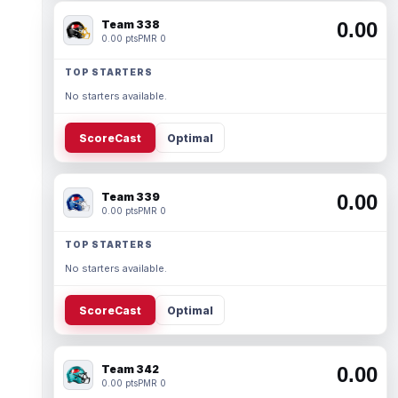
Team 338
0.00
0.00 pts
PMR 0
TOP STARTERS
No starters available.
ScoreCast
Optimal
Team 339
0.00
0.00 pts
PMR 0
TOP STARTERS
No starters available.
ScoreCast
Optimal
Team 342
0.00
0.00 pts
PMR 0