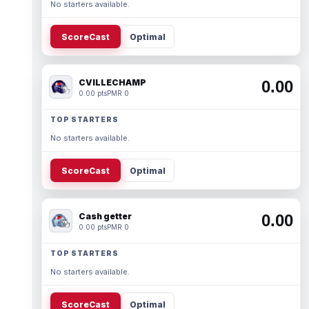
No starters available.
ScoreCast
Optimal
CVILLECHAMP
0.00
0.00 pts
PMR 0
TOP STARTERS
No starters available.
ScoreCast
Optimal
Cash getter
0.00
0.00 pts
PMR 0
TOP STARTERS
No starters available.
ScoreCast
Optimal