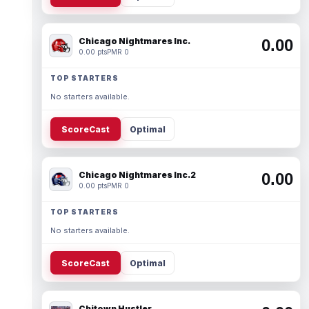
Chicago Nightmares Inc.
0.00
0.00 pts
PMR 0
TOP STARTERS
No starters available.
ScoreCast
Optimal
Chicago Nightmares Inc.2
0.00
0.00 pts
PMR 0
TOP STARTERS
No starters available.
ScoreCast
Optimal
Chitown Hustler