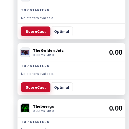
TOP STARTERS
No starters available.
ScoreCast
Optimal
The Golden Jets
0.00
0.00 pts
PMR 0
TOP STARTERS
No starters available.
ScoreCast
Optimal
Thebuergs
0.00
0.00 pts
PMR 0
TOP STARTERS