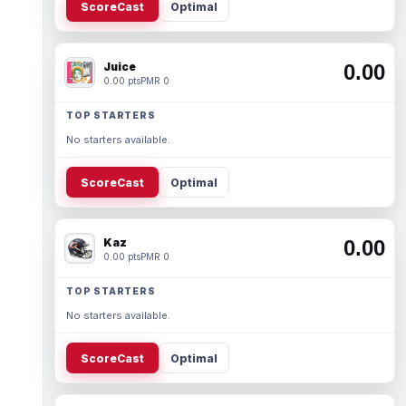
ScoreCast
Optimal
Juice
0.00
0.00 pts
PMR 0
TOP STARTERS
No starters available.
ScoreCast
Optimal
Kaz
0.00
0.00 pts
PMR 0
TOP STARTERS
No starters available.
ScoreCast
Optimal