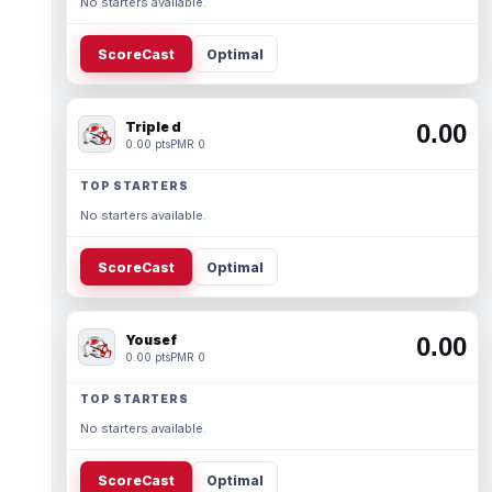
No starters available.
ScoreCast
Optimal
Triple d
0.00
0.00 pts
PMR 0
TOP STARTERS
No starters available.
ScoreCast
Optimal
Yousef
0.00
0.00 pts
PMR 0
TOP STARTERS
No starters available.
ScoreCast
Optimal