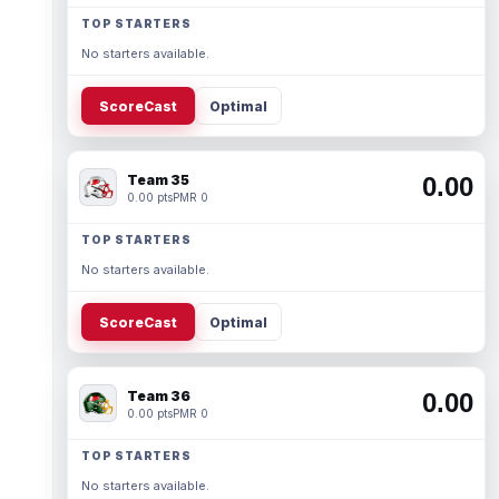
TOP STARTERS
No starters available.
ScoreCast
Optimal
Team 35
0.00
0.00 pts
PMR 0
TOP STARTERS
No starters available.
ScoreCast
Optimal
Team 36
0.00
0.00 pts
PMR 0
TOP STARTERS
No starters available.