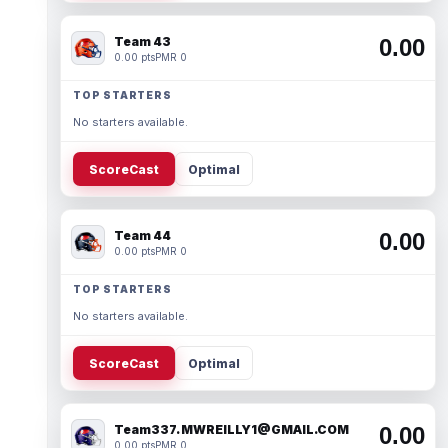
Team 43
0.00
0.00 pts
PMR 0
TOP STARTERS
No starters available.
ScoreCast
Optimal
Team 44
0.00
0.00 pts
PMR 0
TOP STARTERS
No starters available.
ScoreCast
Optimal
Team337. MWREILLY1@GMAIL.COM
0.00
0.00 pts
PMR 0