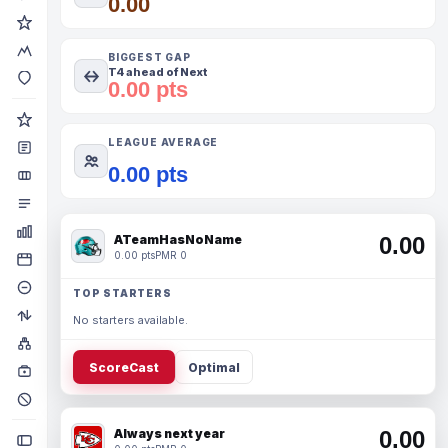
0.00
BIGGEST GAP
T4 ahead of Next
0.00 pts
LEAGUE AVERAGE
0.00 pts
ATeamHasNoName
0.00
0.00 pts
PMR 0
TOP STARTERS
No starters available.
ScoreCast
Optimal
Always next year
0.00