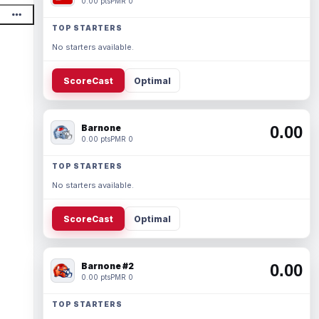
0.00 pts
PMR 0
TOP STARTERS
No starters available.
ScoreCast
Optimal
Barnone
0.00
0.00 pts
PMR 0
TOP STARTERS
No starters available.
ScoreCast
Optimal
Barnone #2
0.00
0.00 pts
PMR 0
TOP STARTERS