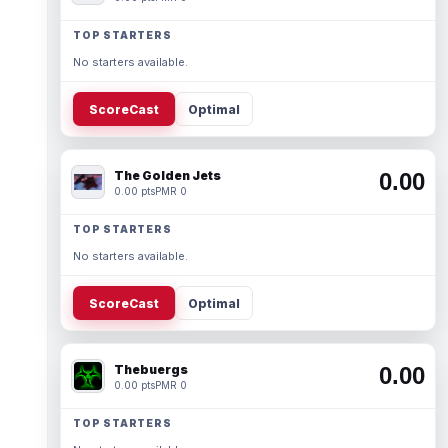
TOP STARTERS
No starters available.
ScoreCast
Optimal
The Golden Jets
0.00
0.00 pts
PMR 0
TOP STARTERS
No starters available.
ScoreCast
Optimal
Thebuergs
0.00
0.00 pts
PMR 0
TOP STARTERS