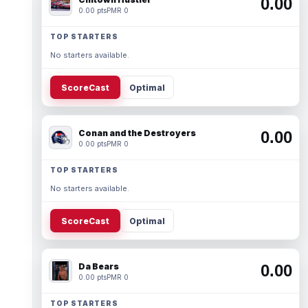
0.00
0.00 pts
PMR 0
TOP STARTERS
No starters available.
ScoreCast
Optimal
Conan and the Destroyers
0.00
0.00 pts
PMR 0
TOP STARTERS
No starters available.
ScoreCast
Optimal
Da Bears
0.00
0.00 pts
PMR 0
TOP STARTERS