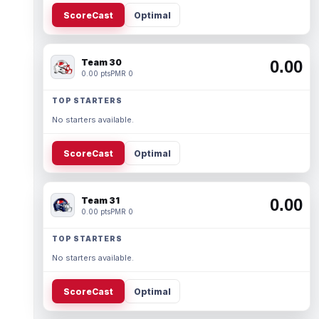
ScoreCast
Optimal
Team 30
0.00
0.00 pts
PMR 0
TOP STARTERS
No starters available.
ScoreCast
Optimal
Team 31
0.00
0.00 pts
PMR 0
TOP STARTERS
No starters available.
ScoreCast
Optimal