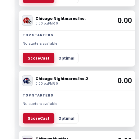
Chicago Nightmares Inc.
0.00
0.00 pts
PMR 0
TOP STARTERS
No starters available.
ScoreCast
Optimal
Chicago Nightmares Inc.2
0.00
0.00 pts
PMR 0
TOP STARTERS
No starters available.
ScoreCast
Optimal
Chitown Hustler