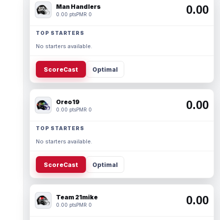
Man Handlers
0.00
0.00 pts
PMR 0
TOP STARTERS
No starters available.
ScoreCast
Optimal
Oreo19
0.00
0.00 pts
PMR 0
TOP STARTERS
No starters available.
ScoreCast
Optimal
Team 21mike
0.00
0.00 pts
PMR 0