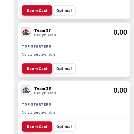
ScoreCast
Optimal
Team 37
0.00
0.00 pts
PMR 0
TOP STARTERS
No starters available.
ScoreCast
Optimal
Team 38
0.00
0.00 pts
PMR 0
TOP STARTERS
No starters available.
ScoreCast
Optimal