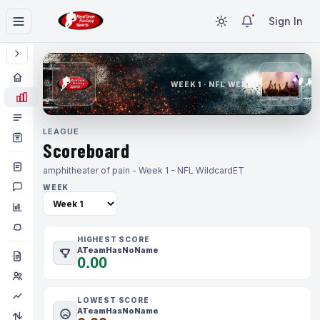
Sign In
WEEK 1 · NFL WEEK 1
LEAGUE
Scoreboard
amphitheater of pain - Week 1 - NFL Wildcard
ET
WEEK
HIGHEST SCORE
ATeamHasNoName
0.00
LOWEST SCORE
ATeamHasNoName