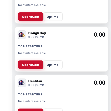
No starters available.
ScoreCast
Optimal
Dough Boy
0.00
0.00 pts
PMR 0
TOP STARTERS
No starters available.
ScoreCast
Optimal
Hen Man
0.00
0.00 pts
PMR 0
TOP STARTERS
No starters available.