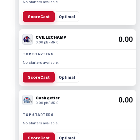
No starters available.
ScoreCast
Optimal
CVILLECHAMP
0.00
0.00 pts
PMR 0
TOP STARTERS
No starters available.
ScoreCast
Optimal
Cash getter
0.00
0.00 pts
PMR 0
TOP STARTERS
No starters available.
ScoreCast
Optimal