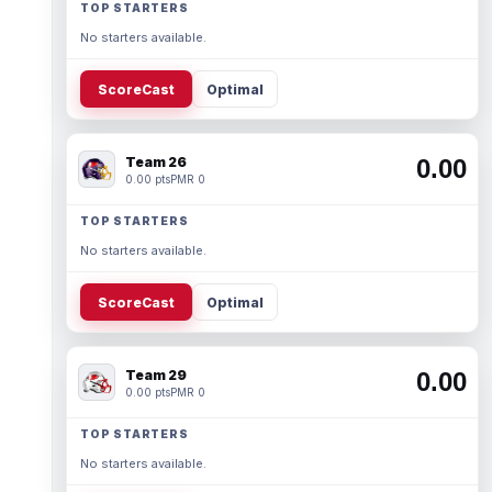
TOP STARTERS
No starters available.
ScoreCast
Optimal
Team 26
0.00
0.00 pts
PMR 0
TOP STARTERS
No starters available.
ScoreCast
Optimal
Team 29
0.00
0.00 pts
PMR 0
TOP STARTERS
No starters available.