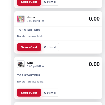
ScoreCast
Optimal
Juice
0.00
0.00 pts
PMR 0
TOP STARTERS
No starters available.
ScoreCast
Optimal
Kaz
0.00
0.00 pts
PMR 0
TOP STARTERS
No starters available.
ScoreCast
Optimal