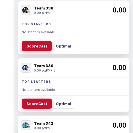
Team 338
0.00
0.00 pts
PMR 0
TOP STARTERS
No starters available.
ScoreCast
Optimal
Team 339
0.00
0.00 pts
PMR 0
TOP STARTERS
No starters available.
ScoreCast
Optimal
Team 342
0.00
0.00 pts
PMR 0