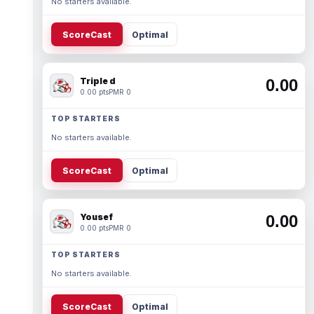
No starters available.
ScoreCast
Optimal
Triple d
0.00
0.00 pts
PMR 0
TOP STARTERS
No starters available.
ScoreCast
Optimal
Yousef
0.00
0.00 pts
PMR 0
TOP STARTERS
No starters available.
ScoreCast
Optimal