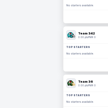
No starters available.
Team 342
0.00 pts
PMR 0
TOP STARTERS
No starters available.
Team 36
0.00 pts
PMR 0
TOP STARTERS
No starters available.