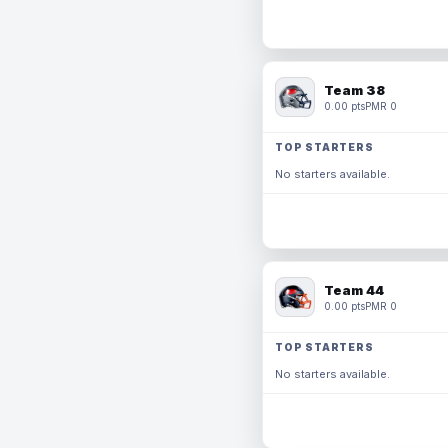
Team 38
0.00 pts
PMR 0
TOP STARTERS
No starters available.
Team 44
0.00 pts
PMR 0
TOP STARTERS
No starters available.