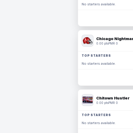
No starters available.
Chicago Nightmar
0.00 pts
PMR 0
TOP STARTERS
No starters available.
Chitown Hustler
0.00 pts
PMR 0
TOP STARTERS
No starters available.