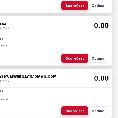
ScoreCast
Optimal
0.00
 43
s
PMR 0
RS
lable.
ScoreCast
Optimal
0.00
337. MWREILLY1@GMAIL.COM
s
PMR 0
RS
lable.
ScoreCast
Optimal