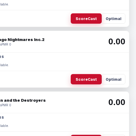
lable.
ScoreCast
Optimal
0.00
ago Nightmares Inc.2
s
PMR 0
RS
lable.
ScoreCast
Optimal
0.00
n and the Destroyers
s
PMR 0
RS
lable.