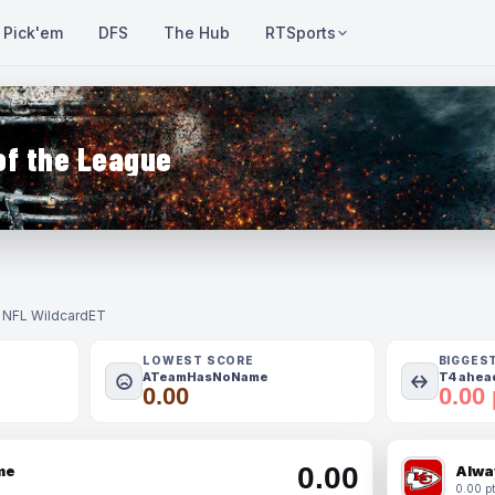
Pick'em
DFS
The Hub
RTSports
of the League
- NFL Wildcard
ET
LOWEST SCORE
BIGGES
ATeamHasNoName
T4 ahead
0.00
0.00 
0.00
me
Alwa
0.00 pt