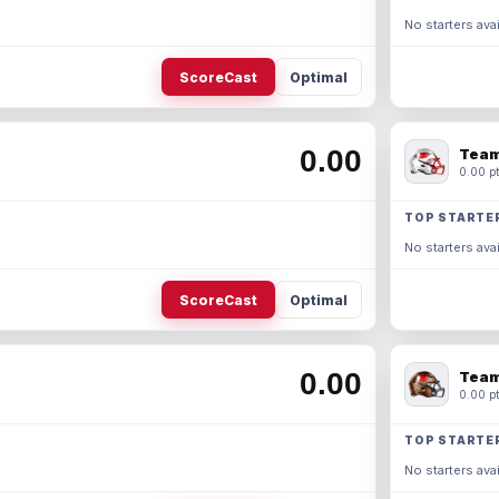
No starters avai
ScoreCast
Optimal
0.00
Team
0.00 pt
TOP STARTE
No starters avai
ScoreCast
Optimal
0.00
Team
0.00 pt
TOP STARTE
No starters avai