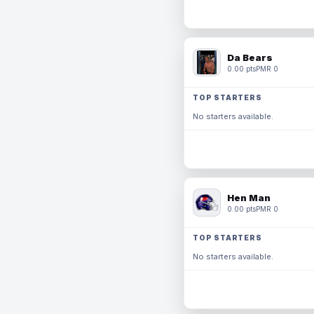
Da Bears
0.00 pts
PMR 0
TOP STARTERS
No starters available.
Hen Man
0.00 pts
PMR 0
TOP STARTERS
No starters available.