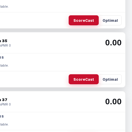
lable.
ScoreCast
Optimal
0.00
 35
s
PMR 0
RS
lable.
ScoreCast
Optimal
0.00
 37
s
PMR 0
RS
lable.