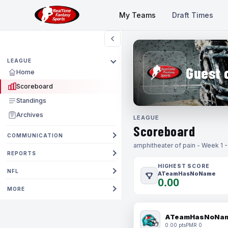
My Teams
Draft Times
LEAGUE
Guest 
Home
Scoreboard
Standings
Archives
LEAGUE
Scoreboard
COMMUNICATION
amphitheater of pain - Week 1 
REPORTS
HIGHEST SCORE
NFL
ATeamHasNoName
0.00
MORE
ATeamHasNoNa
0.00 pts
PMR 0