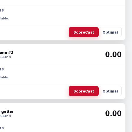
RS
lable.
ScoreCast
Optimal
0.00
one #2
s
PMR 0
RS
lable.
ScoreCast
Optimal
0.00
 getter
s
PMR 0
RS