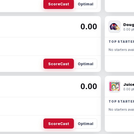
ScoreCast
Optimal
0.00
Doug
0.00 pt
TOP STARTE
No starters avai
ScoreCast
Optimal
0.00
Juic
0.00 pt
TOP STARTE
No starters avai
ScoreCast
Optimal