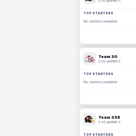
0.00 pts
PMR 0
TOP STARTERS
No starters available.
Team 30
0.00 pts
PMR 0
TOP STARTERS
No starters available.
Team 338
0.00 pts
PMR 0
TOP STARTERS