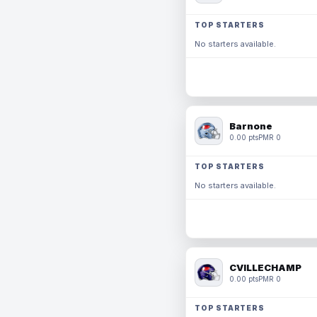
TOP STARTERS
No starters available.
Barnone
0.00 pts
PMR 0
TOP STARTERS
No starters available.
CVILLECHAMP
0.00 pts
PMR 0
TOP STARTERS