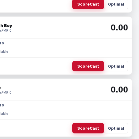
ScoreCast
Optimal
0.00
h Boy
s
PMR 0
RS
lable.
ScoreCast
Optimal
0.00
e
s
PMR 0
RS
lable.
ScoreCast
Optimal