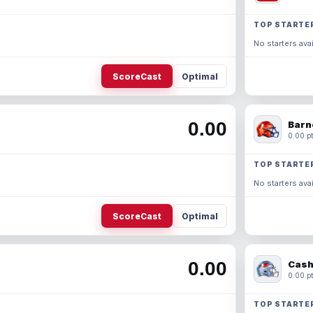
TOP STARTE
No starters avai
ScoreCast
Optimal
0.00
Barn
0.00 pt
TOP STARTE
No starters avai
ScoreCast
Optimal
0.00
Cash
0.00 pt
TOP STARTE