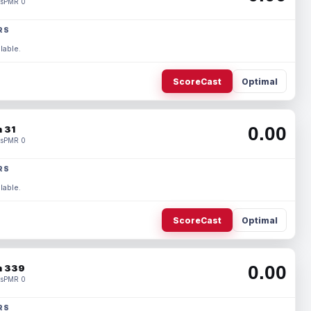
s
PMR 0
RS
lable.
ScoreCast
Optimal
0.00
 31
s
PMR 0
RS
lable.
ScoreCast
Optimal
0.00
 339
s
PMR 0
RS