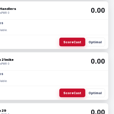
0.00
Handlers
s
PMR 0
RS
lable.
ScoreCast
Optimal
0.00
 21mike
s
PMR 0
RS
lable.
ScoreCast
Optimal
0.00
 29