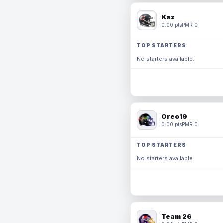
Kaz
0.00 pts
PMR 0
TOP STARTERS
No starters available.
Oreo19
0.00 pts
PMR 0
TOP STARTERS
No starters available.
Team 26