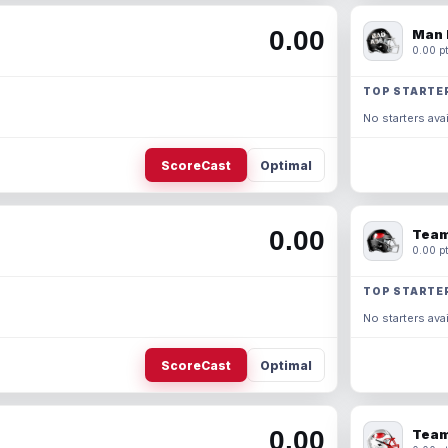
0.00
Man 
0.00 pt
TOP STARTE
No starters avai
ScoreCast
Optimal
0.00
Team
0.00 pt
TOP STARTE
No starters avai
ScoreCast
Optimal
0.00
Team