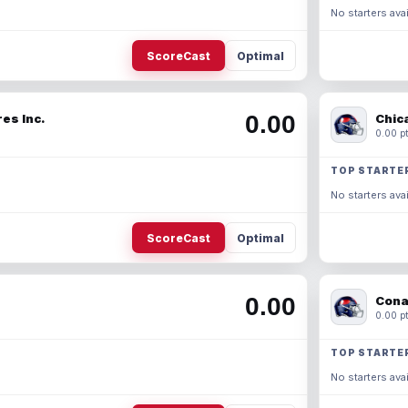
No starters avai
ScoreCast
Optimal
0.00
es Inc.
Chic
0.00 pt
TOP STARTE
No starters avai
ScoreCast
Optimal
0.00
Cona
0.00 pt
TOP STARTE
No starters avai