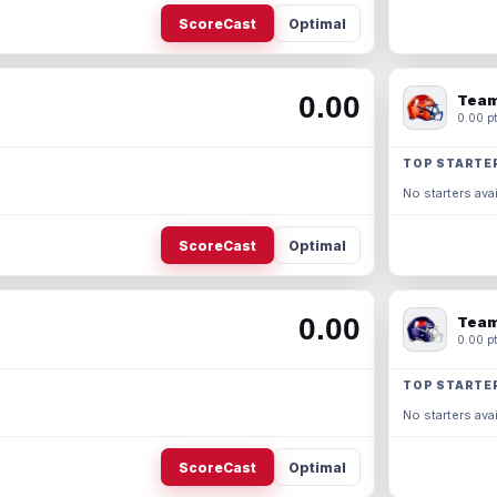
ScoreCast
Optimal
0.00
Team
0.00 pt
TOP STARTE
No starters avai
ScoreCast
Optimal
0.00
Team
0.00 pt
TOP STARTE
No starters avai
ScoreCast
Optimal