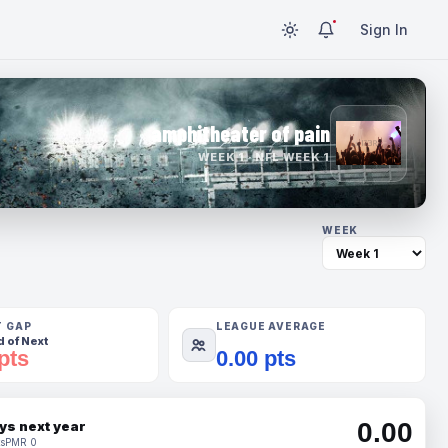
Sign In
amphitheater of pain
WEEK 1 · NFL WEEK 1
WEEK
T GAP
LEAGUE AVERAGE
 of Next
pts
0.00 pts
0.00
ys next year
s
PMR 0