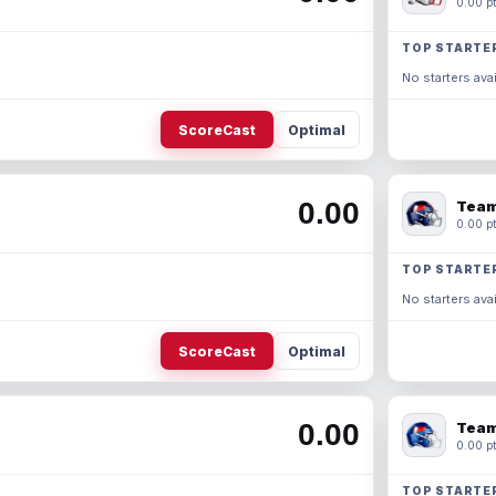
0.00 pt
TOP STARTE
No starters avai
ScoreCast
Optimal
0.00
Team
0.00 pt
TOP STARTE
No starters avai
ScoreCast
Optimal
0.00
Team
0.00 pt
TOP STARTE