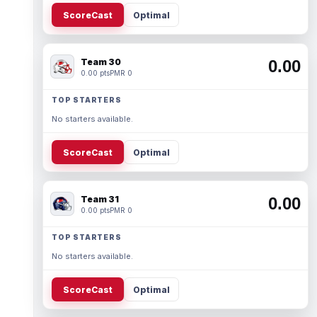
ScoreCast
Optimal
Team 30
0.00
0.00 pts
PMR 0
TOP STARTERS
No starters available.
ScoreCast
Optimal
Team 31
0.00
0.00 pts
PMR 0
TOP STARTERS
No starters available.
ScoreCast
Optimal