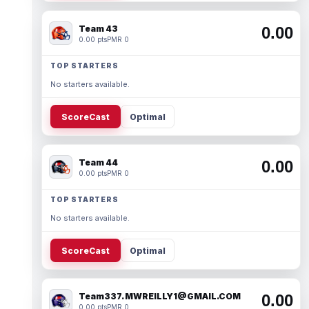
Team 43
0.00
0.00 pts
PMR 0
TOP STARTERS
No starters available.
ScoreCast
Optimal
Team 44
0.00
0.00 pts
PMR 0
TOP STARTERS
No starters available.
ScoreCast
Optimal
Team337. MWREILLY1@GMAIL.COM
0.00
0.00 pts
PMR 0