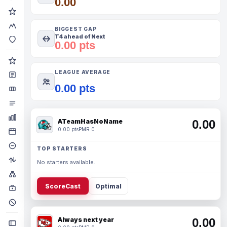
0.00
BIGGEST GAP
T4 ahead of Next
0.00 pts
LEAGUE AVERAGE
0.00 pts
ATeamHasNoName
0.00
0.00 pts
PMR 0
TOP STARTERS
No starters available.
ScoreCast
Optimal
Always next year
0.00