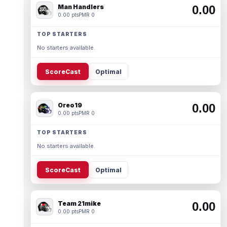
Man Handlers
0.00
0.00 pts
PMR 0
TOP STARTERS
No starters available.
ScoreCast
Optimal
Oreo19
0.00
0.00 pts
PMR 0
TOP STARTERS
No starters available.
ScoreCast
Optimal
Team 21mike
0.00
0.00 pts
PMR 0