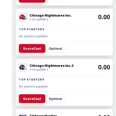
Chicago Nightmares Inc.
0.00
0.00 pts
PMR 0
TOP STARTERS
No starters available.
ScoreCast
Optimal
Chicago Nightmares Inc.2
0.00
0.00 pts
PMR 0
TOP STARTERS
No starters available.
ScoreCast
Optimal
Chitown Hustler