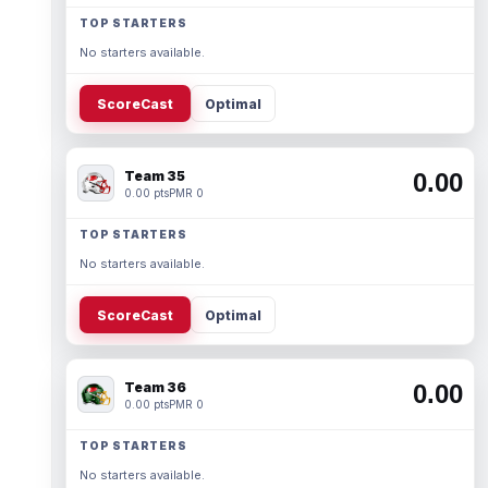
TOP STARTERS
No starters available.
ScoreCast
Optimal
Team 35
0.00
0.00 pts
PMR 0
TOP STARTERS
No starters available.
ScoreCast
Optimal
Team 36
0.00
0.00 pts
PMR 0
TOP STARTERS
No starters available.