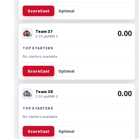
ScoreCast
Optimal
Team 37
0.00
0.00 pts
PMR 0
TOP STARTERS
No starters available.
ScoreCast
Optimal
Team 38
0.00
0.00 pts
PMR 0
TOP STARTERS
No starters available.
ScoreCast
Optimal