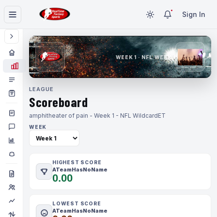
Sign In
WEEK 1 · NFL WEEK 1
LEAGUE
Scoreboard
amphitheater of pain - Week 1 - NFL Wildcard
ET
WEEK
HIGHEST SCORE
ATeamHasNoName
0.00
LOWEST SCORE
ATeamHasNoName