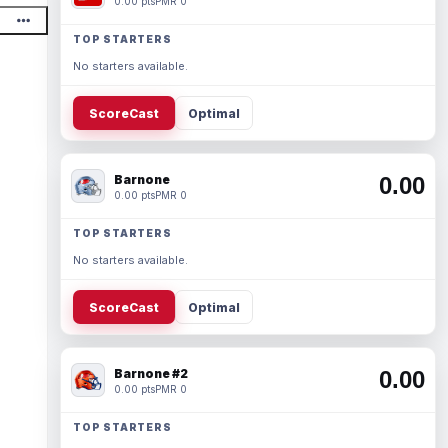
0.00 pts
PMR 0
TOP STARTERS
No starters available.
ScoreCast
Optimal
Barnone
0.00
0.00 pts
PMR 0
TOP STARTERS
No starters available.
ScoreCast
Optimal
Barnone #2
0.00
0.00 pts
PMR 0
TOP STARTERS