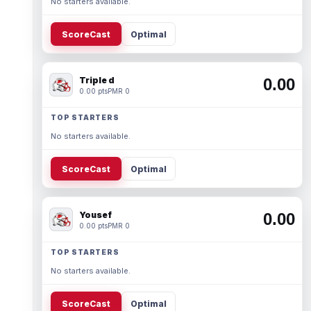
No starters available.
ScoreCast
Optimal
Triple d
0.00
0.00 pts
PMR 0
TOP STARTERS
No starters available.
ScoreCast
Optimal
Yousef
0.00
0.00 pts
PMR 0
TOP STARTERS
No starters available.
ScoreCast
Optimal