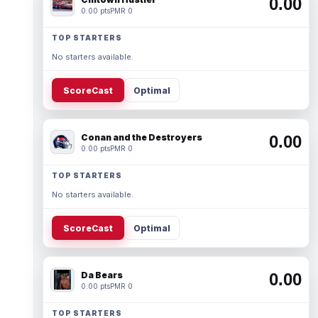
0.00
0.00 pts
PMR 0
TOP STARTERS
No starters available.
ScoreCast
Optimal
Conan and the Destroyers
0.00
0.00 pts
PMR 0
TOP STARTERS
No starters available.
ScoreCast
Optimal
Da Bears
0.00
0.00 pts
PMR 0
TOP STARTERS