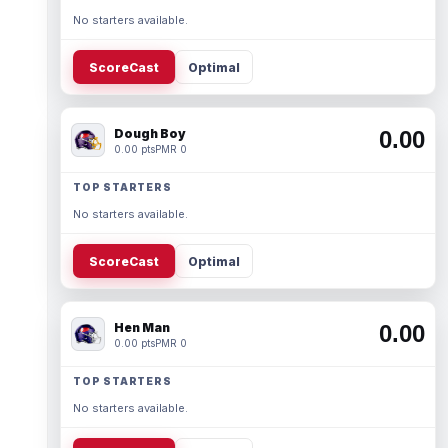
No starters available.
ScoreCast
Optimal
Dough Boy
0.00
0.00 pts
PMR 0
TOP STARTERS
No starters available.
ScoreCast
Optimal
Hen Man
0.00
0.00 pts
PMR 0
TOP STARTERS
No starters available.