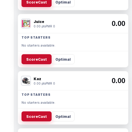
ScoreCast
Optimal
Juice
0.00
0.00 pts
PMR 0
TOP STARTERS
No starters available.
ScoreCast
Optimal
Kaz
0.00
0.00 pts
PMR 0
TOP STARTERS
No starters available.
ScoreCast
Optimal