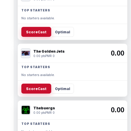
TOP STARTERS
No starters available.
ScoreCast
Optimal
The Golden Jets
0.00
0.00 pts
PMR 0
TOP STARTERS
No starters available.
ScoreCast
Optimal
Thebuergs
0.00
0.00 pts
PMR 0
TOP STARTERS