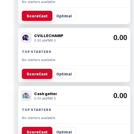
No starters available.
ScoreCast
Optimal
CVILLECHAMP
0.00
0.00 pts
PMR 0
TOP STARTERS
No starters available.
ScoreCast
Optimal
Cash getter
0.00
0.00 pts
PMR 0
TOP STARTERS
No starters available.
ScoreCast
Optimal