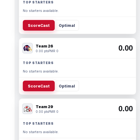
TOP STARTERS
No starters available.
ScoreCast
Optimal
Team 26
0.00
0.00 pts
PMR 0
TOP STARTERS
No starters available.
ScoreCast
Optimal
Team 29
0.00
0.00 pts
PMR 0
TOP STARTERS
No starters available.