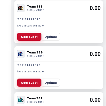
Team 338
0.00
0.00 pts
PMR 0
TOP STARTERS
No starters available.
ScoreCast
Optimal
Team 339
0.00
0.00 pts
PMR 0
TOP STARTERS
No starters available.
ScoreCast
Optimal
Team 342
0.00
0.00 pts
PMR 0