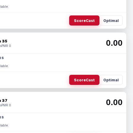
lable.
ScoreCast
Optimal
0.00
 35
s
PMR 0
RS
lable.
ScoreCast
Optimal
0.00
 37
s
PMR 0
RS
lable.