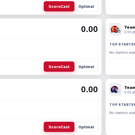
ScoreCast
Optimal
0.00
Team
0.00 pt
TOP STARTE
No starters avai
ScoreCast
Optimal
0.00
Team
0.00 pt
TOP STARTE
No starters avai
ScoreCast
Optimal