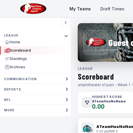
My Teams
Draft Times
LEAGUE
Guest 
Home
Scoreboard
Standings
Archives
LEAGUE
Scoreboard
COMMUNICATION
amphitheater of pain - Week 1 
REPORTS
HIGHEST SCORE
NFL
ATeamHasNoName
0.00
MORE
ATeamHasNoNa
0.00 pts
PMR 0