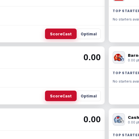
TOP STARTE
No starters avai
ScoreCast
Optimal
0.00
Barn
0.00 pt
TOP STARTE
No starters avai
ScoreCast
Optimal
0.00
Cash
0.00 pt
TOP STARTE