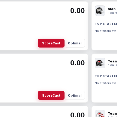
0.00
Man 
0.00 pt
TOP STARTE
No starters avai
ScoreCast
Optimal
0.00
Team
0.00 pt
TOP STARTE
No starters avai
ScoreCast
Optimal
0.00
Team