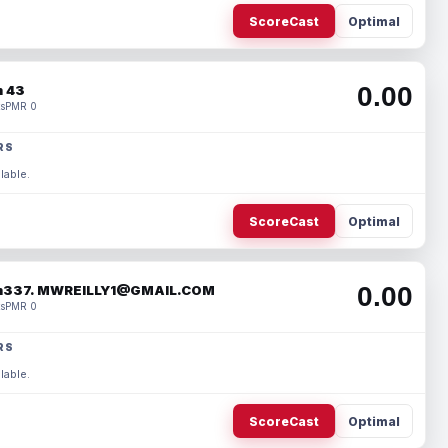
ScoreCast
Optimal
0.00
 43
s
PMR 0
RS
lable.
ScoreCast
Optimal
0.00
337. MWREILLY1@GMAIL.COM
s
PMR 0
RS
lable.
ScoreCast
Optimal