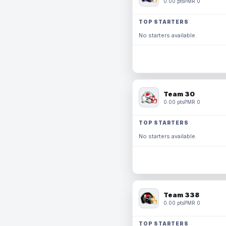
0.00 pts
PMR 0
TOP STARTERS
No starters available.
Team 30
0.00 pts
PMR 0
TOP STARTERS
No starters available.
Team 338
0.00 pts
PMR 0
TOP STARTERS