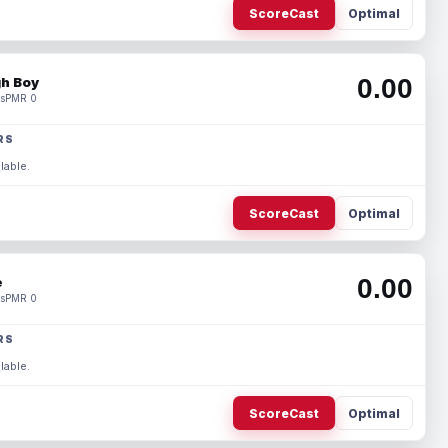
ScoreCast
Optimal
0.00
h Boy
s
PMR 0
RS
lable.
ScoreCast
Optimal
0.00
e
s
PMR 0
RS
lable.
ScoreCast
Optimal