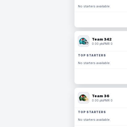
No starters available.
Team 342
0.00 pts
PMR 0
TOP STARTERS
No starters available.
Team 36
0.00 pts
PMR 0
TOP STARTERS
No starters available.