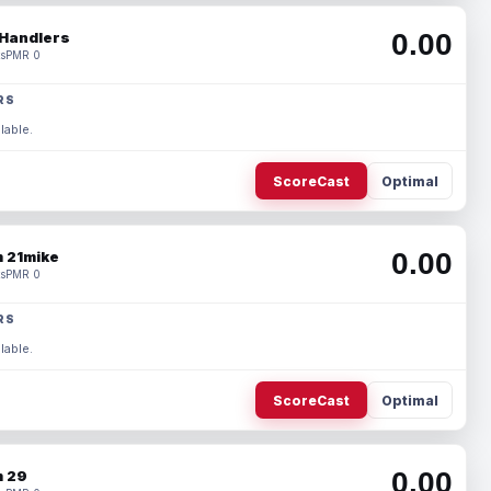
0.00
Handlers
s
PMR 0
RS
lable.
ScoreCast
Optimal
0.00
 21mike
s
PMR 0
RS
lable.
ScoreCast
Optimal
0.00
 29