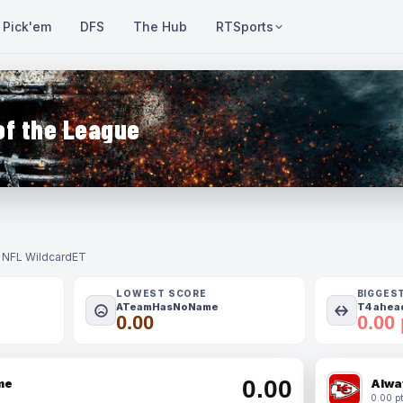
Pick'em
DFS
The Hub
RTSports
of the League
- NFL Wildcard
ET
LOWEST SCORE
BIGGES
ATeamHasNoName
T4 ahead
0.00
0.00 
0.00
me
Alwa
0.00 pt