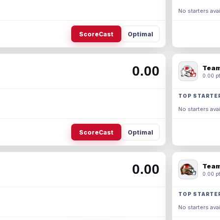
No starters avai
ScoreCast
Optimal
0.00
Team
0.00 pt
TOP STARTE
No starters avai
ScoreCast
Optimal
0.00
Team
0.00 pt
TOP STARTE
No starters avai