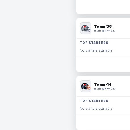
Team 38
0.00 pts
PMR 0
TOP STARTERS
No starters available.
Team 44
0.00 pts
PMR 0
TOP STARTERS
No starters available.