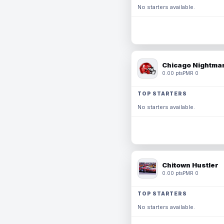
No starters available.
Chicago Nightmar
0.00 pts
PMR 0
TOP STARTERS
No starters available.
Chitown Hustler
0.00 pts
PMR 0
TOP STARTERS
No starters available.