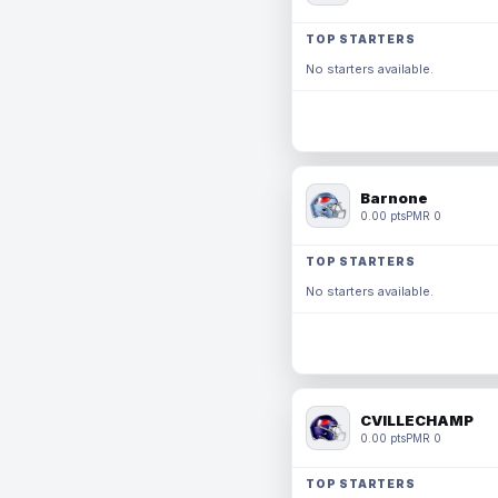
TOP STARTERS
No starters available.
Barnone
0.00 pts
PMR 0
TOP STARTERS
No starters available.
CVILLECHAMP
0.00 pts
PMR 0
TOP STARTERS