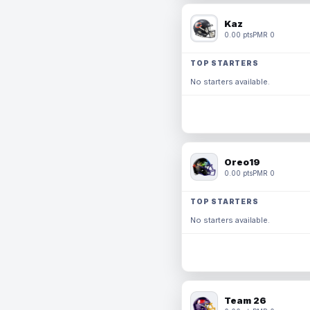
Kaz
0.00 pts
PMR 0
TOP STARTERS
No starters available.
Oreo19
0.00 pts
PMR 0
TOP STARTERS
No starters available.
Team 26