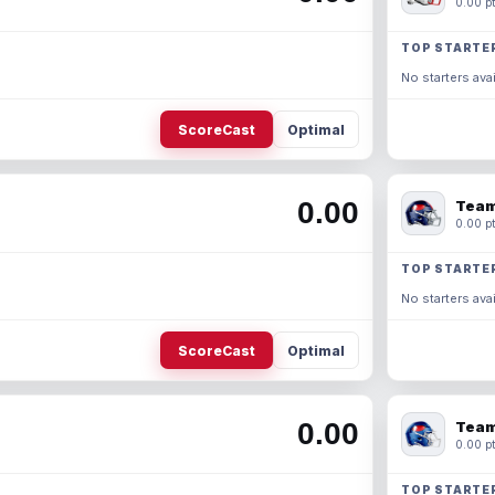
0.00 pt
TOP STARTE
No starters avai
ScoreCast
Optimal
0.00
Team
0.00 pt
TOP STARTE
No starters avai
ScoreCast
Optimal
0.00
Team
0.00 pt
TOP STARTE