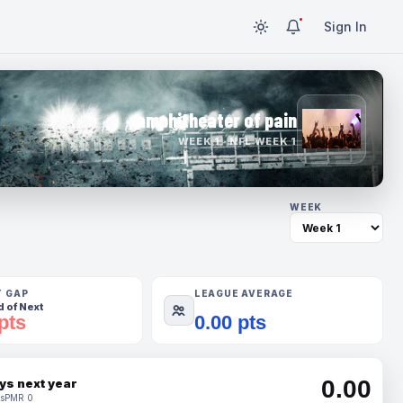
Sign In
amphitheater of pain
WEEK 1 · NFL WEEK 1
WEEK
T GAP
LEAGUE AVERAGE
 of Next
pts
0.00 pts
0.00
ys next year
s
PMR 0