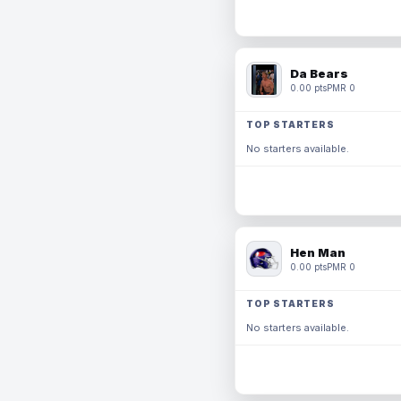
Da Bears
0.00 pts
PMR 0
TOP STARTERS
No starters available.
Hen Man
0.00 pts
PMR 0
TOP STARTERS
No starters available.