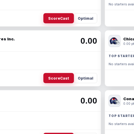
No starters avai
ScoreCast
Optimal
0.00
es Inc.
Chic
0.00 pt
TOP STARTE
No starters avai
ScoreCast
Optimal
0.00
Cona
0.00 pt
TOP STARTE
No starters avai