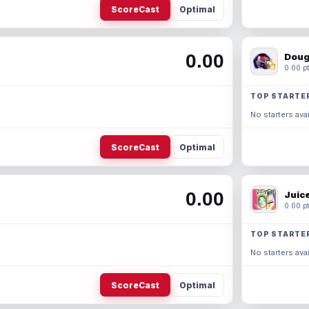
ScoreCast
Optimal
0.00
Doug
0.00 pt
TOP STARTE
No starters avai
ScoreCast
Optimal
0.00
Juic
0.00 pt
TOP STARTE
No starters avai
ScoreCast
Optimal