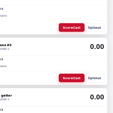
RS
lable.
ScoreCast
Optimal
0.00
one #2
s
PMR 0
RS
lable.
ScoreCast
Optimal
0.00
 getter
s
PMR 0
RS