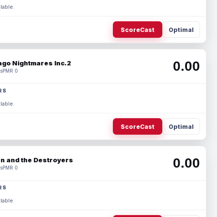
lable.
ScoreCast
Optimal
0.00
ago Nightmares Inc.2
s
PMR 0
RS
lable.
ScoreCast
Optimal
0.00
n and the Destroyers
s
PMR 0
RS
lable.