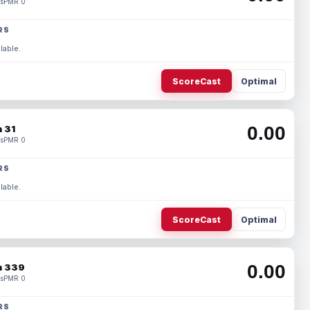
s
PMR 0
RS
lable.
ScoreCast
Optimal
0.00
 31
s
PMR 0
RS
lable.
ScoreCast
Optimal
0.00
 339
s
PMR 0
RS