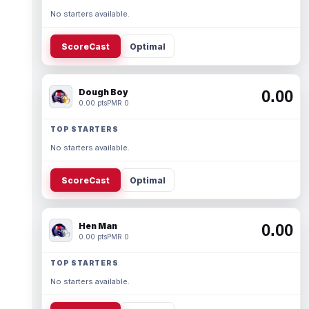
No starters available.
ScoreCast
Optimal
Dough Boy
0.00
0.00 pts
PMR 0
TOP STARTERS
No starters available.
ScoreCast
Optimal
Hen Man
0.00
0.00 pts
PMR 0
TOP STARTERS
No starters available.