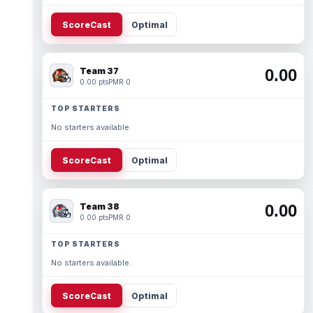
ScoreCast
Optimal
Team 37
0.00
0.00 pts
PMR 0
TOP STARTERS
No starters available.
ScoreCast
Optimal
Team 38
0.00
0.00 pts
PMR 0
TOP STARTERS
No starters available.
ScoreCast
Optimal