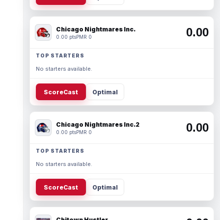
Chicago Nightmares Inc.
0.00
0.00 pts
PMR 0
TOP STARTERS
No starters available.
ScoreCast
Optimal
Chicago Nightmares Inc.2
0.00
0.00 pts
PMR 0
TOP STARTERS
No starters available.
ScoreCast
Optimal
Chitown Hustler