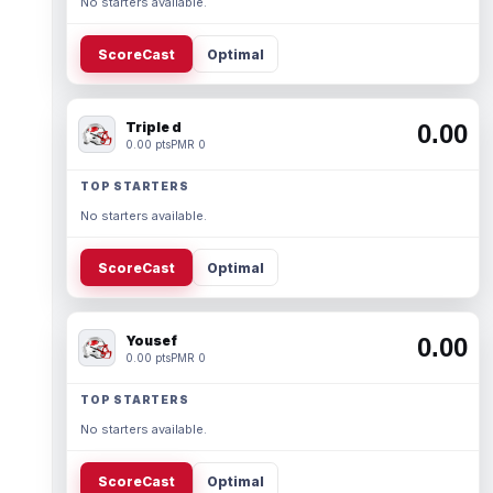
No starters available.
ScoreCast
Optimal
Triple d
0.00
0.00 pts
PMR 0
TOP STARTERS
No starters available.
ScoreCast
Optimal
Yousef
0.00
0.00 pts
PMR 0
TOP STARTERS
No starters available.
ScoreCast
Optimal