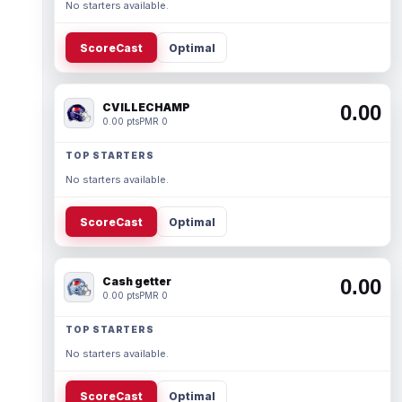
No starters available.
ScoreCast
Optimal
CVILLECHAMP
0.00
0.00 pts
PMR 0
TOP STARTERS
No starters available.
ScoreCast
Optimal
Cash getter
0.00
0.00 pts
PMR 0
TOP STARTERS
No starters available.
ScoreCast
Optimal