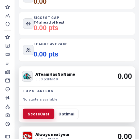
0.00
BIGGEST GAP
T4 ahead of Next
0.00 pts
LEAGUE AVERAGE
0.00 pts
ATeamHasNoName
0.00
0.00 pts
PMR 0
TOP STARTERS
No starters available.
ScoreCast
Optimal
Always next year
0.00