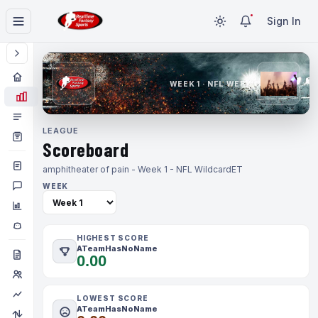
Sign In
WEEK 1 · NFL WEEK 1
LEAGUE
Scoreboard
amphitheater of pain - Week 1 - NFL Wildcard
ET
WEEK
HIGHEST SCORE
ATeamHasNoName
0.00
LOWEST SCORE
ATeamHasNoName