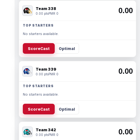
Team 338
0.00
0.00 pts
PMR 0
TOP STARTERS
No starters available.
ScoreCast
Optimal
Team 339
0.00
0.00 pts
PMR 0
TOP STARTERS
No starters available.
ScoreCast
Optimal
Team 342
0.00
0.00 pts
PMR 0