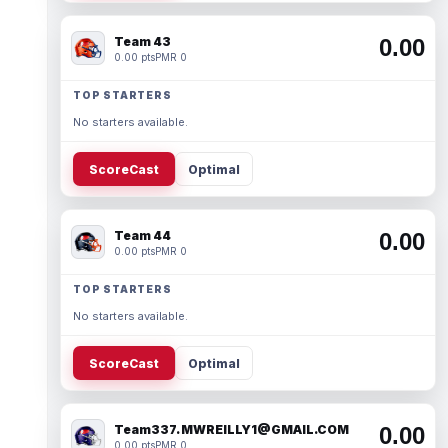
Team 43
0.00
0.00 pts
PMR 0
TOP STARTERS
No starters available.
ScoreCast
Optimal
Team 44
0.00
0.00 pts
PMR 0
TOP STARTERS
No starters available.
ScoreCast
Optimal
Team337. MWREILLY1@GMAIL.COM
0.00
0.00 pts
PMR 0