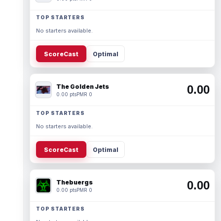
TOP STARTERS
No starters available.
ScoreCast
Optimal
The Golden Jets
0.00
0.00 pts
PMR 0
TOP STARTERS
No starters available.
ScoreCast
Optimal
Thebuergs
0.00
0.00 pts
PMR 0
TOP STARTERS