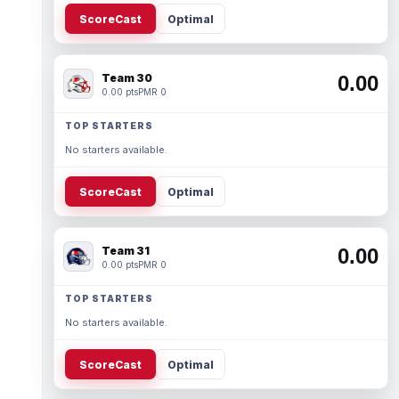
ScoreCast
Optimal
Team 30
0.00
0.00 pts
PMR 0
TOP STARTERS
No starters available.
ScoreCast
Optimal
Team 31
0.00
0.00 pts
PMR 0
TOP STARTERS
No starters available.
ScoreCast
Optimal