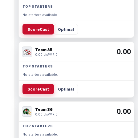
TOP STARTERS
No starters available.
ScoreCast
Optimal
Team 35
0.00
0.00 pts
PMR 0
TOP STARTERS
No starters available.
ScoreCast
Optimal
Team 36
0.00
0.00 pts
PMR 0
TOP STARTERS
No starters available.