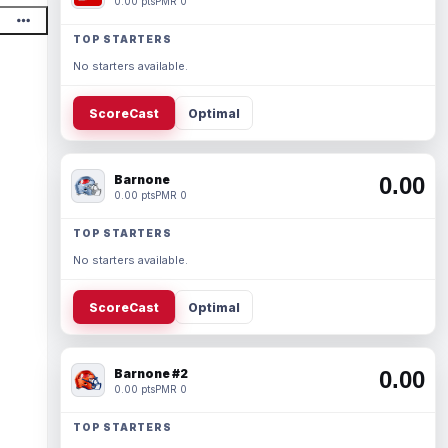
0.00 pts
PMR 0
TOP STARTERS
No starters available.
ScoreCast
Optimal
Barnone
0.00
0.00 pts
PMR 0
TOP STARTERS
No starters available.
ScoreCast
Optimal
Barnone #2
0.00
0.00 pts
PMR 0
TOP STARTERS