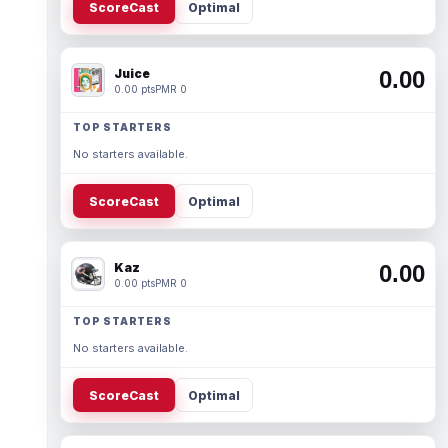
ScoreCast
Optimal
Juice
0.00
0.00 pts
PMR 0
TOP STARTERS
No starters available.
ScoreCast
Optimal
Kaz
0.00
0.00 pts
PMR 0
TOP STARTERS
No starters available.
ScoreCast
Optimal