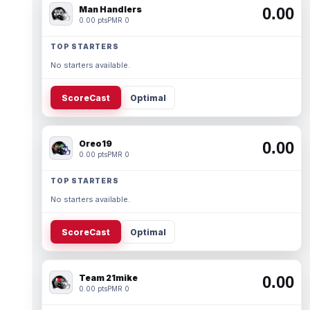
Man Handlers
0.00
0.00 pts
PMR 0
TOP STARTERS
No starters available.
ScoreCast
Optimal
Oreo19
0.00
0.00 pts
PMR 0
TOP STARTERS
No starters available.
ScoreCast
Optimal
Team 21mike
0.00
0.00 pts
PMR 0