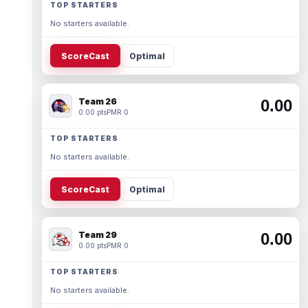
TOP STARTERS
No starters available.
ScoreCast
Optimal
Team 26
0.00
0.00 pts
PMR 0
TOP STARTERS
No starters available.
ScoreCast
Optimal
Team 29
0.00
0.00 pts
PMR 0
TOP STARTERS
No starters available.