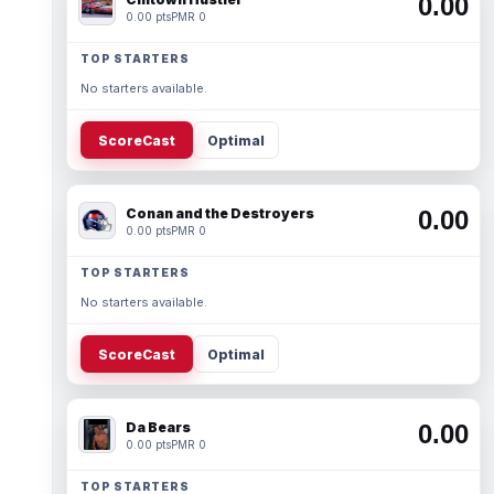
0.00
0.00 pts
PMR 0
TOP STARTERS
No starters available.
ScoreCast
Optimal
Conan and the Destroyers
0.00
0.00 pts
PMR 0
TOP STARTERS
No starters available.
ScoreCast
Optimal
Da Bears
0.00
0.00 pts
PMR 0
TOP STARTERS