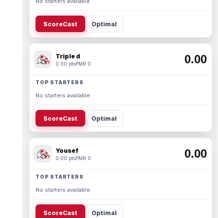
No starters available.
ScoreCast
Optimal
Triple d
0.00
0.00 pts
PMR 0
TOP STARTERS
No starters available.
ScoreCast
Optimal
Yousef
0.00
0.00 pts
PMR 0
TOP STARTERS
No starters available.
ScoreCast
Optimal