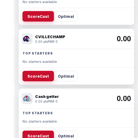
No starters available.
ScoreCast
Optimal
CVILLECHAMP
0.00
0.00 pts
PMR 0
TOP STARTERS
No starters available.
ScoreCast
Optimal
Cash getter
0.00
0.00 pts
PMR 0
TOP STARTERS
No starters available.
ScoreCast
Optimal