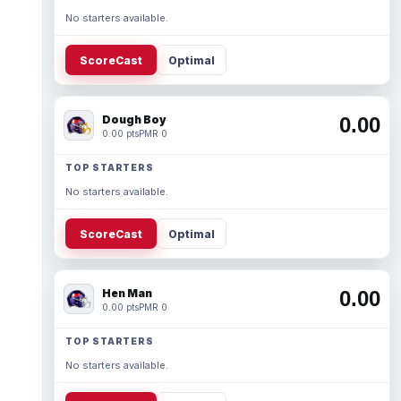
No starters available.
ScoreCast
Optimal
Dough Boy
0.00
0.00 pts
PMR 0
TOP STARTERS
No starters available.
ScoreCast
Optimal
Hen Man
0.00
0.00 pts
PMR 0
TOP STARTERS
No starters available.