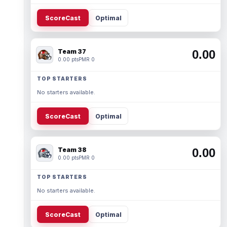
ScoreCast
Optimal
Team 37
0.00
0.00 pts
PMR 0
TOP STARTERS
No starters available.
ScoreCast
Optimal
Team 38
0.00
0.00 pts
PMR 0
TOP STARTERS
No starters available.
ScoreCast
Optimal