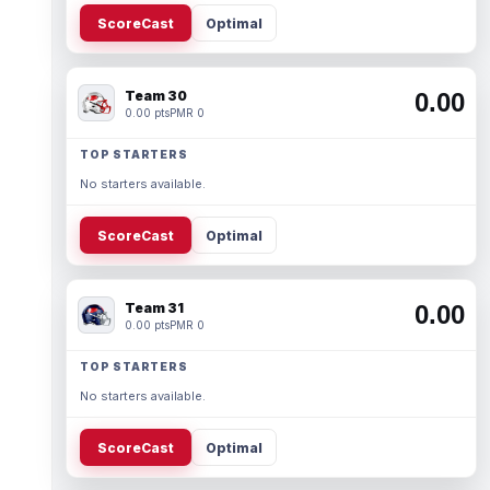
ScoreCast
Optimal
Team 30
0.00
0.00 pts
PMR 0
TOP STARTERS
No starters available.
ScoreCast
Optimal
Team 31
0.00
0.00 pts
PMR 0
TOP STARTERS
No starters available.
ScoreCast
Optimal