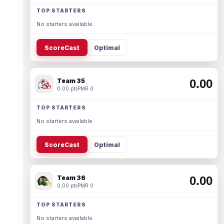
TOP STARTERS
No starters available.
ScoreCast
Optimal
Team 35
0.00
0.00 pts
PMR 0
TOP STARTERS
No starters available.
ScoreCast
Optimal
Team 36
0.00
0.00 pts
PMR 0
TOP STARTERS
No starters available.