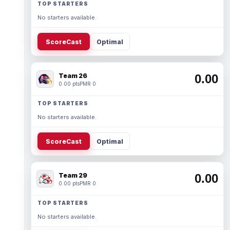
TOP STARTERS
No starters available.
ScoreCast
Optimal
Team 26
0.00
0.00 pts
PMR 0
TOP STARTERS
No starters available.
ScoreCast
Optimal
Team 29
0.00
0.00 pts
PMR 0
TOP STARTERS
No starters available.