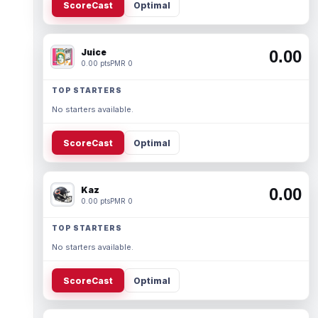
ScoreCast
Optimal
Juice
0.00
0.00 pts
PMR 0
TOP STARTERS
No starters available.
ScoreCast
Optimal
Kaz
0.00
0.00 pts
PMR 0
TOP STARTERS
No starters available.
ScoreCast
Optimal