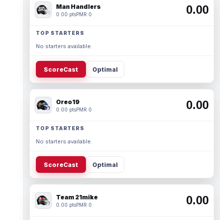
Man Handlers
0.00
0.00 pts
PMR 0
TOP STARTERS
No starters available.
ScoreCast
Optimal
Oreo19
0.00
0.00 pts
PMR 0
TOP STARTERS
No starters available.
ScoreCast
Optimal
Team 21mike
0.00
0.00 pts
PMR 0