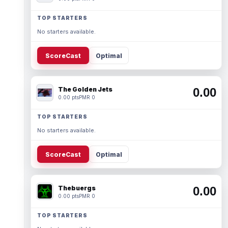
TOP STARTERS
No starters available.
ScoreCast
Optimal
The Golden Jets
0.00
0.00 pts
PMR 0
TOP STARTERS
No starters available.
ScoreCast
Optimal
Thebuergs
0.00
0.00 pts
PMR 0
TOP STARTERS