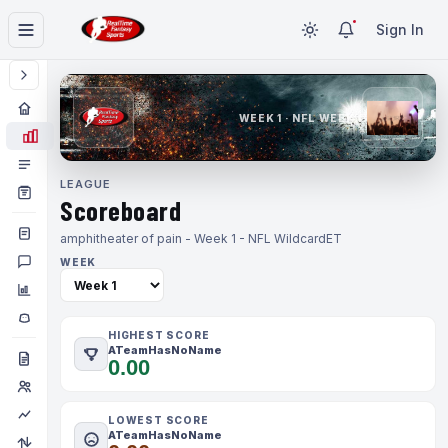
Sign In
WEEK 1 · NFL WEEK 1
LEAGUE
Scoreboard
amphitheater of pain - Week 1 - NFL Wildcard
ET
WEEK
HIGHEST SCORE
ATeamHasNoName
0.00
LOWEST SCORE
ATeamHasNoName