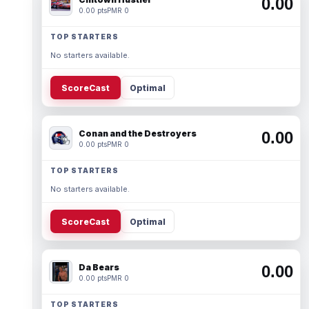
0.00
0.00 pts
PMR 0
TOP STARTERS
No starters available.
ScoreCast
Optimal
Conan and the Destroyers
0.00
0.00 pts
PMR 0
TOP STARTERS
No starters available.
ScoreCast
Optimal
Da Bears
0.00
0.00 pts
PMR 0
TOP STARTERS