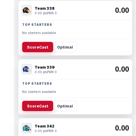
Team 338
0.00
0.00 pts
PMR 0
TOP STARTERS
No starters available.
ScoreCast
Optimal
Team 339
0.00
0.00 pts
PMR 0
TOP STARTERS
No starters available.
ScoreCast
Optimal
Team 342
0.00
0.00 pts
PMR 0