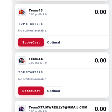
Team 43
0.00
0.00 pts
PMR 0
TOP STARTERS
No starters available.
ScoreCast
Optimal
Team 44
0.00
0.00 pts
PMR 0
TOP STARTERS
No starters available.
ScoreCast
Optimal
Team337. MWREILLY1@GMAIL.COM
0.00
0.00 pts
PMR 0