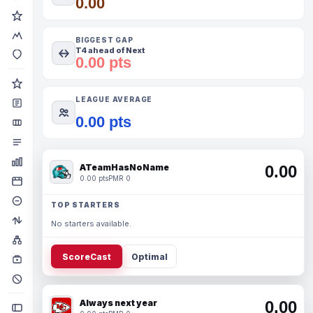
0.00
BIGGEST GAP
T4 ahead of Next
0.00 pts
LEAGUE AVERAGE
0.00 pts
ATeamHasNoName
0.00
0.00 pts
PMR 0
TOP STARTERS
No starters available.
ScoreCast
Optimal
Always next year
0.00