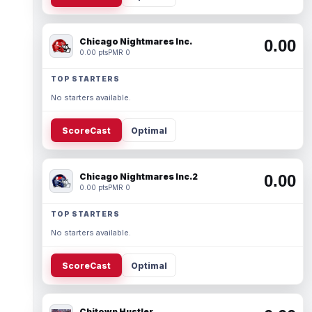
Chicago Nightmares Inc.
0.00
0.00 pts
PMR 0
TOP STARTERS
No starters available.
ScoreCast
Optimal
Chicago Nightmares Inc.2
0.00
0.00 pts
PMR 0
TOP STARTERS
No starters available.
ScoreCast
Optimal
Chitown Hustler