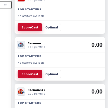
0.00 pts
PMR 0
TOP STARTERS
No starters available.
ScoreCast
Optimal
Barnone
0.00
0.00 pts
PMR 0
TOP STARTERS
No starters available.
ScoreCast
Optimal
Barnone #2
0.00
0.00 pts
PMR 0
TOP STARTERS