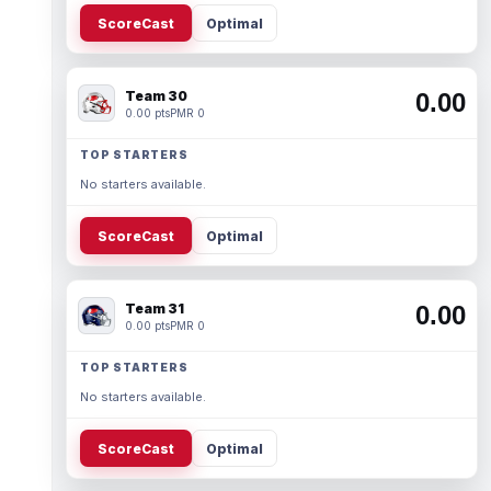
ScoreCast
Optimal
Team 30
0.00
0.00 pts
PMR 0
TOP STARTERS
No starters available.
ScoreCast
Optimal
Team 31
0.00
0.00 pts
PMR 0
TOP STARTERS
No starters available.
ScoreCast
Optimal