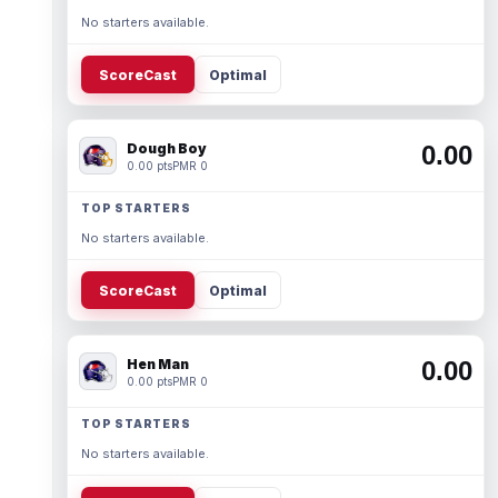
No starters available.
ScoreCast
Optimal
Dough Boy
0.00
0.00 pts
PMR 0
TOP STARTERS
No starters available.
ScoreCast
Optimal
Hen Man
0.00
0.00 pts
PMR 0
TOP STARTERS
No starters available.