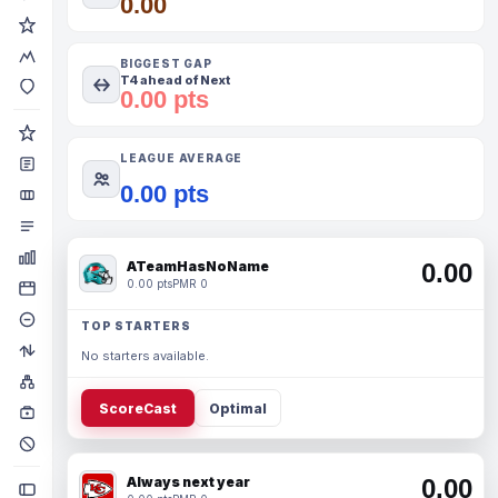
0.00
BIGGEST GAP
T4 ahead of Next
0.00 pts
LEAGUE AVERAGE
0.00 pts
ATeamHasNoName
0.00
0.00 pts
PMR 0
TOP STARTERS
No starters available.
ScoreCast
Optimal
Always next year
0.00