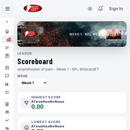
Sign In
WEEK 1 · NFL WEEK 1
LEAGUE
Scoreboard
amphitheater of pain - Week 1 - NFL Wildcard
ET
WEEK
HIGHEST SCORE
ATeamHasNoName
0.00
LOWEST SCORE
ATeamHasNoName