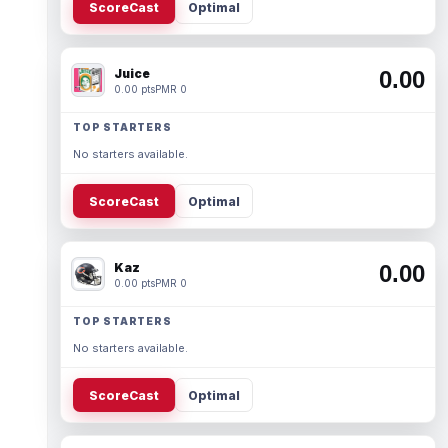
ScoreCast
Optimal
Juice
0.00
0.00 pts
PMR 0
TOP STARTERS
No starters available.
ScoreCast
Optimal
Kaz
0.00
0.00 pts
PMR 0
TOP STARTERS
No starters available.
ScoreCast
Optimal