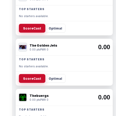
TOP STARTERS
No starters available.
ScoreCast
Optimal
The Golden Jets
0.00
0.00 pts
PMR 0
TOP STARTERS
No starters available.
ScoreCast
Optimal
Thebuergs
0.00
0.00 pts
PMR 0
TOP STARTERS