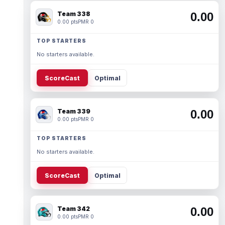
Team 338
0.00
0.00 pts
PMR 0
TOP STARTERS
No starters available.
ScoreCast
Optimal
Team 339
0.00
0.00 pts
PMR 0
TOP STARTERS
No starters available.
ScoreCast
Optimal
Team 342
0.00
0.00 pts
PMR 0