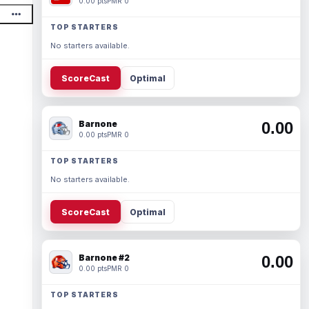
0.00 pts
PMR 0
TOP STARTERS
No starters available.
ScoreCast
Optimal
Barnone
0.00
0.00 pts
PMR 0
TOP STARTERS
No starters available.
ScoreCast
Optimal
Barnone #2
0.00
0.00 pts
PMR 0
TOP STARTERS