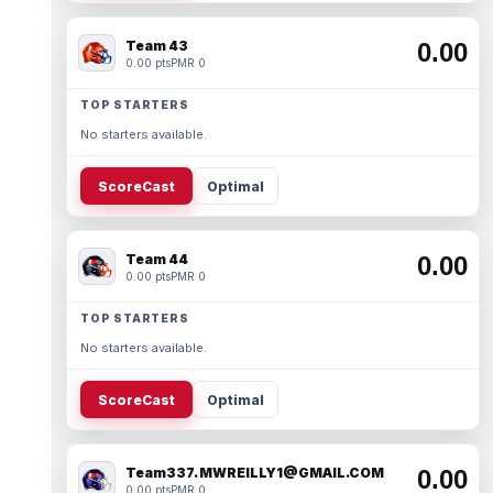
Team 43
0.00
0.00 pts
PMR 0
TOP STARTERS
No starters available.
ScoreCast
Optimal
Team 44
0.00
0.00 pts
PMR 0
TOP STARTERS
No starters available.
ScoreCast
Optimal
Team337. MWREILLY1@GMAIL.COM
0.00
0.00 pts
PMR 0