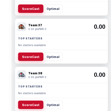
ScoreCast
Optimal
Team 37
0.00
0.00 pts
PMR 0
TOP STARTERS
No starters available.
ScoreCast
Optimal
Team 38
0.00
0.00 pts
PMR 0
TOP STARTERS
No starters available.
ScoreCast
Optimal