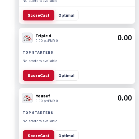
No starters available.
ScoreCast
Optimal
Triple d
0.00
0.00 pts
PMR 0
TOP STARTERS
No starters available.
ScoreCast
Optimal
Yousef
0.00
0.00 pts
PMR 0
TOP STARTERS
No starters available.
ScoreCast
Optimal