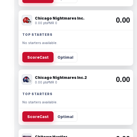
Chicago Nightmares Inc.
0.00
0.00 pts
PMR 0
TOP STARTERS
No starters available.
ScoreCast
Optimal
Chicago Nightmares Inc.2
0.00
0.00 pts
PMR 0
TOP STARTERS
No starters available.
ScoreCast
Optimal
Chitown Hustler