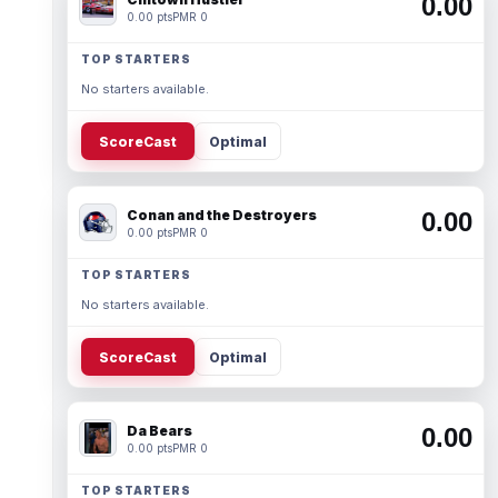
0.00
0.00 pts
PMR 0
TOP STARTERS
No starters available.
ScoreCast
Optimal
Conan and the Destroyers
0.00
0.00 pts
PMR 0
TOP STARTERS
No starters available.
ScoreCast
Optimal
Da Bears
0.00
0.00 pts
PMR 0
TOP STARTERS