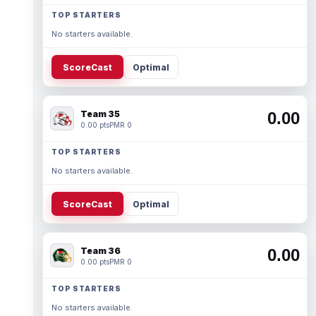
TOP STARTERS
No starters available.
ScoreCast
Optimal
Team 35
0.00
0.00 pts
PMR 0
TOP STARTERS
No starters available.
ScoreCast
Optimal
Team 36
0.00
0.00 pts
PMR 0
TOP STARTERS
No starters available.