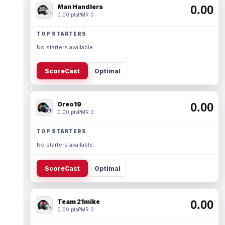
Man Handlers
0.00
0.00 pts
PMR 0
TOP STARTERS
No starters available.
ScoreCast
Optimal
Oreo19
0.00
0.00 pts
PMR 0
TOP STARTERS
No starters available.
ScoreCast
Optimal
Team 21mike
0.00
0.00 pts
PMR 0