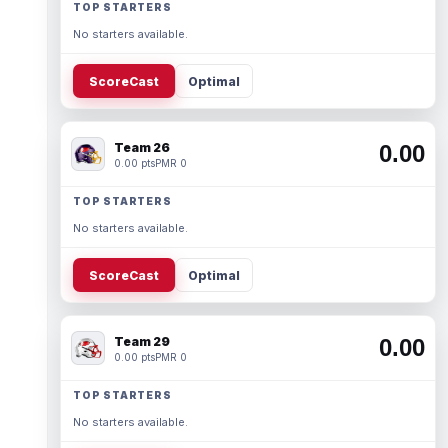
TOP STARTERS
No starters available.
ScoreCast
Optimal
Team 26
0.00
0.00 pts
PMR 0
TOP STARTERS
No starters available.
ScoreCast
Optimal
Team 29
0.00
0.00 pts
PMR 0
TOP STARTERS
No starters available.