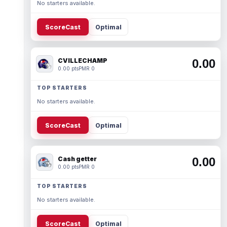
No starters available.
ScoreCast
Optimal
CVILLECHAMP
0.00
0.00 pts
PMR 0
TOP STARTERS
No starters available.
ScoreCast
Optimal
Cash getter
0.00
0.00 pts
PMR 0
TOP STARTERS
No starters available.
ScoreCast
Optimal