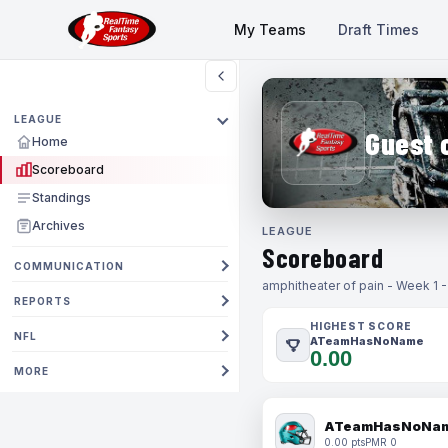
My Teams
Draft Times
LEAGUE
Guest 
Home
Scoreboard
Standings
Archives
LEAGUE
Scoreboard
COMMUNICATION
amphitheater of pain - Week 1 
REPORTS
HIGHEST SCORE
NFL
ATeamHasNoName
0.00
MORE
ATeamHasNoNa
0.00 pts
PMR 0