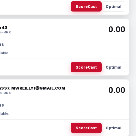
ScoreCast
Optimal
0.00
 43
s
PMR 0
RS
lable.
ScoreCast
Optimal
0.00
337. MWREILLY1@GMAIL.COM
s
PMR 0
RS
lable.
ScoreCast
Optimal