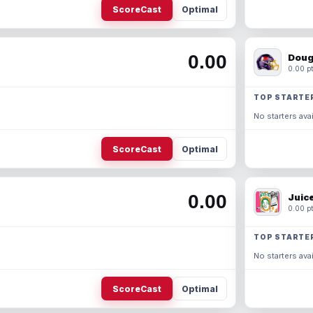
ScoreCast
Optimal
0.00
Doug
0.00 pt
TOP STARTE
No starters avai
ScoreCast
Optimal
0.00
Juic
0.00 pt
TOP STARTE
No starters avai
ScoreCast
Optimal