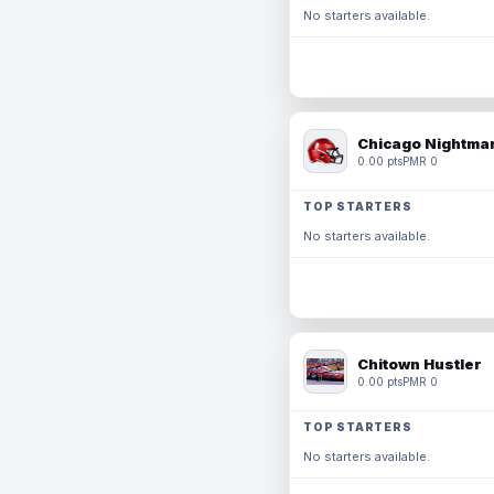
No starters available.
Chicago Nightmar
0.00 pts
PMR 0
TOP STARTERS
No starters available.
Chitown Hustler
0.00 pts
PMR 0
TOP STARTERS
No starters available.