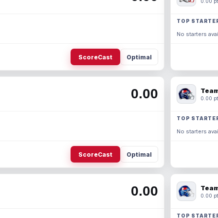
0.00 pt
TOP STARTE
No starters avai
ScoreCast
Optimal
0.00
Team
0.00 pt
TOP STARTE
No starters avai
ScoreCast
Optimal
0.00
Team
0.00 pt
TOP STARTE