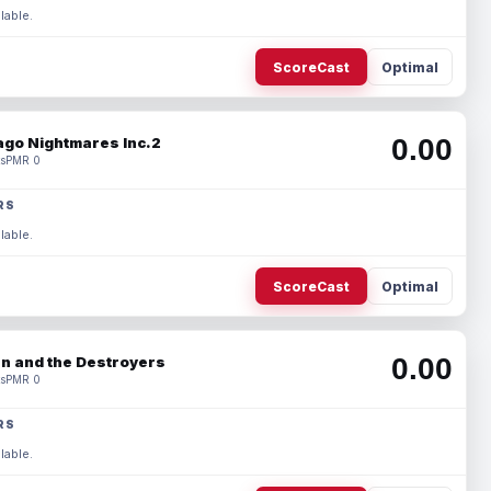
lable.
ScoreCast
Optimal
0.00
ago Nightmares Inc.2
s
PMR 0
RS
lable.
ScoreCast
Optimal
0.00
n and the Destroyers
s
PMR 0
RS
lable.