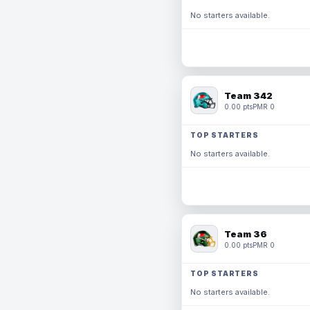
No starters available.
Team 342
0.00 pts
PMR 0
TOP STARTERS
No starters available.
Team 36
0.00 pts
PMR 0
TOP STARTERS
No starters available.