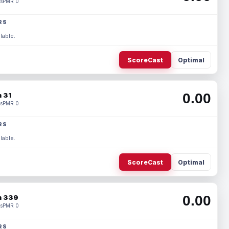
s
PMR 0
RS
lable.
ScoreCast
Optimal
0.00
 31
s
PMR 0
RS
lable.
ScoreCast
Optimal
0.00
 339
s
PMR 0
RS