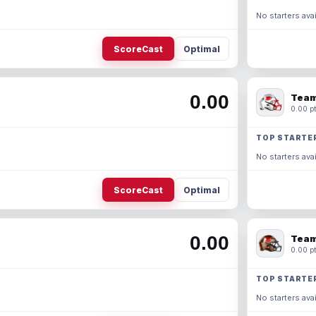
No starters avai
ScoreCast
Optimal
0.00
Team
0.00 pt
TOP STARTE
No starters avai
ScoreCast
Optimal
0.00
Team
0.00 pt
TOP STARTE
No starters avai