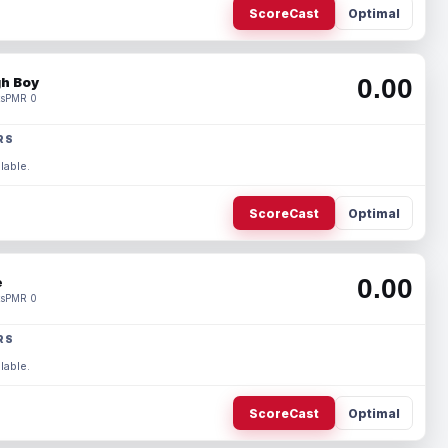
ScoreCast
Optimal
0.00
h Boy
s
PMR 0
RS
lable.
ScoreCast
Optimal
0.00
e
s
PMR 0
RS
lable.
ScoreCast
Optimal