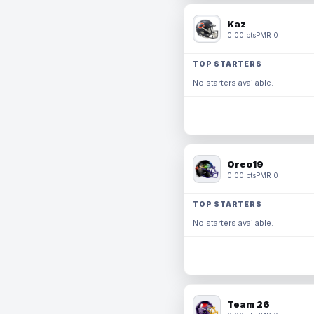
Kaz
0.00 pts
PMR 0
TOP STARTERS
No starters available.
Oreo19
0.00 pts
PMR 0
TOP STARTERS
No starters available.
Team 26