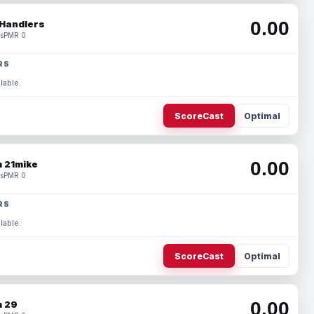
0.00
Handlers
s
PMR 0
RS
lable.
ScoreCast
Optimal
0.00
 21mike
s
PMR 0
RS
lable.
ScoreCast
Optimal
0.00
 29