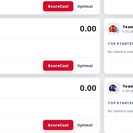
ScoreCast
Optimal
0.00
Team
0.00 pt
TOP STARTE
No starters avai
ScoreCast
Optimal
0.00
Team
0.00 pt
TOP STARTE
No starters avai
ScoreCast
Optimal