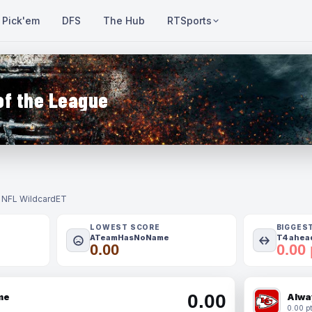
Pick'em
DFS
The Hub
RTSports
of the League
- NFL Wildcard
ET
LOWEST SCORE
BIGGES
ATeamHasNoName
T4 ahead
0.00
0.00 
0.00
me
Alwa
0.00 pt