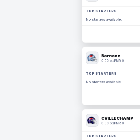
TOP STARTERS
No starters available.
Barnone
0.00 pts
PMR 0
TOP STARTERS
No starters available.
CVILLECHAMP
0.00 pts
PMR 0
TOP STARTERS