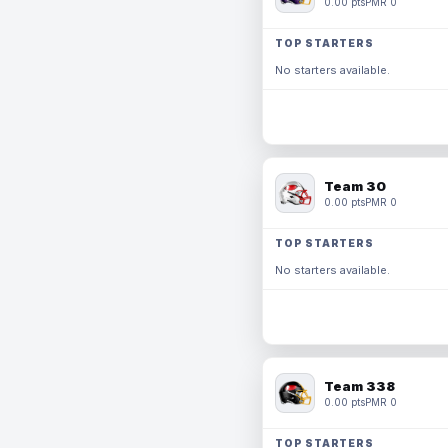
0.00 pts
PMR 0
TOP STARTERS
No starters available.
Team 30
0.00 pts
PMR 0
TOP STARTERS
No starters available.
Team 338
0.00 pts
PMR 0
TOP STARTERS