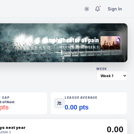
Sign In
amphitheater of pain
WEEK 1 · NFL WEEK 1
WEEK
T GAP
LEAGUE AVERAGE
 of Next
pts
0.00 pts
0.00
ys next year
s
PMR 0