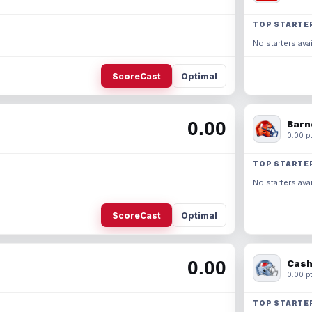
TOP STARTE
No starters avai
ScoreCast
Optimal
0.00
Barn
0.00 pt
TOP STARTE
No starters avai
ScoreCast
Optimal
0.00
Cash
0.00 pt
TOP STARTE