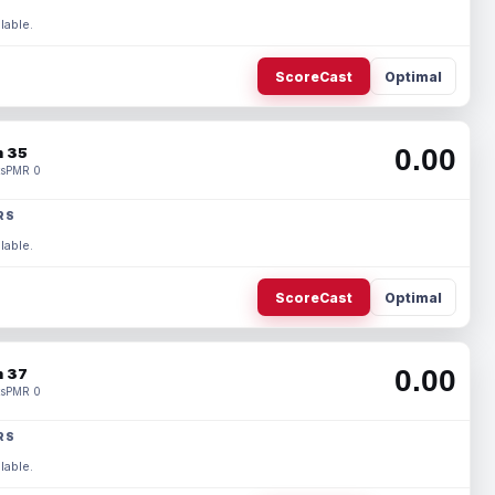
lable.
ScoreCast
Optimal
0.00
 35
s
PMR 0
RS
lable.
ScoreCast
Optimal
0.00
 37
s
PMR 0
RS
lable.