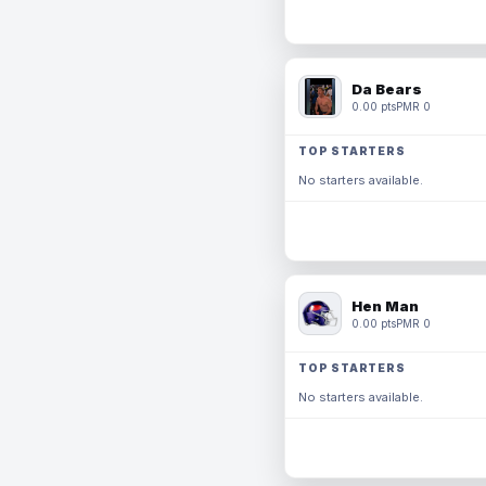
Da Bears
0.00 pts
PMR 0
TOP STARTERS
No starters available.
Hen Man
0.00 pts
PMR 0
TOP STARTERS
No starters available.