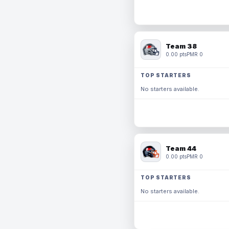
Team 38
0.00 pts
PMR 0
TOP STARTERS
No starters available.
Team 44
0.00 pts
PMR 0
TOP STARTERS
No starters available.