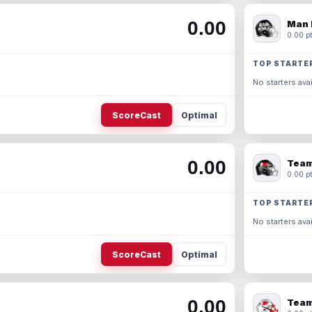
0.00
Man 
0.00 pt
TOP STARTE
No starters avai
ScoreCast
Optimal
0.00
Team
0.00 pt
TOP STARTE
No starters avai
ScoreCast
Optimal
0.00
Team