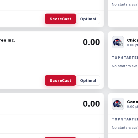
No starters avai
ScoreCast
Optimal
0.00
es Inc.
Chic
0.00 pt
TOP STARTE
No starters avai
ScoreCast
Optimal
0.00
Cona
0.00 pt
TOP STARTE
No starters avai