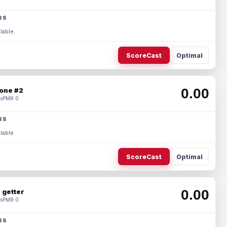
RS
lable.
ScoreCast
Optimal
0.00
one #2
s
PMR 0
RS
lable.
ScoreCast
Optimal
0.00
 getter
s
PMR 0
RS