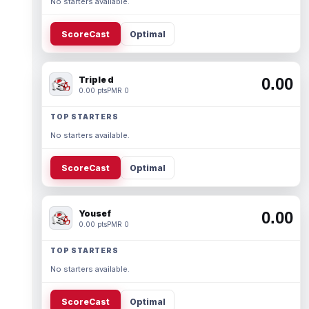
No starters available.
ScoreCast
Optimal
Triple d
0.00
0.00 pts
PMR 0
TOP STARTERS
No starters available.
ScoreCast
Optimal
Yousef
0.00
0.00 pts
PMR 0
TOP STARTERS
No starters available.
ScoreCast
Optimal