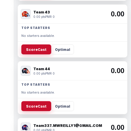
Team 43
0.00
0.00 pts
PMR 0
TOP STARTERS
No starters available.
ScoreCast
Optimal
Team 44
0.00
0.00 pts
PMR 0
TOP STARTERS
No starters available.
ScoreCast
Optimal
Team337. MWREILLY1@GMAIL.COM
0.00
0.00 pts
PMR 0