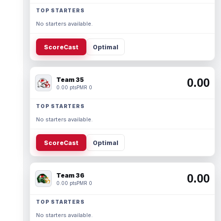
TOP STARTERS
No starters available.
ScoreCast
Optimal
Team 35
0.00
0.00 pts
PMR 0
TOP STARTERS
No starters available.
ScoreCast
Optimal
Team 36
0.00
0.00 pts
PMR 0
TOP STARTERS
No starters available.