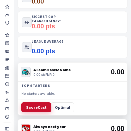
0.00
BIGGEST GAP
T4 ahead of Next
0.00 pts
LEAGUE AVERAGE
0.00 pts
ATeamHasNoName
0.00
0.00 pts
PMR 0
TOP STARTERS
No starters available.
ScoreCast
Optimal
Always next year
0.00