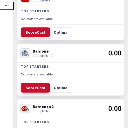
0.00 pts
PMR 0
TOP STARTERS
No starters available.
ScoreCast
Optimal
Barnone
0.00
0.00 pts
PMR 0
TOP STARTERS
No starters available.
ScoreCast
Optimal
Barnone #2
0.00
0.00 pts
PMR 0
TOP STARTERS