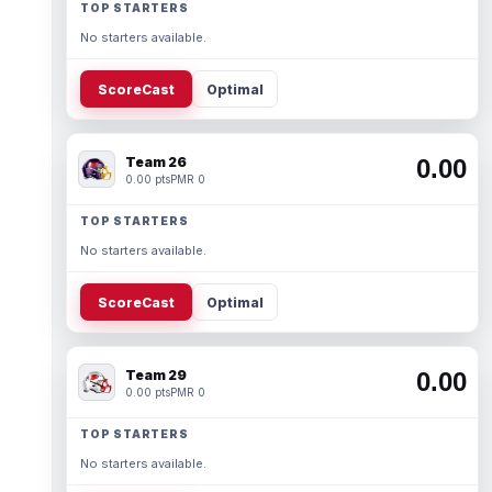
TOP STARTERS
No starters available.
ScoreCast
Optimal
Team 26
0.00
0.00 pts
PMR 0
TOP STARTERS
No starters available.
ScoreCast
Optimal
Team 29
0.00
0.00 pts
PMR 0
TOP STARTERS
No starters available.