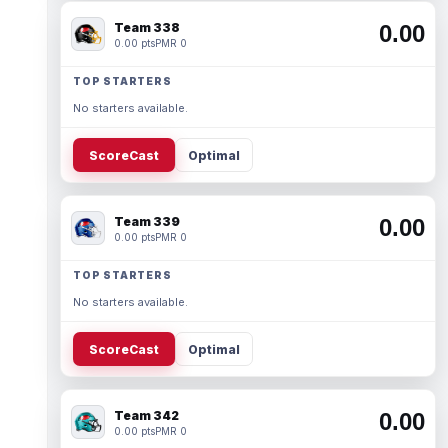
Team 338
0.00
0.00 pts
PMR 0
TOP STARTERS
No starters available.
ScoreCast
Optimal
Team 339
0.00
0.00 pts
PMR 0
TOP STARTERS
No starters available.
ScoreCast
Optimal
Team 342
0.00
0.00 pts
PMR 0