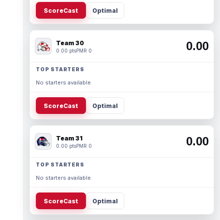
ScoreCast
Optimal
Team 30
0.00
0.00 pts
PMR 0
TOP STARTERS
No starters available.
ScoreCast
Optimal
Team 31
0.00
0.00 pts
PMR 0
TOP STARTERS
No starters available.
ScoreCast
Optimal