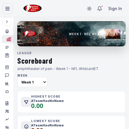
Sign In
WEEK 1 · NFL WEEK 1
LEAGUE
Scoreboard
amphitheater of pain - Week 1 - NFL Wildcard
ET
WEEK
HIGHEST SCORE
ATeamHasNoName
0.00
LOWEST SCORE
ATeamHasNoName