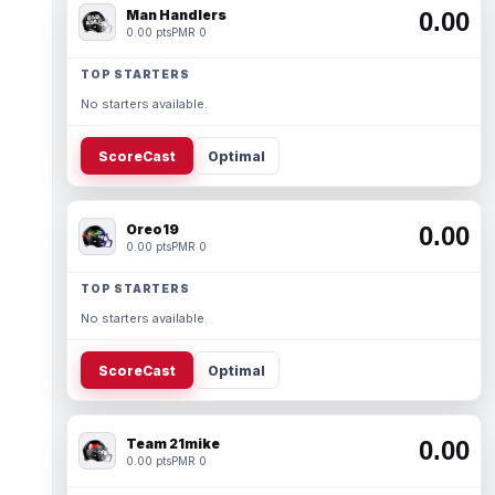
Man Handlers
0.00
0.00 pts
PMR 0
TOP STARTERS
No starters available.
ScoreCast
Optimal
Oreo19
0.00
0.00 pts
PMR 0
TOP STARTERS
No starters available.
ScoreCast
Optimal
Team 21mike
0.00
0.00 pts
PMR 0