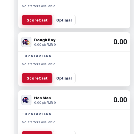
No starters available.
ScoreCast
Optimal
Dough Boy
0.00
0.00 pts
PMR 0
TOP STARTERS
No starters available.
ScoreCast
Optimal
Hen Man
0.00
0.00 pts
PMR 0
TOP STARTERS
No starters available.