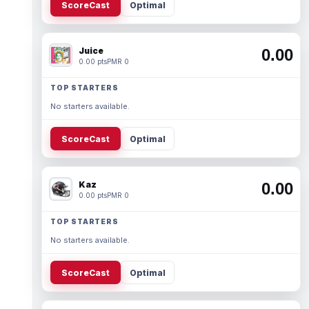
ScoreCast
Optimal
Juice
0.00
0.00 pts
PMR 0
TOP STARTERS
No starters available.
ScoreCast
Optimal
Kaz
0.00
0.00 pts
PMR 0
TOP STARTERS
No starters available.
ScoreCast
Optimal