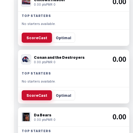
0.00
0.00 pts
PMR 0
TOP STARTERS
No starters available.
ScoreCast
Optimal
Conan and the Destroyers
0.00
0.00 pts
PMR 0
TOP STARTERS
No starters available.
ScoreCast
Optimal
Da Bears
0.00
0.00 pts
PMR 0
TOP STARTERS