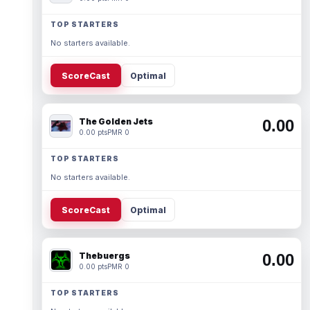
TOP STARTERS
No starters available.
ScoreCast
Optimal
The Golden Jets
0.00
0.00 pts
PMR 0
TOP STARTERS
No starters available.
ScoreCast
Optimal
Thebuergs
0.00
0.00 pts
PMR 0
TOP STARTERS