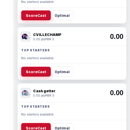
No starters available.
ScoreCast
Optimal
CVILLECHAMP
0.00
0.00 pts
PMR 0
TOP STARTERS
No starters available.
ScoreCast
Optimal
Cash getter
0.00
0.00 pts
PMR 0
TOP STARTERS
No starters available.
ScoreCast
Optimal