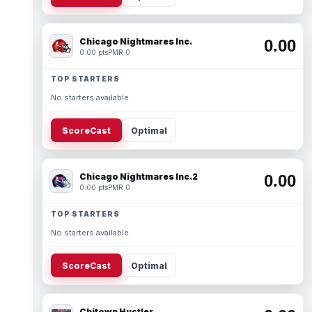
Chicago Nightmares Inc.
0.00
0.00 pts
PMR 0
TOP STARTERS
No starters available.
ScoreCast
Optimal
Chicago Nightmares Inc.2
0.00
0.00 pts
PMR 0
TOP STARTERS
No starters available.
ScoreCast
Optimal
Chitown Hustler