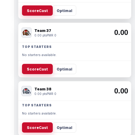
ScoreCast
Optimal
Team 37
0.00
0.00 pts
PMR 0
TOP STARTERS
No starters available.
ScoreCast
Optimal
Team 38
0.00
0.00 pts
PMR 0
TOP STARTERS
No starters available.
ScoreCast
Optimal