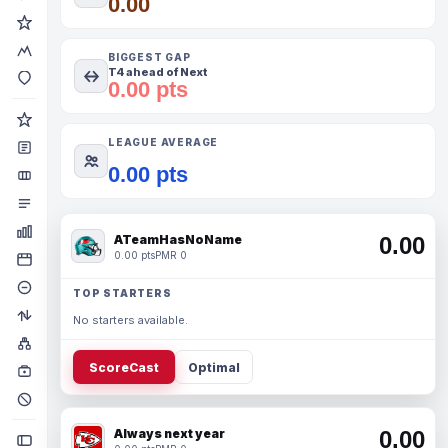
0.00
BIGGEST GAP
T4 ahead of Next
0.00 pts
LEAGUE AVERAGE
0.00 pts
ATeamHasNoName
0.00
0.00 pts
PMR 0
TOP STARTERS
No starters available.
ScoreCast
Optimal
Always next year
0.00