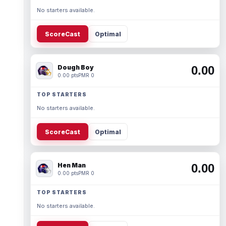
No starters available.
ScoreCast
Optimal
Dough Boy
0.00
0.00 pts
PMR 0
TOP STARTERS
No starters available.
ScoreCast
Optimal
Hen Man
0.00
0.00 pts
PMR 0
TOP STARTERS
No starters available.