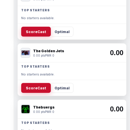
TOP STARTERS
No starters available.
ScoreCast
Optimal
The Golden Jets
0.00
0.00 pts
PMR 0
TOP STARTERS
No starters available.
ScoreCast
Optimal
Thebuergs
0.00
0.00 pts
PMR 0
TOP STARTERS