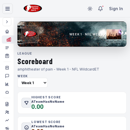
Sign In
WEEK 1 · NFL WEEK 1
LEAGUE
Scoreboard
amphitheater of pain - Week 1 - NFL Wildcard
ET
WEEK
HIGHEST SCORE
ATeamHasNoName
0.00
LOWEST SCORE
ATeamHasNoName