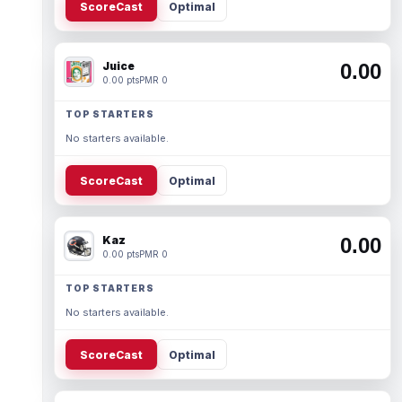
ScoreCast
Optimal
Juice
0.00
0.00 pts
PMR 0
TOP STARTERS
No starters available.
ScoreCast
Optimal
Kaz
0.00
0.00 pts
PMR 0
TOP STARTERS
No starters available.
ScoreCast
Optimal