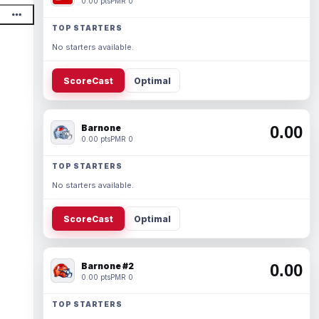
0.00 pts
PMR 0
TOP STARTERS
No starters available.
ScoreCast
Optimal
Barnone
0.00
0.00 pts
PMR 0
TOP STARTERS
No starters available.
ScoreCast
Optimal
Barnone #2
0.00
0.00 pts
PMR 0
TOP STARTERS