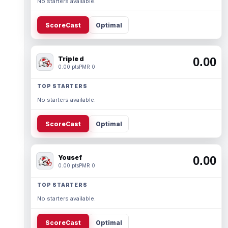
No starters available.
ScoreCast
Optimal
Triple d
0.00
0.00 pts
PMR 0
TOP STARTERS
No starters available.
ScoreCast
Optimal
Yousef
0.00
0.00 pts
PMR 0
TOP STARTERS
No starters available.
ScoreCast
Optimal