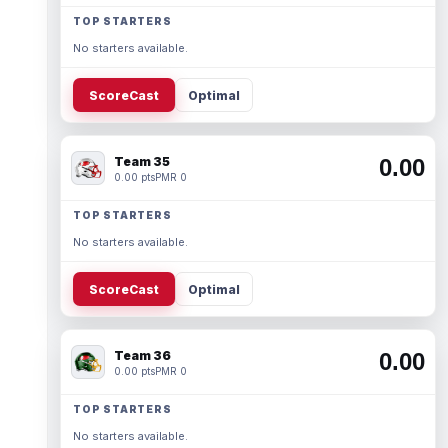
TOP STARTERS
No starters available.
ScoreCast
Optimal
Team 35
0.00
0.00 pts
PMR 0
TOP STARTERS
No starters available.
ScoreCast
Optimal
Team 36
0.00
0.00 pts
PMR 0
TOP STARTERS
No starters available.