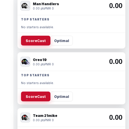
Man Handlers
0.00
0.00 pts
PMR 0
TOP STARTERS
No starters available.
ScoreCast
Optimal
Oreo19
0.00
0.00 pts
PMR 0
TOP STARTERS
No starters available.
ScoreCast
Optimal
Team 21mike
0.00
0.00 pts
PMR 0