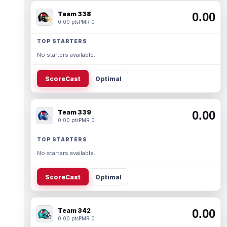
Team 338
0.00
0.00 pts
PMR 0
TOP STARTERS
No starters available.
ScoreCast
Optimal
Team 339
0.00
0.00 pts
PMR 0
TOP STARTERS
No starters available.
ScoreCast
Optimal
Team 342
0.00
0.00 pts
PMR 0