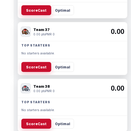
ScoreCast
Optimal
Team 37
0.00
0.00 pts
PMR 0
TOP STARTERS
No starters available.
ScoreCast
Optimal
Team 38
0.00
0.00 pts
PMR 0
TOP STARTERS
No starters available.
ScoreCast
Optimal