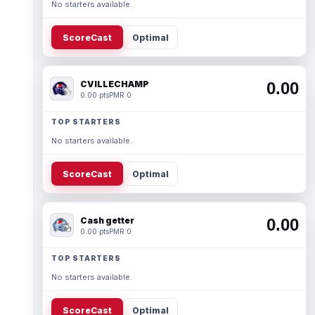
No starters available.
ScoreCast
Optimal
CVILLECHAMP
0.00
0.00 pts
PMR 0
TOP STARTERS
No starters available.
ScoreCast
Optimal
Cash getter
0.00
0.00 pts
PMR 0
TOP STARTERS
No starters available.
ScoreCast
Optimal