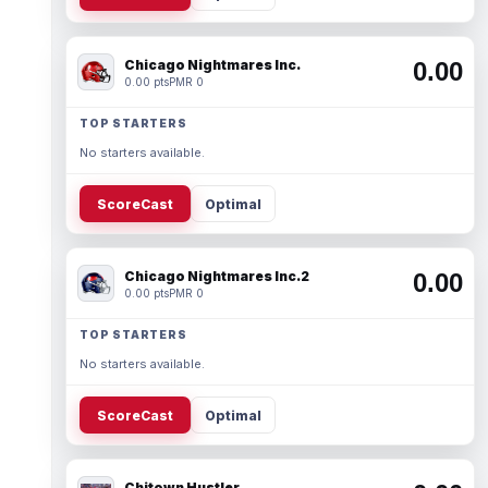
Chicago Nightmares Inc.
0.00
0.00 pts
PMR 0
TOP STARTERS
No starters available.
ScoreCast
Optimal
Chicago Nightmares Inc.2
0.00
0.00 pts
PMR 0
TOP STARTERS
No starters available.
ScoreCast
Optimal
Chitown Hustler