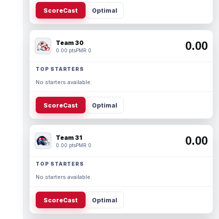
ScoreCast
Optimal
Team 30
0.00
0.00 pts
PMR 0
TOP STARTERS
No starters available.
ScoreCast
Optimal
Team 31
0.00
0.00 pts
PMR 0
TOP STARTERS
No starters available.
ScoreCast
Optimal