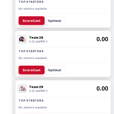
TOP STARTERS
No starters available.
ScoreCast
Optimal
Team 26
0.00
0.00 pts
PMR 0
TOP STARTERS
No starters available.
ScoreCast
Optimal
Team 29
0.00
0.00 pts
PMR 0
TOP STARTERS
No starters available.