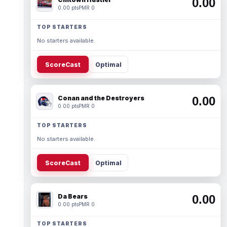
0.00
0.00 pts
PMR 0
TOP STARTERS
No starters available.
ScoreCast
Optimal
Conan and the Destroyers
0.00
0.00 pts
PMR 0
TOP STARTERS
No starters available.
ScoreCast
Optimal
Da Bears
0.00
0.00 pts
PMR 0
TOP STARTERS