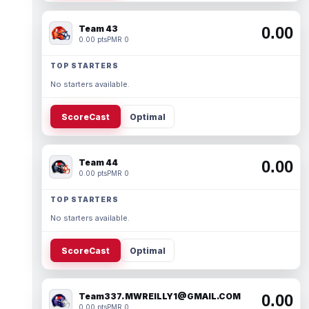
Team 43
0.00
0.00 pts
PMR 0
TOP STARTERS
No starters available.
ScoreCast
Optimal
Team 44
0.00
0.00 pts
PMR 0
TOP STARTERS
No starters available.
ScoreCast
Optimal
Team337. MWREILLY1@GMAIL.COM
0.00
0.00 pts
PMR 0