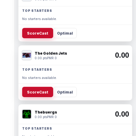
TOP STARTERS
No starters available.
ScoreCast
Optimal
The Golden Jets
0.00
0.00 pts
PMR 0
TOP STARTERS
No starters available.
ScoreCast
Optimal
Thebuergs
0.00
0.00 pts
PMR 0
TOP STARTERS