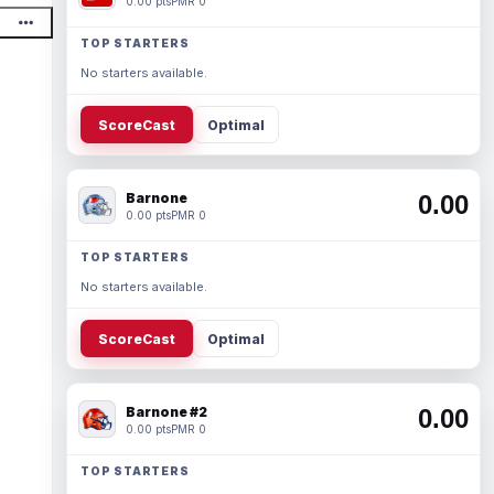
0.00 pts
PMR 0
TOP STARTERS
No starters available.
ScoreCast
Optimal
Barnone
0.00
0.00 pts
PMR 0
TOP STARTERS
No starters available.
ScoreCast
Optimal
Barnone #2
0.00
0.00 pts
PMR 0
TOP STARTERS