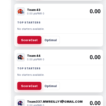
Team 43
0.00
0.00 pts
PMR 0
TOP STARTERS
No starters available.
ScoreCast
Optimal
Team 44
0.00
0.00 pts
PMR 0
TOP STARTERS
No starters available.
ScoreCast
Optimal
Team337. MWREILLY1@GMAIL.COM
0.00
0.00 pts
PMR 0