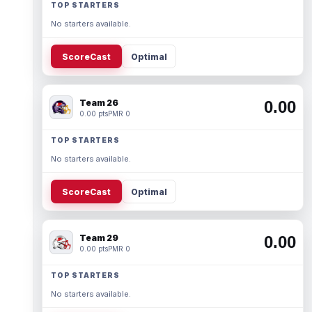
TOP STARTERS
No starters available.
ScoreCast
Optimal
Team 26
0.00
0.00 pts
PMR 0
TOP STARTERS
No starters available.
ScoreCast
Optimal
Team 29
0.00
0.00 pts
PMR 0
TOP STARTERS
No starters available.