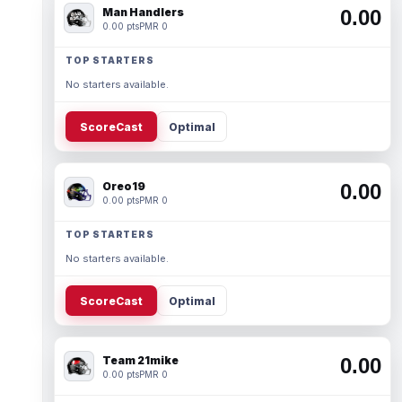
Man Handlers
0.00
0.00 pts
PMR 0
TOP STARTERS
No starters available.
ScoreCast
Optimal
Oreo19
0.00
0.00 pts
PMR 0
TOP STARTERS
No starters available.
ScoreCast
Optimal
Team 21mike
0.00
0.00 pts
PMR 0