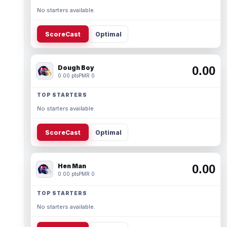
No starters available.
ScoreCast
Optimal
Dough Boy
0.00
0.00 pts
PMR 0
TOP STARTERS
No starters available.
ScoreCast
Optimal
Hen Man
0.00
0.00 pts
PMR 0
TOP STARTERS
No starters available.