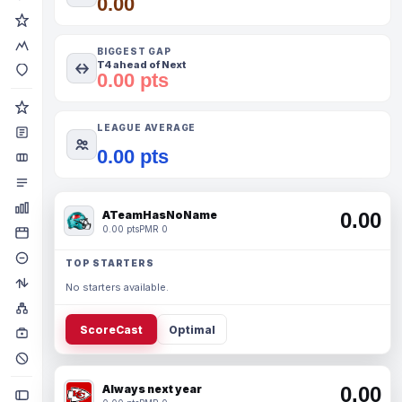
0.00
BIGGEST GAP
T4 ahead of Next
0.00 pts
LEAGUE AVERAGE
0.00 pts
ATeamHasNoName
0.00
0.00 pts
PMR 0
TOP STARTERS
No starters available.
ScoreCast
Optimal
Always next year
0.00