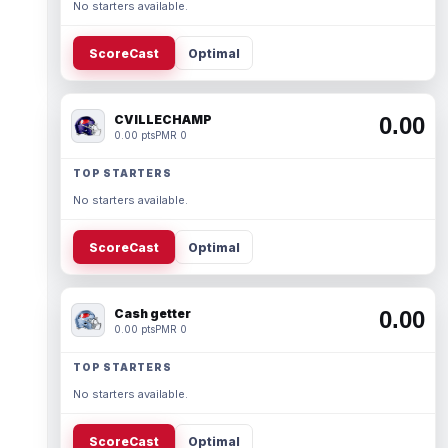
No starters available.
ScoreCast
Optimal
CVILLECHAMP
0.00
0.00 pts
PMR 0
TOP STARTERS
No starters available.
ScoreCast
Optimal
Cash getter
0.00
0.00 pts
PMR 0
TOP STARTERS
No starters available.
ScoreCast
Optimal