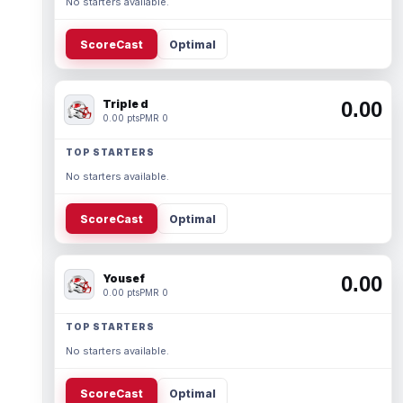
No starters available.
ScoreCast
Optimal
Triple d
0.00
0.00 pts
PMR 0
TOP STARTERS
No starters available.
ScoreCast
Optimal
Yousef
0.00
0.00 pts
PMR 0
TOP STARTERS
No starters available.
ScoreCast
Optimal