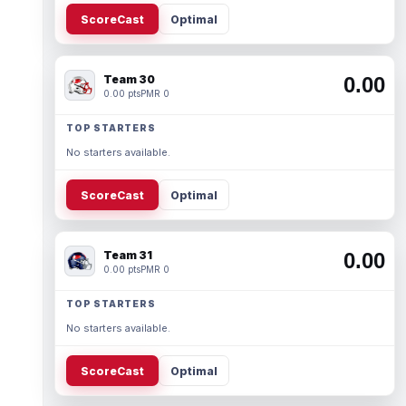
ScoreCast
Optimal
Team 30
0.00
0.00 pts
PMR 0
TOP STARTERS
No starters available.
ScoreCast
Optimal
Team 31
0.00
0.00 pts
PMR 0
TOP STARTERS
No starters available.
ScoreCast
Optimal