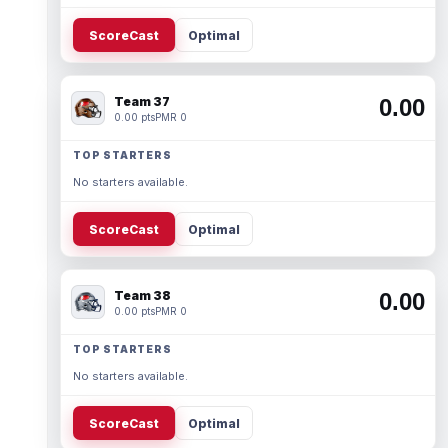
ScoreCast
Optimal
Team 37
0.00
0.00 pts
PMR 0
TOP STARTERS
No starters available.
ScoreCast
Optimal
Team 38
0.00
0.00 pts
PMR 0
TOP STARTERS
No starters available.
ScoreCast
Optimal