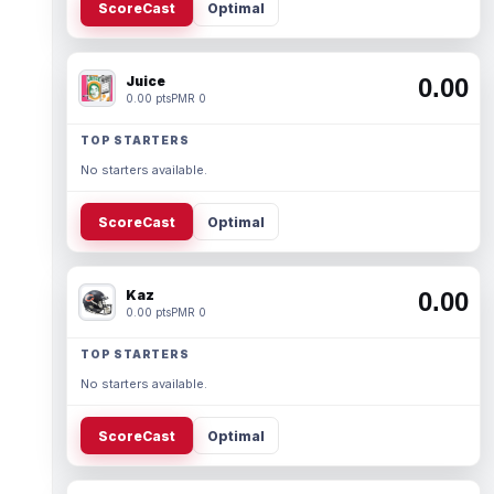
ScoreCast
Optimal
Juice
0.00
0.00 pts
PMR 0
TOP STARTERS
No starters available.
ScoreCast
Optimal
Kaz
0.00
0.00 pts
PMR 0
TOP STARTERS
No starters available.
ScoreCast
Optimal