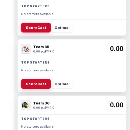
TOP STARTERS
No starters available.
ScoreCast
Optimal
Team 35
0.00
0.00 pts
PMR 0
TOP STARTERS
No starters available.
ScoreCast
Optimal
Team 36
0.00
0.00 pts
PMR 0
TOP STARTERS
No starters available.