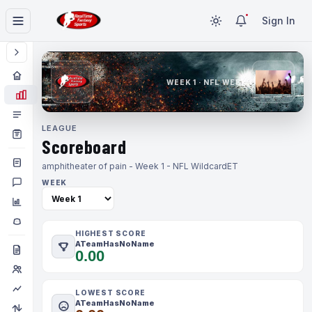
Sign In
WEEK 1 · NFL WEEK 1
LEAGUE
Scoreboard
amphitheater of pain - Week 1 - NFL Wildcard
ET
WEEK
HIGHEST SCORE
ATeamHasNoName
0.00
LOWEST SCORE
ATeamHasNoName