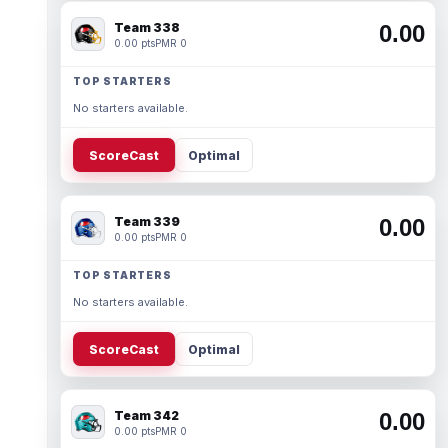
Team 338
0.00
0.00 pts
PMR 0
TOP STARTERS
No starters available.
ScoreCast
Optimal
Team 339
0.00
0.00 pts
PMR 0
TOP STARTERS
No starters available.
ScoreCast
Optimal
Team 342
0.00
0.00 pts
PMR 0