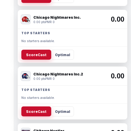
Chicago Nightmares Inc.
0.00
0.00 pts
PMR 0
TOP STARTERS
No starters available.
ScoreCast
Optimal
Chicago Nightmares Inc.2
0.00
0.00 pts
PMR 0
TOP STARTERS
No starters available.
ScoreCast
Optimal
Chitown Hustler