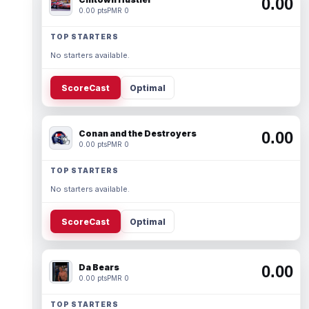
0.00
0.00 pts
PMR 0
TOP STARTERS
No starters available.
ScoreCast
Optimal
Conan and the Destroyers
0.00
0.00 pts
PMR 0
TOP STARTERS
No starters available.
ScoreCast
Optimal
Da Bears
0.00
0.00 pts
PMR 0
TOP STARTERS