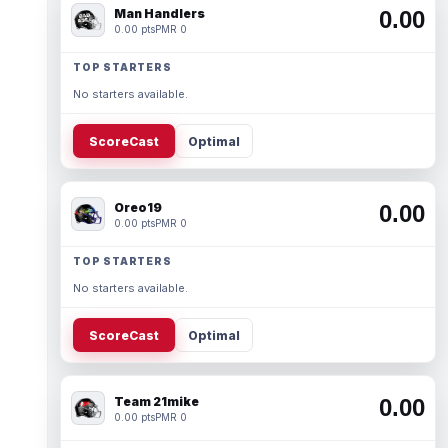
Man Handlers
0.00
0.00 pts
PMR 0
TOP STARTERS
No starters available.
ScoreCast
Optimal
Oreo19
0.00
0.00 pts
PMR 0
TOP STARTERS
No starters available.
ScoreCast
Optimal
Team 21mike
0.00
0.00 pts
PMR 0