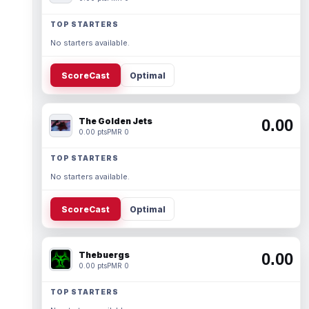
TOP STARTERS
No starters available.
ScoreCast
Optimal
The Golden Jets
0.00
0.00 pts
PMR 0
TOP STARTERS
No starters available.
ScoreCast
Optimal
Thebuergs
0.00
0.00 pts
PMR 0
TOP STARTERS