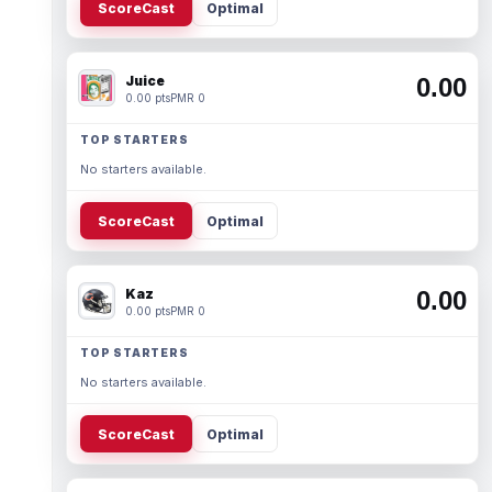
ScoreCast
Optimal
Juice
0.00
0.00 pts
PMR 0
TOP STARTERS
No starters available.
ScoreCast
Optimal
Kaz
0.00
0.00 pts
PMR 0
TOP STARTERS
No starters available.
ScoreCast
Optimal