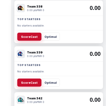
Team 338
0.00
0.00 pts
PMR 0
TOP STARTERS
No starters available.
ScoreCast
Optimal
Team 339
0.00
0.00 pts
PMR 0
TOP STARTERS
No starters available.
ScoreCast
Optimal
Team 342
0.00
0.00 pts
PMR 0