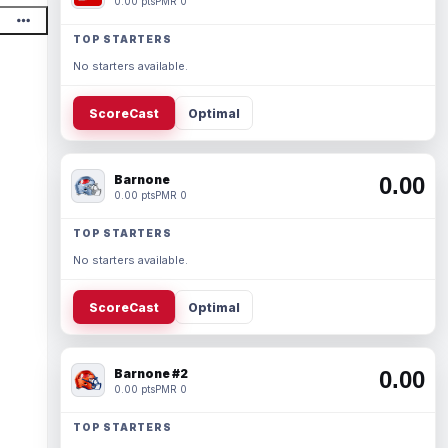
0.00 pts
PMR 0
TOP STARTERS
No starters available.
ScoreCast
Optimal
Barnone
0.00
0.00 pts
PMR 0
TOP STARTERS
No starters available.
ScoreCast
Optimal
Barnone #2
0.00
0.00 pts
PMR 0
TOP STARTERS