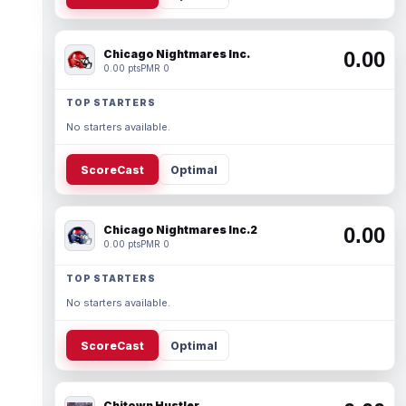
Chicago Nightmares Inc.
0.00
0.00 pts
PMR 0
TOP STARTERS
No starters available.
ScoreCast
Optimal
Chicago Nightmares Inc.2
0.00
0.00 pts
PMR 0
TOP STARTERS
No starters available.
ScoreCast
Optimal
Chitown Hustler