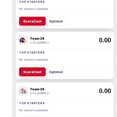
TOP STARTERS
No starters available.
ScoreCast
Optimal
Team 26
0.00
0.00 pts
PMR 0
TOP STARTERS
No starters available.
ScoreCast
Optimal
Team 29
0.00
0.00 pts
PMR 0
TOP STARTERS
No starters available.