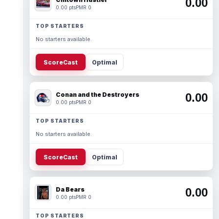
0.00
0.00 pts
PMR 0
TOP STARTERS
No starters available.
ScoreCast
Optimal
Conan and the Destroyers
0.00
0.00 pts
PMR 0
TOP STARTERS
No starters available.
ScoreCast
Optimal
Da Bears
0.00
0.00 pts
PMR 0
TOP STARTERS