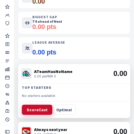
0.00
BIGGEST GAP
T4 ahead of Next
0.00 pts
LEAGUE AVERAGE
0.00 pts
ATeamHasNoName
0.00
0.00 pts
PMR 0
TOP STARTERS
No starters available.
ScoreCast
Optimal
Always next year
0.00