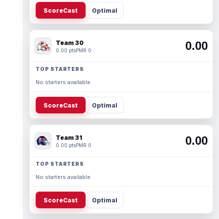
ScoreCast
Optimal
Team 30
0.00
0.00 pts
PMR 0
TOP STARTERS
No starters available.
ScoreCast
Optimal
Team 31
0.00
0.00 pts
PMR 0
TOP STARTERS
No starters available.
ScoreCast
Optimal