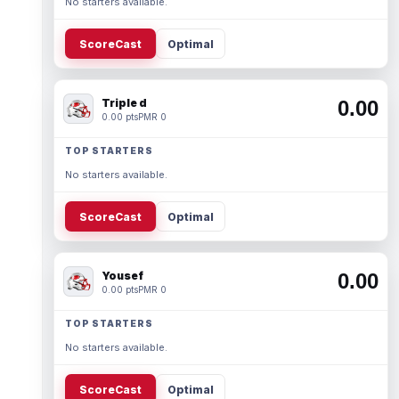
No starters available.
ScoreCast
Optimal
Triple d
0.00
0.00 pts
PMR 0
TOP STARTERS
No starters available.
ScoreCast
Optimal
Yousef
0.00
0.00 pts
PMR 0
TOP STARTERS
No starters available.
ScoreCast
Optimal