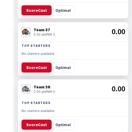
ScoreCast
Optimal
Team 37
0.00
0.00 pts
PMR 0
TOP STARTERS
No starters available.
ScoreCast
Optimal
Team 38
0.00
0.00 pts
PMR 0
TOP STARTERS
No starters available.
ScoreCast
Optimal