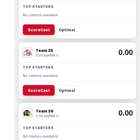
TOP STARTERS
No starters available.
ScoreCast
Optimal
Team 35
0.00
0.00 pts
PMR 0
TOP STARTERS
No starters available.
ScoreCast
Optimal
Team 36
0.00
0.00 pts
PMR 0
TOP STARTERS
No starters available.