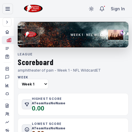
Sign In
WEEK 1 · NFL WEEK 1
LEAGUE
Scoreboard
amphitheater of pain - Week 1 - NFL Wildcard
ET
WEEK
HIGHEST SCORE
ATeamHasNoName
0.00
LOWEST SCORE
ATeamHasNoName