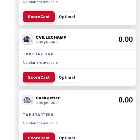
No starters available.
ScoreCast
Optimal
CVILLECHAMP
0.00
0.00 pts
PMR 0
TOP STARTERS
No starters available.
ScoreCast
Optimal
Cash getter
0.00
0.00 pts
PMR 0
TOP STARTERS
No starters available.
ScoreCast
Optimal