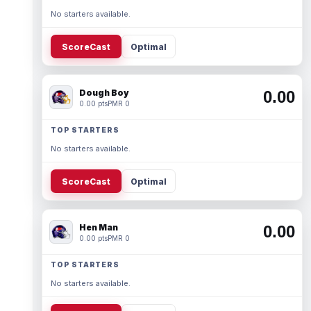
No starters available.
ScoreCast
Optimal
Dough Boy
0.00
0.00 pts
PMR 0
TOP STARTERS
No starters available.
ScoreCast
Optimal
Hen Man
0.00
0.00 pts
PMR 0
TOP STARTERS
No starters available.