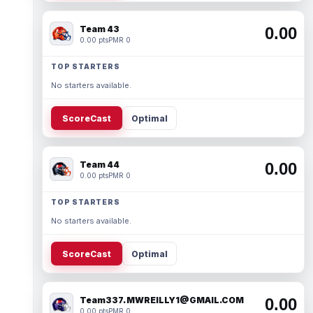
Team 43
0.00
0.00 pts
PMR 0
TOP STARTERS
No starters available.
ScoreCast
Optimal
Team 44
0.00
0.00 pts
PMR 0
TOP STARTERS
No starters available.
ScoreCast
Optimal
Team337. MWREILLY1@GMAIL.COM
0.00
0.00 pts
PMR 0