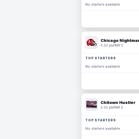
No starters available.
Chicago Nightmar
0.00 pts
PMR 0
TOP STARTERS
No starters available.
Chitown Hustler
0.00 pts
PMR 0
TOP STARTERS
No starters available.