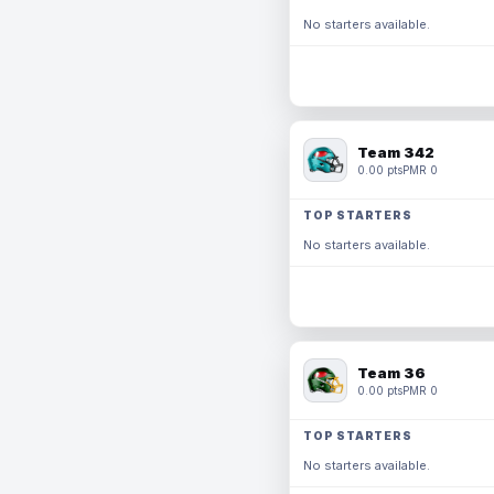
No starters available.
Team 342
0.00 pts
PMR 0
TOP STARTERS
No starters available.
Team 36
0.00 pts
PMR 0
TOP STARTERS
No starters available.