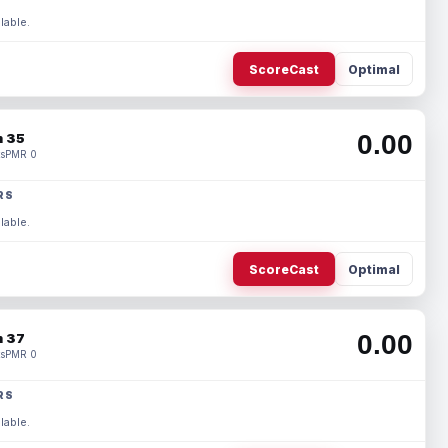
lable.
ScoreCast
Optimal
0.00
 35
s
PMR 0
RS
lable.
ScoreCast
Optimal
0.00
 37
s
PMR 0
RS
lable.