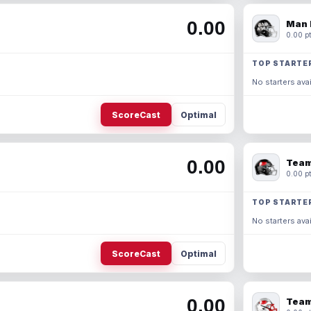
0.00
Man 
0.00 pt
TOP STARTE
No starters avai
ScoreCast
Optimal
0.00
Team
0.00 pt
TOP STARTE
No starters avai
ScoreCast
Optimal
0.00
Team