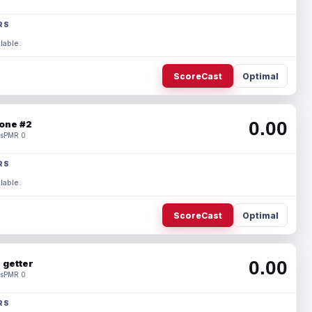
RS
lable.
ScoreCast
Optimal
0.00
one #2
s
PMR 0
RS
lable.
ScoreCast
Optimal
0.00
 getter
s
PMR 0
RS