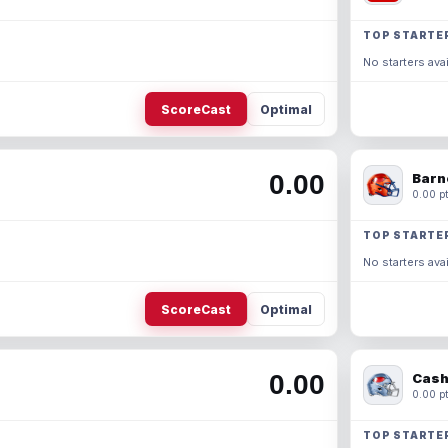
TOP STARTE
No starters avai
ScoreCast
Optimal
0.00
Barn
0.00 pt
TOP STARTE
No starters avai
ScoreCast
Optimal
0.00
Cash
0.00 pt
TOP STARTE