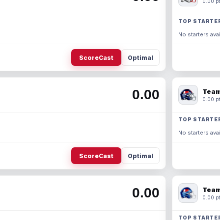
0.00 pt
TOP STARTE
No starters avai
ScoreCast
Optimal
0.00
Team
0.00 pt
TOP STARTE
No starters avai
ScoreCast
Optimal
0.00
Team
0.00 pt
TOP STARTE