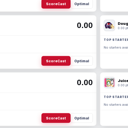
ScoreCast
Optimal
0.00
Doug
0.00 pt
TOP STARTE
No starters avai
ScoreCast
Optimal
0.00
Juic
0.00 pt
TOP STARTE
No starters avai
ScoreCast
Optimal