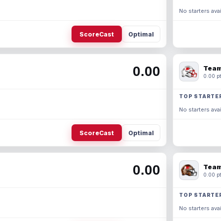
No starters avai
ScoreCast
Optimal
0.00
Team
0.00 pt
TOP STARTE
No starters avai
ScoreCast
Optimal
0.00
Team
0.00 pt
TOP STARTE
No starters avai