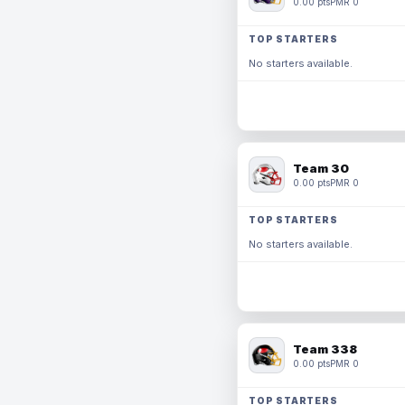
0.00 pts
PMR 0
TOP STARTERS
No starters available.
Team 30
0.00 pts
PMR 0
TOP STARTERS
No starters available.
Team 338
0.00 pts
PMR 0
TOP STARTERS