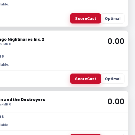
lable.
ScoreCast
Optimal
0.00
ago Nightmares Inc.2
s
PMR 0
RS
lable.
ScoreCast
Optimal
0.00
n and the Destroyers
s
PMR 0
RS
lable.