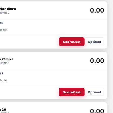
0.00
Handlers
s
PMR 0
RS
lable.
ScoreCast
Optimal
0.00
 21mike
s
PMR 0
RS
lable.
ScoreCast
Optimal
0.00
 29