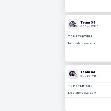
Team 38
0.00 pts
PMR 0
TOP STARTERS
No starters available.
Team 44
0.00 pts
PMR 0
TOP STARTERS
No starters available.