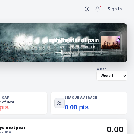
Sign In
amphitheater of pain
WEEK 1 · NFL WEEK 1
WEEK
T GAP
LEAGUE AVERAGE
 of Next
pts
0.00 pts
0.00
ys next year
s
PMR 0