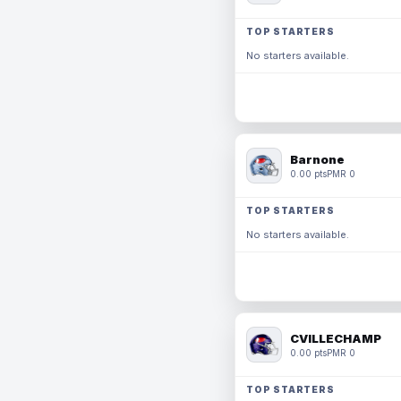
TOP STARTERS
No starters available.
Barnone
0.00 pts
PMR 0
TOP STARTERS
No starters available.
CVILLECHAMP
0.00 pts
PMR 0
TOP STARTERS