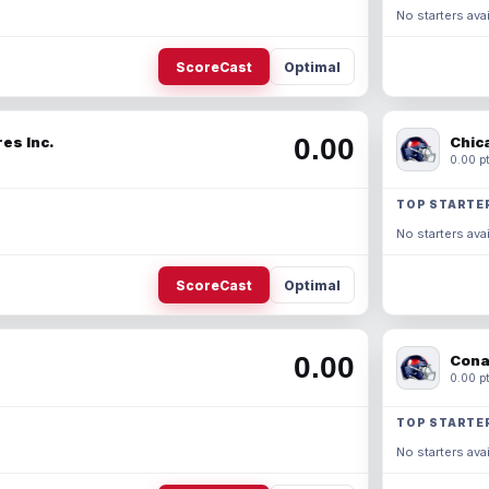
No starters avai
ScoreCast
Optimal
0.00
es Inc.
Chic
0.00 pt
TOP STARTE
No starters avai
ScoreCast
Optimal
0.00
Cona
0.00 pt
TOP STARTE
No starters avai