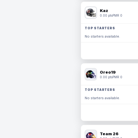
Kaz
0.00 pts
PMR 0
TOP STARTERS
No starters available.
Oreo19
0.00 pts
PMR 0
TOP STARTERS
No starters available.
Team 26