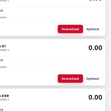
s
PMR 0
RS
lable.
ScoreCast
Optimal
0.00
 31
s
PMR 0
RS
lable.
ScoreCast
Optimal
0.00
 339
s
PMR 0
RS