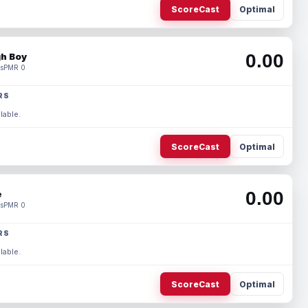
ScoreCast
Optimal
0.00
h Boy
s
PMR 0
RS
lable.
ScoreCast
Optimal
0.00
e
s
PMR 0
RS
lable.
ScoreCast
Optimal