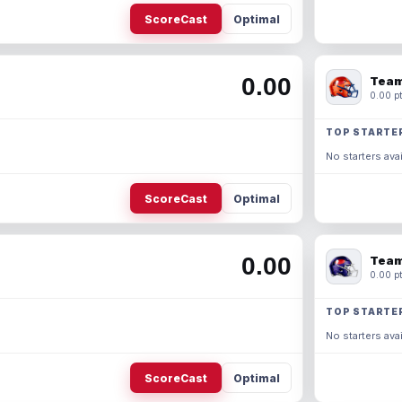
ScoreCast
Optimal
0.00
Team
0.00 pt
TOP STARTE
No starters avai
ScoreCast
Optimal
0.00
Team
0.00 pt
TOP STARTE
No starters avai
ScoreCast
Optimal