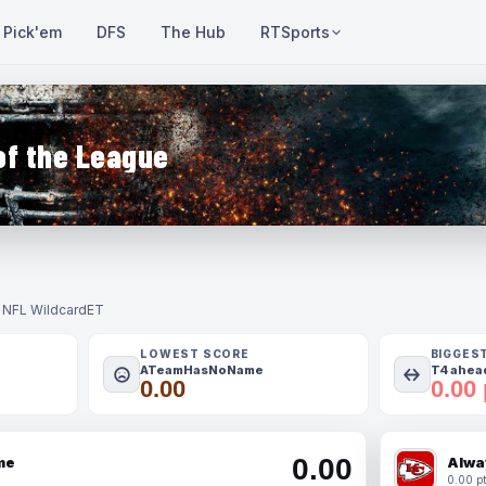
Pick'em
DFS
The Hub
RTSports
of the League
- NFL Wildcard
ET
LOWEST SCORE
BIGGES
ATeamHasNoName
T4 ahead
0.00
0.00 
0.00
me
Alwa
0.00 pt