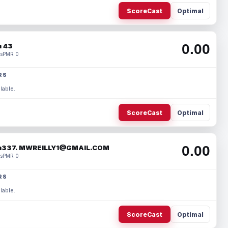
ScoreCast
Optimal
0.00
 43
s
PMR 0
RS
lable.
ScoreCast
Optimal
0.00
337. MWREILLY1@GMAIL.COM
s
PMR 0
RS
lable.
ScoreCast
Optimal