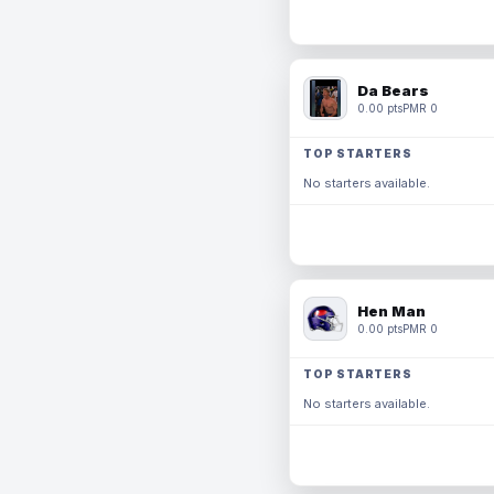
Da Bears
0.00 pts
PMR 0
TOP STARTERS
No starters available.
Hen Man
0.00 pts
PMR 0
TOP STARTERS
No starters available.