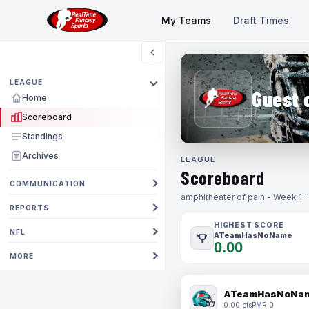
My Teams
Draft Times
LEAGUE
Guest 
Home
Scoreboard
Standings
Archives
LEAGUE
Scoreboard
COMMUNICATION
amphitheater of pain - Week 1 
REPORTS
HIGHEST SCORE
NFL
ATeamHasNoName
0.00
MORE
ATeamHasNoNa
0.00 pts
PMR 0