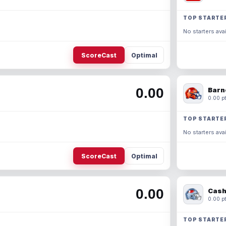
TOP STARTE
No starters avai
ScoreCast
Optimal
0.00
Barn
0.00 pt
TOP STARTE
No starters avai
ScoreCast
Optimal
0.00
Cash
0.00 pt
TOP STARTE