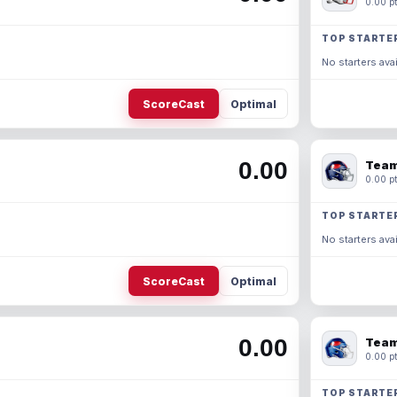
0.00 pt
TOP STARTE
No starters avai
ScoreCast
Optimal
0.00
Team
0.00 pt
TOP STARTE
No starters avai
ScoreCast
Optimal
0.00
Team
0.00 pt
TOP STARTE