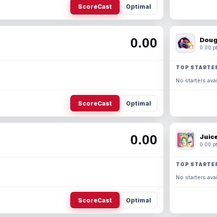
ScoreCast
Optimal
0.00
Doug
0.00 pt
TOP STARTE
No starters avai
ScoreCast
Optimal
0.00
Juic
0.00 pt
TOP STARTE
No starters avai
ScoreCast
Optimal