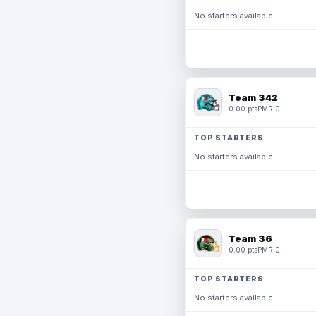
No starters available.
Team 342
0.00 pts
PMR 0
TOP STARTERS
No starters available.
Team 36
0.00 pts
PMR 0
TOP STARTERS
No starters available.