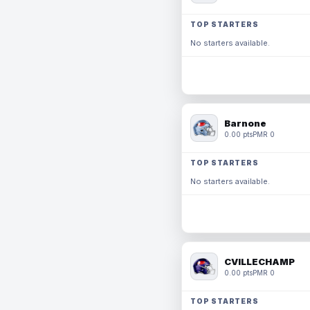
TOP STARTERS
No starters available.
Barnone
0.00 pts
PMR 0
TOP STARTERS
No starters available.
CVILLECHAMP
0.00 pts
PMR 0
TOP STARTERS