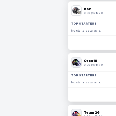
Kaz
0.00 pts
PMR 0
TOP STARTERS
No starters available.
Oreo19
0.00 pts
PMR 0
TOP STARTERS
No starters available.
Team 26