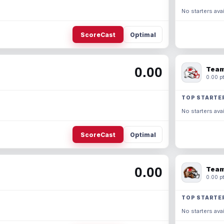
No starters avai
ScoreCast
Optimal
0.00
Team
0.00 pt
TOP STARTE
No starters avai
ScoreCast
Optimal
0.00
Team
0.00 pt
TOP STARTE
No starters avai