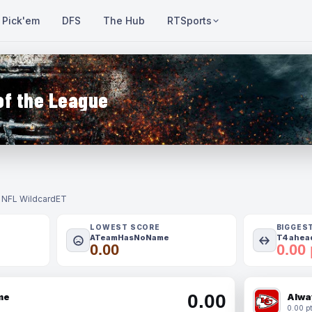
Pick'em
DFS
The Hub
RTSports
of the League
- NFL Wildcard
ET
LOWEST SCORE
BIGGES
ATeamHasNoName
T4 ahead
0.00
0.00 
0.00
me
Alwa
0.00 pt