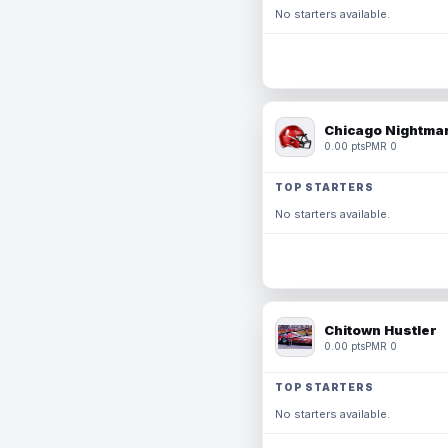
No starters available.
Chicago Nightmar
0.00 pts
PMR 0
TOP STARTERS
No starters available.
Chitown Hustler
0.00 pts
PMR 0
TOP STARTERS
No starters available.