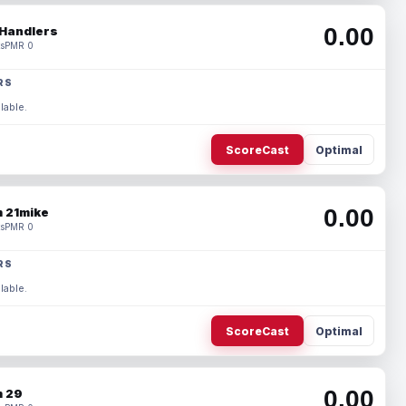
0.00
Handlers
s
PMR 0
RS
lable.
ScoreCast
Optimal
0.00
 21mike
s
PMR 0
RS
lable.
ScoreCast
Optimal
0.00
 29