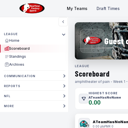
My Teams
Draft Times
LEAGUE
Guest 
Home
Scoreboard
Standings
Archives
LEAGUE
Scoreboard
COMMUNICATION
amphitheater of pain - Week 1 
REPORTS
HIGHEST SCORE
NFL
ATeamHasNoName
0.00
MORE
ATeamHasNoNa
0.00 pts
PMR 0