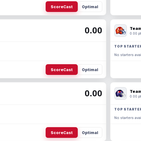
ScoreCast
Optimal
0.00
Team
0.00 pt
TOP STARTE
No starters avai
ScoreCast
Optimal
0.00
Team
0.00 pt
TOP STARTE
No starters avai
ScoreCast
Optimal