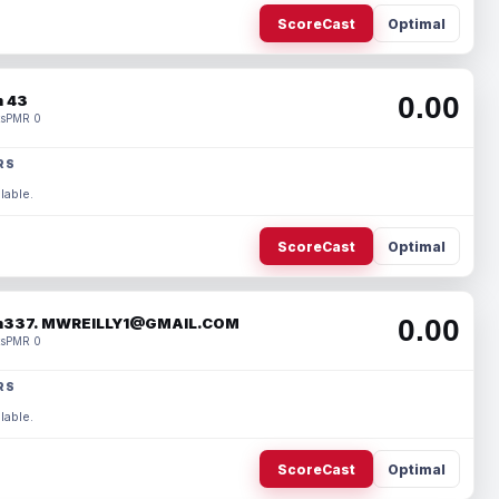
ScoreCast
Optimal
0.00
 43
s
PMR 0
RS
lable.
ScoreCast
Optimal
0.00
337. MWREILLY1@GMAIL.COM
s
PMR 0
RS
lable.
ScoreCast
Optimal