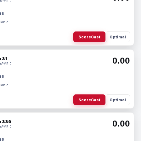
s
PMR 0
RS
lable.
ScoreCast
Optimal
0.00
 31
s
PMR 0
RS
lable.
ScoreCast
Optimal
0.00
 339
s
PMR 0
RS