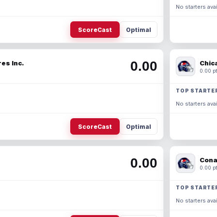
No starters avai
ScoreCast
Optimal
0.00
es Inc.
Chic
0.00 pt
TOP STARTE
No starters avai
ScoreCast
Optimal
0.00
Cona
0.00 pt
TOP STARTE
No starters avai