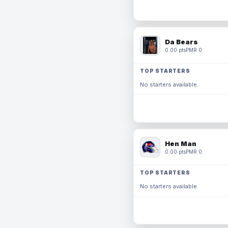
Da Bears
0.00 pts
PMR 0
TOP STARTERS
No starters available.
Hen Man
0.00 pts
PMR 0
TOP STARTERS
No starters available.