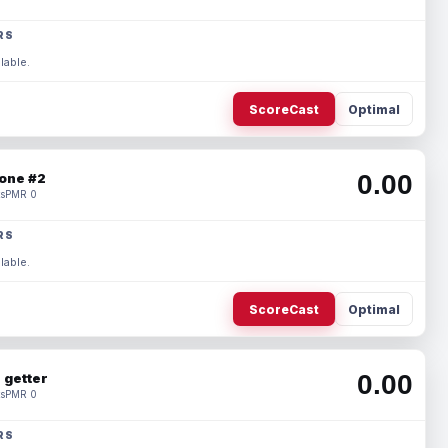
RS
lable.
ScoreCast
Optimal
0.00
one #2
s
PMR 0
RS
lable.
ScoreCast
Optimal
0.00
 getter
s
PMR 0
RS