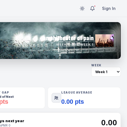
Sign In
amphitheater of pain
WEEK 1 · NFL WEEK 1
WEEK
T GAP
LEAGUE AVERAGE
 of Next
pts
0.00 pts
0.00
ys next year
s
PMR 0