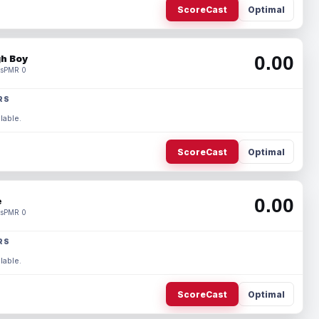
ScoreCast
Optimal
0.00
h Boy
s
PMR 0
RS
lable.
ScoreCast
Optimal
0.00
e
s
PMR 0
RS
lable.
ScoreCast
Optimal