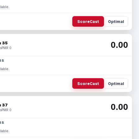
lable.
ScoreCast
Optimal
0.00
 35
s
PMR 0
RS
lable.
ScoreCast
Optimal
0.00
 37
s
PMR 0
RS
lable.