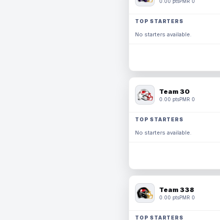
0.00 pts
PMR 0
TOP STARTERS
No starters available.
Team 30
0.00 pts
PMR 0
TOP STARTERS
No starters available.
Team 338
0.00 pts
PMR 0
TOP STARTERS