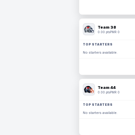
Team 38
0.00 pts
PMR 0
TOP STARTERS
No starters available.
Team 44
0.00 pts
PMR 0
TOP STARTERS
No starters available.