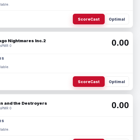
lable.
ScoreCast
Optimal
0.00
ago Nightmares Inc.2
s
PMR 0
RS
lable.
ScoreCast
Optimal
0.00
n and the Destroyers
s
PMR 0
RS
lable.