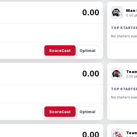
0.00
Man 
0.00 pt
TOP STARTE
No starters avai
ScoreCast
Optimal
0.00
Team
0.00 pt
TOP STARTE
No starters avai
ScoreCast
Optimal
0.00
Team