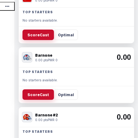
0.00 pts
PMR 0
TOP STARTERS
No starters available.
ScoreCast
Optimal
Barnone
0.00
0.00 pts
PMR 0
TOP STARTERS
No starters available.
ScoreCast
Optimal
Barnone #2
0.00
0.00 pts
PMR 0
TOP STARTERS