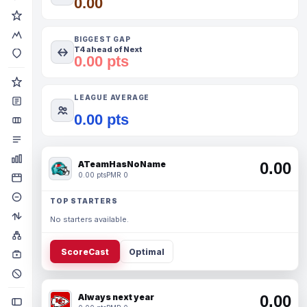
0.00
BIGGEST GAP
T4 ahead of Next
0.00 pts
LEAGUE AVERAGE
0.00 pts
ATeamHasNoName
0.00
0.00 pts
PMR 0
TOP STARTERS
No starters available.
ScoreCast
Optimal
Always next year
0.00