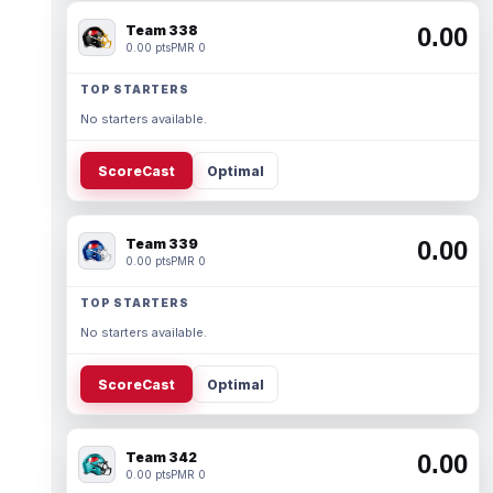
Team 338
0.00
0.00 pts
PMR 0
TOP STARTERS
No starters available.
ScoreCast
Optimal
Team 339
0.00
0.00 pts
PMR 0
TOP STARTERS
No starters available.
ScoreCast
Optimal
Team 342
0.00
0.00 pts
PMR 0