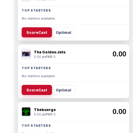
TOP STARTERS
No starters available.
ScoreCast
Optimal
The Golden Jets
0.00
0.00 pts
PMR 0
TOP STARTERS
No starters available.
ScoreCast
Optimal
Thebuergs
0.00
0.00 pts
PMR 0
TOP STARTERS