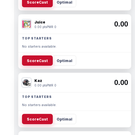
ScoreCast
Optimal
Juice
0.00
0.00 pts
PMR 0
TOP STARTERS
No starters available.
ScoreCast
Optimal
Kaz
0.00
0.00 pts
PMR 0
TOP STARTERS
No starters available.
ScoreCast
Optimal