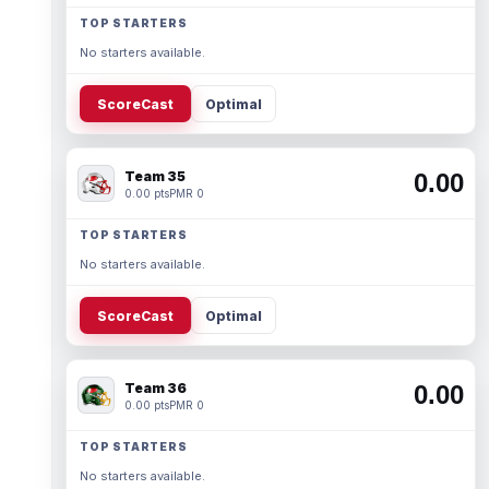
TOP STARTERS
No starters available.
ScoreCast
Optimal
Team 35
0.00
0.00 pts
PMR 0
TOP STARTERS
No starters available.
ScoreCast
Optimal
Team 36
0.00
0.00 pts
PMR 0
TOP STARTERS
No starters available.