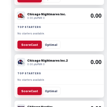
Chicago Nightmares Inc.
0.00
0.00 pts
PMR 0
TOP STARTERS
No starters available.
ScoreCast
Optimal
Chicago Nightmares Inc.2
0.00
0.00 pts
PMR 0
TOP STARTERS
No starters available.
ScoreCast
Optimal
Chitown Hustler