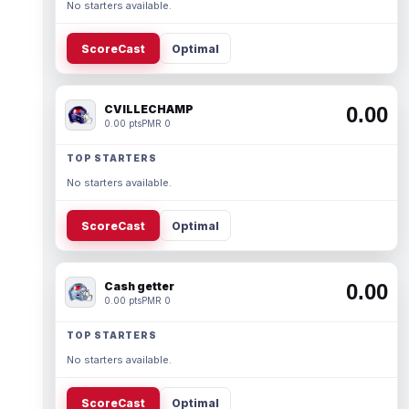
No starters available.
ScoreCast
Optimal
CVILLECHAMP
0.00
0.00 pts
PMR 0
TOP STARTERS
No starters available.
ScoreCast
Optimal
Cash getter
0.00
0.00 pts
PMR 0
TOP STARTERS
No starters available.
ScoreCast
Optimal