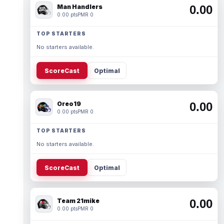
Man Handlers
0.00
0.00 pts
PMR 0
TOP STARTERS
No starters available.
ScoreCast
Optimal
Oreo19
0.00
0.00 pts
PMR 0
TOP STARTERS
No starters available.
ScoreCast
Optimal
Team 21mike
0.00
0.00 pts
PMR 0