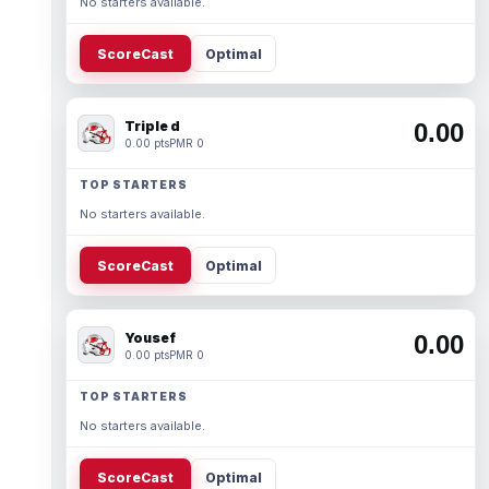
No starters available.
ScoreCast
Optimal
Triple d
0.00
0.00 pts
PMR 0
TOP STARTERS
No starters available.
ScoreCast
Optimal
Yousef
0.00
0.00 pts
PMR 0
TOP STARTERS
No starters available.
ScoreCast
Optimal