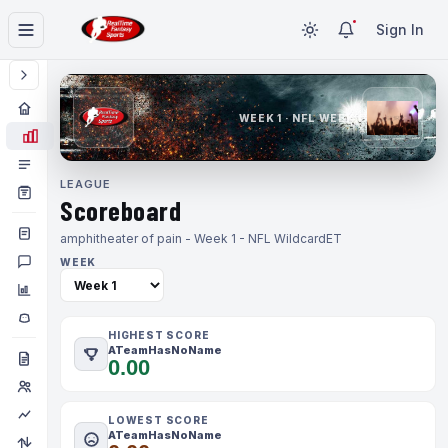
Sign In
WEEK 1 · NFL WEEK 1
LEAGUE
Scoreboard
amphitheater of pain - Week 1 - NFL Wildcard
ET
WEEK
HIGHEST SCORE
ATeamHasNoName
0.00
LOWEST SCORE
ATeamHasNoName