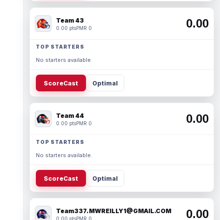
Team 43
0.00
0.00 pts
PMR 0
TOP STARTERS
No starters available.
ScoreCast
Optimal
Team 44
0.00
0.00 pts
PMR 0
TOP STARTERS
No starters available.
ScoreCast
Optimal
Team337. MWREILLY1@GMAIL.COM
0.00
0.00 pts
PMR 0