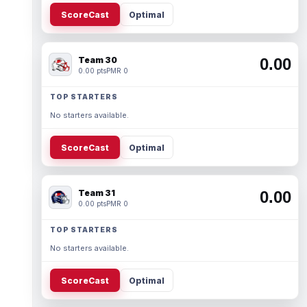
ScoreCast
Optimal
Team 30
0.00
0.00 pts
PMR 0
TOP STARTERS
No starters available.
ScoreCast
Optimal
Team 31
0.00
0.00 pts
PMR 0
TOP STARTERS
No starters available.
ScoreCast
Optimal