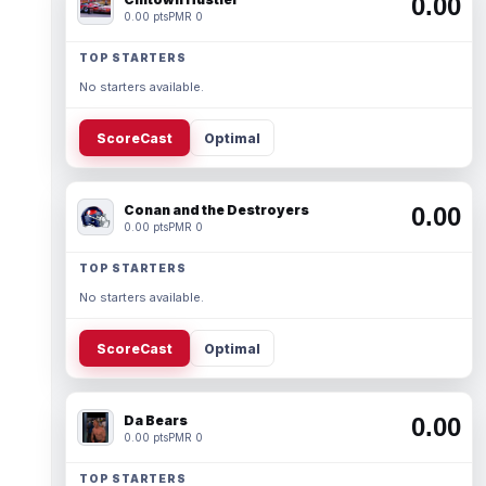
0.00
0.00 pts
PMR 0
TOP STARTERS
No starters available.
ScoreCast
Optimal
Conan and the Destroyers
0.00
0.00 pts
PMR 0
TOP STARTERS
No starters available.
ScoreCast
Optimal
Da Bears
0.00
0.00 pts
PMR 0
TOP STARTERS