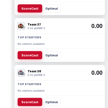
ScoreCast
Optimal
Team 37
0.00
0.00 pts
PMR 0
TOP STARTERS
No starters available.
ScoreCast
Optimal
Team 38
0.00
0.00 pts
PMR 0
TOP STARTERS
No starters available.
ScoreCast
Optimal