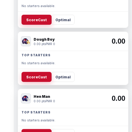
No starters available.
ScoreCast
Optimal
Dough Boy
0.00
0.00 pts
PMR 0
TOP STARTERS
No starters available.
ScoreCast
Optimal
Hen Man
0.00
0.00 pts
PMR 0
TOP STARTERS
No starters available.