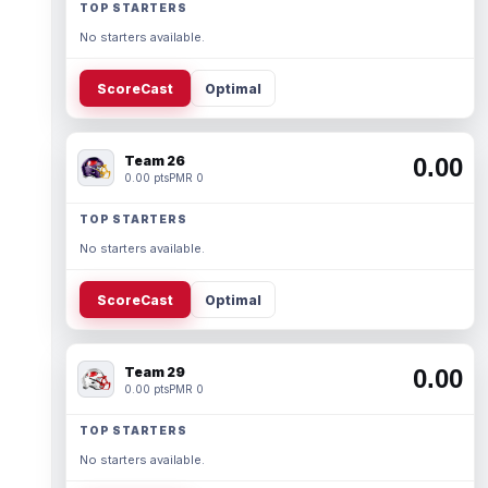
TOP STARTERS
No starters available.
ScoreCast
Optimal
Team 26
0.00
0.00 pts
PMR 0
TOP STARTERS
No starters available.
ScoreCast
Optimal
Team 29
0.00
0.00 pts
PMR 0
TOP STARTERS
No starters available.