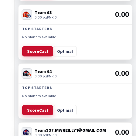
Team 43
0.00
0.00 pts
PMR 0
TOP STARTERS
No starters available.
ScoreCast
Optimal
Team 44
0.00
0.00 pts
PMR 0
TOP STARTERS
No starters available.
ScoreCast
Optimal
Team337. MWREILLY1@GMAIL.COM
0.00
0.00 pts
PMR 0