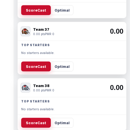
ScoreCast
Optimal
Team 37
0.00
0.00 pts
PMR 0
TOP STARTERS
No starters available.
ScoreCast
Optimal
Team 38
0.00
0.00 pts
PMR 0
TOP STARTERS
No starters available.
ScoreCast
Optimal