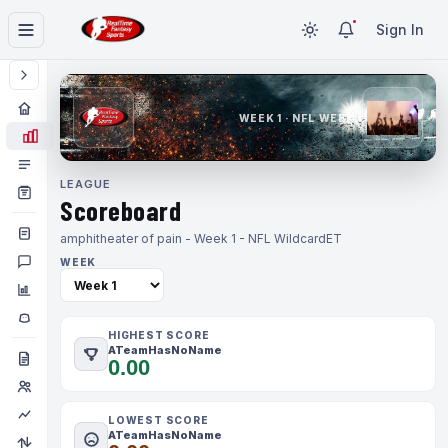
Sign In
WEEK 1 · NFL WEEK 1
LEAGUE
Scoreboard
amphitheater of pain - Week 1 - NFL Wildcard
ET
WEEK
HIGHEST SCORE
ATeamHasNoName
0.00
LOWEST SCORE
ATeamHasNoName