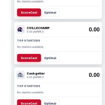
No starters available.
ScoreCast
Optimal
CVILLECHAMP
0.00
0.00 pts
PMR 0
TOP STARTERS
No starters available.
ScoreCast
Optimal
Cash getter
0.00
0.00 pts
PMR 0
TOP STARTERS
No starters available.
ScoreCast
Optimal