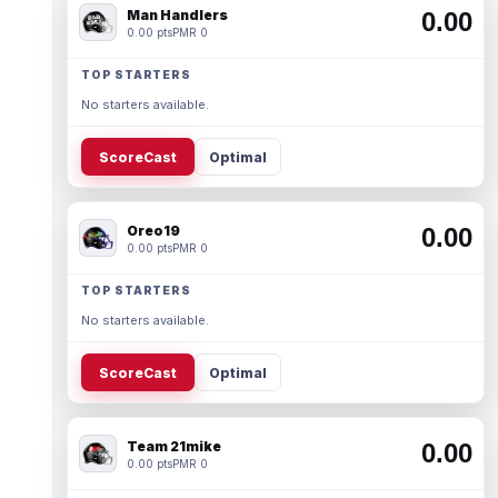
Man Handlers
0.00
0.00 pts
PMR 0
TOP STARTERS
No starters available.
ScoreCast
Optimal
Oreo19
0.00
0.00 pts
PMR 0
TOP STARTERS
No starters available.
ScoreCast
Optimal
Team 21mike
0.00
0.00 pts
PMR 0