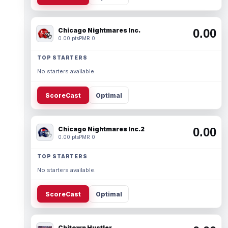
Chicago Nightmares Inc.
0.00
0.00 pts
PMR 0
TOP STARTERS
No starters available.
ScoreCast
Optimal
Chicago Nightmares Inc.2
0.00
0.00 pts
PMR 0
TOP STARTERS
No starters available.
ScoreCast
Optimal
Chitown Hustler