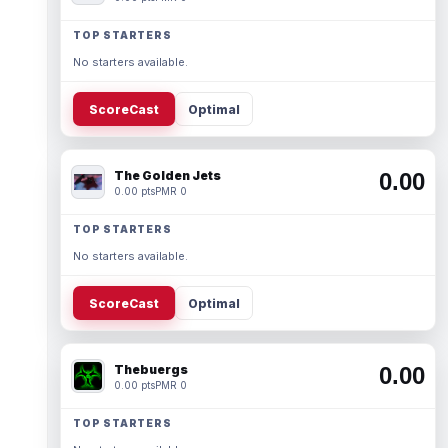
TOP STARTERS
No starters available.
ScoreCast
Optimal
The Golden Jets
0.00
0.00 pts
PMR 0
TOP STARTERS
No starters available.
ScoreCast
Optimal
Thebuergs
0.00
0.00 pts
PMR 0
TOP STARTERS