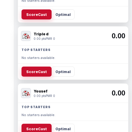
No starters available.
ScoreCast
Optimal
Triple d
0.00
0.00 pts
PMR 0
TOP STARTERS
No starters available.
ScoreCast
Optimal
Yousef
0.00
0.00 pts
PMR 0
TOP STARTERS
No starters available.
ScoreCast
Optimal