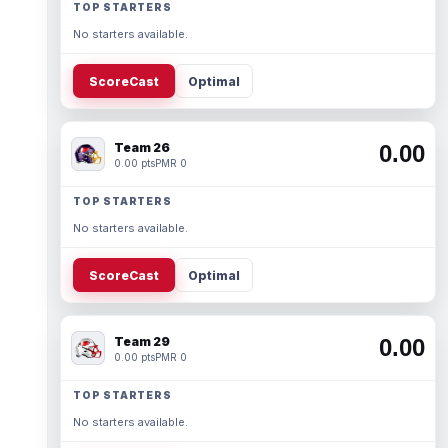
TOP STARTERS
No starters available.
ScoreCast
Optimal
Team 26
0.00
0.00 pts
PMR 0
TOP STARTERS
No starters available.
ScoreCast
Optimal
Team 29
0.00
0.00 pts
PMR 0
TOP STARTERS
No starters available.