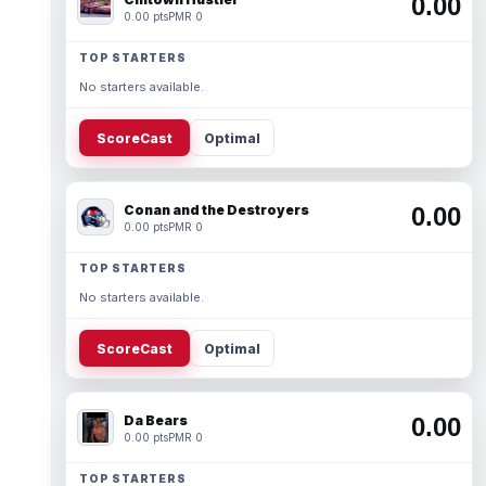
0.00
0.00 pts
PMR 0
TOP STARTERS
No starters available.
ScoreCast
Optimal
Conan and the Destroyers
0.00
0.00 pts
PMR 0
TOP STARTERS
No starters available.
ScoreCast
Optimal
Da Bears
0.00
0.00 pts
PMR 0
TOP STARTERS