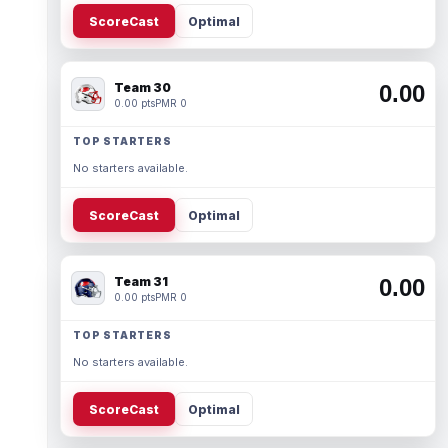
ScoreCast
Optimal
Team 30
0.00
0.00 pts
PMR 0
TOP STARTERS
No starters available.
ScoreCast
Optimal
Team 31
0.00
0.00 pts
PMR 0
TOP STARTERS
No starters available.
ScoreCast
Optimal