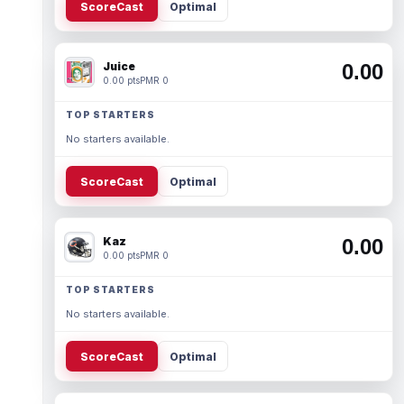
ScoreCast
Optimal
Juice
0.00
0.00 pts
PMR 0
TOP STARTERS
No starters available.
ScoreCast
Optimal
Kaz
0.00
0.00 pts
PMR 0
TOP STARTERS
No starters available.
ScoreCast
Optimal