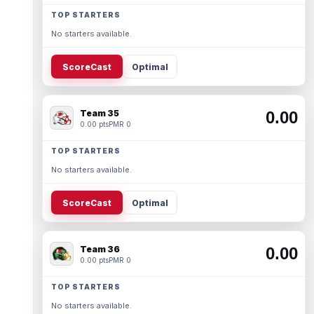
TOP STARTERS
No starters available.
ScoreCast
Optimal
Team 35
0.00
0.00 pts
PMR 0
TOP STARTERS
No starters available.
ScoreCast
Optimal
Team 36
0.00
0.00 pts
PMR 0
TOP STARTERS
No starters available.