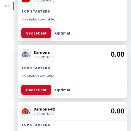
0.00 pts
PMR 0
TOP STARTERS
No starters available.
ScoreCast
Optimal
Barnone
0.00
0.00 pts
PMR 0
TOP STARTERS
No starters available.
ScoreCast
Optimal
Barnone #2
0.00
0.00 pts
PMR 0
TOP STARTERS