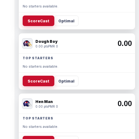
No starters available.
ScoreCast
Optimal
Dough Boy
0.00
0.00 pts
PMR 0
TOP STARTERS
No starters available.
ScoreCast
Optimal
Hen Man
0.00
0.00 pts
PMR 0
TOP STARTERS
No starters available.