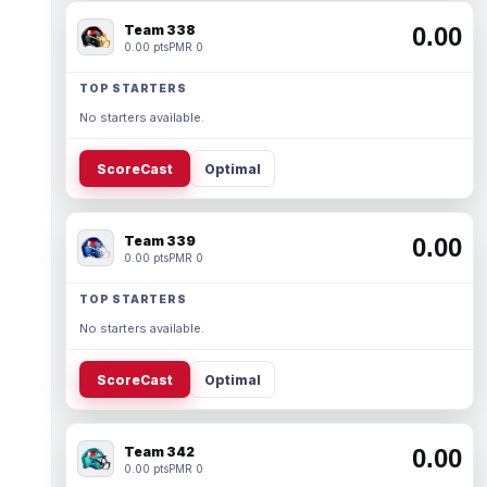
Team 338
0.00
0.00 pts
PMR 0
TOP STARTERS
No starters available.
ScoreCast
Optimal
Team 339
0.00
0.00 pts
PMR 0
TOP STARTERS
No starters available.
ScoreCast
Optimal
Team 342
0.00
0.00 pts
PMR 0