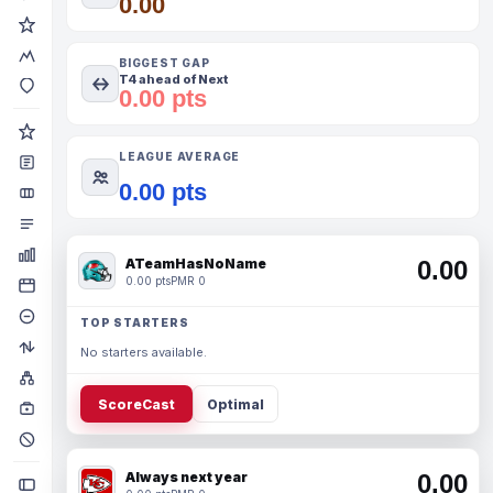
0.00
BIGGEST GAP
T4 ahead of Next
0.00 pts
LEAGUE AVERAGE
0.00 pts
ATeamHasNoName
0.00
0.00 pts
PMR 0
TOP STARTERS
No starters available.
ScoreCast
Optimal
Always next year
0.00