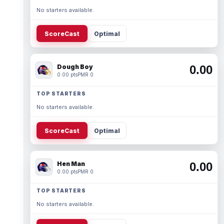
No starters available.
ScoreCast
Optimal
Dough Boy
0.00
0.00 pts
PMR 0
TOP STARTERS
No starters available.
ScoreCast
Optimal
Hen Man
0.00
0.00 pts
PMR 0
TOP STARTERS
No starters available.