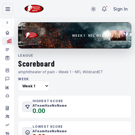
Sign In
WEEK 1 · NFL WEEK 1
LEAGUE
Scoreboard
amphitheater of pain - Week 1 - NFL Wildcard
ET
WEEK
HIGHEST SCORE
ATeamHasNoName
0.00
LOWEST SCORE
ATeamHasNoName