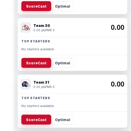
ScoreCast
Optimal
Team 30
0.00
0.00 pts
PMR 0
TOP STARTERS
No starters available.
ScoreCast
Optimal
Team 31
0.00
0.00 pts
PMR 0
TOP STARTERS
No starters available.
ScoreCast
Optimal