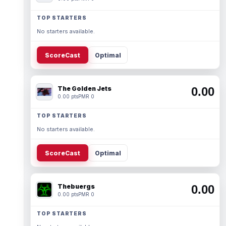
TOP STARTERS
No starters available.
ScoreCast
Optimal
The Golden Jets
0.00
0.00 pts
PMR 0
TOP STARTERS
No starters available.
ScoreCast
Optimal
Thebuergs
0.00
0.00 pts
PMR 0
TOP STARTERS