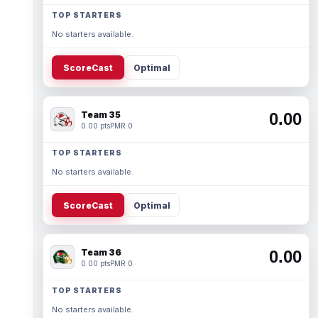
TOP STARTERS
No starters available.
ScoreCast
Optimal
Team 35
0.00
0.00 pts
PMR 0
TOP STARTERS
No starters available.
ScoreCast
Optimal
Team 36
0.00
0.00 pts
PMR 0
TOP STARTERS
No starters available.