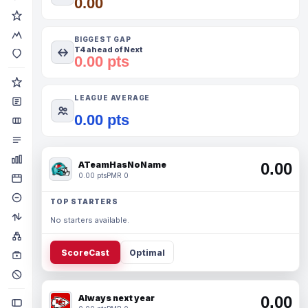
0.00
BIGGEST GAP
T4 ahead of Next
0.00 pts
LEAGUE AVERAGE
0.00 pts
ATeamHasNoName
0.00
0.00 pts
PMR 0
TOP STARTERS
No starters available.
ScoreCast
Optimal
Always next year
0.00