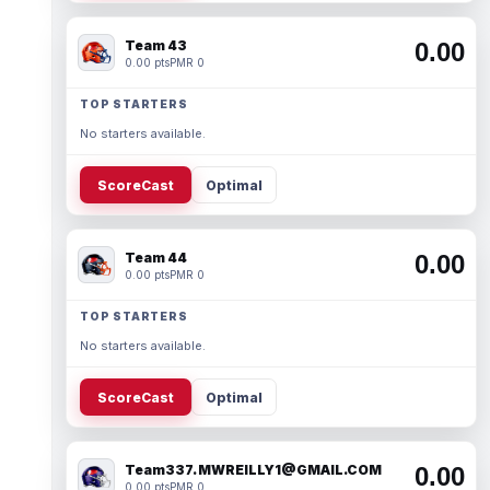
Team 43
0.00
0.00 pts
PMR 0
TOP STARTERS
No starters available.
ScoreCast
Optimal
Team 44
0.00
0.00 pts
PMR 0
TOP STARTERS
No starters available.
ScoreCast
Optimal
Team337. MWREILLY1@GMAIL.COM
0.00
0.00 pts
PMR 0