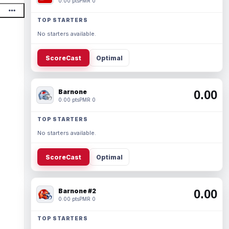
0.00 pts
PMR 0
TOP STARTERS
No starters available.
ScoreCast
Optimal
Barnone
0.00
0.00 pts
PMR 0
TOP STARTERS
No starters available.
ScoreCast
Optimal
Barnone #2
0.00
0.00 pts
PMR 0
TOP STARTERS