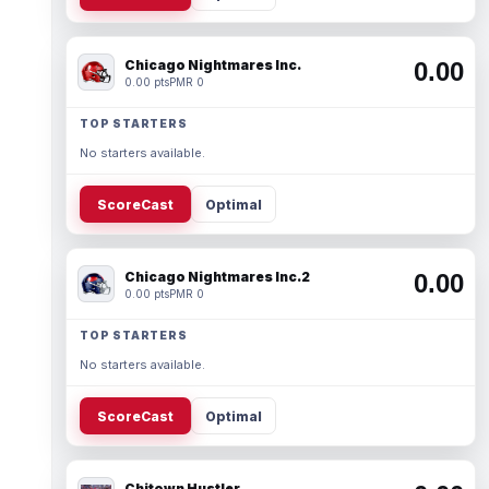
Chicago Nightmares Inc.
0.00
0.00 pts
PMR 0
TOP STARTERS
No starters available.
ScoreCast
Optimal
Chicago Nightmares Inc.2
0.00
0.00 pts
PMR 0
TOP STARTERS
No starters available.
ScoreCast
Optimal
Chitown Hustler