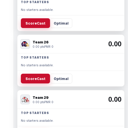
TOP STARTERS
No starters available.
ScoreCast
Optimal
Team 26
0.00
0.00 pts
PMR 0
TOP STARTERS
No starters available.
ScoreCast
Optimal
Team 29
0.00
0.00 pts
PMR 0
TOP STARTERS
No starters available.