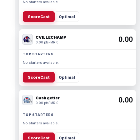
No starters available.
ScoreCast
Optimal
CVILLECHAMP
0.00
0.00 pts
PMR 0
TOP STARTERS
No starters available.
ScoreCast
Optimal
Cash getter
0.00
0.00 pts
PMR 0
TOP STARTERS
No starters available.
ScoreCast
Optimal