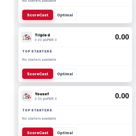
No starters available.
ScoreCast
Optimal
Triple d
0.00
0.00 pts
PMR 0
TOP STARTERS
No starters available.
ScoreCast
Optimal
Yousef
0.00
0.00 pts
PMR 0
TOP STARTERS
No starters available.
ScoreCast
Optimal