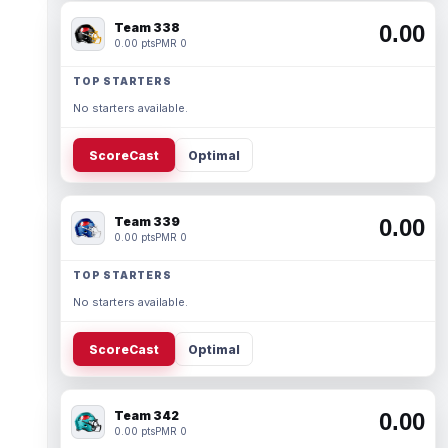
Team 338
0.00
0.00 pts
PMR 0
TOP STARTERS
No starters available.
ScoreCast
Optimal
Team 339
0.00
0.00 pts
PMR 0
TOP STARTERS
No starters available.
ScoreCast
Optimal
Team 342
0.00
0.00 pts
PMR 0