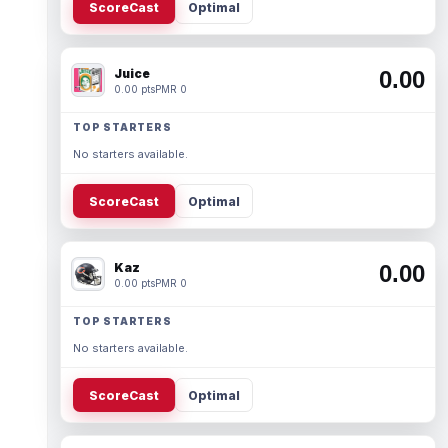
ScoreCast
Optimal
Juice
0.00
0.00 pts
PMR 0
TOP STARTERS
No starters available.
ScoreCast
Optimal
Kaz
0.00
0.00 pts
PMR 0
TOP STARTERS
No starters available.
ScoreCast
Optimal