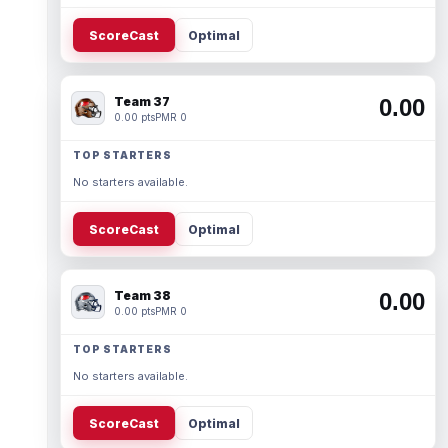
ScoreCast
Optimal
Team 37
0.00
0.00 pts
PMR 0
TOP STARTERS
No starters available.
ScoreCast
Optimal
Team 38
0.00
0.00 pts
PMR 0
TOP STARTERS
No starters available.
ScoreCast
Optimal