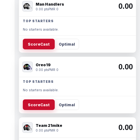
Man Handlers
0.00
0.00 pts
PMR 0
TOP STARTERS
No starters available.
ScoreCast
Optimal
Oreo19
0.00
0.00 pts
PMR 0
TOP STARTERS
No starters available.
ScoreCast
Optimal
Team 21mike
0.00
0.00 pts
PMR 0