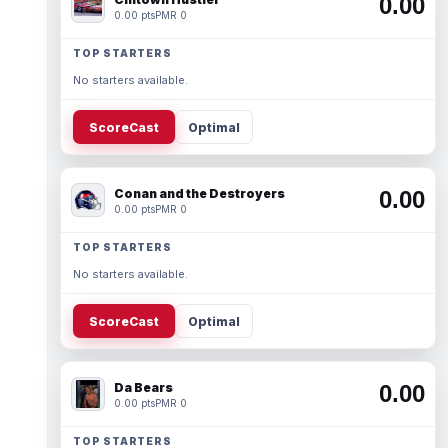
0.00
0.00 pts
PMR 0
TOP STARTERS
No starters available.
ScoreCast
Optimal
Conan and the Destroyers
0.00
0.00 pts
PMR 0
TOP STARTERS
No starters available.
ScoreCast
Optimal
Da Bears
0.00
0.00 pts
PMR 0
TOP STARTERS