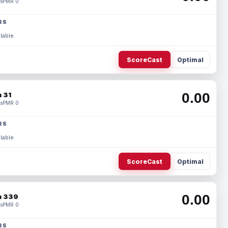
s
PMR 0
RS
lable.
ScoreCast
Optimal
0.00
 31
s
PMR 0
RS
lable.
ScoreCast
Optimal
0.00
 339
s
PMR 0
RS