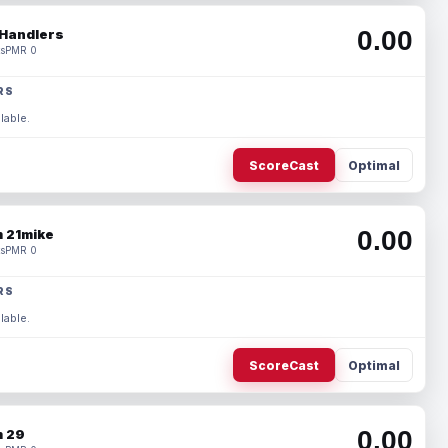
0.00
Handlers
s
PMR 0
RS
lable.
ScoreCast
Optimal
0.00
 21mike
s
PMR 0
RS
lable.
ScoreCast
Optimal
0.00
 29