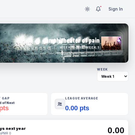
Sign In
amphitheater of pain
WEEK 1 · NFL WEEK 1
WEEK
T GAP
LEAGUE AVERAGE
 of Next
pts
0.00 pts
0.00
ys next year
s
PMR 0