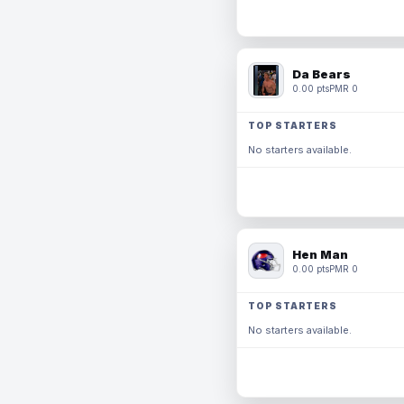
Da Bears
0.00 pts
PMR 0
TOP STARTERS
No starters available.
Hen Man
0.00 pts
PMR 0
TOP STARTERS
No starters available.