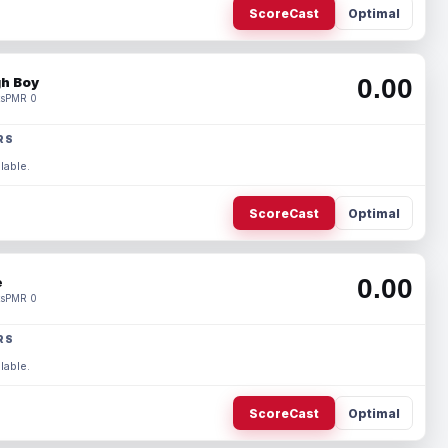
ScoreCast
Optimal
0.00
h Boy
s
PMR 0
RS
lable.
ScoreCast
Optimal
0.00
e
s
PMR 0
RS
lable.
ScoreCast
Optimal