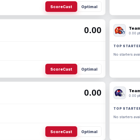
ScoreCast
Optimal
0.00
Team
0.00 pt
TOP STARTE
No starters avai
ScoreCast
Optimal
0.00
Team
0.00 pt
TOP STARTE
No starters avai
ScoreCast
Optimal