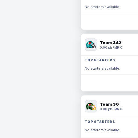
No starters available.
Team 342
0.00 pts
PMR 0
TOP STARTERS
No starters available.
Team 36
0.00 pts
PMR 0
TOP STARTERS
No starters available.