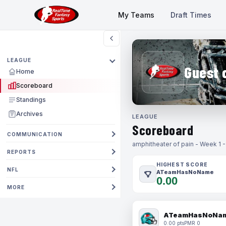
My Teams
Draft Times
LEAGUE
Guest 
Home
Scoreboard
Standings
Archives
LEAGUE
Scoreboard
COMMUNICATION
amphitheater of pain - Week 1 
REPORTS
HIGHEST SCORE
NFL
ATeamHasNoName
0.00
MORE
ATeamHasNoNa
0.00 pts
PMR 0