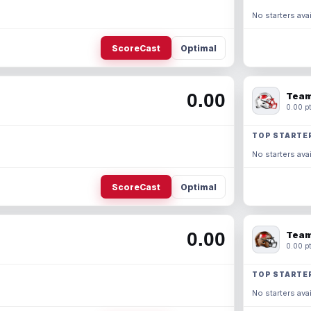
No starters avai
ScoreCast
Optimal
0.00
Team
0.00 pt
TOP STARTE
No starters avai
ScoreCast
Optimal
0.00
Team
0.00 pt
TOP STARTE
No starters avai