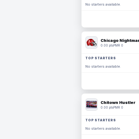
No starters available.
Chicago Nightmar
0.00 pts
PMR 0
TOP STARTERS
No starters available.
Chitown Hustler
0.00 pts
PMR 0
TOP STARTERS
No starters available.