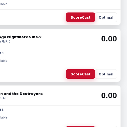
lable.
ScoreCast
Optimal
0.00
ago Nightmares Inc.2
s
PMR 0
RS
lable.
ScoreCast
Optimal
0.00
n and the Destroyers
s
PMR 0
RS
lable.