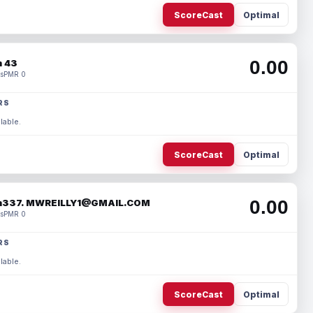
ScoreCast
Optimal
0.00
 43
s
PMR 0
RS
lable.
ScoreCast
Optimal
0.00
337. MWREILLY1@GMAIL.COM
s
PMR 0
RS
lable.
ScoreCast
Optimal