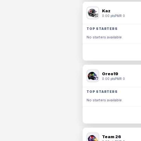
Kaz
0.00 pts
PMR 0
TOP STARTERS
No starters available.
Oreo19
0.00 pts
PMR 0
TOP STARTERS
No starters available.
Team 26