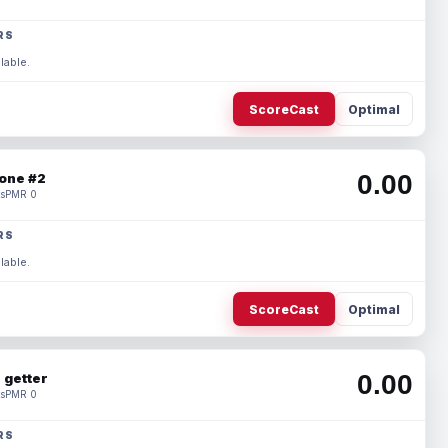
RS
lable.
ScoreCast
Optimal
0.00
one #2
s
PMR 0
RS
lable.
ScoreCast
Optimal
0.00
 getter
s
PMR 0
RS