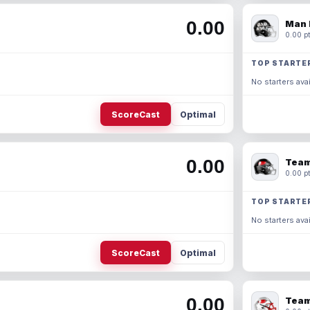
0.00
Man 
0.00 pt
TOP STARTE
No starters avai
ScoreCast
Optimal
0.00
Team
0.00 pt
TOP STARTE
No starters avai
ScoreCast
Optimal
0.00
Team