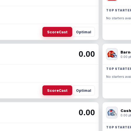
TOP STARTE
No starters avai
ScoreCast
Optimal
0.00
Barn
0.00 pt
TOP STARTE
No starters avai
ScoreCast
Optimal
0.00
Cash
0.00 pt
TOP STARTE