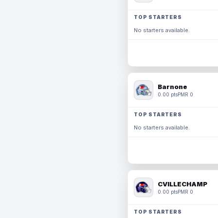
TOP STARTERS
No starters available.
Barnone
0.00 pts
PMR 0
TOP STARTERS
No starters available.
CVILLECHAMP
0.00 pts
PMR 0
TOP STARTERS