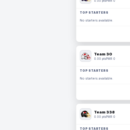
0.00 pts
PMR 0
TOP STARTERS
No starters available.
Team 30
0.00 pts
PMR 0
TOP STARTERS
No starters available.
Team 338
0.00 pts
PMR 0
TOP STARTERS