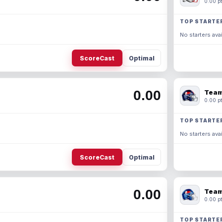
0.00 pt
TOP STARTE
No starters avai
ScoreCast
Optimal
0.00
Team
0.00 pt
TOP STARTE
No starters avai
ScoreCast
Optimal
0.00
Team
0.00 pt
TOP STARTE