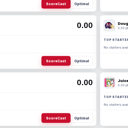
ScoreCast
Optimal
0.00
Doug
0.00 pt
TOP STARTE
No starters avai
ScoreCast
Optimal
0.00
Juic
0.00 pt
TOP STARTE
No starters avai
ScoreCast
Optimal