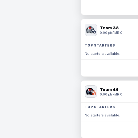
Team 38
0.00 pts
PMR 0
TOP STARTERS
No starters available.
Team 44
0.00 pts
PMR 0
TOP STARTERS
No starters available.