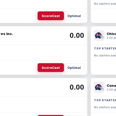
No starters avai
ScoreCast
Optimal
0.00
es Inc.
Chic
0.00 pt
TOP STARTE
No starters avai
ScoreCast
Optimal
0.00
Cona
0.00 pt
TOP STARTE
No starters avai