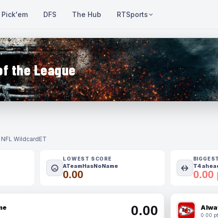
Pick'em
DFS
The Hub
RTSports
of the League
- NFL Wildcard
ET
LOWEST SCORE
BIGGES
ATeamHasNoName
T4 ahead
0.00
0.00 
0.00
me
Alwa
0.00 pt