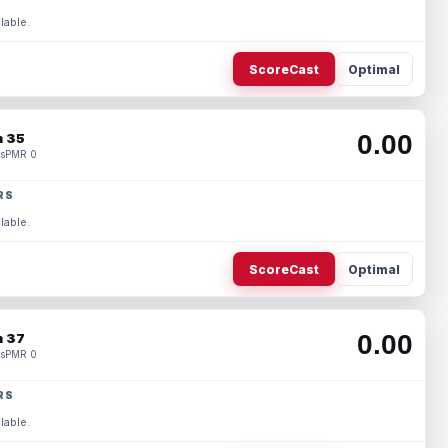
lable.
ScoreCast
Optimal
0.00
 35
s
PMR 0
RS
lable.
ScoreCast
Optimal
0.00
 37
s
PMR 0
RS
lable.