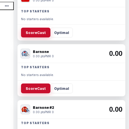
0.00 pts
PMR 0
TOP STARTERS
No starters available.
ScoreCast
Optimal
Barnone
0.00
0.00 pts
PMR 0
TOP STARTERS
No starters available.
ScoreCast
Optimal
Barnone #2
0.00
0.00 pts
PMR 0
TOP STARTERS