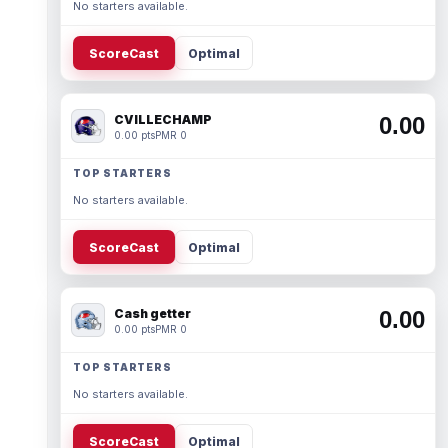
No starters available.
ScoreCast
Optimal
CVILLECHAMP
0.00
0.00 pts
PMR 0
TOP STARTERS
No starters available.
ScoreCast
Optimal
Cash getter
0.00
0.00 pts
PMR 0
TOP STARTERS
No starters available.
ScoreCast
Optimal