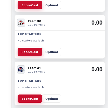
ScoreCast
Optimal
Team 30
0.00
0.00 pts
PMR 0
TOP STARTERS
No starters available.
ScoreCast
Optimal
Team 31
0.00
0.00 pts
PMR 0
TOP STARTERS
No starters available.
ScoreCast
Optimal