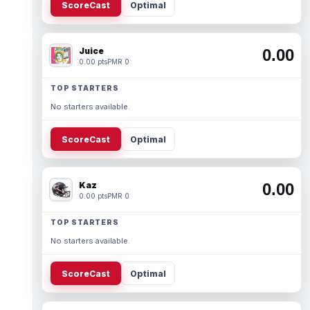
ScoreCast
Optimal
Juice
0.00
0.00 pts
PMR 0
TOP STARTERS
No starters available.
ScoreCast
Optimal
Kaz
0.00
0.00 pts
PMR 0
TOP STARTERS
No starters available.
ScoreCast
Optimal