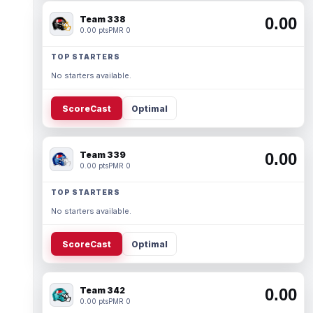
Team 338
0.00
0.00 pts
PMR 0
TOP STARTERS
No starters available.
ScoreCast
Optimal
Team 339
0.00
0.00 pts
PMR 0
TOP STARTERS
No starters available.
ScoreCast
Optimal
Team 342
0.00
0.00 pts
PMR 0