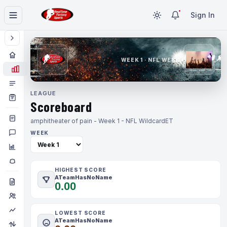
Sign In
WEEK 1 · NFL WEEK 1
LEAGUE
Scoreboard
amphitheater of pain - Week 1 - NFL Wildcard
ET
WEEK
HIGHEST SCORE
ATeamHasNoName
0.00
LOWEST SCORE
ATeamHasNoName