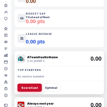
0.00
BIGGEST GAP
T4 ahead of Next
0.00 pts
LEAGUE AVERAGE
0.00 pts
ATeamHasNoName
0.00
0.00 pts
PMR 0
TOP STARTERS
No starters available.
ScoreCast
Optimal
Always next year
0.00