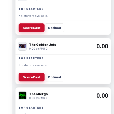
TOP STARTERS
No starters available.
ScoreCast
Optimal
The Golden Jets
0.00
0.00 pts
PMR 0
TOP STARTERS
No starters available.
ScoreCast
Optimal
Thebuergs
0.00
0.00 pts
PMR 0
TOP STARTERS