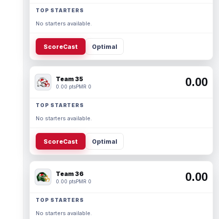
TOP STARTERS
No starters available.
ScoreCast
Optimal
Team 35
0.00
0.00 pts
PMR 0
TOP STARTERS
No starters available.
ScoreCast
Optimal
Team 36
0.00
0.00 pts
PMR 0
TOP STARTERS
No starters available.