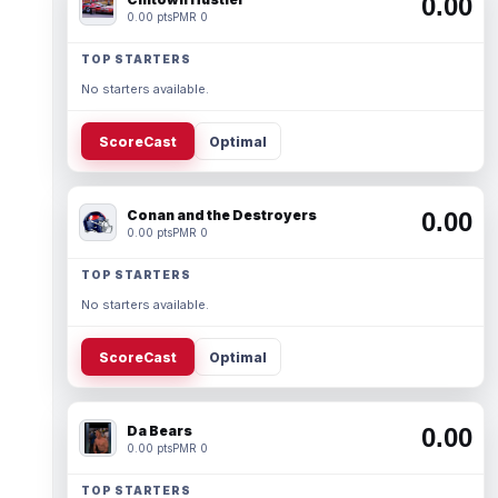
0.00
0.00 pts
PMR 0
TOP STARTERS
No starters available.
ScoreCast
Optimal
Conan and the Destroyers
0.00
0.00 pts
PMR 0
TOP STARTERS
No starters available.
ScoreCast
Optimal
Da Bears
0.00
0.00 pts
PMR 0
TOP STARTERS