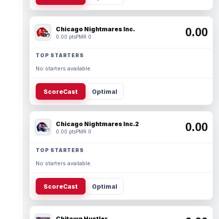
Chicago Nightmares Inc.
0.00
0.00 pts
PMR 0
TOP STARTERS
No starters available.
ScoreCast
Optimal
Chicago Nightmares Inc.2
0.00
0.00 pts
PMR 0
TOP STARTERS
No starters available.
ScoreCast
Optimal
Chitown Hustler