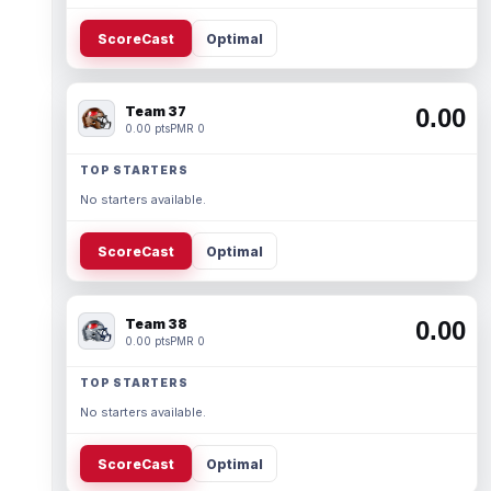
ScoreCast
Optimal
Team 37
0.00
0.00 pts
PMR 0
TOP STARTERS
No starters available.
ScoreCast
Optimal
Team 38
0.00
0.00 pts
PMR 0
TOP STARTERS
No starters available.
ScoreCast
Optimal