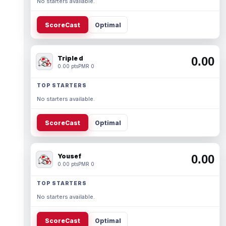
No starters available.
ScoreCast
Optimal
Triple d
0.00
0.00 pts
PMR 0
TOP STARTERS
No starters available.
ScoreCast
Optimal
Yousef
0.00
0.00 pts
PMR 0
TOP STARTERS
No starters available.
ScoreCast
Optimal