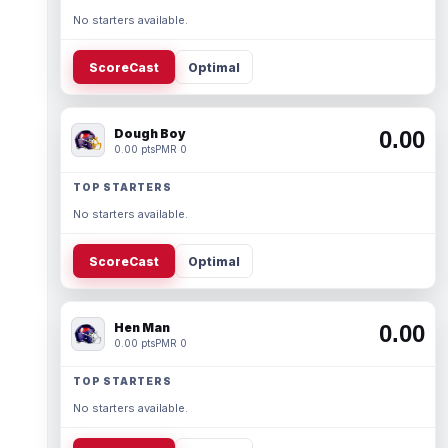
No starters available.
ScoreCast
Optimal
Dough Boy
0.00
0.00 pts
PMR 0
TOP STARTERS
No starters available.
ScoreCast
Optimal
Hen Man
0.00
0.00 pts
PMR 0
TOP STARTERS
No starters available.