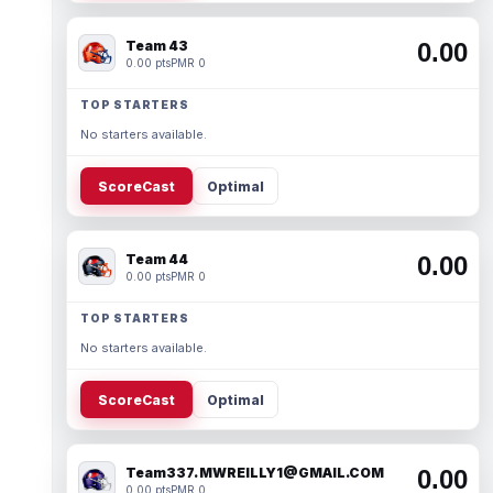
Team 43
0.00
0.00 pts
PMR 0
TOP STARTERS
No starters available.
ScoreCast
Optimal
Team 44
0.00
0.00 pts
PMR 0
TOP STARTERS
No starters available.
ScoreCast
Optimal
Team337. MWREILLY1@GMAIL.COM
0.00
0.00 pts
PMR 0