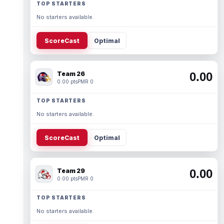
TOP STARTERS
No starters available.
ScoreCast
Optimal
Team 26
0.00
0.00 pts
PMR 0
TOP STARTERS
No starters available.
ScoreCast
Optimal
Team 29
0.00
0.00 pts
PMR 0
TOP STARTERS
No starters available.