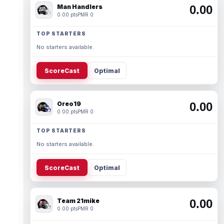
Man Handlers
0.00
0.00 pts
PMR 0
TOP STARTERS
No starters available.
ScoreCast
Optimal
Oreo19
0.00
0.00 pts
PMR 0
TOP STARTERS
No starters available.
ScoreCast
Optimal
Team 21mike
0.00
0.00 pts
PMR 0