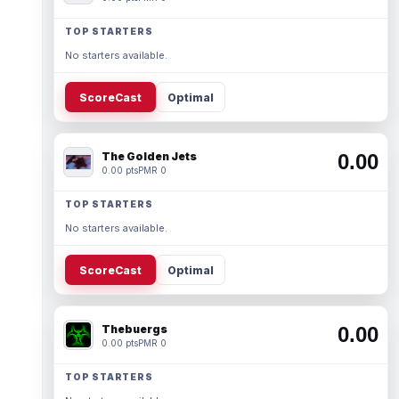
TOP STARTERS
No starters available.
ScoreCast
Optimal
The Golden Jets
0.00
0.00 pts
PMR 0
TOP STARTERS
No starters available.
ScoreCast
Optimal
Thebuergs
0.00
0.00 pts
PMR 0
TOP STARTERS