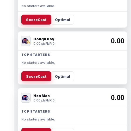
No starters available.
ScoreCast
Optimal
Dough Boy
0.00
0.00 pts
PMR 0
TOP STARTERS
No starters available.
ScoreCast
Optimal
Hen Man
0.00
0.00 pts
PMR 0
TOP STARTERS
No starters available.