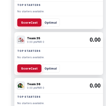
TOP STARTERS
No starters available.
ScoreCast
Optimal
Team 35
0.00
0.00 pts
PMR 0
TOP STARTERS
No starters available.
ScoreCast
Optimal
Team 36
0.00
0.00 pts
PMR 0
TOP STARTERS
No starters available.