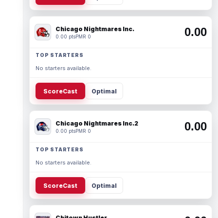
Chicago Nightmares Inc.
0.00
0.00 pts
PMR 0
TOP STARTERS
No starters available.
ScoreCast
Optimal
Chicago Nightmares Inc.2
0.00
0.00 pts
PMR 0
TOP STARTERS
No starters available.
ScoreCast
Optimal
Chitown Hustler