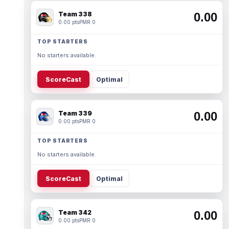
Team 338
0.00
0.00 pts
PMR 0
TOP STARTERS
No starters available.
ScoreCast
Optimal
Team 339
0.00
0.00 pts
PMR 0
TOP STARTERS
No starters available.
ScoreCast
Optimal
Team 342
0.00
0.00 pts
PMR 0