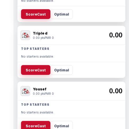
No starters available.
ScoreCast
Optimal
Triple d
0.00
0.00 pts
PMR 0
TOP STARTERS
No starters available.
ScoreCast
Optimal
Yousef
0.00
0.00 pts
PMR 0
TOP STARTERS
No starters available.
ScoreCast
Optimal