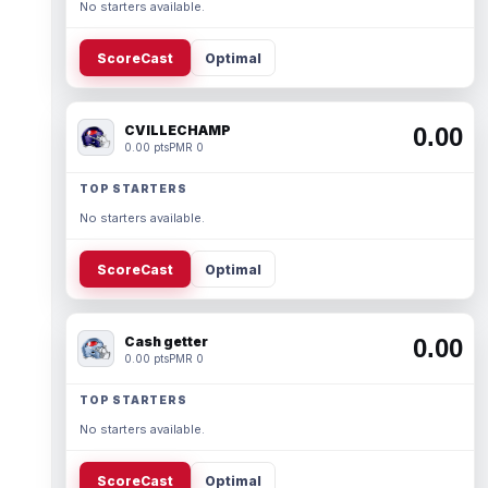
No starters available.
ScoreCast
Optimal
CVILLECHAMP
0.00
0.00 pts
PMR 0
TOP STARTERS
No starters available.
ScoreCast
Optimal
Cash getter
0.00
0.00 pts
PMR 0
TOP STARTERS
No starters available.
ScoreCast
Optimal