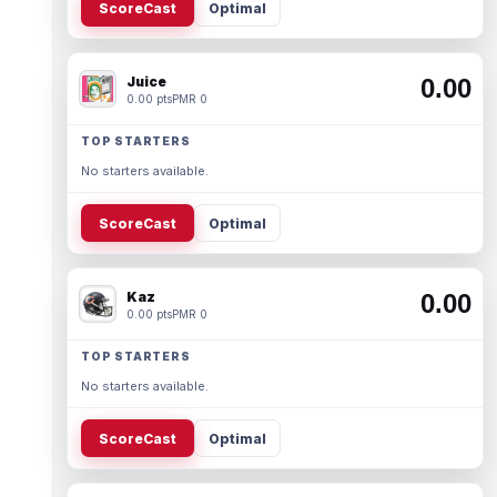
ScoreCast
Optimal
Juice
0.00
0.00 pts
PMR 0
TOP STARTERS
No starters available.
ScoreCast
Optimal
Kaz
0.00
0.00 pts
PMR 0
TOP STARTERS
No starters available.
ScoreCast
Optimal