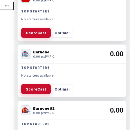
0.00 pts
PMR 0
TOP STARTERS
No starters available.
ScoreCast
Optimal
Barnone
0.00
0.00 pts
PMR 0
TOP STARTERS
No starters available.
ScoreCast
Optimal
Barnone #2
0.00
0.00 pts
PMR 0
TOP STARTERS