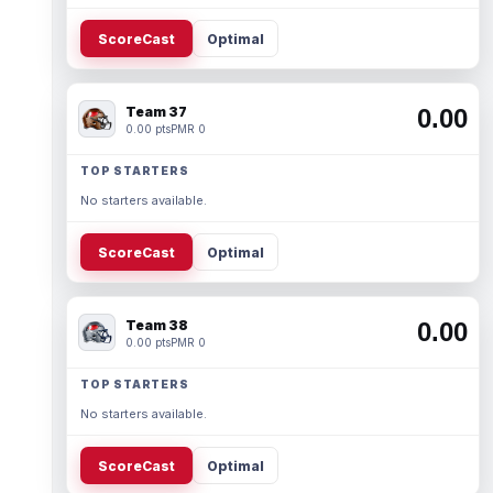
ScoreCast
Optimal
Team 37
0.00
0.00 pts
PMR 0
TOP STARTERS
No starters available.
ScoreCast
Optimal
Team 38
0.00
0.00 pts
PMR 0
TOP STARTERS
No starters available.
ScoreCast
Optimal