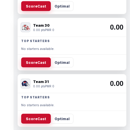
ScoreCast
Optimal
Team 30
0.00
0.00 pts
PMR 0
TOP STARTERS
No starters available.
ScoreCast
Optimal
Team 31
0.00
0.00 pts
PMR 0
TOP STARTERS
No starters available.
ScoreCast
Optimal