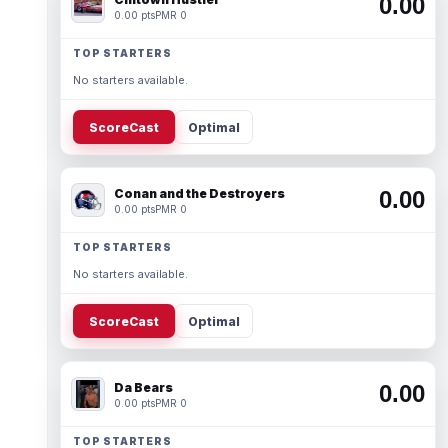
0.00
0.00 pts
PMR 0
TOP STARTERS
No starters available.
ScoreCast
Optimal
Conan and the Destroyers
0.00
0.00 pts
PMR 0
TOP STARTERS
No starters available.
ScoreCast
Optimal
Da Bears
0.00
0.00 pts
PMR 0
TOP STARTERS