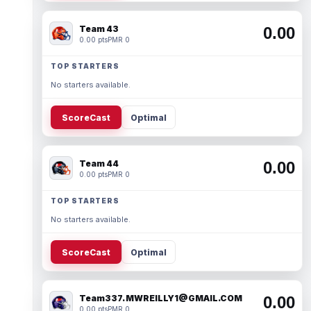
Team 43
0.00
0.00 pts
PMR 0
TOP STARTERS
No starters available.
ScoreCast
Optimal
Team 44
0.00
0.00 pts
PMR 0
TOP STARTERS
No starters available.
ScoreCast
Optimal
Team337. MWREILLY1@GMAIL.COM
0.00
0.00 pts
PMR 0