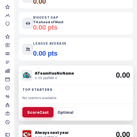
0.00
BIGGEST GAP
T4 ahead of Next
0.00 pts
LEAGUE AVERAGE
0.00 pts
ATeamHasNoName
0.00
0.00 pts
PMR 0
TOP STARTERS
No starters available.
ScoreCast
Optimal
Always next year
0.00