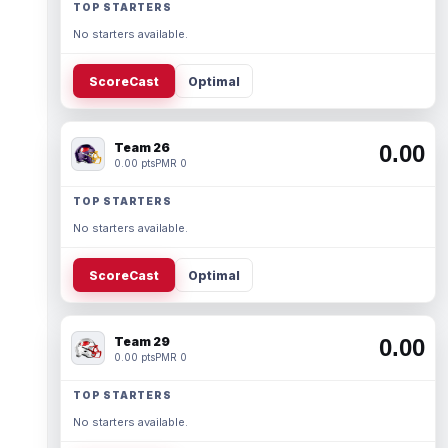
TOP STARTERS
No starters available.
ScoreCast
Optimal
Team 26
0.00
0.00 pts
PMR 0
TOP STARTERS
No starters available.
ScoreCast
Optimal
Team 29
0.00
0.00 pts
PMR 0
TOP STARTERS
No starters available.