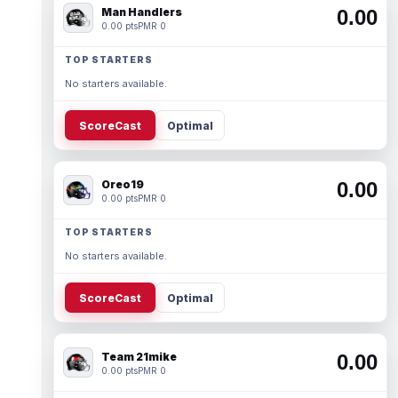
Man Handlers
0.00
0.00 pts
PMR 0
TOP STARTERS
No starters available.
ScoreCast
Optimal
Oreo19
0.00
0.00 pts
PMR 0
TOP STARTERS
No starters available.
ScoreCast
Optimal
Team 21mike
0.00
0.00 pts
PMR 0