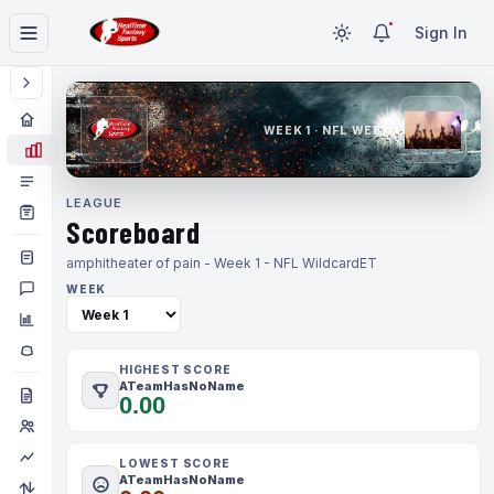
Sign In
WEEK 1 · NFL WEEK 1
LEAGUE
Scoreboard
amphitheater of pain - Week 1 - NFL Wildcard
ET
WEEK
HIGHEST SCORE
ATeamHasNoName
0.00
LOWEST SCORE
ATeamHasNoName