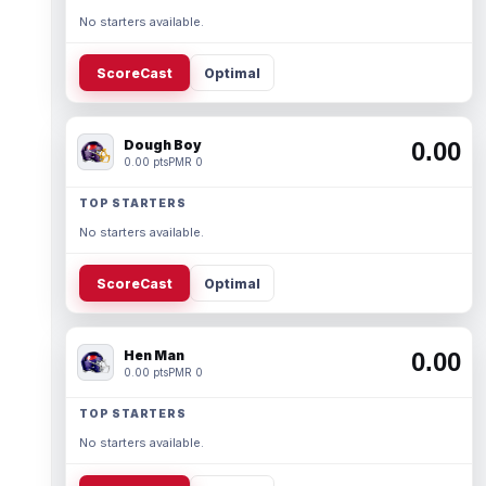
No starters available.
ScoreCast
Optimal
Dough Boy
0.00
0.00 pts
PMR 0
TOP STARTERS
No starters available.
ScoreCast
Optimal
Hen Man
0.00
0.00 pts
PMR 0
TOP STARTERS
No starters available.