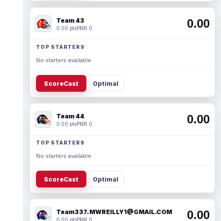
Team 43
0.00
0.00 pts
PMR 0
TOP STARTERS
No starters available.
ScoreCast
Optimal
Team 44
0.00
0.00 pts
PMR 0
TOP STARTERS
No starters available.
ScoreCast
Optimal
Team337. MWREILLY1@GMAIL.COM
0.00
0.00 pts
PMR 0