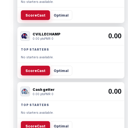
No starters available.
ScoreCast
Optimal
CVILLECHAMP
0.00
0.00 pts
PMR 0
TOP STARTERS
No starters available.
ScoreCast
Optimal
Cash getter
0.00
0.00 pts
PMR 0
TOP STARTERS
No starters available.
ScoreCast
Optimal