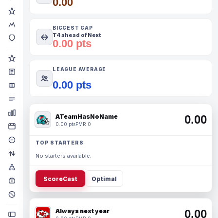
0.00
BIGGEST GAP
T4 ahead of Next
0.00 pts
LEAGUE AVERAGE
0.00 pts
ATeamHasNoName
0.00
0.00 pts
PMR 0
TOP STARTERS
No starters available.
ScoreCast
Optimal
Always next year
0.00