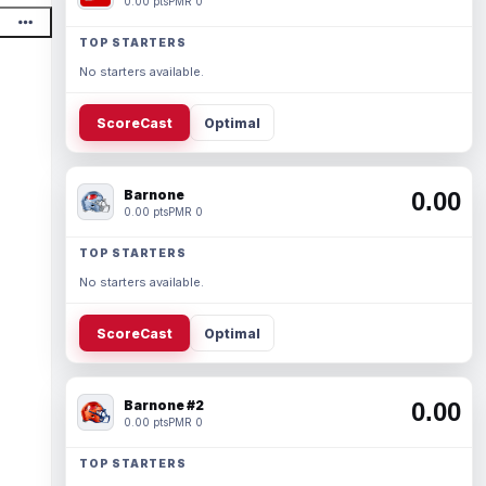
0.00 pts
PMR 0
TOP STARTERS
No starters available.
ScoreCast
Optimal
Barnone
0.00
0.00 pts
PMR 0
TOP STARTERS
No starters available.
ScoreCast
Optimal
Barnone #2
0.00
0.00 pts
PMR 0
TOP STARTERS