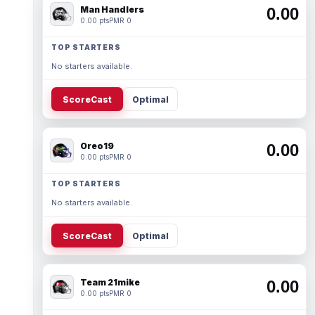
Man Handlers
0.00
0.00 pts
PMR 0
TOP STARTERS
No starters available.
ScoreCast
Optimal
Oreo19
0.00
0.00 pts
PMR 0
TOP STARTERS
No starters available.
ScoreCast
Optimal
Team 21mike
0.00
0.00 pts
PMR 0