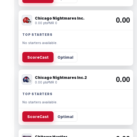
Chicago Nightmares Inc.
0.00
0.00 pts
PMR 0
TOP STARTERS
No starters available.
ScoreCast
Optimal
Chicago Nightmares Inc.2
0.00
0.00 pts
PMR 0
TOP STARTERS
No starters available.
ScoreCast
Optimal
Chitown Hustler