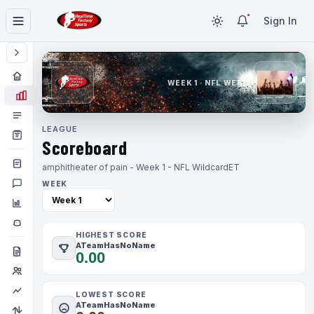
Sign In
WEEK 1 · NFL WEEK 1
LEAGUE
Scoreboard
amphitheater of pain - Week 1 - NFL Wildcard
ET
WEEK
HIGHEST SCORE
ATeamHasNoName
0.00
LOWEST SCORE
ATeamHasNoName