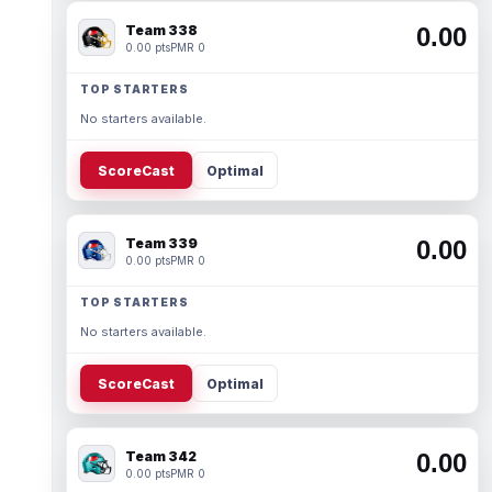
Team 338
0.00
0.00 pts
PMR 0
TOP STARTERS
No starters available.
ScoreCast
Optimal
Team 339
0.00
0.00 pts
PMR 0
TOP STARTERS
No starters available.
ScoreCast
Optimal
Team 342
0.00
0.00 pts
PMR 0