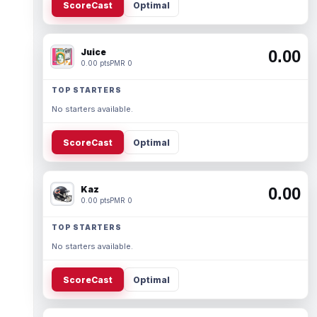
ScoreCast
Optimal
Juice
0.00
0.00 pts
PMR 0
TOP STARTERS
No starters available.
ScoreCast
Optimal
Kaz
0.00
0.00 pts
PMR 0
TOP STARTERS
No starters available.
ScoreCast
Optimal