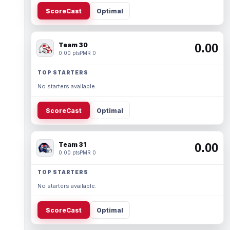
ScoreCast
Optimal
Team 30
0.00
0.00 pts
PMR 0
TOP STARTERS
No starters available.
ScoreCast
Optimal
Team 31
0.00
0.00 pts
PMR 0
TOP STARTERS
No starters available.
ScoreCast
Optimal