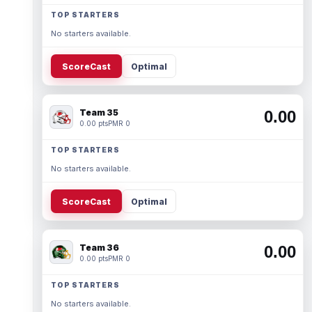
TOP STARTERS
No starters available.
ScoreCast
Optimal
Team 35
0.00
0.00 pts
PMR 0
TOP STARTERS
No starters available.
ScoreCast
Optimal
Team 36
0.00
0.00 pts
PMR 0
TOP STARTERS
No starters available.