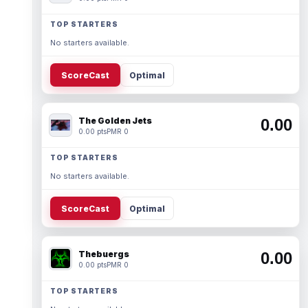
TOP STARTERS
No starters available.
ScoreCast
Optimal
The Golden Jets
0.00
0.00 pts
PMR 0
TOP STARTERS
No starters available.
ScoreCast
Optimal
Thebuergs
0.00
0.00 pts
PMR 0
TOP STARTERS