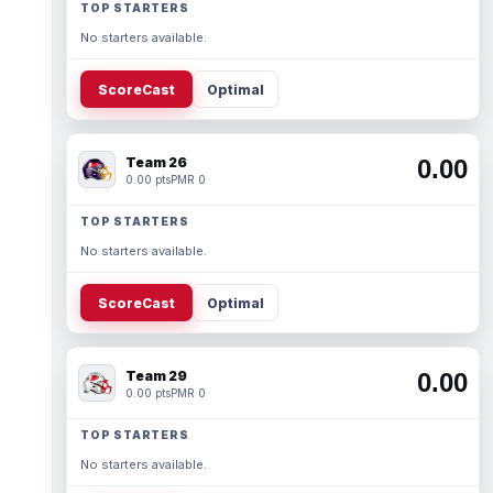
TOP STARTERS
No starters available.
ScoreCast
Optimal
Team 26
0.00
0.00 pts
PMR 0
TOP STARTERS
No starters available.
ScoreCast
Optimal
Team 29
0.00
0.00 pts
PMR 0
TOP STARTERS
No starters available.