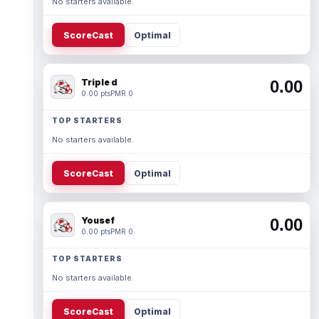
No starters available.
ScoreCast
Optimal
Triple d
0.00
0.00 pts
PMR 0
TOP STARTERS
No starters available.
ScoreCast
Optimal
Yousef
0.00
0.00 pts
PMR 0
TOP STARTERS
No starters available.
ScoreCast
Optimal