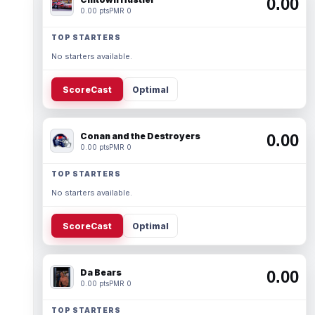
0.00
0.00 pts
PMR 0
TOP STARTERS
No starters available.
ScoreCast
Optimal
Conan and the Destroyers
0.00
0.00 pts
PMR 0
TOP STARTERS
No starters available.
ScoreCast
Optimal
Da Bears
0.00
0.00 pts
PMR 0
TOP STARTERS