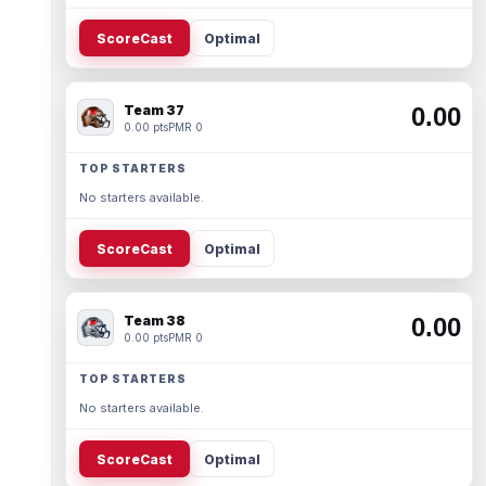
ScoreCast
Optimal
Team 37
0.00
0.00 pts
PMR 0
TOP STARTERS
No starters available.
ScoreCast
Optimal
Team 38
0.00
0.00 pts
PMR 0
TOP STARTERS
No starters available.
ScoreCast
Optimal