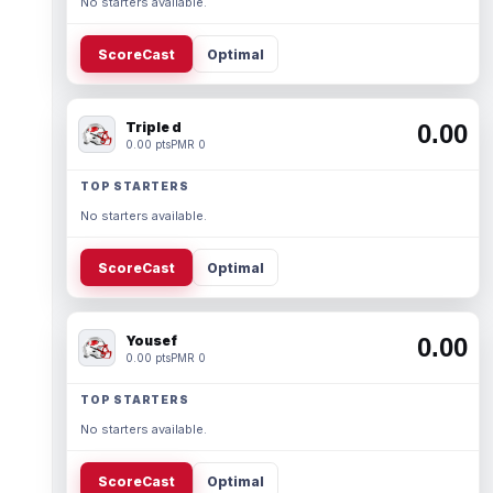
No starters available.
ScoreCast
Optimal
Triple d
0.00
0.00 pts
PMR 0
TOP STARTERS
No starters available.
ScoreCast
Optimal
Yousef
0.00
0.00 pts
PMR 0
TOP STARTERS
No starters available.
ScoreCast
Optimal