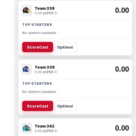
Team 338
0.00
0.00 pts
PMR 0
TOP STARTERS
No starters available.
ScoreCast
Optimal
Team 339
0.00
0.00 pts
PMR 0
TOP STARTERS
No starters available.
ScoreCast
Optimal
Team 342
0.00
0.00 pts
PMR 0