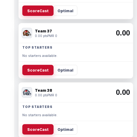
ScoreCast
Optimal
Team 37
0.00
0.00 pts
PMR 0
TOP STARTERS
No starters available.
ScoreCast
Optimal
Team 38
0.00
0.00 pts
PMR 0
TOP STARTERS
No starters available.
ScoreCast
Optimal