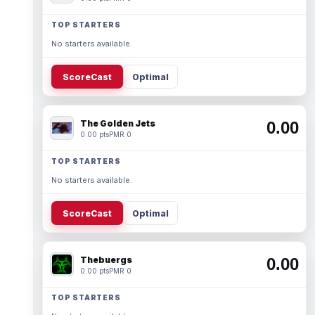
TOP STARTERS
No starters available.
ScoreCast
Optimal
The Golden Jets
0.00
0.00 pts
PMR 0
TOP STARTERS
No starters available.
ScoreCast
Optimal
Thebuergs
0.00
0.00 pts
PMR 0
TOP STARTERS