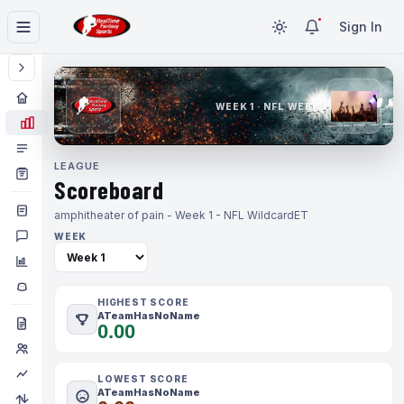
Sign In
WEEK 1 · NFL WEEK 1
LEAGUE
Scoreboard
amphitheater of pain - Week 1 - NFL Wildcard
ET
WEEK
HIGHEST SCORE
ATeamHasNoName
0.00
LOWEST SCORE
ATeamHasNoName