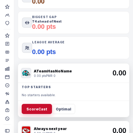
0.00
BIGGEST GAP
T4 ahead of Next
0.00 pts
LEAGUE AVERAGE
0.00 pts
ATeamHasNoName
0.00
0.00 pts
PMR 0
TOP STARTERS
No starters available.
ScoreCast
Optimal
Always next year
0.00