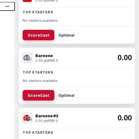
0.00 pts
PMR 0
TOP STARTERS
No starters available.
ScoreCast
Optimal
Barnone
0.00
0.00 pts
PMR 0
TOP STARTERS
No starters available.
ScoreCast
Optimal
Barnone #2
0.00
0.00 pts
PMR 0
TOP STARTERS