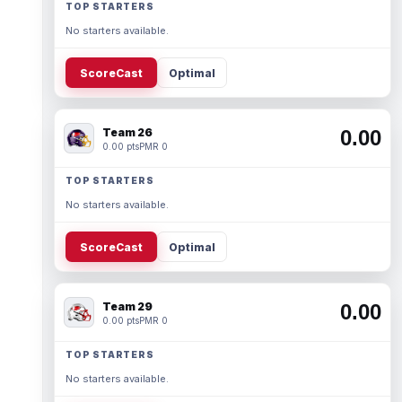
TOP STARTERS
No starters available.
ScoreCast
Optimal
Team 26
0.00
0.00 pts
PMR 0
TOP STARTERS
No starters available.
ScoreCast
Optimal
Team 29
0.00
0.00 pts
PMR 0
TOP STARTERS
No starters available.