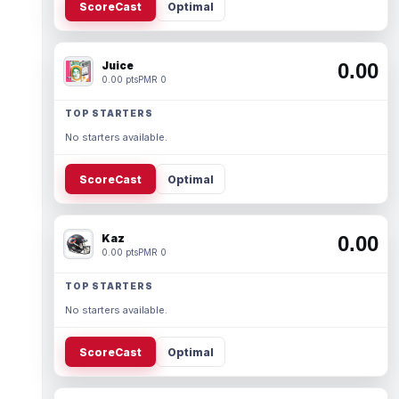
ScoreCast
Optimal
Juice
0.00
0.00 pts
PMR 0
TOP STARTERS
No starters available.
ScoreCast
Optimal
Kaz
0.00
0.00 pts
PMR 0
TOP STARTERS
No starters available.
ScoreCast
Optimal