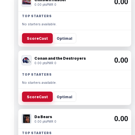
0.00
0.00 pts
PMR 0
TOP STARTERS
No starters available.
ScoreCast
Optimal
Conan and the Destroyers
0.00
0.00 pts
PMR 0
TOP STARTERS
No starters available.
ScoreCast
Optimal
Da Bears
0.00
0.00 pts
PMR 0
TOP STARTERS