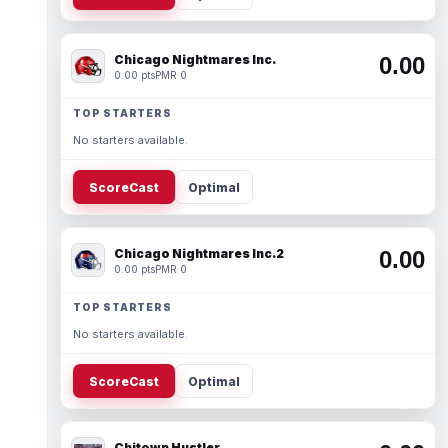
Chicago Nightmares Inc.
0.00
0.00 pts
PMR 0
TOP STARTERS
No starters available.
ScoreCast
Optimal
Chicago Nightmares Inc.2
0.00
0.00 pts
PMR 0
TOP STARTERS
No starters available.
ScoreCast
Optimal
Chitown Hustler