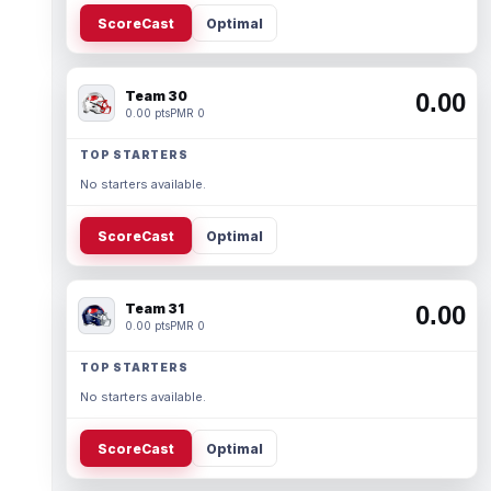
ScoreCast
Optimal
Team 30
0.00
0.00 pts
PMR 0
TOP STARTERS
No starters available.
ScoreCast
Optimal
Team 31
0.00
0.00 pts
PMR 0
TOP STARTERS
No starters available.
ScoreCast
Optimal