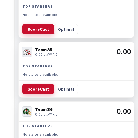
TOP STARTERS
No starters available.
ScoreCast
Optimal
Team 35
0.00
0.00 pts
PMR 0
TOP STARTERS
No starters available.
ScoreCast
Optimal
Team 36
0.00
0.00 pts
PMR 0
TOP STARTERS
No starters available.