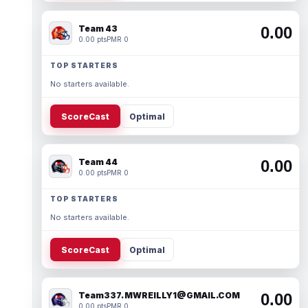
Team 43
0.00
0.00 pts
PMR 0
TOP STARTERS
No starters available.
ScoreCast
Optimal
Team 44
0.00
0.00 pts
PMR 0
TOP STARTERS
No starters available.
ScoreCast
Optimal
Team337. MWREILLY1@GMAIL.COM
0.00
0.00 pts
PMR 0