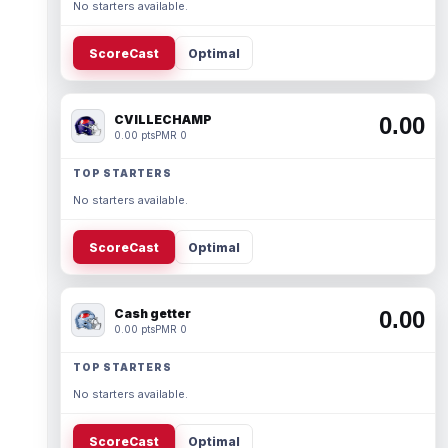
No starters available.
ScoreCast
Optimal
CVILLECHAMP
0.00
0.00 pts
PMR 0
TOP STARTERS
No starters available.
ScoreCast
Optimal
Cash getter
0.00
0.00 pts
PMR 0
TOP STARTERS
No starters available.
ScoreCast
Optimal