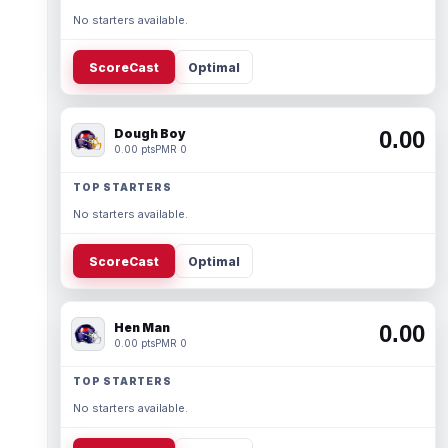
No starters available.
ScoreCast
Optimal
Dough Boy
0.00
0.00 pts
PMR 0
TOP STARTERS
No starters available.
ScoreCast
Optimal
Hen Man
0.00
0.00 pts
PMR 0
TOP STARTERS
No starters available.