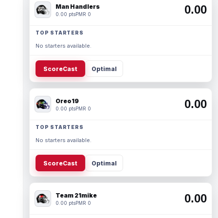
Man Handlers
0.00
0.00 pts
PMR 0
TOP STARTERS
No starters available.
ScoreCast
Optimal
Oreo19
0.00
0.00 pts
PMR 0
TOP STARTERS
No starters available.
ScoreCast
Optimal
Team 21mike
0.00
0.00 pts
PMR 0