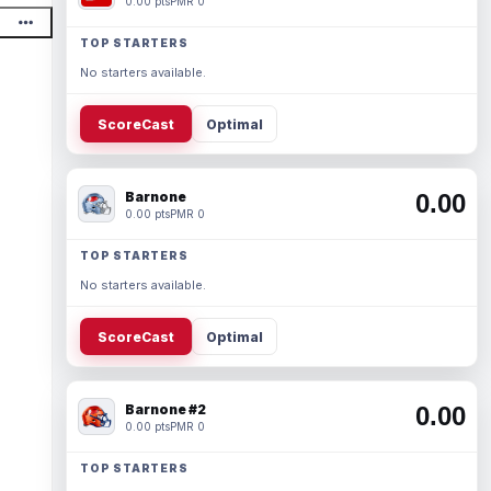
0.00 pts
PMR 0
TOP STARTERS
No starters available.
ScoreCast
Optimal
Barnone
0.00
0.00 pts
PMR 0
TOP STARTERS
No starters available.
ScoreCast
Optimal
Barnone #2
0.00
0.00 pts
PMR 0
TOP STARTERS