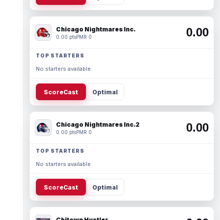
Chicago Nightmares Inc.
0.00
0.00 pts
PMR 0
TOP STARTERS
No starters available.
ScoreCast
Optimal
Chicago Nightmares Inc.2
0.00
0.00 pts
PMR 0
TOP STARTERS
No starters available.
ScoreCast
Optimal
Chitown Hustler