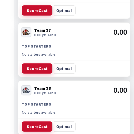
ScoreCast
Optimal
Team 37
0.00
0.00 pts
PMR 0
TOP STARTERS
No starters available.
ScoreCast
Optimal
Team 38
0.00
0.00 pts
PMR 0
TOP STARTERS
No starters available.
ScoreCast
Optimal