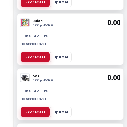
ScoreCast
Optimal
Juice
0.00
0.00 pts
PMR 0
TOP STARTERS
No starters available.
ScoreCast
Optimal
Kaz
0.00
0.00 pts
PMR 0
TOP STARTERS
No starters available.
ScoreCast
Optimal