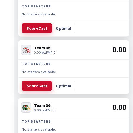
TOP STARTERS
No starters available.
ScoreCast
Optimal
Team 35
0.00
0.00 pts
PMR 0
TOP STARTERS
No starters available.
ScoreCast
Optimal
Team 36
0.00
0.00 pts
PMR 0
TOP STARTERS
No starters available.