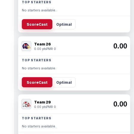
TOP STARTERS
No starters available.
ScoreCast
Optimal
Team 26
0.00
0.00 pts
PMR 0
TOP STARTERS
No starters available.
ScoreCast
Optimal
Team 29
0.00
0.00 pts
PMR 0
TOP STARTERS
No starters available.