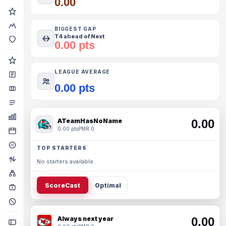
0.00
BIGGEST GAP
T4 ahead of Next
0.00 pts
LEAGUE AVERAGE
0.00 pts
ATeamHasNoName
0.00
0.00 pts
PMR 0
TOP STARTERS
No starters available.
ScoreCast
Optimal
Always next year
0.00