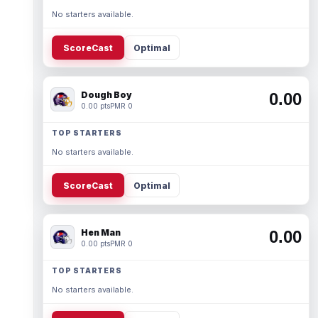
No starters available.
ScoreCast
Optimal
Dough Boy
0.00
0.00 pts
PMR 0
TOP STARTERS
No starters available.
ScoreCast
Optimal
Hen Man
0.00
0.00 pts
PMR 0
TOP STARTERS
No starters available.