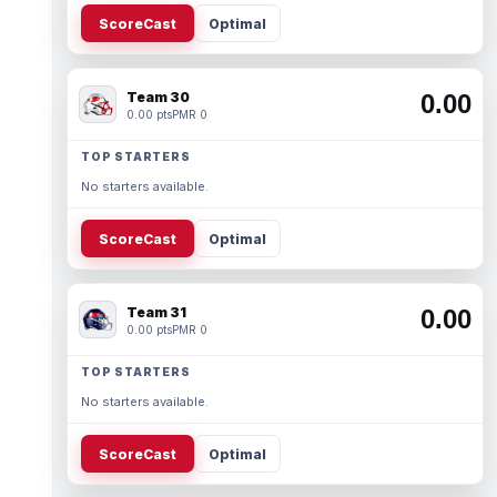
ScoreCast
Optimal
Team 30
0.00
0.00 pts
PMR 0
TOP STARTERS
No starters available.
ScoreCast
Optimal
Team 31
0.00
0.00 pts
PMR 0
TOP STARTERS
No starters available.
ScoreCast
Optimal