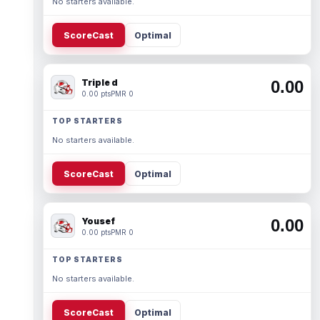
No starters available.
ScoreCast
Optimal
Triple d
0.00
0.00 pts
PMR 0
TOP STARTERS
No starters available.
ScoreCast
Optimal
Yousef
0.00
0.00 pts
PMR 0
TOP STARTERS
No starters available.
ScoreCast
Optimal