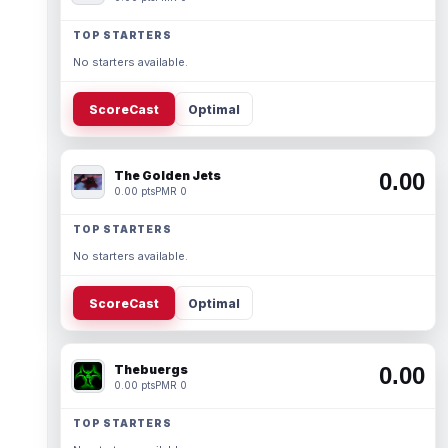
TOP STARTERS
No starters available.
ScoreCast
Optimal
The Golden Jets
0.00
0.00 pts
PMR 0
TOP STARTERS
No starters available.
ScoreCast
Optimal
Thebuergs
0.00
0.00 pts
PMR 0
TOP STARTERS