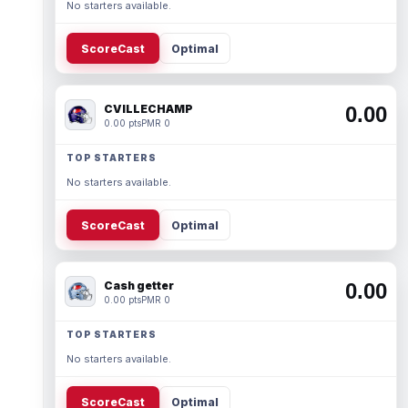
No starters available.
ScoreCast
Optimal
CVILLECHAMP
0.00
0.00 pts
PMR 0
TOP STARTERS
No starters available.
ScoreCast
Optimal
Cash getter
0.00
0.00 pts
PMR 0
TOP STARTERS
No starters available.
ScoreCast
Optimal