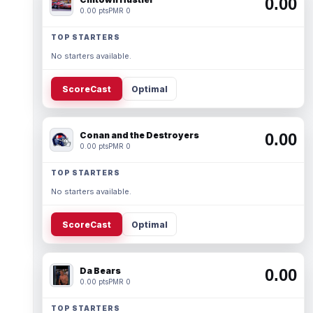
0.00
0.00 pts
PMR 0
TOP STARTERS
No starters available.
ScoreCast
Optimal
Conan and the Destroyers
0.00
0.00 pts
PMR 0
TOP STARTERS
No starters available.
ScoreCast
Optimal
Da Bears
0.00
0.00 pts
PMR 0
TOP STARTERS