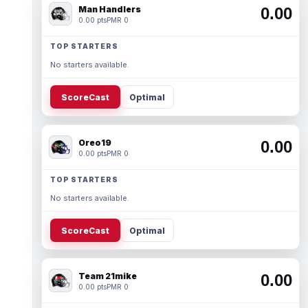
Man Handlers
0.00
0.00 pts
PMR 0
TOP STARTERS
No starters available.
ScoreCast
Optimal
Oreo19
0.00
0.00 pts
PMR 0
TOP STARTERS
No starters available.
ScoreCast
Optimal
Team 21mike
0.00
0.00 pts
PMR 0