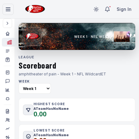
Sign In
WEEK 1 · NFL WEEK 1
LEAGUE
Scoreboard
amphitheater of pain - Week 1 - NFL Wildcard
ET
WEEK
HIGHEST SCORE
ATeamHasNoName
0.00
LOWEST SCORE
ATeamHasNoName