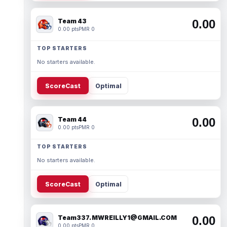
Team 43
0.00
0.00 pts
PMR 0
TOP STARTERS
No starters available.
ScoreCast
Optimal
Team 44
0.00
0.00 pts
PMR 0
TOP STARTERS
No starters available.
ScoreCast
Optimal
Team337. MWREILLY1@GMAIL.COM
0.00
0.00 pts
PMR 0