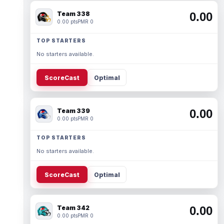
Team 338
0.00
0.00 pts
PMR 0
TOP STARTERS
No starters available.
ScoreCast
Optimal
Team 339
0.00
0.00 pts
PMR 0
TOP STARTERS
No starters available.
ScoreCast
Optimal
Team 342
0.00
0.00 pts
PMR 0