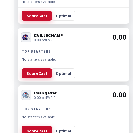
No starters available.
ScoreCast
Optimal
CVILLECHAMP
0.00
0.00 pts
PMR 0
TOP STARTERS
No starters available.
ScoreCast
Optimal
Cash getter
0.00
0.00 pts
PMR 0
TOP STARTERS
No starters available.
ScoreCast
Optimal