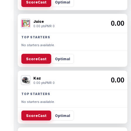
ScoreCast
Optimal
Juice
0.00
0.00 pts
PMR 0
TOP STARTERS
No starters available.
ScoreCast
Optimal
Kaz
0.00
0.00 pts
PMR 0
TOP STARTERS
No starters available.
ScoreCast
Optimal