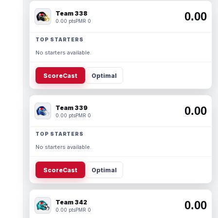
Team 338
0.00
0.00 pts
PMR 0
TOP STARTERS
No starters available.
ScoreCast
Optimal
Team 339
0.00
0.00 pts
PMR 0
TOP STARTERS
No starters available.
ScoreCast
Optimal
Team 342
0.00
0.00 pts
PMR 0