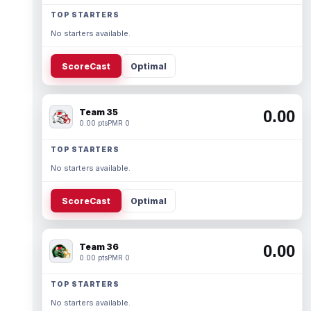
TOP STARTERS
No starters available.
ScoreCast
Optimal
Team 35
0.00
0.00 pts
PMR 0
TOP STARTERS
No starters available.
ScoreCast
Optimal
Team 36
0.00
0.00 pts
PMR 0
TOP STARTERS
No starters available.