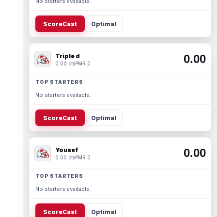
No starters available.
ScoreCast
Optimal
Triple d
0.00
0.00 pts
PMR 0
TOP STARTERS
No starters available.
ScoreCast
Optimal
Yousef
0.00
0.00 pts
PMR 0
TOP STARTERS
No starters available.
ScoreCast
Optimal