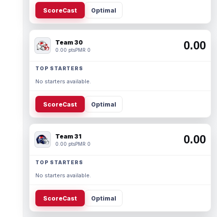
ScoreCast
Optimal
Team 30
0.00
0.00 pts
PMR 0
TOP STARTERS
No starters available.
ScoreCast
Optimal
Team 31
0.00
0.00 pts
PMR 0
TOP STARTERS
No starters available.
ScoreCast
Optimal