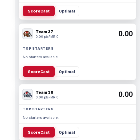
ScoreCast
Optimal
Team 37
0.00
0.00 pts
PMR 0
TOP STARTERS
No starters available.
ScoreCast
Optimal
Team 38
0.00
0.00 pts
PMR 0
TOP STARTERS
No starters available.
ScoreCast
Optimal