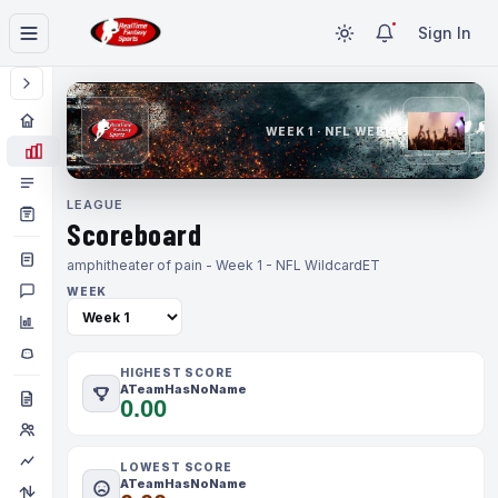
Sign In
WEEK 1 · NFL WEEK 1
LEAGUE
Scoreboard
amphitheater of pain - Week 1 - NFL Wildcard
ET
WEEK
HIGHEST SCORE
ATeamHasNoName
0.00
LOWEST SCORE
ATeamHasNoName