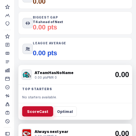
0.00
BIGGEST GAP
T4 ahead of Next
0.00 pts
LEAGUE AVERAGE
0.00 pts
ATeamHasNoName
0.00
0.00 pts
PMR 0
TOP STARTERS
No starters available.
ScoreCast
Optimal
Always next year
0.00