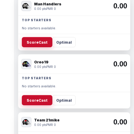
Man Handlers
0.00
0.00 pts
PMR 0
TOP STARTERS
No starters available.
ScoreCast
Optimal
Oreo19
0.00
0.00 pts
PMR 0
TOP STARTERS
No starters available.
ScoreCast
Optimal
Team 21mike
0.00
0.00 pts
PMR 0