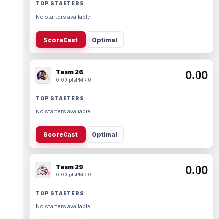
TOP STARTERS
No starters available.
ScoreCast
Optimal
Team 26
0.00
0.00 pts
PMR 0
TOP STARTERS
No starters available.
ScoreCast
Optimal
Team 29
0.00
0.00 pts
PMR 0
TOP STARTERS
No starters available.