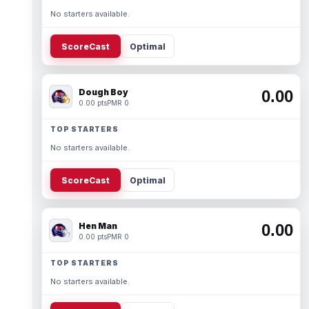
No starters available.
ScoreCast
Optimal
Dough Boy
0.00
0.00 pts
PMR 0
TOP STARTERS
No starters available.
ScoreCast
Optimal
Hen Man
0.00
0.00 pts
PMR 0
TOP STARTERS
No starters available.