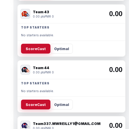
Team 43
0.00
0.00 pts
PMR 0
TOP STARTERS
No starters available.
ScoreCast
Optimal
Team 44
0.00
0.00 pts
PMR 0
TOP STARTERS
No starters available.
ScoreCast
Optimal
Team337. MWREILLY1@GMAIL.COM
0.00
0.00 pts
PMR 0