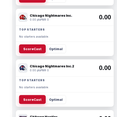
Chicago Nightmares Inc.
0.00
0.00 pts
PMR 0
TOP STARTERS
No starters available.
ScoreCast
Optimal
Chicago Nightmares Inc.2
0.00
0.00 pts
PMR 0
TOP STARTERS
No starters available.
ScoreCast
Optimal
Chitown Hustler