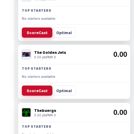
TOP STARTERS
No starters available.
ScoreCast
Optimal
The Golden Jets
0.00
0.00 pts
PMR 0
TOP STARTERS
No starters available.
ScoreCast
Optimal
Thebuergs
0.00
0.00 pts
PMR 0
TOP STARTERS