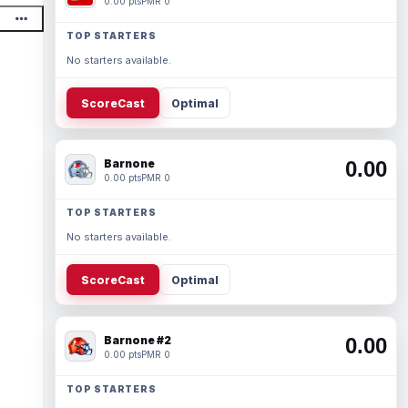
0.00 pts
PMR 0
TOP STARTERS
No starters available.
ScoreCast
Optimal
Barnone
0.00
0.00 pts
PMR 0
TOP STARTERS
No starters available.
ScoreCast
Optimal
Barnone #2
0.00
0.00 pts
PMR 0
TOP STARTERS