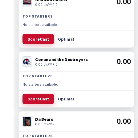
0.00
0.00 pts
PMR 0
TOP STARTERS
No starters available.
ScoreCast
Optimal
Conan and the Destroyers
0.00
0.00 pts
PMR 0
TOP STARTERS
No starters available.
ScoreCast
Optimal
Da Bears
0.00
0.00 pts
PMR 0
TOP STARTERS