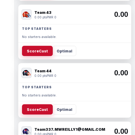
Team 43
0.00
0.00 pts
PMR 0
TOP STARTERS
No starters available.
ScoreCast
Optimal
Team 44
0.00
0.00 pts
PMR 0
TOP STARTERS
No starters available.
ScoreCast
Optimal
Team337. MWREILLY1@GMAIL.COM
0.00
0.00 pts
PMR 0