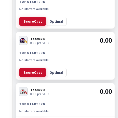
TOP STARTERS
No starters available.
ScoreCast
Optimal
Team 26
0.00
0.00 pts
PMR 0
TOP STARTERS
No starters available.
ScoreCast
Optimal
Team 29
0.00
0.00 pts
PMR 0
TOP STARTERS
No starters available.