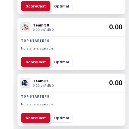
ScoreCast
Optimal
Team 30
0.00
0.00 pts
PMR 0
TOP STARTERS
No starters available.
ScoreCast
Optimal
Team 31
0.00
0.00 pts
PMR 0
TOP STARTERS
No starters available.
ScoreCast
Optimal