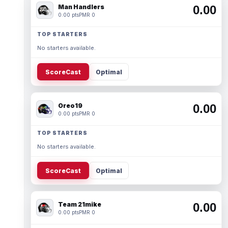
Man Handlers
0.00
0.00 pts
PMR 0
TOP STARTERS
No starters available.
ScoreCast
Optimal
Oreo19
0.00
0.00 pts
PMR 0
TOP STARTERS
No starters available.
ScoreCast
Optimal
Team 21mike
0.00
0.00 pts
PMR 0