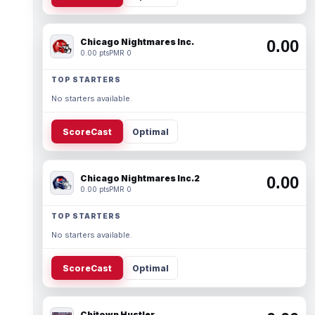
Chicago Nightmares Inc.
0.00
0.00 pts
PMR 0
TOP STARTERS
No starters available.
ScoreCast
Optimal
Chicago Nightmares Inc.2
0.00
0.00 pts
PMR 0
TOP STARTERS
No starters available.
ScoreCast
Optimal
Chitown Hustler