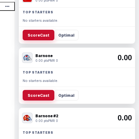
0.00 pts
PMR 0
TOP STARTERS
No starters available.
ScoreCast
Optimal
Barnone
0.00
0.00 pts
PMR 0
TOP STARTERS
No starters available.
ScoreCast
Optimal
Barnone #2
0.00
0.00 pts
PMR 0
TOP STARTERS