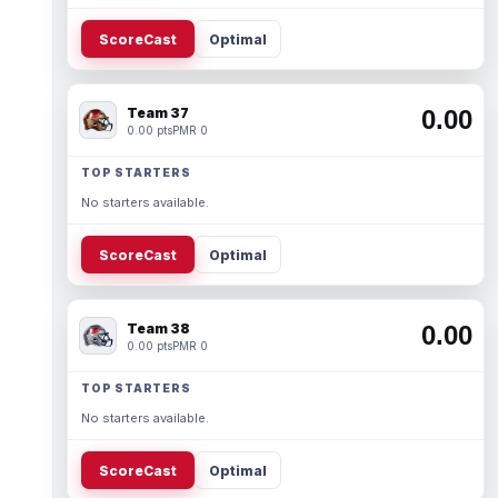
ScoreCast
Optimal
Team 37
0.00
0.00 pts
PMR 0
TOP STARTERS
No starters available.
ScoreCast
Optimal
Team 38
0.00
0.00 pts
PMR 0
TOP STARTERS
No starters available.
ScoreCast
Optimal