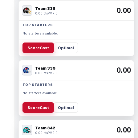
Team 338
0.00
0.00 pts
PMR 0
TOP STARTERS
No starters available.
ScoreCast
Optimal
Team 339
0.00
0.00 pts
PMR 0
TOP STARTERS
No starters available.
ScoreCast
Optimal
Team 342
0.00
0.00 pts
PMR 0