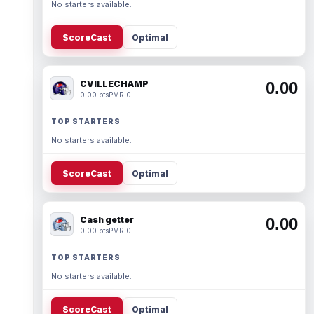
No starters available.
ScoreCast
Optimal
CVILLECHAMP
0.00
0.00 pts
PMR 0
TOP STARTERS
No starters available.
ScoreCast
Optimal
Cash getter
0.00
0.00 pts
PMR 0
TOP STARTERS
No starters available.
ScoreCast
Optimal