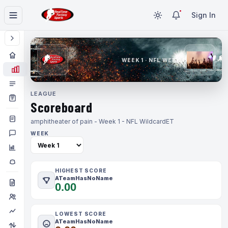
Sign In
WEEK 1 · NFL WEEK 1
LEAGUE
Scoreboard
amphitheater of pain - Week 1 - NFL Wildcard
ET
WEEK
HIGHEST SCORE
ATeamHasNoName
0.00
LOWEST SCORE
ATeamHasNoName