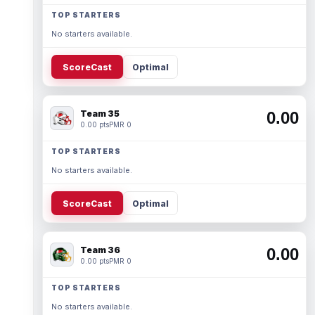
TOP STARTERS
No starters available.
ScoreCast
Optimal
Team 35
0.00
0.00 pts
PMR 0
TOP STARTERS
No starters available.
ScoreCast
Optimal
Team 36
0.00
0.00 pts
PMR 0
TOP STARTERS
No starters available.