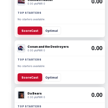
0.00
0.00 pts
PMR 0
TOP STARTERS
No starters available.
ScoreCast
Optimal
Conan and the Destroyers
0.00
0.00 pts
PMR 0
TOP STARTERS
No starters available.
ScoreCast
Optimal
Da Bears
0.00
0.00 pts
PMR 0
TOP STARTERS