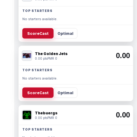
TOP STARTERS
No starters available.
ScoreCast
Optimal
The Golden Jets
0.00
0.00 pts
PMR 0
TOP STARTERS
No starters available.
ScoreCast
Optimal
Thebuergs
0.00
0.00 pts
PMR 0
TOP STARTERS