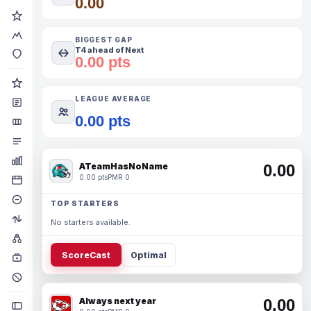
0.00
BIGGEST GAP
T4 ahead of Next
0.00 pts
LEAGUE AVERAGE
0.00 pts
ATeamHasNoName
0.00
0.00 pts
PMR 0
TOP STARTERS
No starters available.
ScoreCast
Optimal
Always next year
0.00