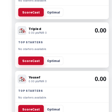
No starters available.
ScoreCast
Optimal
Triple d
0.00
0.00 pts
PMR 0
TOP STARTERS
No starters available.
ScoreCast
Optimal
Yousef
0.00
0.00 pts
PMR 0
TOP STARTERS
No starters available.
ScoreCast
Optimal