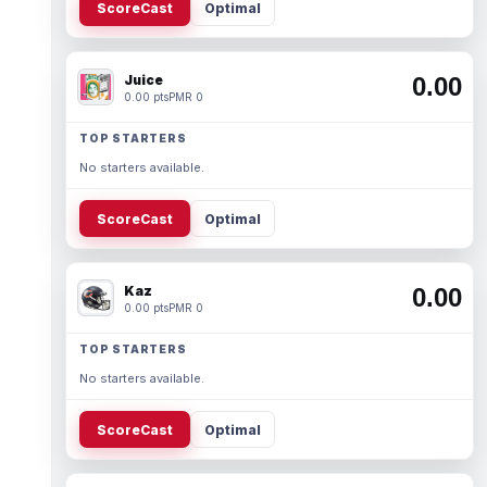
ScoreCast
Optimal
Juice
0.00
0.00 pts
PMR 0
TOP STARTERS
No starters available.
ScoreCast
Optimal
Kaz
0.00
0.00 pts
PMR 0
TOP STARTERS
No starters available.
ScoreCast
Optimal