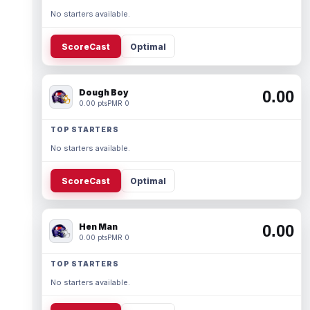
No starters available.
ScoreCast
Optimal
Dough Boy
0.00
0.00 pts
PMR 0
TOP STARTERS
No starters available.
ScoreCast
Optimal
Hen Man
0.00
0.00 pts
PMR 0
TOP STARTERS
No starters available.