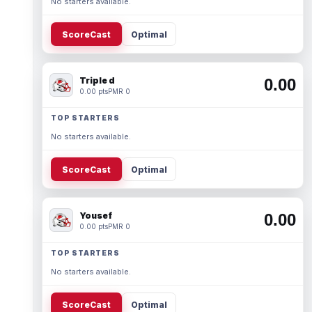
No starters available.
ScoreCast
Optimal
Triple d
0.00
0.00 pts
PMR 0
TOP STARTERS
No starters available.
ScoreCast
Optimal
Yousef
0.00
0.00 pts
PMR 0
TOP STARTERS
No starters available.
ScoreCast
Optimal