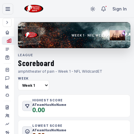
Sign In
WEEK 1 · NFL WEEK 1
LEAGUE
Scoreboard
amphitheater of pain - Week 1 - NFL Wildcard
ET
WEEK
HIGHEST SCORE
ATeamHasNoName
0.00
LOWEST SCORE
ATeamHasNoName