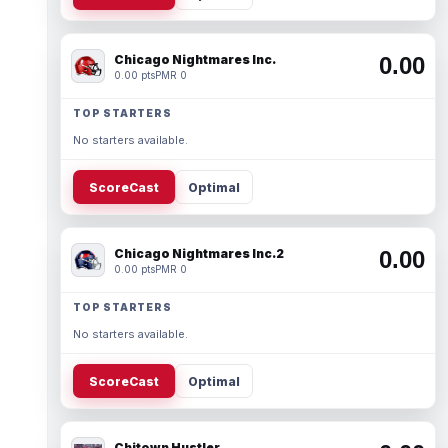
Chicago Nightmares Inc.
0.00
0.00 pts
PMR 0
TOP STARTERS
No starters available.
ScoreCast
Optimal
Chicago Nightmares Inc.2
0.00
0.00 pts
PMR 0
TOP STARTERS
No starters available.
ScoreCast
Optimal
Chitown Hustler