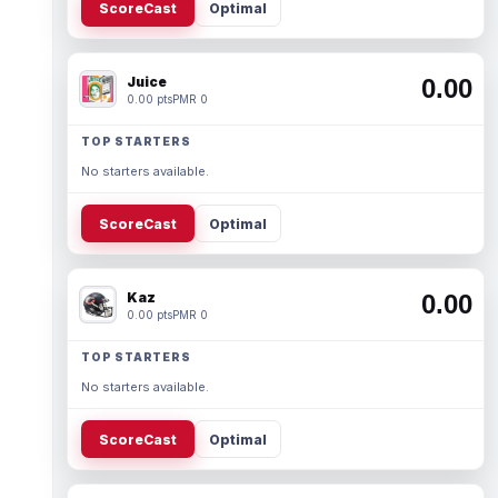
ScoreCast
Optimal
Juice
0.00
0.00 pts
PMR 0
TOP STARTERS
No starters available.
ScoreCast
Optimal
Kaz
0.00
0.00 pts
PMR 0
TOP STARTERS
No starters available.
ScoreCast
Optimal