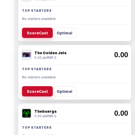
TOP STARTERS
No starters available.
ScoreCast
Optimal
The Golden Jets
0.00
0.00 pts
PMR 0
TOP STARTERS
No starters available.
ScoreCast
Optimal
Thebuergs
0.00
0.00 pts
PMR 0
TOP STARTERS