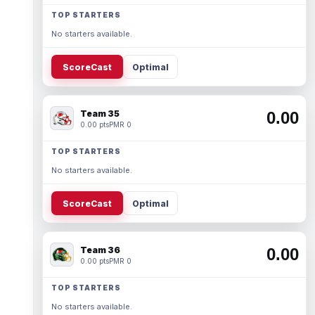
TOP STARTERS
No starters available.
ScoreCast
Optimal
Team 35
0.00
0.00 pts
PMR 0
TOP STARTERS
No starters available.
ScoreCast
Optimal
Team 36
0.00
0.00 pts
PMR 0
TOP STARTERS
No starters available.