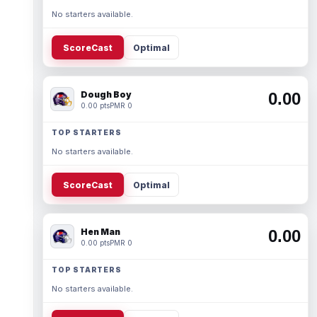
No starters available.
ScoreCast
Optimal
Dough Boy
0.00
0.00 pts
PMR 0
TOP STARTERS
No starters available.
ScoreCast
Optimal
Hen Man
0.00
0.00 pts
PMR 0
TOP STARTERS
No starters available.