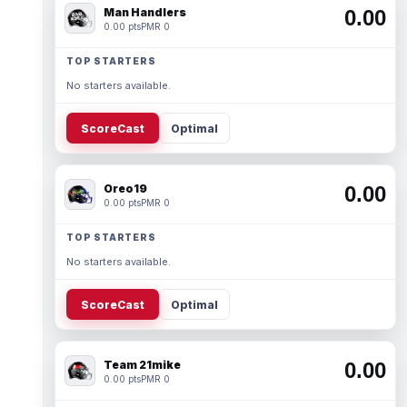
Man Handlers
0.00
0.00 pts
PMR 0
TOP STARTERS
No starters available.
ScoreCast
Optimal
Oreo19
0.00
0.00 pts
PMR 0
TOP STARTERS
No starters available.
ScoreCast
Optimal
Team 21mike
0.00
0.00 pts
PMR 0