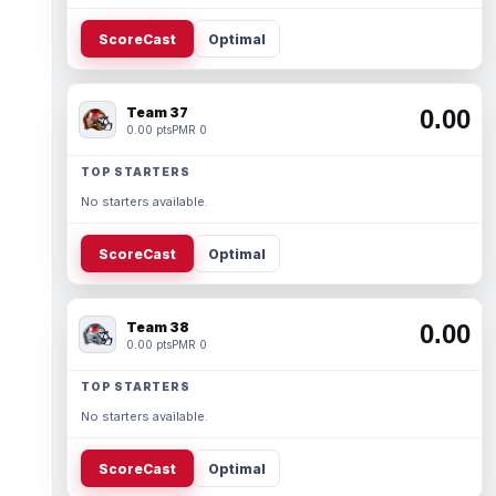
ScoreCast
Optimal
Team 37
0.00
0.00 pts
PMR 0
TOP STARTERS
No starters available.
ScoreCast
Optimal
Team 38
0.00
0.00 pts
PMR 0
TOP STARTERS
No starters available.
ScoreCast
Optimal