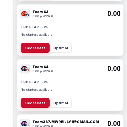
Team 43
0.00
0.00 pts
PMR 0
TOP STARTERS
No starters available.
ScoreCast
Optimal
Team 44
0.00
0.00 pts
PMR 0
TOP STARTERS
No starters available.
ScoreCast
Optimal
Team337. MWREILLY1@GMAIL.COM
0.00
0.00 pts
PMR 0