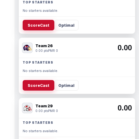
TOP STARTERS
No starters available.
ScoreCast
Optimal
Team 26
0.00
0.00 pts
PMR 0
TOP STARTERS
No starters available.
ScoreCast
Optimal
Team 29
0.00
0.00 pts
PMR 0
TOP STARTERS
No starters available.