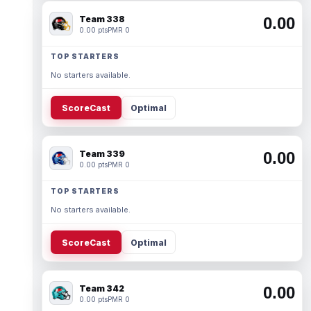
Team 338
0.00
0.00 pts
PMR 0
TOP STARTERS
No starters available.
ScoreCast
Optimal
Team 339
0.00
0.00 pts
PMR 0
TOP STARTERS
No starters available.
ScoreCast
Optimal
Team 342
0.00
0.00 pts
PMR 0