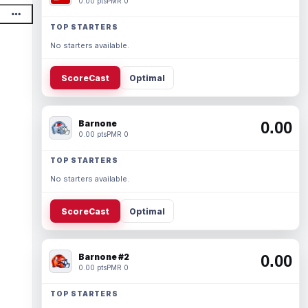
0.00 pts
PMR 0
TOP STARTERS
No starters available.
ScoreCast
Optimal
Barnone
0.00
0.00 pts
PMR 0
TOP STARTERS
No starters available.
ScoreCast
Optimal
Barnone #2
0.00
0.00 pts
PMR 0
TOP STARTERS