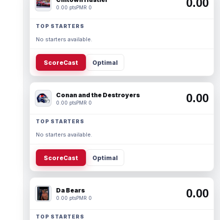
0.00
0.00 pts
PMR 0
TOP STARTERS
No starters available.
ScoreCast
Optimal
Conan and the Destroyers
0.00
0.00 pts
PMR 0
TOP STARTERS
No starters available.
ScoreCast
Optimal
Da Bears
0.00
0.00 pts
PMR 0
TOP STARTERS