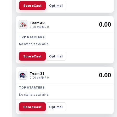
ScoreCast
Optimal
Team 30
0.00
0.00 pts
PMR 0
TOP STARTERS
No starters available.
ScoreCast
Optimal
Team 31
0.00
0.00 pts
PMR 0
TOP STARTERS
No starters available.
ScoreCast
Optimal