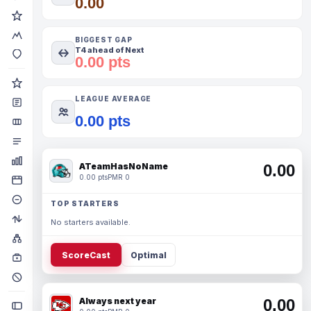
0.00
BIGGEST GAP
T4 ahead of Next
0.00 pts
LEAGUE AVERAGE
0.00 pts
ATeamHasNoName
0.00
0.00 pts
PMR 0
TOP STARTERS
No starters available.
ScoreCast
Optimal
Always next year
0.00