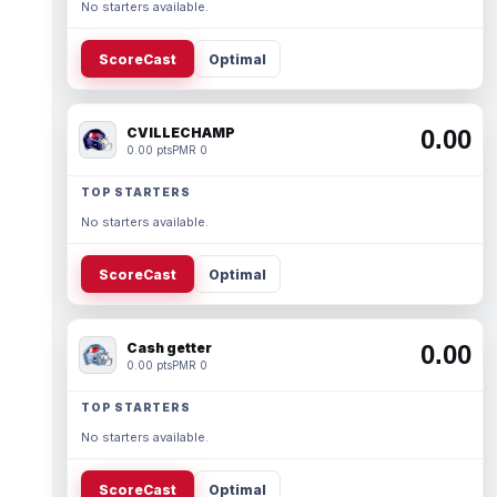
No starters available.
ScoreCast
Optimal
CVILLECHAMP
0.00
0.00 pts
PMR 0
TOP STARTERS
No starters available.
ScoreCast
Optimal
Cash getter
0.00
0.00 pts
PMR 0
TOP STARTERS
No starters available.
ScoreCast
Optimal