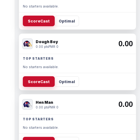
No starters available.
ScoreCast
Optimal
Dough Boy
0.00
0.00 pts
PMR 0
TOP STARTERS
No starters available.
ScoreCast
Optimal
Hen Man
0.00
0.00 pts
PMR 0
TOP STARTERS
No starters available.