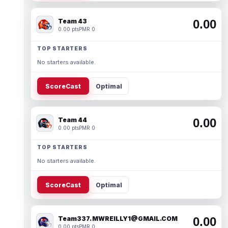
Team 43
0.00
0.00 pts
PMR 0
TOP STARTERS
No starters available.
ScoreCast
Optimal
Team 44
0.00
0.00 pts
PMR 0
TOP STARTERS
No starters available.
ScoreCast
Optimal
Team337. MWREILLY1@GMAIL.COM
0.00
0.00 pts
PMR 0