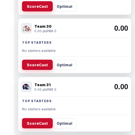
ScoreCast
Optimal
Team 30
0.00
0.00 pts
PMR 0
TOP STARTERS
No starters available.
ScoreCast
Optimal
Team 31
0.00
0.00 pts
PMR 0
TOP STARTERS
No starters available.
ScoreCast
Optimal