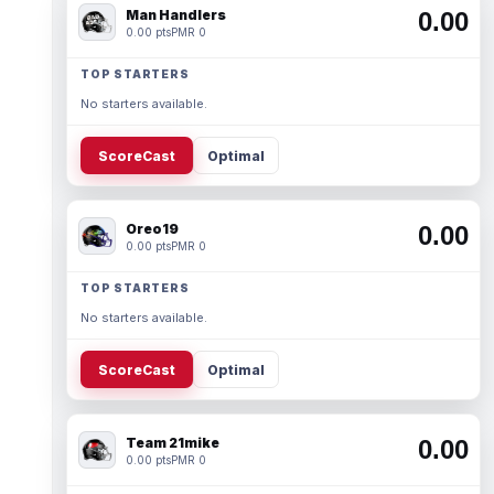
Man Handlers
0.00
0.00 pts
PMR 0
TOP STARTERS
No starters available.
ScoreCast
Optimal
Oreo19
0.00
0.00 pts
PMR 0
TOP STARTERS
No starters available.
ScoreCast
Optimal
Team 21mike
0.00
0.00 pts
PMR 0