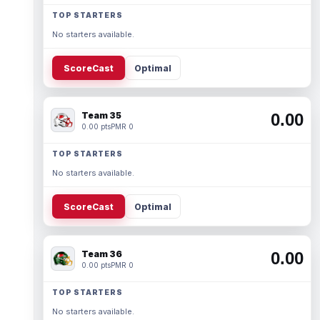
TOP STARTERS
No starters available.
ScoreCast
Optimal
Team 35
0.00
0.00 pts
PMR 0
TOP STARTERS
No starters available.
ScoreCast
Optimal
Team 36
0.00
0.00 pts
PMR 0
TOP STARTERS
No starters available.