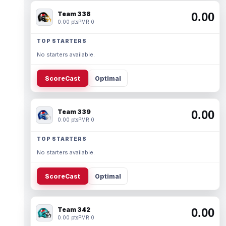
Team 338
0.00
0.00 pts
PMR 0
TOP STARTERS
No starters available.
ScoreCast
Optimal
Team 339
0.00
0.00 pts
PMR 0
TOP STARTERS
No starters available.
ScoreCast
Optimal
Team 342
0.00
0.00 pts
PMR 0