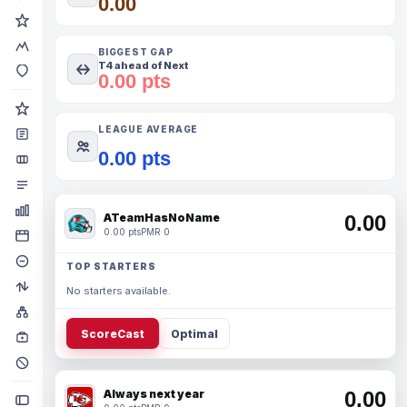
0.00
BIGGEST GAP
T4 ahead of Next
0.00 pts
LEAGUE AVERAGE
0.00 pts
ATeamHasNoName
0.00
0.00 pts
PMR 0
TOP STARTERS
No starters available.
ScoreCast
Optimal
Always next year
0.00