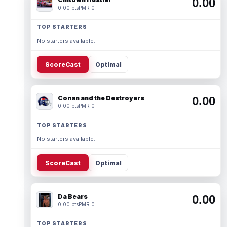
0.00
0.00 pts
PMR 0
TOP STARTERS
No starters available.
ScoreCast
Optimal
Conan and the Destroyers
0.00
0.00 pts
PMR 0
TOP STARTERS
No starters available.
ScoreCast
Optimal
Da Bears
0.00
0.00 pts
PMR 0
TOP STARTERS