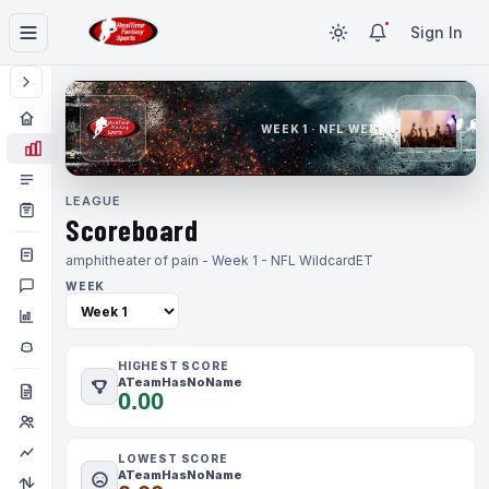
Sign In
WEEK 1 · NFL WEEK 1
LEAGUE
Scoreboard
amphitheater of pain - Week 1 - NFL Wildcard
ET
WEEK
HIGHEST SCORE
ATeamHasNoName
0.00
LOWEST SCORE
ATeamHasNoName