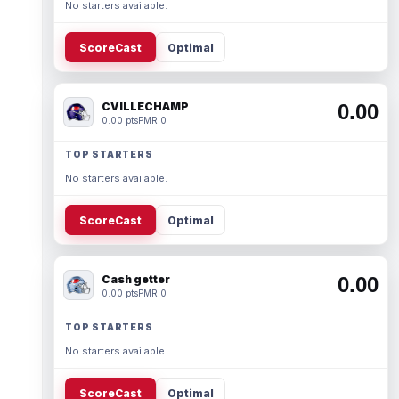
No starters available.
ScoreCast
Optimal
CVILLECHAMP
0.00
0.00 pts
PMR 0
TOP STARTERS
No starters available.
ScoreCast
Optimal
Cash getter
0.00
0.00 pts
PMR 0
TOP STARTERS
No starters available.
ScoreCast
Optimal