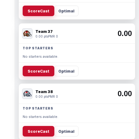
ScoreCast
Optimal
Team 37
0.00
0.00 pts
PMR 0
TOP STARTERS
No starters available.
ScoreCast
Optimal
Team 38
0.00
0.00 pts
PMR 0
TOP STARTERS
No starters available.
ScoreCast
Optimal