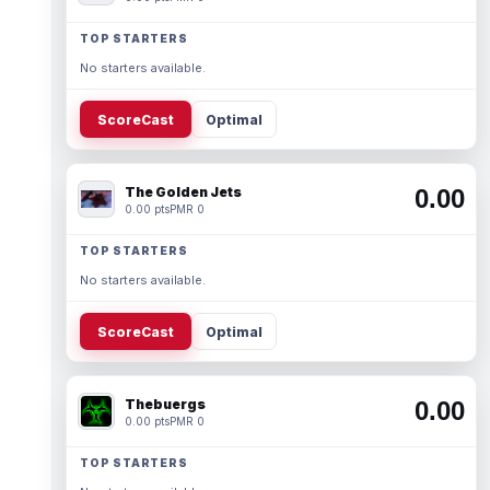
TOP STARTERS
No starters available.
ScoreCast
Optimal
The Golden Jets
0.00
0.00 pts
PMR 0
TOP STARTERS
No starters available.
ScoreCast
Optimal
Thebuergs
0.00
0.00 pts
PMR 0
TOP STARTERS