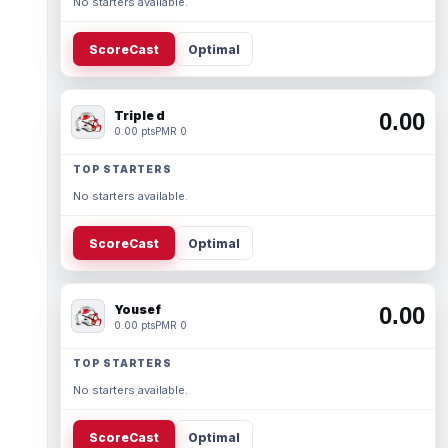
No starters available.
ScoreCast
Optimal
Triple d
0.00
0.00 pts
PMR 0
TOP STARTERS
No starters available.
ScoreCast
Optimal
Yousef
0.00
0.00 pts
PMR 0
TOP STARTERS
No starters available.
ScoreCast
Optimal