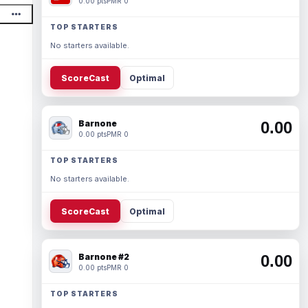
0.00 pts
PMR 0
TOP STARTERS
No starters available.
ScoreCast
Optimal
Barnone
0.00
0.00 pts
PMR 0
TOP STARTERS
No starters available.
ScoreCast
Optimal
Barnone #2
0.00
0.00 pts
PMR 0
TOP STARTERS