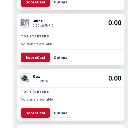
ScoreCast
Optimal
Juice
0.00
0.00 pts
PMR 0
TOP STARTERS
No starters available.
ScoreCast
Optimal
Kaz
0.00
0.00 pts
PMR 0
TOP STARTERS
No starters available.
ScoreCast
Optimal