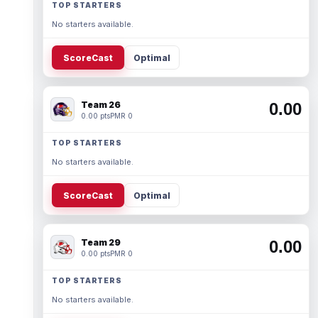
TOP STARTERS
No starters available.
ScoreCast
Optimal
Team 26
0.00
0.00 pts
PMR 0
TOP STARTERS
No starters available.
ScoreCast
Optimal
Team 29
0.00
0.00 pts
PMR 0
TOP STARTERS
No starters available.