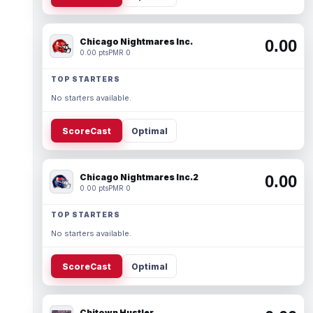
Chicago Nightmares Inc.
0.00
0.00 pts
PMR 0
TOP STARTERS
No starters available.
ScoreCast
Optimal
Chicago Nightmares Inc.2
0.00
0.00 pts
PMR 0
TOP STARTERS
No starters available.
ScoreCast
Optimal
Chitown Hustler