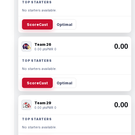
TOP STARTERS
No starters available.
ScoreCast
Optimal
Team 26
0.00
0.00 pts
PMR 0
TOP STARTERS
No starters available.
ScoreCast
Optimal
Team 29
0.00
0.00 pts
PMR 0
TOP STARTERS
No starters available.