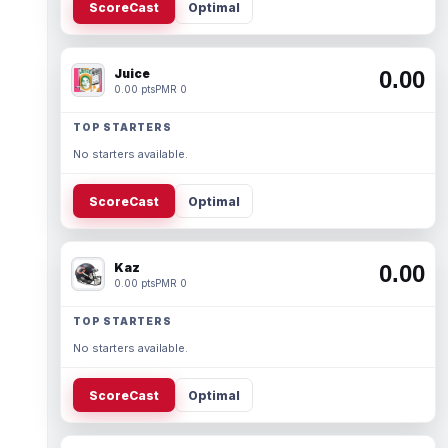
ScoreCast
Optimal
Juice
0.00
0.00 pts
PMR 0
TOP STARTERS
No starters available.
ScoreCast
Optimal
Kaz
0.00
0.00 pts
PMR 0
TOP STARTERS
No starters available.
ScoreCast
Optimal