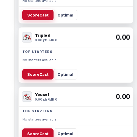
No starters available.
ScoreCast
Optimal
Triple d
0.00
0.00 pts
PMR 0
TOP STARTERS
No starters available.
ScoreCast
Optimal
Yousef
0.00
0.00 pts
PMR 0
TOP STARTERS
No starters available.
ScoreCast
Optimal