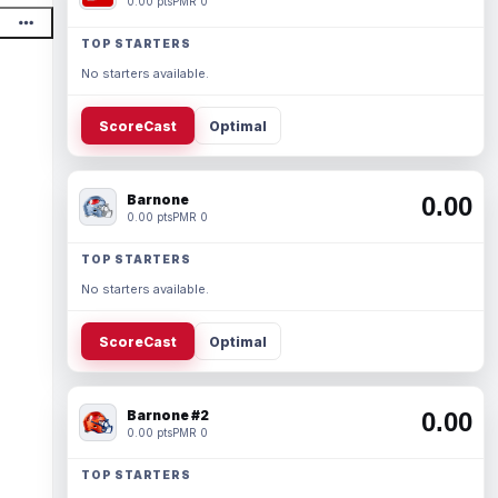
0.00 pts
PMR 0
TOP STARTERS
No starters available.
ScoreCast
Optimal
Barnone
0.00
0.00 pts
PMR 0
TOP STARTERS
No starters available.
ScoreCast
Optimal
Barnone #2
0.00
0.00 pts
PMR 0
TOP STARTERS