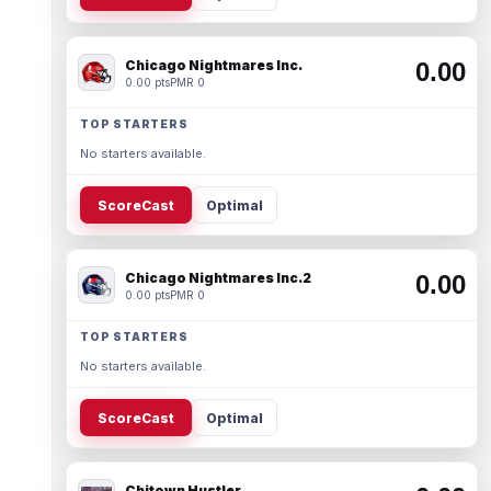
Chicago Nightmares Inc.
0.00
0.00 pts
PMR 0
TOP STARTERS
No starters available.
ScoreCast
Optimal
Chicago Nightmares Inc.2
0.00
0.00 pts
PMR 0
TOP STARTERS
No starters available.
ScoreCast
Optimal
Chitown Hustler