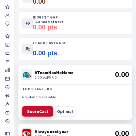
0.00
BIGGEST GAP
T4 ahead of Next
0.00 pts
LEAGUE AVERAGE
0.00 pts
ATeamHasNoName
0.00
0.00 pts
PMR 0
TOP STARTERS
No starters available.
ScoreCast
Optimal
Always next year
0.00