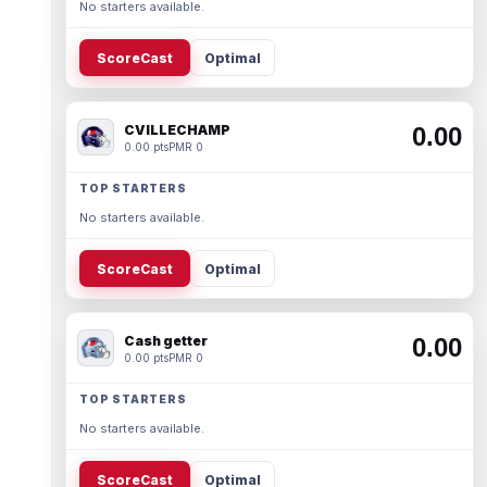
No starters available.
ScoreCast
Optimal
CVILLECHAMP
0.00
0.00 pts
PMR 0
TOP STARTERS
No starters available.
ScoreCast
Optimal
Cash getter
0.00
0.00 pts
PMR 0
TOP STARTERS
No starters available.
ScoreCast
Optimal