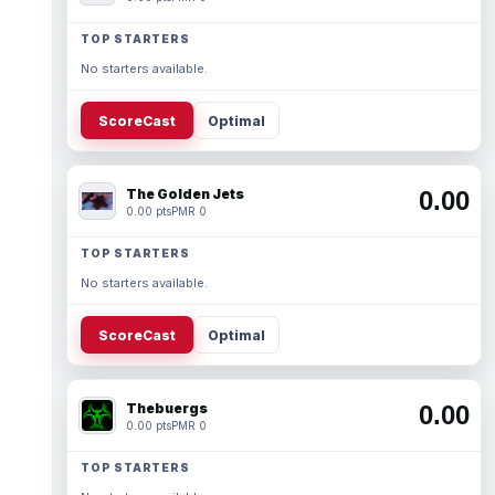
TOP STARTERS
No starters available.
ScoreCast
Optimal
The Golden Jets
0.00
0.00 pts
PMR 0
TOP STARTERS
No starters available.
ScoreCast
Optimal
Thebuergs
0.00
0.00 pts
PMR 0
TOP STARTERS