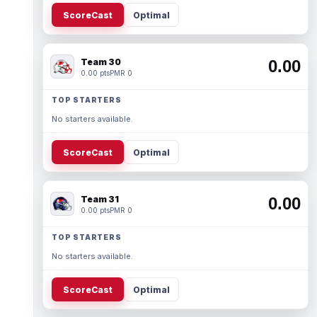
ScoreCast
Optimal
Team 30
0.00
0.00 pts
PMR 0
TOP STARTERS
No starters available.
ScoreCast
Optimal
Team 31
0.00
0.00 pts
PMR 0
TOP STARTERS
No starters available.
ScoreCast
Optimal