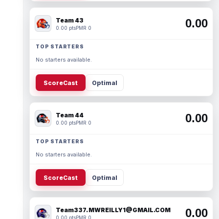
Team 43
0.00
0.00 pts
PMR 0
TOP STARTERS
No starters available.
ScoreCast
Optimal
Team 44
0.00
0.00 pts
PMR 0
TOP STARTERS
No starters available.
ScoreCast
Optimal
Team337. MWREILLY1@GMAIL.COM
0.00
0.00 pts
PMR 0