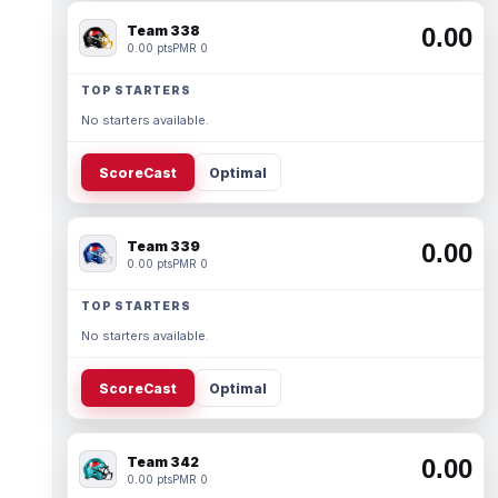
Team 338
0.00
0.00 pts
PMR 0
TOP STARTERS
No starters available.
ScoreCast
Optimal
Team 339
0.00
0.00 pts
PMR 0
TOP STARTERS
No starters available.
ScoreCast
Optimal
Team 342
0.00
0.00 pts
PMR 0