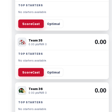
TOP STARTERS
No starters available.
ScoreCast
Optimal
Team 35
0.00
0.00 pts
PMR 0
TOP STARTERS
No starters available.
ScoreCast
Optimal
Team 36
0.00
0.00 pts
PMR 0
TOP STARTERS
No starters available.