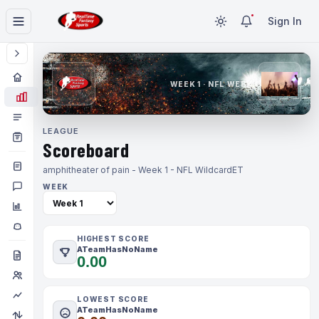
Sign In
WEEK 1 · NFL WEEK 1
LEAGUE
Scoreboard
amphitheater of pain - Week 1 - NFL Wildcard
ET
WEEK
HIGHEST SCORE
ATeamHasNoName
0.00
LOWEST SCORE
ATeamHasNoName