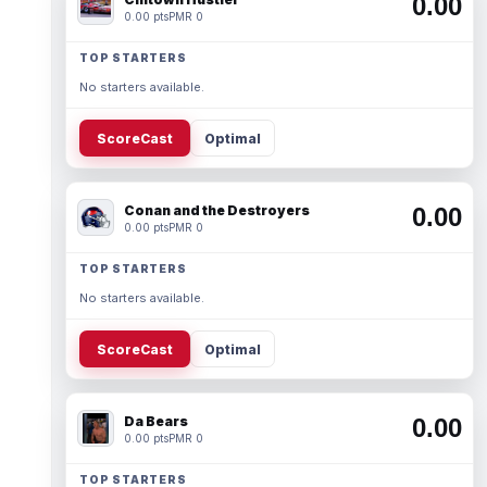
0.00
0.00 pts
PMR 0
TOP STARTERS
No starters available.
ScoreCast
Optimal
Conan and the Destroyers
0.00
0.00 pts
PMR 0
TOP STARTERS
No starters available.
ScoreCast
Optimal
Da Bears
0.00
0.00 pts
PMR 0
TOP STARTERS