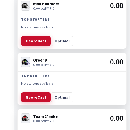
Man Handlers
0.00
0.00 pts
PMR 0
TOP STARTERS
No starters available.
ScoreCast
Optimal
Oreo19
0.00
0.00 pts
PMR 0
TOP STARTERS
No starters available.
ScoreCast
Optimal
Team 21mike
0.00
0.00 pts
PMR 0