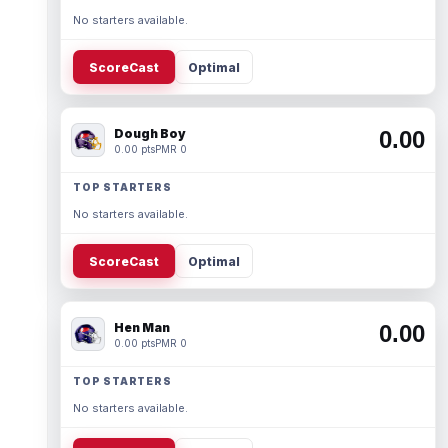
No starters available.
ScoreCast
Optimal
Dough Boy
0.00
0.00 pts
PMR 0
TOP STARTERS
No starters available.
ScoreCast
Optimal
Hen Man
0.00
0.00 pts
PMR 0
TOP STARTERS
No starters available.