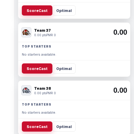
ScoreCast
Optimal
Team 37
0.00
0.00 pts
PMR 0
TOP STARTERS
No starters available.
ScoreCast
Optimal
Team 38
0.00
0.00 pts
PMR 0
TOP STARTERS
No starters available.
ScoreCast
Optimal