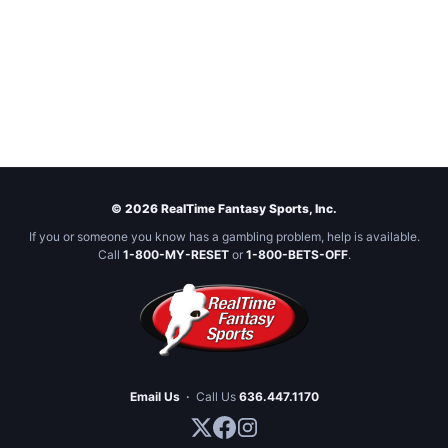
© 2026 RealTime Fantasy Sports, Inc.
If you or someone you know has a gambling problem, help is available.
Call
1-800-MY-RESET
or
1-800-BETS-OFF
.
Email Us
·
Call Us
636.447.1170