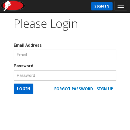
SIGN IN
Please Login
Email Address
Password
LOGIN
FORGOT PASSWORD
SIGN UP