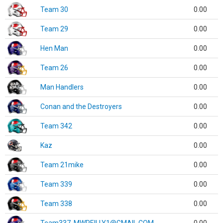
Team 30
0.00
Team 29
0.00
Hen Man
0.00
Team 26
0.00
Man Handlers
0.00
Conan and the Destroyers
0.00
Team 342
0.00
Kaz
0.00
Team 21mike
0.00
Team 339
0.00
Team 338
0.00