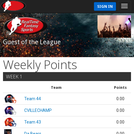
SIGN IN
Guest of the League
Weekly Points
WEEK 1
Team
Points
Team 44
0.00
CVILLECHAMP
0.00
Team 43
0.00
Da Bears
0.00