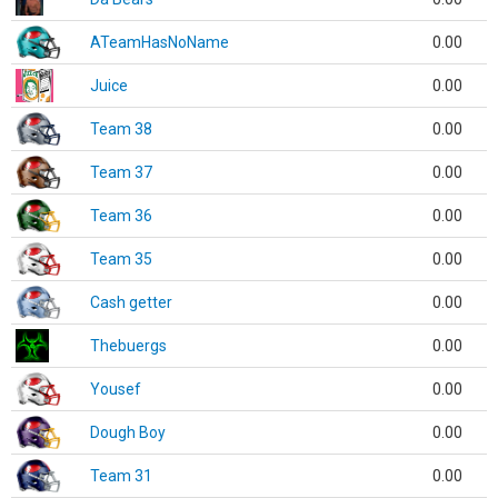
ATeamHasNoName
0.00
Juice
0.00
Team 38
0.00
Team 37
0.00
Team 36
0.00
Team 35
0.00
Cash getter
0.00
Thebuergs
0.00
Yousef
0.00
Dough Boy
0.00
Team 31
0.00