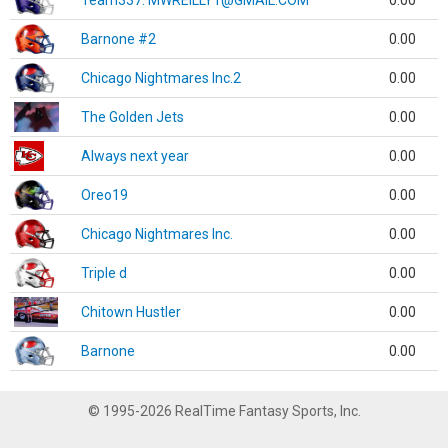
Team337. MWREILLY1@GMAIL.COM
0.00
Barnone #2
0.00
Chicago Nightmares Inc.2
0.00
The Golden Jets
0.00
Always next year
0.00
Oreo19
0.00
Chicago Nightmares Inc.
0.00
Triple d
0.00
Chitown Hustler
0.00
Barnone
0.00
© 1995-2026 RealTime Fantasy Sports, Inc.