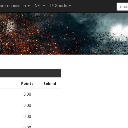
ommunication
NFL
RTSports
Points
Behind
0.00
0.00
0.00
0.00