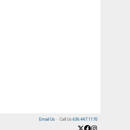
Email Us
·
Call Us
636.447.1170