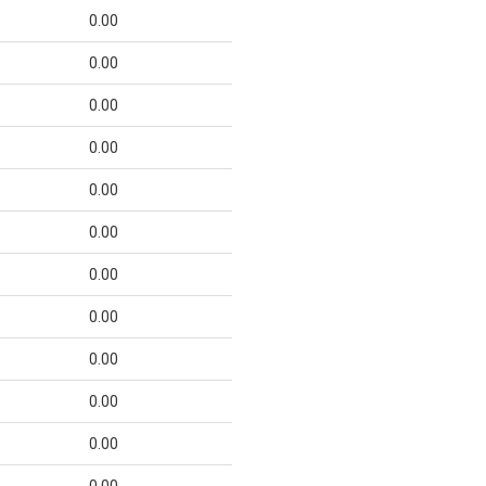
0.00
0.00
0.00
0.00
0.00
0.00
0.00
0.00
0.00
0.00
0.00