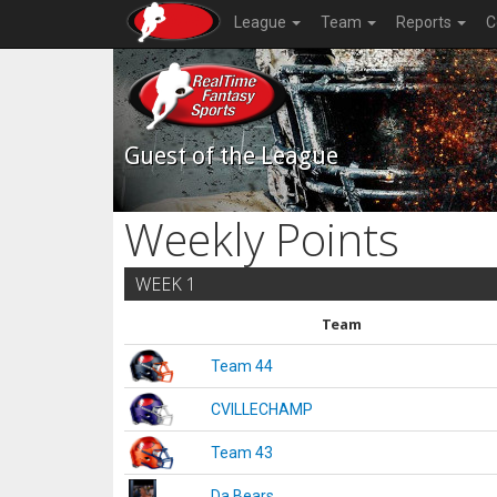
League
Team
Reports
C
Guest of the League
Weekly Points
WEEK 1
Team
Team 44
CVILLECHAMP
Team 43
Da Bears