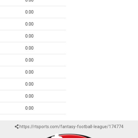
0.00
0.00
0.00
0.00
0.00
0.00
0.00
0.00
0.00
0.00
https://rtsports.com/fantasy-football-league/174774