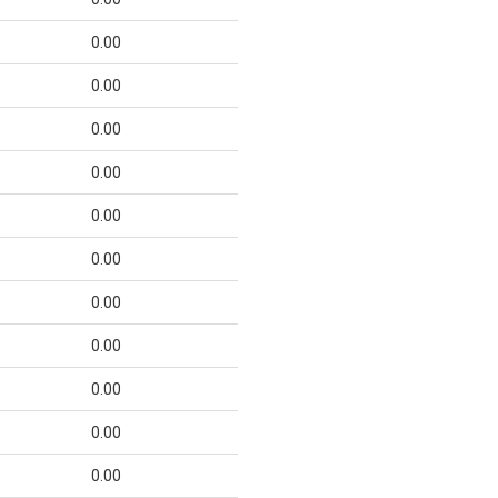
0.00
0.00
0.00
0.00
0.00
0.00
0.00
0.00
0.00
0.00
0.00