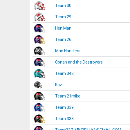
Team 30
Team 29
Hen Man
Team 26
Man Handlers
Conan and the Destroyers
Team 342
Kaz
Team 21mike
Team 339
Team 338