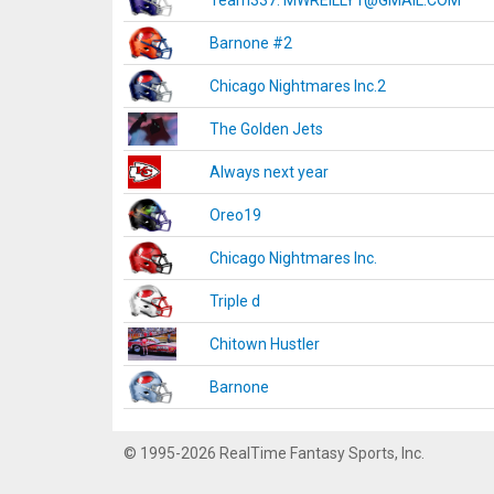
Team337. MWREILLY1@GMAIL.COM
Barnone #2
Chicago Nightmares Inc.2
The Golden Jets
Always next year
Oreo19
Chicago Nightmares Inc.
Triple d
Chitown Hustler
Barnone
© 1995-2026 RealTime Fantasy Sports, Inc.