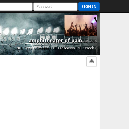
SIGN IN
amphitheater of pain
Est. 2015
NFL Playoffs League - FFL: Preseason | NFL: Week 1