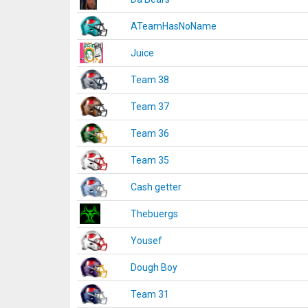
ATeamHasNoName
Juice
Team 38
Team 37
Team 36
Team 35
Cash getter
Thebuergs
Yousef
Dough Boy
Team 31