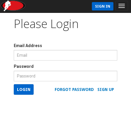
SIGN IN
Please Login
Email Address
Password
LOGIN
FORGOT PASSWORD
SIGN UP