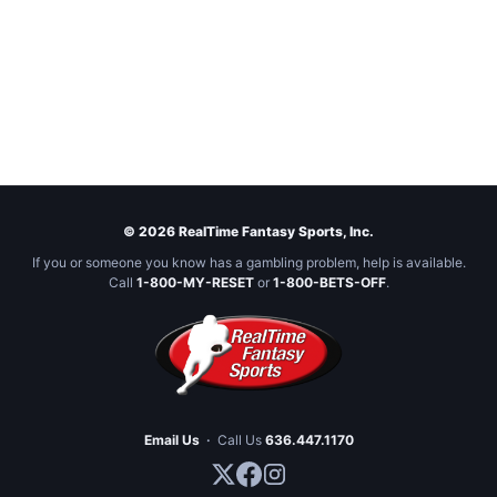
© 2026 RealTime Fantasy Sports, Inc.
If you or someone you know has a gambling problem, help is available.
Call
1-800-MY-RESET
or
1-800-BETS-OFF
.
Email Us
·
Call Us
636.447.1170