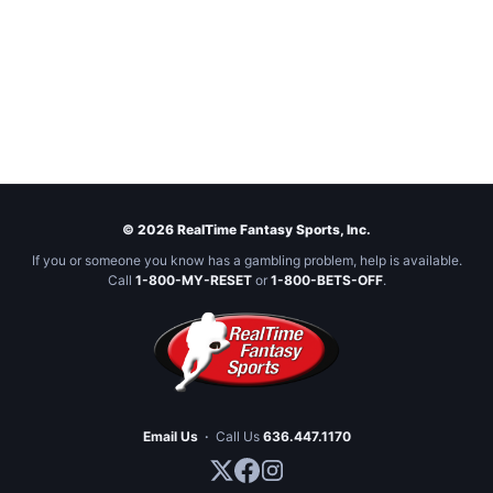
© 2026 RealTime Fantasy Sports, Inc.
If you or someone you know has a gambling problem, help is available.
Call
1-800-MY-RESET
or
1-800-BETS-OFF
.
Email Us
·
Call Us
636.447.1170