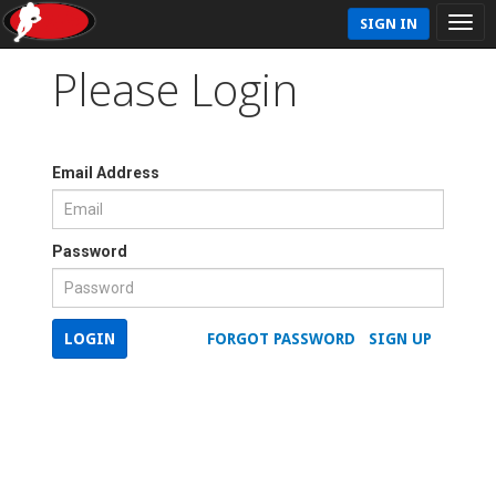
SIGN IN
Please Login
Email Address
Password
LOGIN
FORGOT PASSWORD
SIGN UP