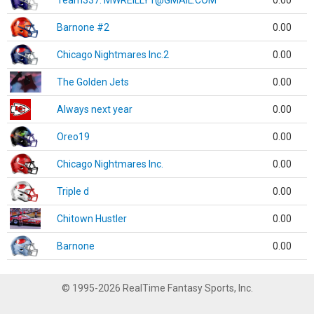
Team337. MWREILLY1@GMAIL.COM
0.00
Barnone #2
0.00
Chicago Nightmares Inc.2
0.00
The Golden Jets
0.00
Always next year
0.00
Oreo19
0.00
Chicago Nightmares Inc.
0.00
Triple d
0.00
Chitown Hustler
0.00
Barnone
0.00
© 1995-2026 RealTime Fantasy Sports, Inc.