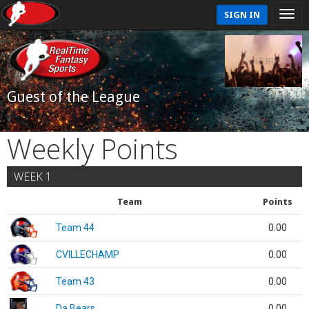
SIGN IN
Guest of the League
Weekly Points
WEEK 1
Team
Points
Team 44
0.00
CVILLECHAMP
0.00
Team 43
0.00
Da Bears
0.00