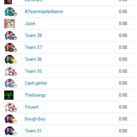
ATeamHasNoName
0.00
Juice
0.00
Team 38
0.00
Team 37
0.00
Team 36
0.00
Team 35
0.00
Cash getter
0.00
Thebuergs
0.00
Yousef
0.00
Dough Boy
0.00
Team 31
0.00