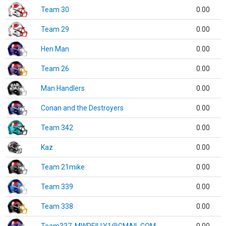
Team 30
0.00
Team 29
0.00
Hen Man
0.00
Team 26
0.00
Man Handlers
0.00
Conan and the Destroyers
0.00
Team 342
0.00
Kaz
0.00
Team 21mike
0.00
Team 339
0.00
Team 338
0.00