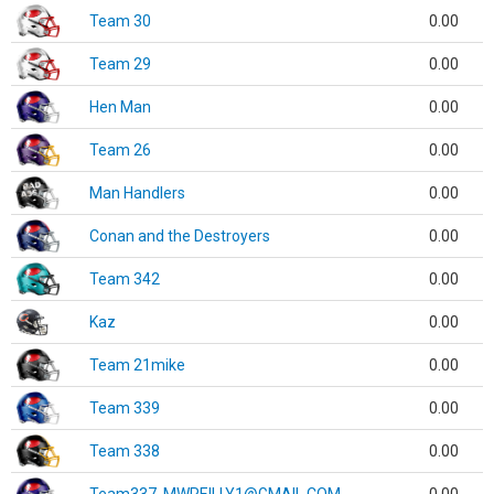
Team 30
0.00
Team 29
0.00
Hen Man
0.00
Team 26
0.00
Man Handlers
0.00
Conan and the Destroyers
0.00
Team 342
0.00
Kaz
0.00
Team 21mike
0.00
Team 339
0.00
Team 338
0.00