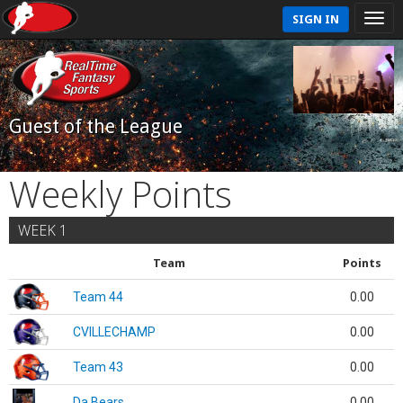
SIGN IN
Guest of the League
Weekly Points
WEEK 1
Team
Points
Team 44
0.00
CVILLECHAMP
0.00
Team 43
0.00
Da Bears
0.00