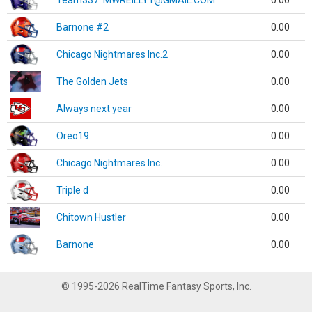
Team337. MWREILLY1@GMAIL.COM
0.00
Barnone #2
0.00
Chicago Nightmares Inc.2
0.00
The Golden Jets
0.00
Always next year
0.00
Oreo19
0.00
Chicago Nightmares Inc.
0.00
Triple d
0.00
Chitown Hustler
0.00
Barnone
0.00
© 1995-2026 RealTime Fantasy Sports, Inc.