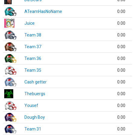
ATeamHasNoName
0.00
Juice
0.00
Team 38
0.00
Team 37
0.00
Team 36
0.00
Team 35
0.00
Cash getter
0.00
Thebuergs
0.00
Yousef
0.00
Dough Boy
0.00
Team 31
0.00