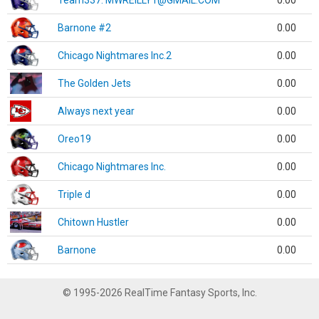
Team337. MWREILLY1@GMAIL.COM
0.00
Barnone #2
0.00
Chicago Nightmares Inc.2
0.00
The Golden Jets
0.00
Always next year
0.00
Oreo19
0.00
Chicago Nightmares Inc.
0.00
Triple d
0.00
Chitown Hustler
0.00
Barnone
0.00
© 1995-2026 RealTime Fantasy Sports, Inc.