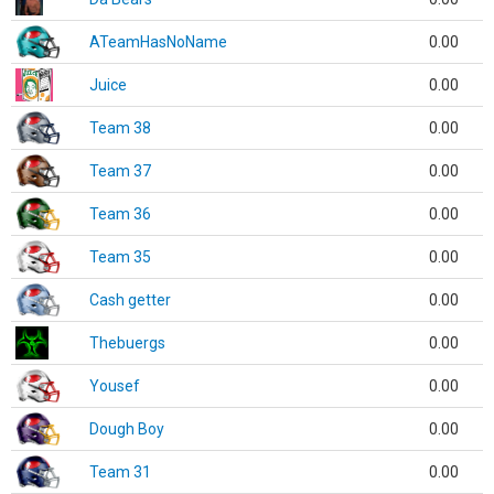
ATeamHasNoName
0.00
Juice
0.00
Team 38
0.00
Team 37
0.00
Team 36
0.00
Team 35
0.00
Cash getter
0.00
Thebuergs
0.00
Yousef
0.00
Dough Boy
0.00
Team 31
0.00