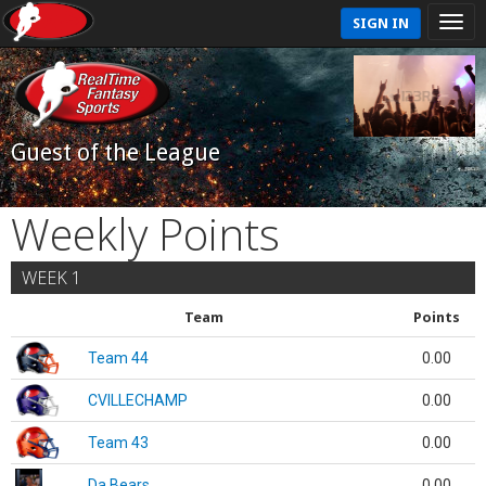
SIGN IN
Guest of the League
Weekly Points
WEEK 1
Team
Points
Team 44
0.00
CVILLECHAMP
0.00
Team 43
0.00
Da Bears
0.00