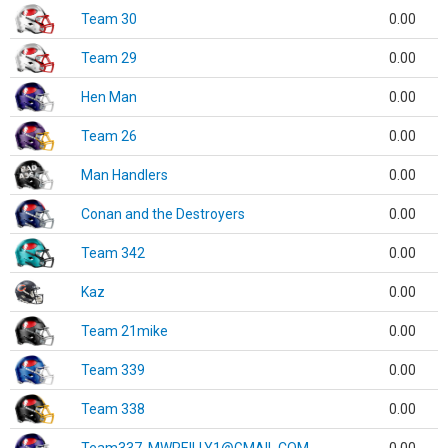
Team 30
0.00
Team 29
0.00
Hen Man
0.00
Team 26
0.00
Man Handlers
0.00
Conan and the Destroyers
0.00
Team 342
0.00
Kaz
0.00
Team 21mike
0.00
Team 339
0.00
Team 338
0.00