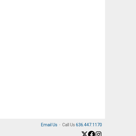
Email Us
·
Call Us
636.447.1170