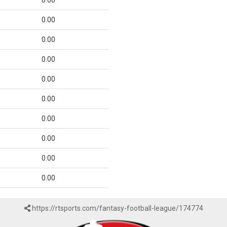
0.00
0.00
0.00
0.00
0.00
0.00
0.00
0.00
0.00
0.00
https://rtsports.com/fantasy-football-league/174774