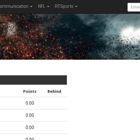
ommunication
NFL
RTSports
Points
Behind
0.00
0.00
0.00
0.00