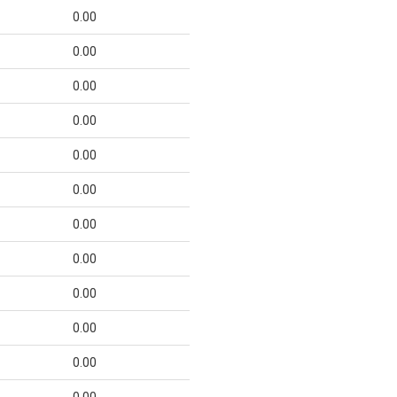
0.00
0.00
0.00
0.00
0.00
0.00
0.00
0.00
0.00
0.00
0.00