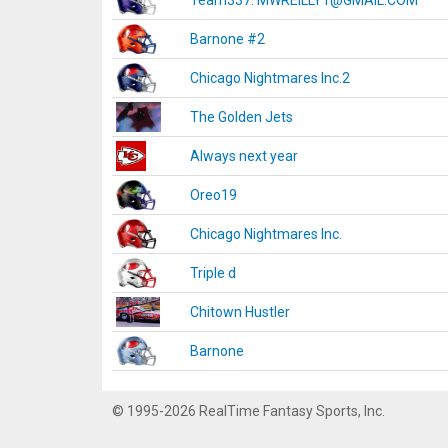
Team337. MWREILLY1@GMAIL.COM
Barnone #2
Chicago Nightmares Inc.2
The Golden Jets
Always next year
Oreo19
Chicago Nightmares Inc.
Triple d
Chitown Hustler
Barnone
© 1995-2026 RealTime Fantasy Sports, Inc.