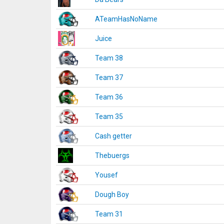
ATeamHasNoName
Juice
Team 38
Team 37
Team 36
Team 35
Cash getter
Thebuergs
Yousef
Dough Boy
Team 31