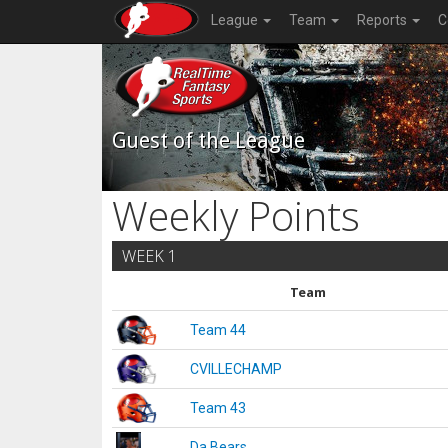
League
Team
Reports
C
Guest of the League
Weekly Points
WEEK 1
Team
Team 44
CVILLECHAMP
Team 43
Da Bears