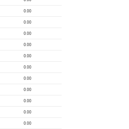
0.00
0.00
0.00
0.00
0.00
0.00
0.00
0.00
0.00
0.00
0.00