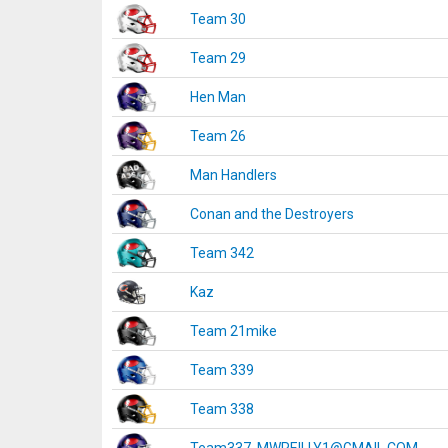
Team 30
Team 29
Hen Man
Team 26
Man Handlers
Conan and the Destroyers
Team 342
Kaz
Team 21mike
Team 339
Team 338