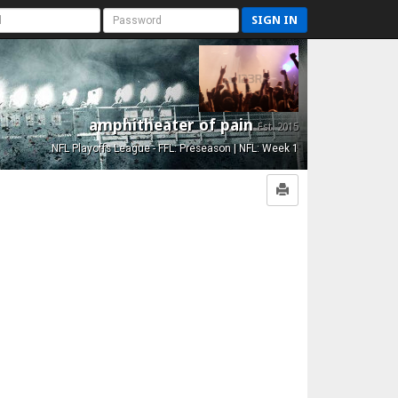
SIGN IN
amphitheater of pain
Est. 2015
NFL Playoffs League - FFL: Preseason | NFL: Week 1