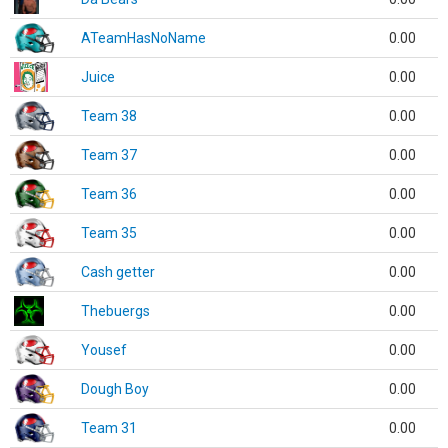
ATeamHasNoName
0.00
Juice
0.00
Team 38
0.00
Team 37
0.00
Team 36
0.00
Team 35
0.00
Cash getter
0.00
Thebuergs
0.00
Yousef
0.00
Dough Boy
0.00
Team 31
0.00