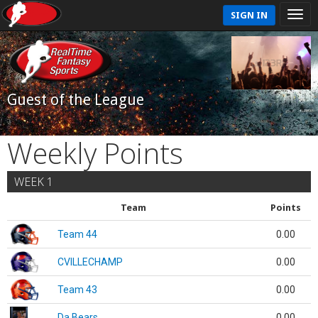
SIGN IN
Guest of the League
Weekly Points
WEEK 1
Team
Points
Team 44
0.00
CVILLECHAMP
0.00
Team 43
0.00
Da Bears
0.00