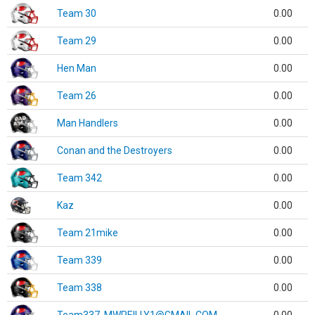
Team 30
0.00
Team 29
0.00
Hen Man
0.00
Team 26
0.00
Man Handlers
0.00
Conan and the Destroyers
0.00
Team 342
0.00
Kaz
0.00
Team 21mike
0.00
Team 339
0.00
Team 338
0.00