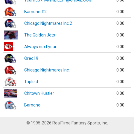
Team337. MWREILLY1@GMAIL.COM
0.00
Barnone #2
0.00
Chicago Nightmares Inc.2
0.00
The Golden Jets
0.00
Always next year
0.00
Oreo19
0.00
Chicago Nightmares Inc.
0.00
Triple d
0.00
Chitown Hustler
0.00
Barnone
0.00
© 1995-2026 RealTime Fantasy Sports, Inc.