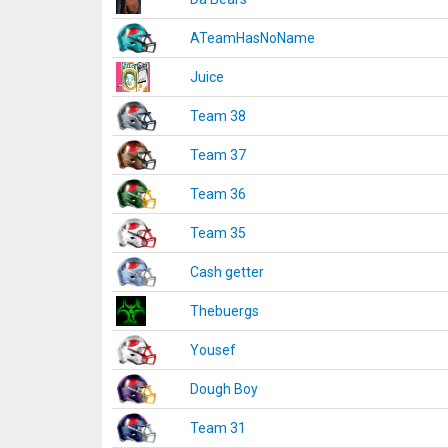
ATeamHasNoName
Juice
Team 38
Team 37
Team 36
Team 35
Cash getter
Thebuergs
Yousef
Dough Boy
Team 31