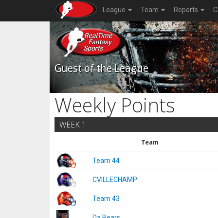
League
Team
Reports
C
Guest of the League
Weekly Points
WEEK 1
Team
Team 44
CVILLECHAMP
Team 43
Da Bears