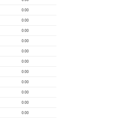
0.00
0.00
0.00
0.00
0.00
0.00
0.00
0.00
0.00
0.00
0.00