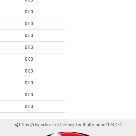
0.00
0.00
0.00
0.00
0.00
0.00
0.00
0.00
0.00
0.00
https://rtsports.com/fantasy-football-league/174774