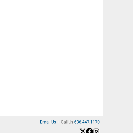
Email Us
·
Call Us
636.447.1170