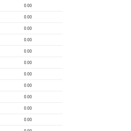
0.00
0.00
0.00
0.00
0.00
0.00
0.00
0.00
0.00
0.00
0.00