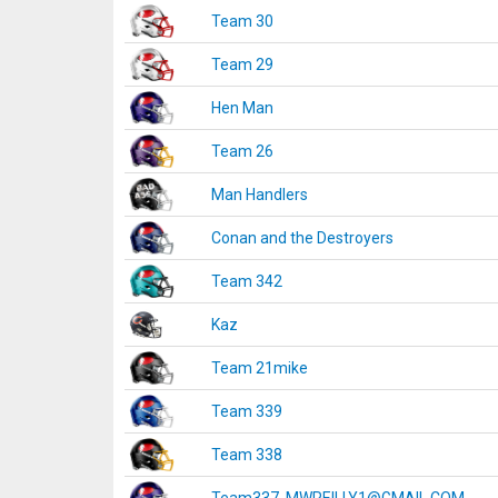
Team 30
Team 29
Hen Man
Team 26
Man Handlers
Conan and the Destroyers
Team 342
Kaz
Team 21mike
Team 339
Team 338