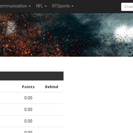
ommunication
NFL
RTSports
Points
Behind
0.00
0.00
0.00
0.00