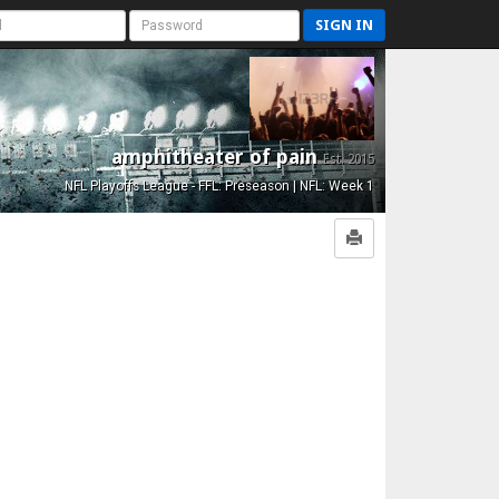
SIGN IN
amphitheater of pain
Est. 2015
NFL Playoffs League - FFL: Preseason | NFL: Week 1