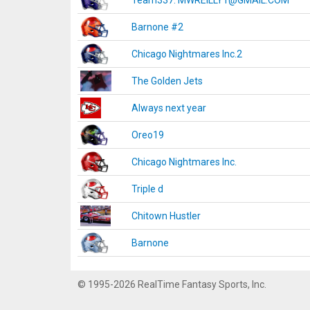
Team337. MWREILLY1@GMAIL.COM
Barnone #2
Chicago Nightmares Inc.2
The Golden Jets
Always next year
Oreo19
Chicago Nightmares Inc.
Triple d
Chitown Hustler
Barnone
© 1995-2026 RealTime Fantasy Sports, Inc.